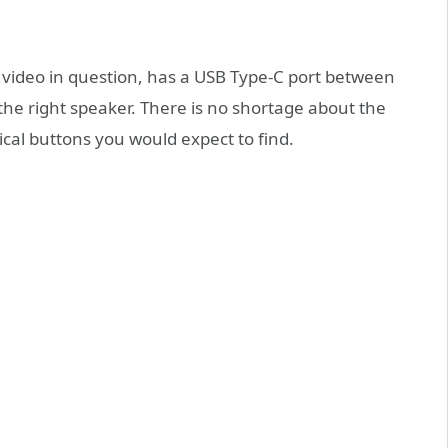
 video in question, has a USB Type-C port between
he right speaker. There is no shortage about the
cal buttons you would expect to find.