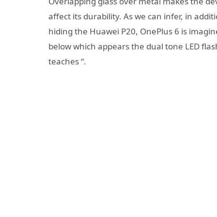
Overlapping glass over metal makes the devic
affect its durability. As we can infer, in ad
hiding the Huawei P20, OnePlus 6 is imagine
below which appears the dual tone LED flas
teaches “.