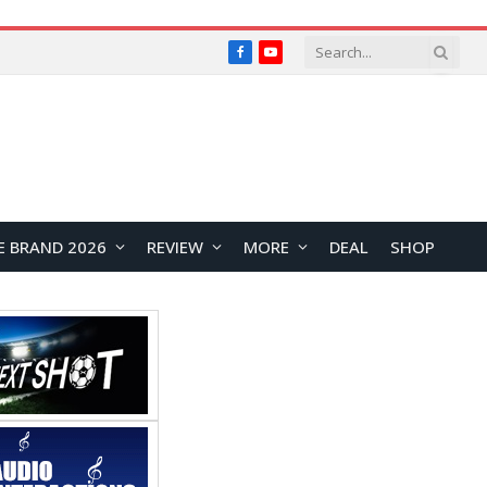
Facebook
YouTube
E BRAND 2026
REVIEW
MORE
DEAL
SHOP