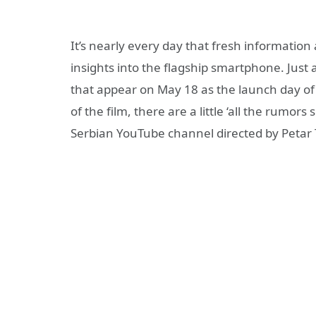
It’s nearly every day that fresh information
insights into the flagship smartphone. Just
that appear on May 18 as the launch day of
of the film, there are a little ‘all the rumor
Serbian YouTube channel directed by Petar T