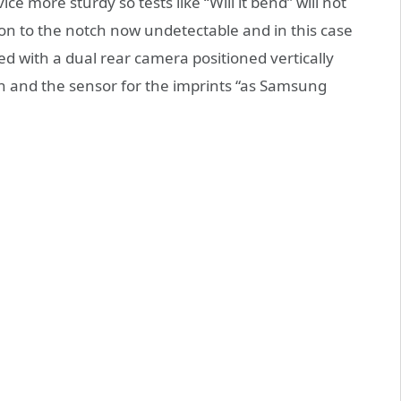
e more sturdy so tests like “Will it bend” will not
dition to the notch now undetectable and in this case
d with a dual rear camera positioned vertically
h and the sensor for the imprints “as Samsung