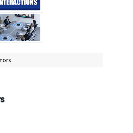
umors
rs