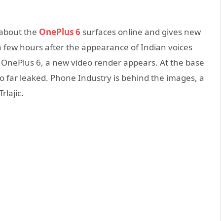
 about the
OnePlus 6
surfaces online and gives new
 a few hours after the appearance of Indian voices
 OnePlus 6, a new video render appears. At the base
s so far leaked. Phone Industry is behind the images, a
rlajic.