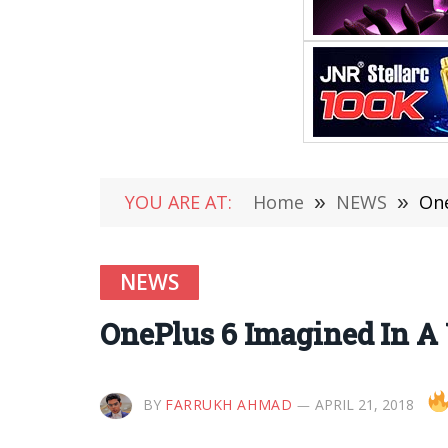
YOU ARE AT:
Home
»
NEWS
»
One
NEWS
OnePlus 6 Imagined In A 
BY
FARRUKH AHMAD
APRIL 21, 2018