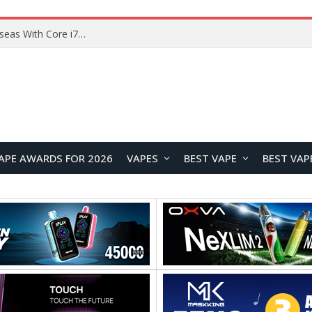
Lenovo ThinkBook Plus G7 Auto Twist Launches Overseas With Electric Hinge and 14-Inch OLED Display
APE AWARDS FOR 2026
VAPES
BEST VAPE
BEST VAP