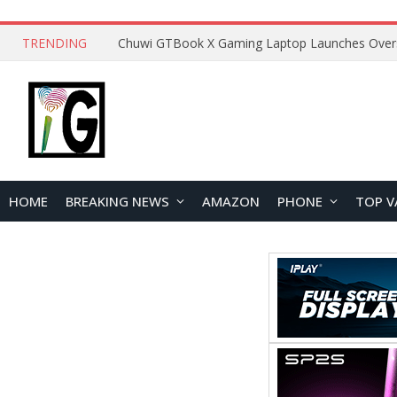
TRENDING
HOME
BREAKING NEWS
AMAZON
PHONE
TOP V