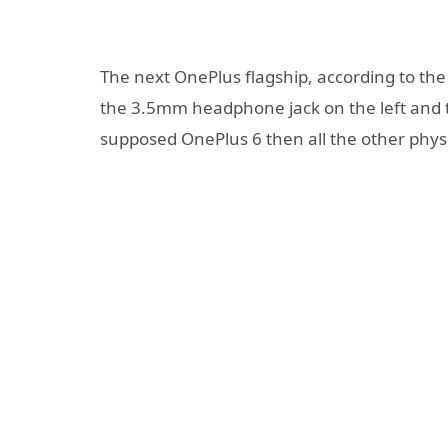
The next OnePlus flagship, according to the
the 3.5mm headphone jack on the left and t
supposed OnePlus 6 then all the other physi