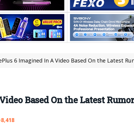
Plus 6 Imagined In A Video Based On the Latest R
Video Based On the Latest Rumo
8,418