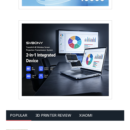
POPULAR
3D PRINTER REVIEW
XIAOMI