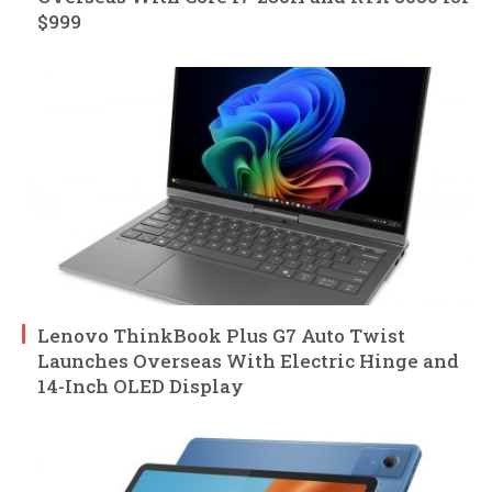
$999
Lenovo ThinkBook Plus G7 Auto Twist
Launches Overseas With Electric Hinge and
14-Inch OLED Display