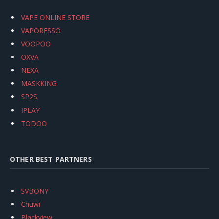
VAPE ONLINE STORE
VAPORESSO
VOOPOO
OXVA
NEXA
MASKKING
SP2S
IPLAY
TODOO
OTHER BEST PARTNERS
SVBONY
Chuwi
Blackview