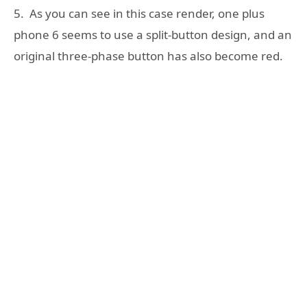
5. As you can see in this case render, one plus
phone 6 seems to use a split-button design, and an
original three-phase button has also become red.