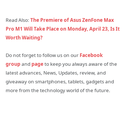
Read Also:
The Premiere of Asus ZenFone Max
Pro M1 Will Take Place on Monday, April 23, Is It
Worth Waiting?
Do not forget to follow us on our
Facebook
group
and
page
to keep you always aware of the
latest advances, News, Updates, review, and
giveaway on smartphones, tablets, gadgets and
more from the technology world of the future.