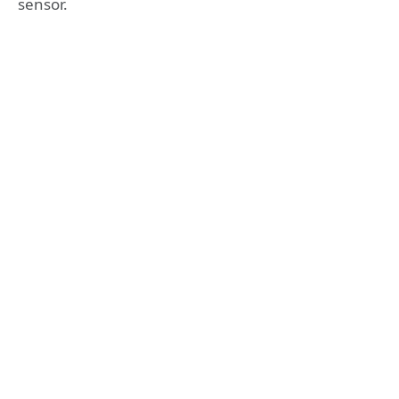
sensor.