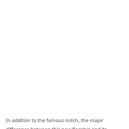
In addition to the famous notch, the major