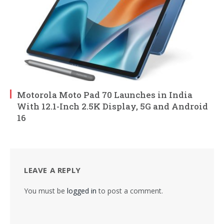
Motorola Moto Pad 70 Launches in India
With 12.1-Inch 2.5K Display, 5G and Android
16
LEAVE A REPLY
You must be
logged in
to post a comment.