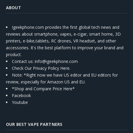
ABOUT
Igeekphone.com provides the first global tech news and
reviews about smartphone, vapes, e-cigar, smart home, 3D
printers, e-bike,tablets, RC drones, VR headset, and other
accessories. It's the best platform to improve your brand and
product.
Contact us
: info@igeekphone.com
Check Our Privacy Policy Here.
Note: *Right now we have US editor and EU editors for
review, especially for Amazon US and EU.
*Shop and Compare Price Here*
Facebook
Youtube
OUR BEST VAPE PARTNERS