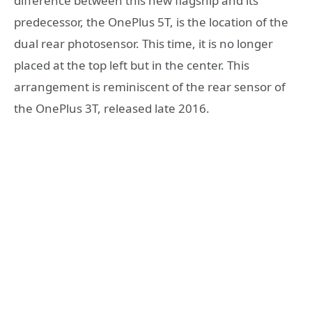
difference between this new flagship and its
predecessor, the OnePlus 5T, is the location of the
dual rear photosensor. This time, it is no longer
placed at the top left but in the center. This
arrangement is reminiscent of the rear sensor of
the OnePlus 3T, released late 2016.