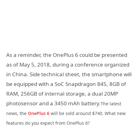
As a reminder, the OnePlus 6 could be presented
as of May 5, 2018, during a conference organized
in China. Side technical sheet, the smartphone will
be equipped with a SoC Snapdragon 845, 8GB of
RAM, 256GB of internal storage, a dual 20MP
photosensor and a 3450 mAh battery.
The latest
news, the
OnePlus 6
will be sold around $740. What new
features do you expect from OnePlus 6?