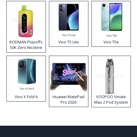
RODMAN Playoffs
Vivo T5 Lite
Vivo T5e
50K Zero Nicotine
Disposable Vape
Vivo X Fold 6
Huawei MatePad
VOOPOO Vmate
Pro 2026
Max 2 Pod System
Kit