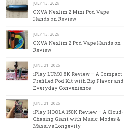
JULY 13, 2026
OXVA Nexlim 2 Mini Pod Vape
Hands on Review
JULY 13, 2026
OXVA Nexlim 2 Pod Vape Hands on
Review
JUNE 21, 2026
iPlay LUMO 8K Review – A Compact
Prefilled Pod Kit with Big Flavor and
Everyday Convenience
JUNE 21, 2026
iPlay HOOLA 150K Review – A Cloud-
Chasing Giant with Music, Modes &
Massive Longevity