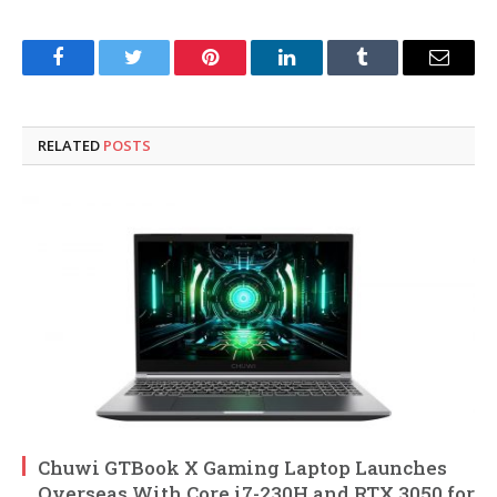
Facebook
Twitter
Pinterest
LinkedIn
Tumblr
Email
RELATED
POSTS
Chuwi GTBook X Gaming Laptop Launches
Overseas With Core i7-230H and RTX 3050 for