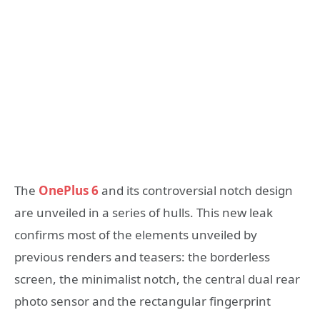
The
OnePlus 6
and its controversial notch design
are unveiled in a series of hulls. This new leak
confirms most of the elements unveiled by
previous renders and teasers: the borderless
screen, the minimalist notch, the central dual rear
photo sensor and the rectangular fingerprint