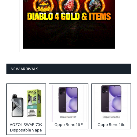
NEW ARRIVALS
VOZOL SWAP 70K
Oppo Reno16 F
Oppo Reno16c
Disposable Vape