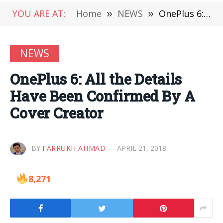
YOU ARE AT:
Home
»
NEWS
»
OnePlus 6: All the Details Have Been Confirmed By A Cover Creator
NEWS
OnePlus 6: All the Details
Have Been Confirmed By A
Cover Creator
BY
FARRUKH AHMAD
APRIL 21, 2018
8,271