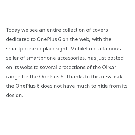
Today we see an entire collection of covers
dedicated to OnePlus 6 on the web, with the
smartphone in plain sight. MobileFun, a famous
seller of smartphone accessories, has just posted
on its website several protections of the Olixar
range for the OnePlus 6. Thanks to this new leak,
the OnePlus 6 does not have much to hide from its
design.