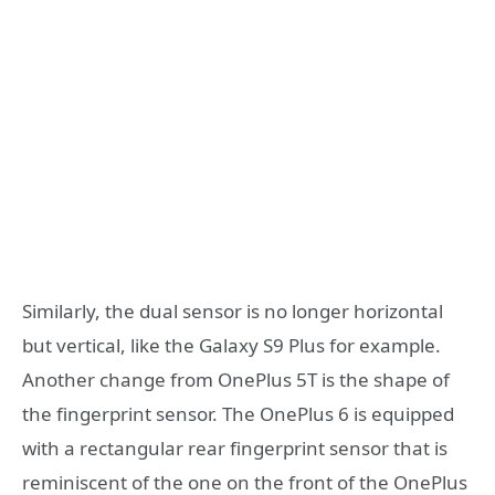
Similarly, the dual sensor is no longer horizontal
but vertical, like the Galaxy S9 Plus for example.
Another change from OnePlus 5T is the shape of
the fingerprint sensor. The OnePlus 6 is equipped
with a rectangular rear fingerprint sensor that is
reminiscent of the one on the front of the OnePlus