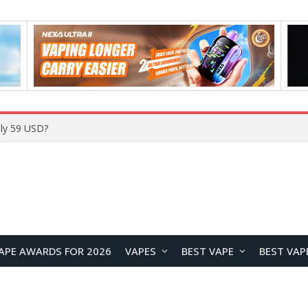
Home
APE AWARDS FOR 2026
VAPES
BEST VAPE
BEST VAP