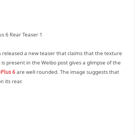
s released a new teaser that claims that the texture
is present in the Weibo post gives a glimpse of the
Plus 6
are well rounded. The image suggests that
 its rear.