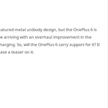
atured metal unibody design, but the OnePlus 6 is
be arriving with an overhaul improvement in the
harging. So, will the OnePlus 6 carry support for it? It
ase a teaser on it.