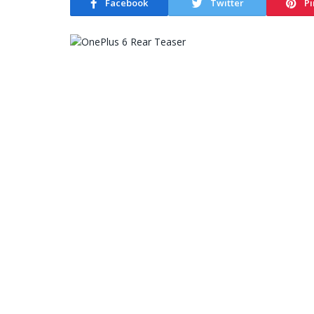
Facebook
Twitter
Pi