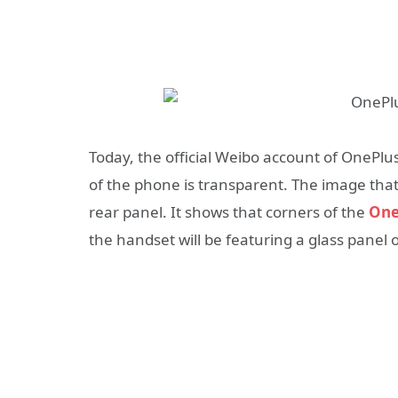
Today, the official Weibo account of OnePlu
of the phone is transparent. The image that 
rear panel. It shows that corners of the
One
the handset will be featuring a glass panel on