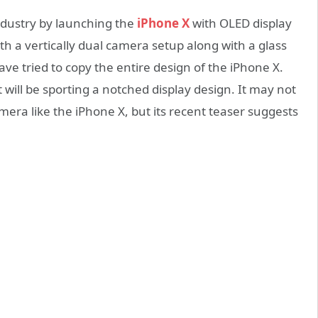
ndustry by launching the
iPhone X
with OLED display
h a vertically dual camera setup along with a glass
e tried to copy the entire design of the iPhone X.
will be sporting a notched display design. It may not
amera like the iPhone X, but its recent teaser suggests