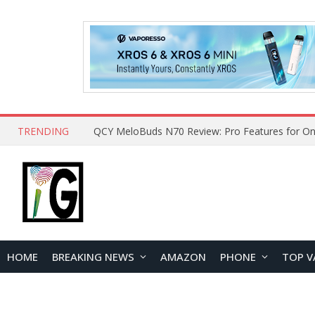
TRENDING
How to Open and Clean Your Phone Safely at 
HOME
BREAKING NEWS
AMAZON
PHONE
TOP V