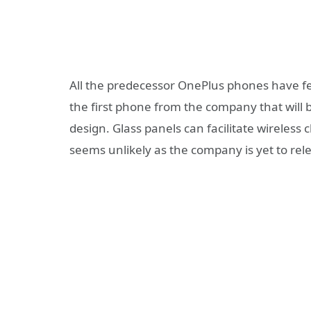
All the predecessor OnePlus phones have fe
the first phone from the company that will 
design. Glass panels can facilitate wireless c
seems unlikely as the company is yet to rele