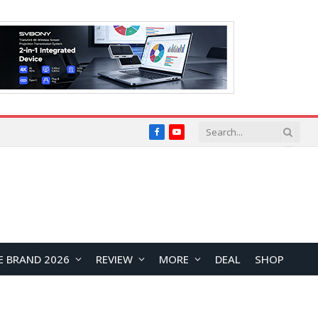
Facebook
YouTube
E BRAND 2026
REVIEW
MORE
DEAL
SHOP