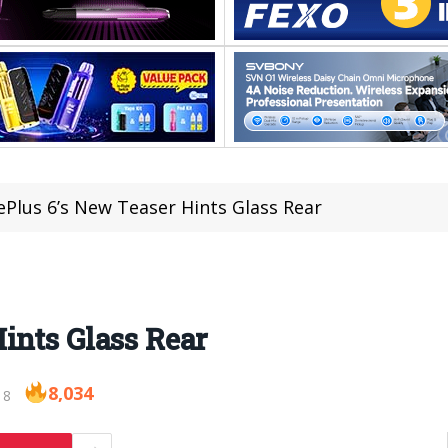
Plus 6’s New Teaser Hints Glass Rear
ints Glass Rear
8,034
18