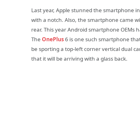
Last year, Apple stunned the smartphone i
with a notch. Also, the smartphone came wit
rear. This year Android smartphone OEMs hav
The
OnePlus
6 is one such smartphone that 
be sporting a top-left corner vertical dual c
that it will be arriving with a glass back.