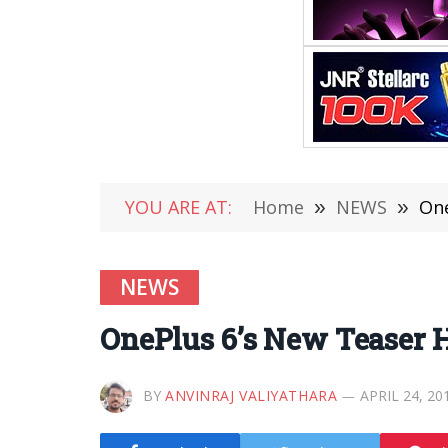
YOU ARE AT:
Home
»
NEWS
»
One
NEWS
OnePlus 6’s New Teaser H
BY
ANVINRAJ VALIYATHARA
APRIL 24, 20