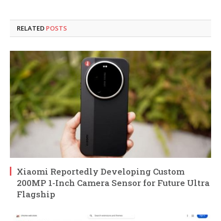
RELATED
POSTS
Xiaomi Reportedly Developing Custom
200MP 1-Inch Camera Sensor for Future Ultra
Flagship