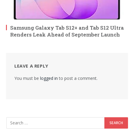
Samsung Galaxy Tab S12+ and Tab S12 Ultra
Renders Leak Ahead of September Launch
LEAVE A REPLY
You must be
logged in
to post a comment.