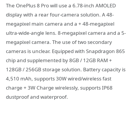
The OnePlus 8 Pro will use a 6.78-inch AMOLED
display with a rear four-camera solution. A 48-
megapixel main camera and a + 48-megapixel
ultra-wide-angle lens. 8-megapixel camera and a 5-
megapixel camera. The use of two secondary
cameras is unclear. Equipped with Snapdragon 865
chip and supplemented by 8GB / 12GB RAM +
128GB / 256GB storage solution. Battery capacity is
4,510 mAh, supports 30W wired/wireless fast
charge + 3W Charge wirelessly, supports IP68
dustproof and waterproof.