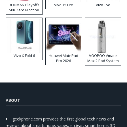
RODMAN Playoffs
Vivo T5 Lite
Vivo T5e
50K Zero Nicotine
Disposable Vape
Vivo X Fold 6
Huawei MatePad
VOOPOO Vmate
Pro 2026
Max 2 Pod System
Kit
ABOUT
Igeekphone.com provides the first global tech news and
reviews about smartphone, vapes, e-cigar, smart home, 3D