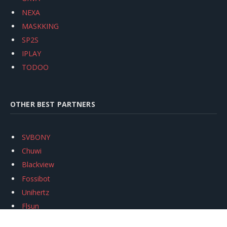
NEXA
MASKKING
SP2S
IPLAY
TODOO
OTHER BEST PARTNERS
SVBONY
Chuwi
Blackview
Fossibot
Unihertz
Flsun
Anycubic