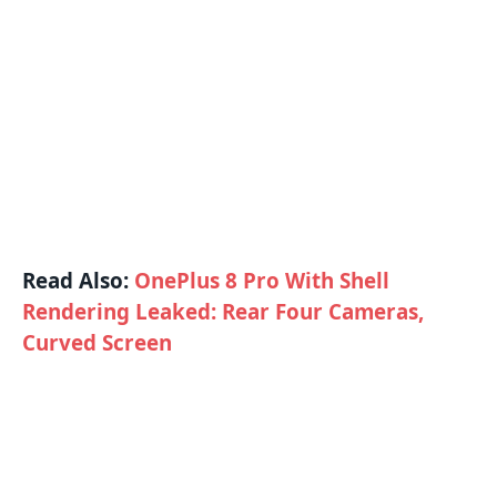
Read Also:
OnePlus 8 Pro With Shell
Rendering Leaked: Rear Four Cameras,
Curved Screen