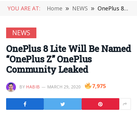
YOU ARE AT:
Home
»
NEWS
»
OnePlus 8 Lite Will Be Named “OnePlus Z” OnePlus Community Leaked
NEWS
OnePlus 8 Lite Will Be Named
“OnePlus Z” OnePlus
Community Leaked
7,975
BY
HABIB
MARCH 29, 2020