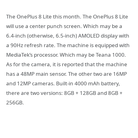
The OnePlus 8 Lite this month. The OnePlus 8 Lite
will use a center punch screen. Which may be a
6.4-inch (otherwise, 6.5-inch) AMOLED display with
a 90Hz refresh rate. The machine is equipped with
MediaTek’s processor. Which may be Teana 1000.
As for the camera, it is reported that the machine
has a 48MP main sensor. The other two are 16MP
and 12MP cameras. Built-in 4000 mAh battery,
there are two versions: 8GB + 128GB and 8GB +
256GB.