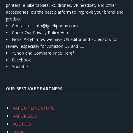
printers, e-bike,tablets, RC drones, VR headset, and other
accessories. It's the best platform to improve your brand and
product.
Contact us
: info@igeekphone.com
Check Our Privacy Policy Here.
Note: *Right now we have US editor and EU editors for
review, especially for Amazon US and EU.
*Shop and Compare Price Here*
Facebook
Youtube
OUR BEST VAPE PARTNERS
VAPE ONLINE STORE
VAPORESSO
VOOPOO
OXVA