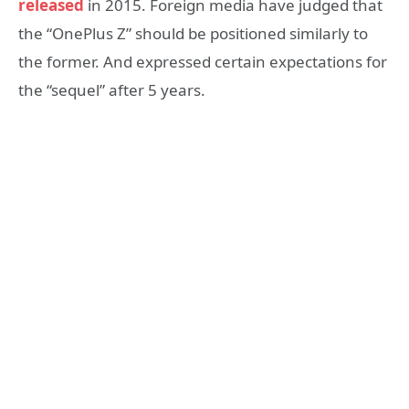
released
in 2015. Foreign media have judged that
the “OnePlus Z” should be positioned similarly to
the former. And expressed certain expectations for
the “sequel” after 5 years.