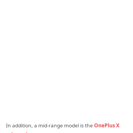
In addition, a mid-range model is the
OnePlus X