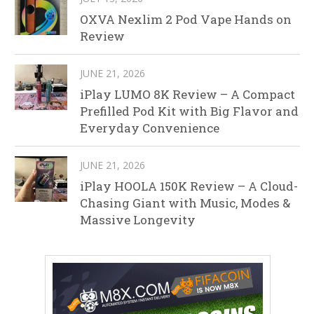
OXVA Nexlim 2 Pod Vape Hands on
Review
JUNE 21, 2026
iPlay LUMO 8K Review – A Compact
Prefilled Pod Kit with Big Flavor and
Everyday Convenience
JUNE 21, 2026
iPlay HOOLA 150K Review – A Cloud-
Chasing Giant with Music, Modes &
Massive Longevity