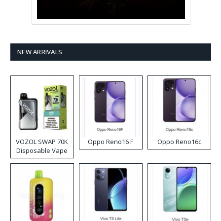
NEW ARRIVALS
VOZOL SWAP 70K
Oppo Reno16 F
Oppo Reno16c
Disposable Vape