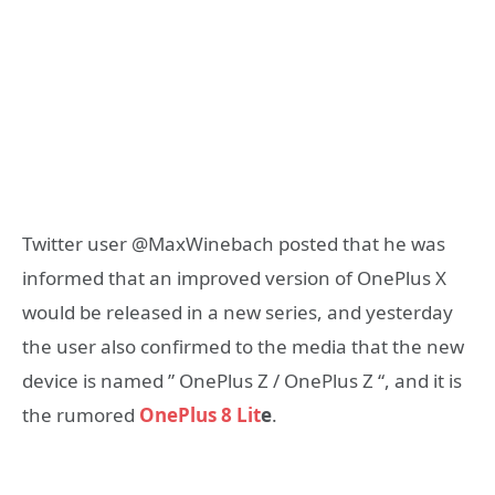
Twitter user @MaxWinebach posted that he was
informed that an improved version of OnePlus X
would be released in a new series, and yesterday
the user also confirmed to the media that the new
device is named ” OnePlus Z / OnePlus Z “, and it is
the rumored
OnePlus 8 Lit
e
.