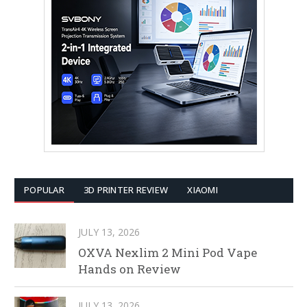
POPULAR
3D PRINTER REVIEW
XIAOMI
JULY 13, 2026
OXVA Nexlim 2 Mini Pod Vape
Hands on Review
JULY 13, 2026