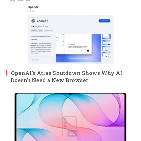
OpenAI’s Atlas Shutdown Shows Why AI
Doesn’t Need a New Browser