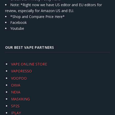
Note: *Right now we have US editor and EU editors for
review, especially for Amazon US and EU.
*Shop and Compare Price Here*
Facebook
Youtube
OUR BEST VAPE PARTNERS
VAPE ONLINE STORE
VAPORESSO
VOOPOO
OXVA
NEXA
MASKKING
SP2S
IPLAY