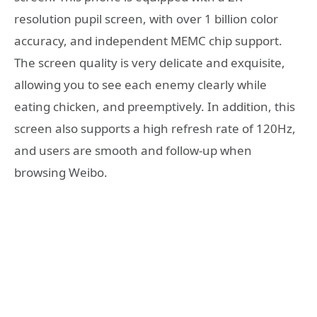
resolution pupil screen, with over 1 billion color
accuracy, and independent MEMC chip support.
The screen quality is very delicate and exquisite,
allowing you to see each enemy clearly while
eating chicken, and preemptively. In addition, this
screen also supports a high refresh rate of 120Hz,
and users are smooth and follow-up when
browsing Weibo.