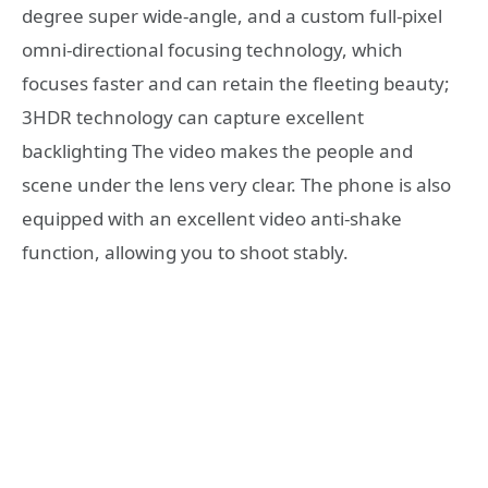
degree super wide-angle, and a custom full-pixel
omni-directional focusing technology, which
focuses faster and can retain the fleeting beauty;
3HDR technology can capture excellent
backlighting The video makes the people and
scene under the lens very clear. The phone is also
equipped with an excellent video anti-shake
function, allowing you to shoot stably.