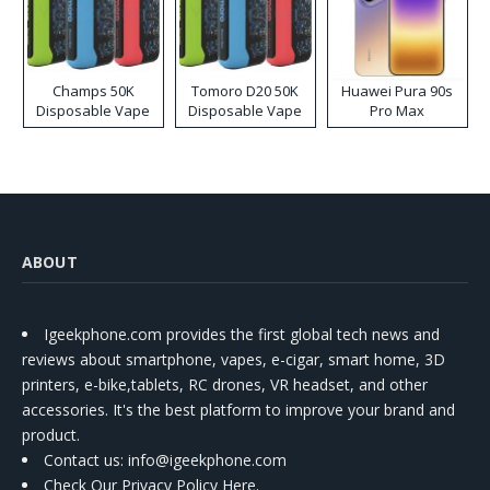
Champs 50K
Tomoro D20 50K
Huawei Pura 90s
Disposable Vape
Disposable Vape
Pro Max
ABOUT
Igeekphone.com provides the first global tech news and
reviews about smartphone, vapes, e-cigar, smart home, 3D
printers, e-bike,tablets, RC drones, VR headset, and other
accessories. It's the best platform to improve your brand and
product.
Contact us
: info@igeekphone.com
Check Our Privacy Policy Here.