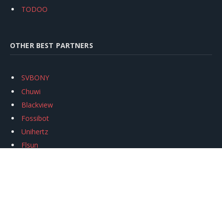
TODOO
OTHER BEST PARTNERS
SVBONY
Chuwi
Blackview
Fossibot
Unihertz
Flsun
Anycubic
Xtool
Oukitel
Mukkpet Ebike
Ugreen