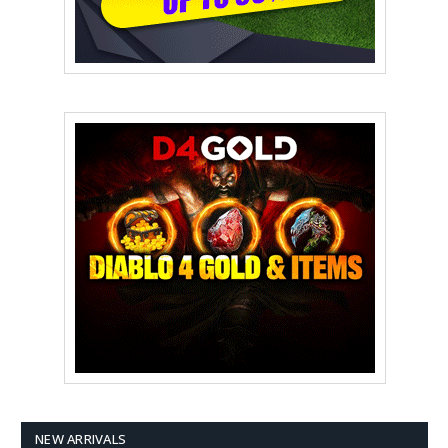
NEW ARRIVALS