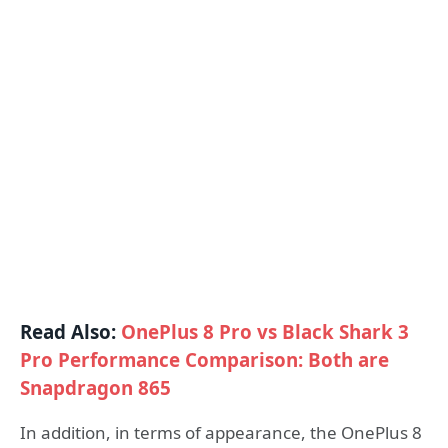
Read Also:
OnePlus 8 Pro vs Black Shark 3
Pro Performance Comparison: Both are
Snapdragon 865
In addition, in terms of appearance, the OnePlus 8