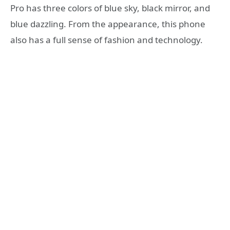
Pro has three colors of blue sky, black mirror, and
blue dazzling. From the appearance, this phone
also has a full sense of fashion and technology.