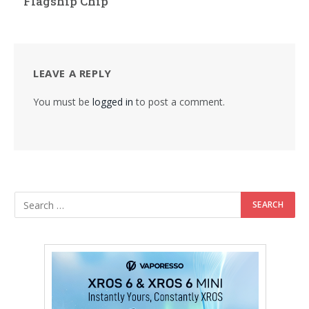
Flagship Chip
LEAVE A REPLY
You must be
logged in
to post a comment.