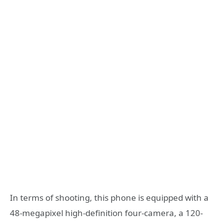
In terms of shooting, this phone is equipped with a
48-megapixel high-definition four-camera, a 120-