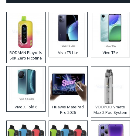
RODMAN Playoffs
Vivo T5 Lite
Vivo T5e
50K Zero Nicotine
Disposable Vape
Vivo X Fold 6
Huawei MatePad
VOOPOO Vmate
Pro 2026
Max 2 Pod System
Kit