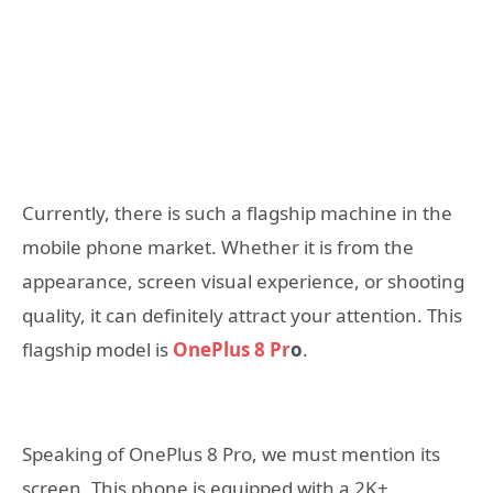
Currently, there is such a flagship machine in the
mobile phone market. Whether it is from the
appearance, screen visual experience, or shooting
quality, it can definitely attract your attention. This
flagship model is
OnePlus 8 Pr
o
.
Speaking of OnePlus 8 Pro, we must mention its
screen. This phone is equipped with a 2K+