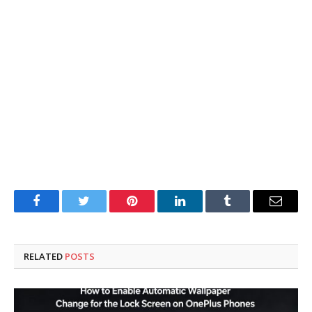
Facebook
Twitter
Pinterest
LinkedIn
Tumblr
Email
RELATED
POSTS