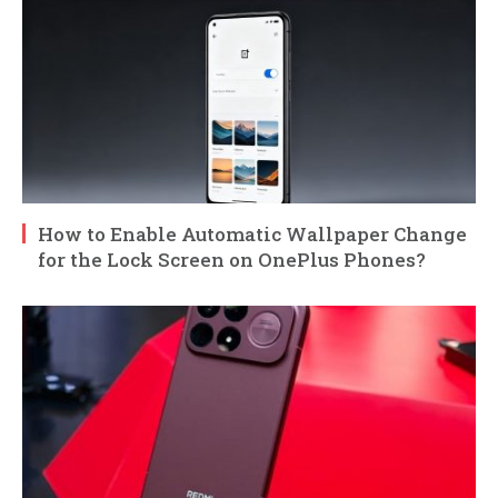
How to Enable Automatic Wallpaper Change
for the Lock Screen on OnePlus Phones?