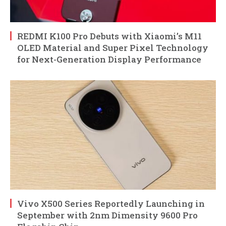
REDMI K100 Pro Debuts with Xiaomi’s M11
OLED Material and Super Pixel Technology
for Next-Generation Display Performance
Vivo X500 Series Reportedly Launching in
September with 2nm Dimensity 9600 Pro