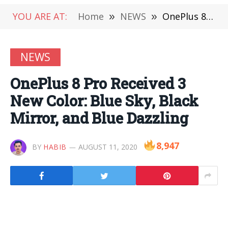
YOU ARE AT:
Home
»
NEWS
»
OnePlus 8 Pro Received 3 New Color: Blue Sky, Black Mirror, and Blue Dazzling
NEWS
OnePlus 8 Pro Received 3
New Color: Blue Sky, Black
Mirror, and Blue Dazzling
8,947
BY
HABIB
AUGUST 11, 2020