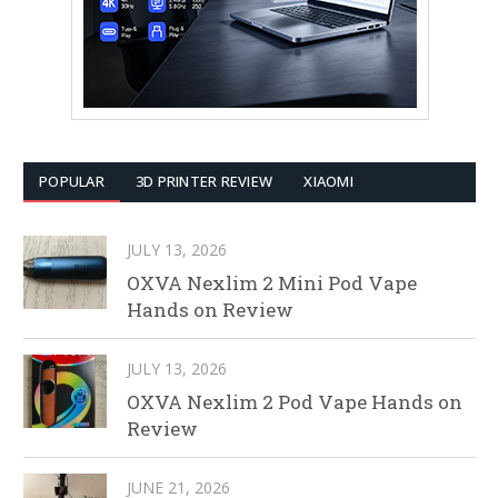
POPULAR
3D PRINTER REVIEW
XIAOMI
JULY 13, 2026
OXVA Nexlim 2 Mini Pod Vape
Hands on Review
JULY 13, 2026
OXVA Nexlim 2 Pod Vape Hands on
Review
JUNE 21, 2026