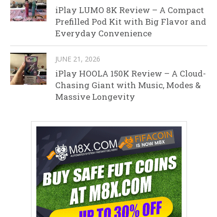
iPlay LUMO 8K Review – A Compact
Prefilled Pod Kit with Big Flavor and
Everyday Convenience
JUNE 21, 2026
iPlay HOOLA 150K Review – A Cloud-
Chasing Giant with Music, Modes &
Massive Longevity