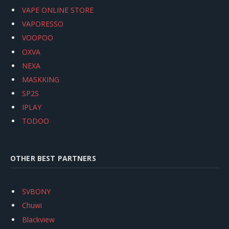
VAPE ONLINE STORE
VAPORESSO
VOOPOO
OXVA
NEXA
MASKKING
SP2S
IPLAY
TODOO
OTHER BEST PARTNERS
SVBONY
Chuwi
Blackview