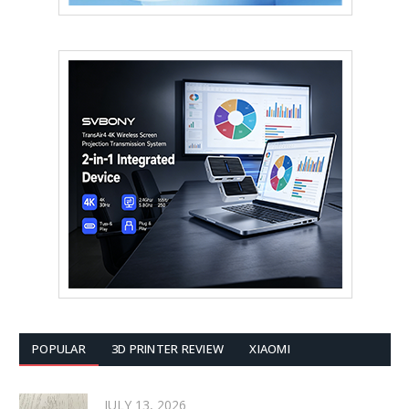
POPULAR
3D PRINTER REVIEW
XIAOMI
JULY 13, 2026