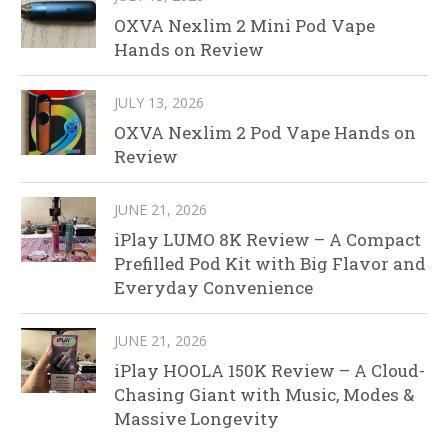
OXVA Nexlim 2 Mini Pod Vape
Hands on Review
JULY 13, 2026
OXVA Nexlim 2 Pod Vape Hands on
Review
JUNE 21, 2026
iPlay LUMO 8K Review – A Compact
Prefilled Pod Kit with Big Flavor and
Everyday Convenience
JUNE 21, 2026
iPlay HOOLA 150K Review – A Cloud-
Chasing Giant with Music, Modes &
Massive Longevity