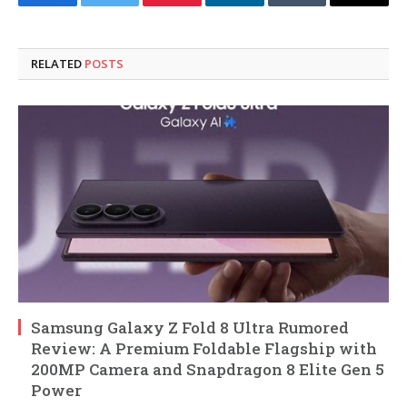
Facebook
Twitter
Pinterest
LinkedIn
Tumblr
Email
RELATED
POSTS
Samsung Galaxy Z Fold 8 Ultra Rumored
Review: A Premium Foldable Flagship with
200MP Camera and Snapdragon 8 Elite Gen 5
Power