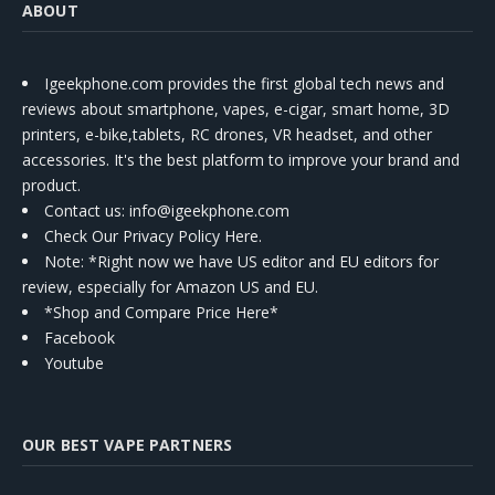
ABOUT
Igeekphone.com provides the first global tech news and
reviews about smartphone, vapes, e-cigar, smart home, 3D
printers, e-bike,tablets, RC drones, VR headset, and other
accessories. It's the best platform to improve your brand and
product.
Contact us
: info@igeekphone.com
Check Our Privacy Policy Here.
Note: *Right now we have US editor and EU editors for
review, especially for Amazon US and EU.
*Shop and Compare Price Here*
Facebook
Youtube
OUR BEST VAPE PARTNERS