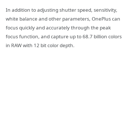
In addition to adjusting shutter speed, sensitivity,
white balance and other parameters, OnePlus can
focus quickly and accurately through the peak
focus function, and capture up to 68.7 billion colors
in RAW with 12 bit color depth.