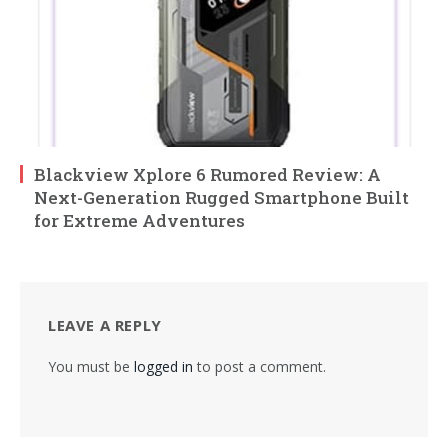
Blackview Xplore 6 Rumored Review: A
Next-Generation Rugged Smartphone Built
for Extreme Adventures
LEAVE A REPLY
You must be
logged in
to post a comment.