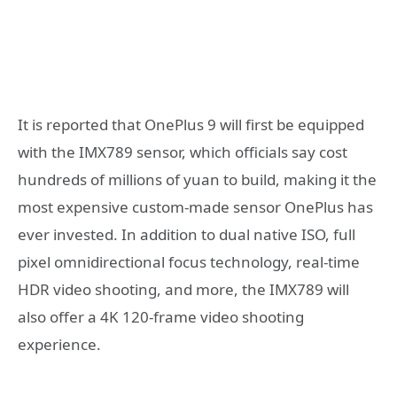
It is reported that OnePlus 9 will first be equipped
with the IMX789 sensor, which officials say cost
hundreds of millions of yuan to build, making it the
most expensive custom-made sensor OnePlus has
ever invested. In addition to dual native ISO, full
pixel omnidirectional focus technology, real-time
HDR video shooting, and more, the IMX789 will
also offer a 4K 120-frame video shooting
experience.