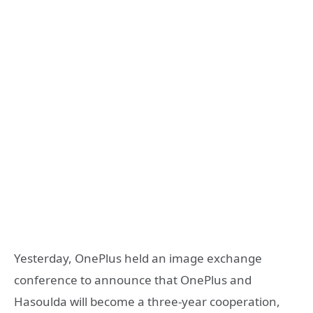
Yesterday, OnePlus held an image exchange
conference to announce that OnePlus and
Hasoulda will become a three-year cooperation,