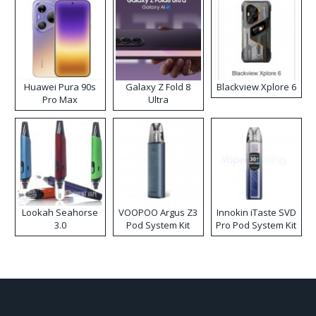
Huawei Pura 90s
Galaxy Z Fold 8
Blackview Xplore 6
Pro Max
Ultra
Lookah Seahorse
VOOPOO Argus Z3
Innokin iTaste SVD
3.0
Pod System Kit
Pro Pod System Kit