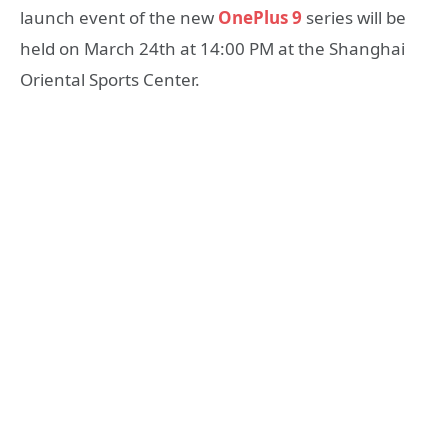
launch event of the new
OnePlus 9
series will be
held on March 24th at 14:00 PM at the Shanghai
Oriental Sports Center.