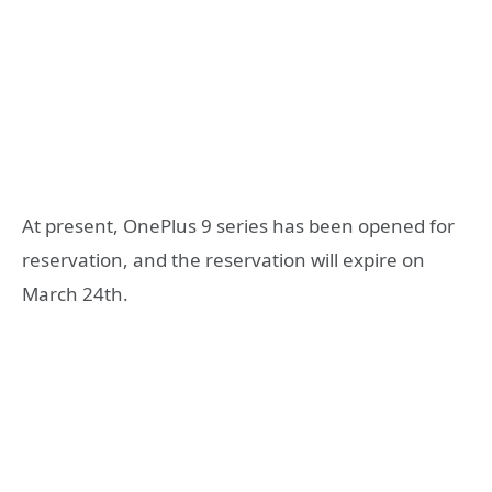
At present, OnePlus 9 series has been opened for
reservation, and the reservation will expire on
March 24th.