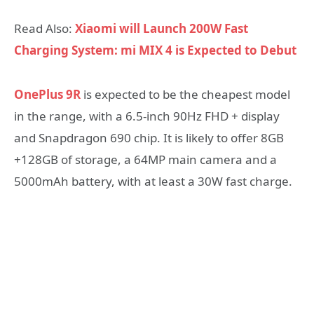
Read Also:
Xiaomi will Launch 200W Fast
Charging System: mi MIX 4 is Expected to Debut
OnePlus 9R
is expected to be the cheapest model
in the range, with a 6.5-inch 90Hz FHD + display
and Snapdragon 690 chip. It is likely to offer 8GB
+128GB of storage, a 64MP main camera and a
5000mAh battery, with at least a 30W fast charge.