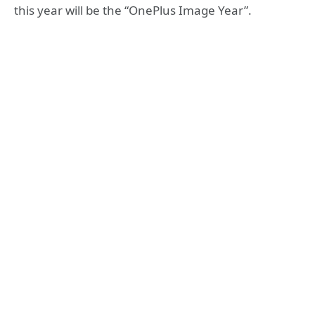
this year will be the “OnePlus Image Year”.