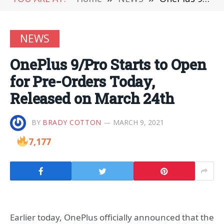
NEWS
OnePlus 9/Pro Starts to Open
for Pre-Orders Today,
Released on March 24th
BY
BRADY COTTON
MARCH 9, 2021
7,177
Earlier today, OnePlus officially announced that the