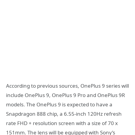
According to previous sources, OnePlus 9 series will
include OnePlus 9, OnePlus 9 Pro and OnePlus 9R
models. The OnePlus 9 is expected to have a
Snapdragon 888 chip, a 6.55-inch 120Hz refresh
rate FHD + resolution screen with a size of 70 x
151mm. The lens will be equipped with Sony’s