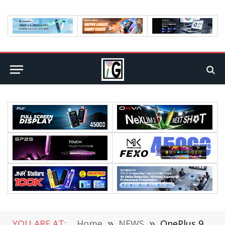
YOU ARE AT:
Home
»
NEWS
»
OnePlus 9/Pro Starts to Open for Pre-Orders Today, Released on March 24th