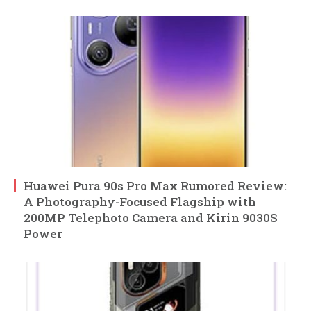
Huawei Pura 90s Pro Max Rumored Review:
A Photography-Focused Flagship with
200MP Telephoto Camera and Kirin 9030S
Power