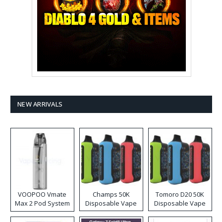
NEW ARRIVALS
VOOPOO Vmate
Champs 50K
Tomoro D20 50K
Max 2 Pod System
Disposable Vape
Disposable Vape
Kit