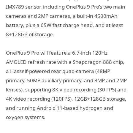
IMX789 sensor, including OnePlus 9 Pro’s two main
cameras and 2MP cameras, a built-in 4500mAh
battery, plus a 65W fast charge head, and at least
8+128GB of storage.
OnePlus 9 Pro will feature a 6.7-inch 120Hz
AMOLED refresh rate with a Snapdragon 888 chip,
a Hasself-powered rear quad-camera (48MP
primary, 50MP auxiliary primary, and 8MP and 2MP
lenses), supporting 8K video recording (30 FPS) and
4K video recording (120FPS), 12GB+128GB storage,
and running Android 11-based hydrogen and
oxygen systems.