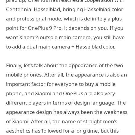
Centennial Hasselblad, bringing Hasselblad color
and professional mode, which is definitely a plus
point for OnePlus 9 Pro, it depends on you. If you
want Xiaomi’s outsole main camera, you still have
to add a dual main camera + Hasselblad color.
Finally, let’s talk about the appearance of the two
mobile phones. After all, the appearance is also an
important factor for everyone to buy a mobile
phone, and Xiaomi and OnePlus are also very
different players in terms of design language. The
appearance design has always been the weakness
of Xiaomi. After all, the name of straight men’s
aesthetics has followed for a long time, but this