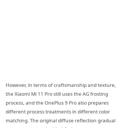
However, in terms of craftsmanship and texture,
the Xiaomi Mi 11 Pro still uses the AG frosting
process, and the OnePlus 9 Pro also prepares
different process treatments in different color
matching. The original diffuse reflection gradual