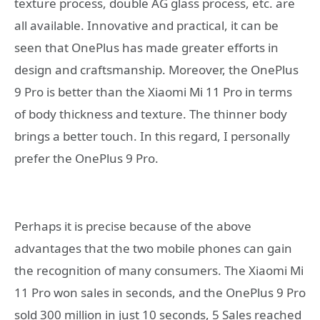
texture process, double AG glass process, etc. are
all available. Innovative and practical, it can be
seen that OnePlus has made greater efforts in
design and craftsmanship. Moreover, the OnePlus
9 Pro is better than the Xiaomi Mi 11 Pro in terms
of body thickness and texture. The thinner body
brings a better touch. In this regard, I personally
prefer the OnePlus 9 Pro.
Perhaps it is precise because of the above
advantages that the two mobile phones can gain
the recognition of many consumers. The Xiaomi Mi
11 Pro won sales in seconds, and the OnePlus 9 Pro
sold 300 million in just 10 seconds, 5 Sales reached