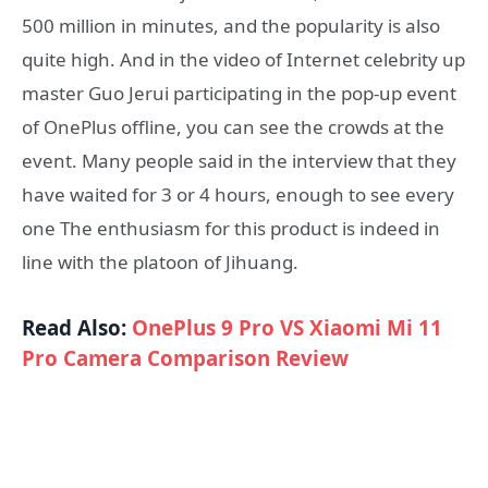
500 million in minutes, and the popularity is also
quite high. And in the video of Internet celebrity up
master Guo Jerui participating in the pop-up event
of OnePlus offline, you can see the crowds at the
event. Many people said in the interview that they
have waited for 3 or 4 hours, enough to see every
one The enthusiasm for this product is indeed in
line with the platoon of Jihuang.
Read Also:
OnePlus 9 Pro VS Xiaomi Mi 11
Pro Camera Comparison Review