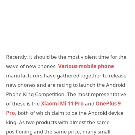
Recently, it should be the most violent time for the
wave of new phones.
Various mobile phone
manufacturers have gathered together to release
new phones and are racing to launch the Android
Phone King Competition. The most representative
of these is the
Xiaomi Mi 11 Pro
and
OnePlus 9
Pro
, both of which claim to be the Android device
king. As two products with almost the same
positioning and the same price, many small