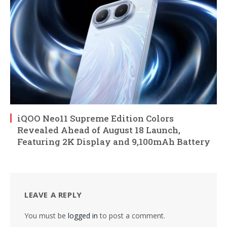
iQOO Neo11 Supreme Edition Colors
Revealed Ahead of August 18 Launch,
Featuring 2K Display and 9,100mAh Battery
LEAVE A REPLY
You must be
logged in
to post a comment.