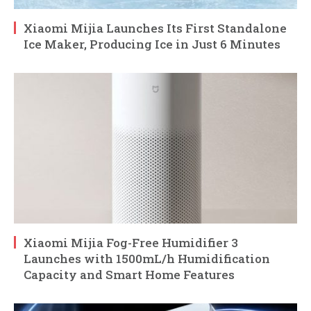
Xiaomi Mijia Launches Its First Standalone
Ice Maker, Producing Ice in Just 6 Minutes
Xiaomi Mijia Fog-Free Humidifier 3
Launches with 1500mL/h Humidification
Capacity and Smart Home Features