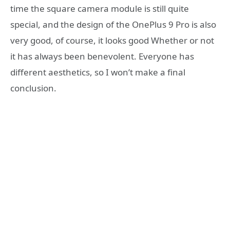
time the square camera module is still quite
special, and the design of the OnePlus 9 Pro is also
very good, of course, it looks good Whether or not
it has always been benevolent. Everyone has
different aesthetics, so I won’t make a final
conclusion.