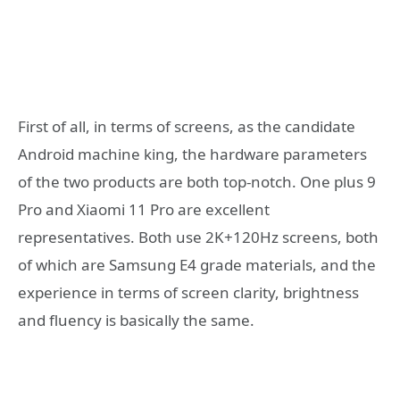
First of all, in terms of screens, as the candidate
Android machine king, the hardware parameters
of the two products are both top-notch. One plus 9
Pro and Xiaomi 11 Pro are excellent
representatives. Both use 2K+120Hz screens, both
of which are Samsung E4 grade materials, and the
experience in terms of screen clarity, brightness
and fluency is basically the same.