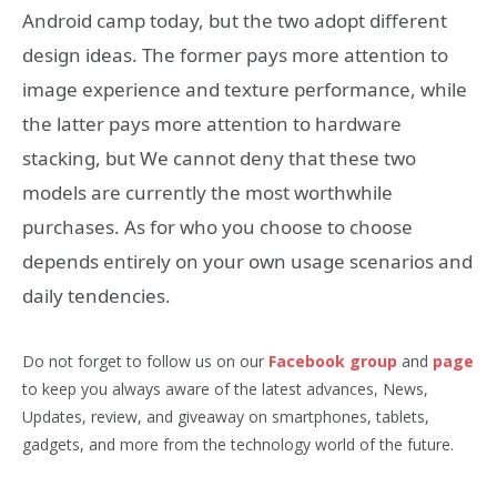
Android camp today, but the two adopt different
design ideas. The former pays more attention to
image experience and texture performance, while
the latter pays more attention to hardware
stacking, but We cannot deny that these two
models are currently the most worthwhile
purchases. As for who you choose to choose
depends entirely on your own usage scenarios and
daily tendencies.
Do not forget to follow us on our
Facebook group
and
page
to keep you always aware of the latest advances, News,
Updates, review, and giveaway on smartphones, tablets,
gadgets, and more from the technology world of the future.