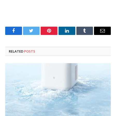
Facebook
Twitter
Pinterest
LinkedIn
Tumblr
Email
RELATED
POSTS