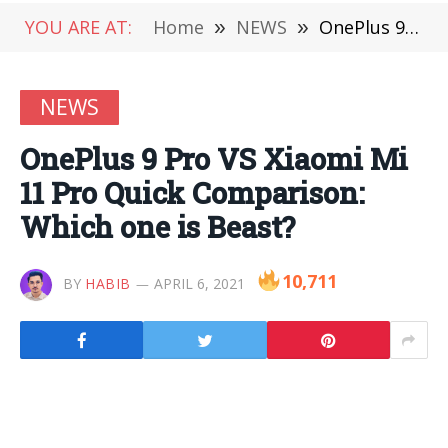
YOU ARE AT:
Home
»
NEWS
»
OnePlus 9 Pro VS Xiaomi Mi 11 Pro Quick Comparison: Which one is Beast?
NEWS
OnePlus 9 Pro VS Xiaomi Mi
11 Pro Quick Comparison:
Which one is Beast?
10,711
BY
HABIB
APRIL 6, 2021