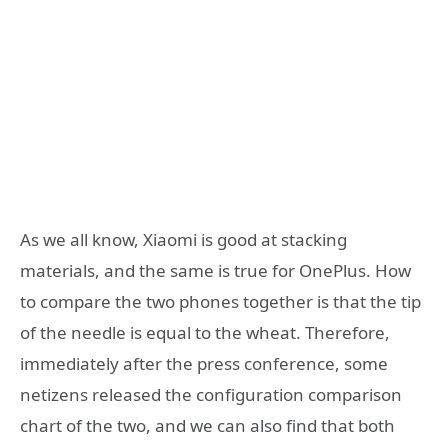
As we all know, Xiaomi is good at stacking
materials, and the same is true for OnePlus. How
to compare the two phones together is that the tip
of the needle is equal to the wheat. Therefore,
immediately after the press conference, some
netizens released the configuration comparison
chart of the two, and we can also find that both