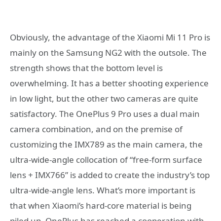
Obviously, the advantage of the Xiaomi Mi 11 Pro is
mainly on the Samsung NG2 with the outsole. The
strength shows that the bottom level is
overwhelming. It has a better shooting experience
in low light, but the other two cameras are quite
satisfactory. The OnePlus 9 Pro uses a dual main
camera combination, and on the premise of
customizing the IMX789 as the main camera, the
ultra-wide-angle collocation of “free-form surface
lens + IMX766” is added to create the industry’s top
ultra-wide-angle lens. What’s more important is
that when Xiaomi’s hard-core material is being
piled up, OnePlus has reached a cooperation with