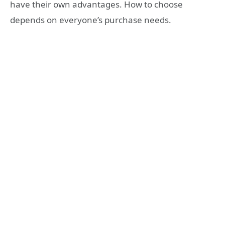
have their own advantages. How to choose
depends on everyone’s purchase needs.