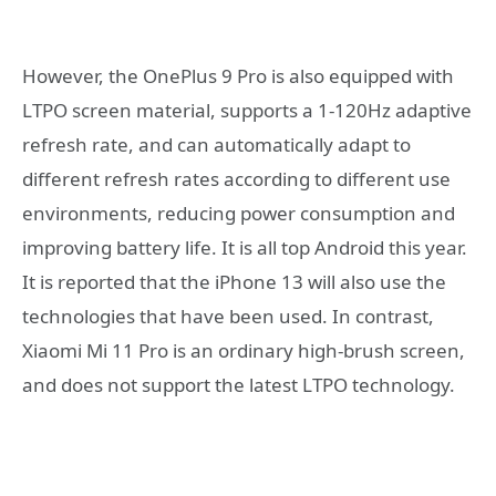
However, the OnePlus 9 Pro is also equipped with
LTPO screen material, supports a 1-120Hz adaptive
refresh rate, and can automatically adapt to
different refresh rates according to different use
environments, reducing power consumption and
improving battery life. It is all top Android this year.
It is reported that the iPhone 13 will also use the
technologies that have been used. In contrast,
Xiaomi Mi 11 Pro is an ordinary high-brush screen,
and does not support the latest LTPO technology.