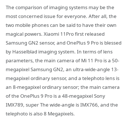
The comparison of imaging systems may be the
most concerned issue for everyone. After all, the
two mobile phones can be said to have their own
magical powers. Xiaomi 11Pro first released
Samsung GN2 sensor, and OnePlus 9 Pro is blessed
by Hasselblad imaging system. In terms of lens
parameters, the main camera of Mi 11 Pro is a 50-
megapixel Samsung GN2, an ultra-wide-angle 13-
megapixel ordinary sensor, and a telephoto lens is
an 8-megapixel ordinary sensor; the main camera
of the OnePlus 9 Pro is a 48-megapixel Sony
IMX789, super The wide-angle is IMX766, and the
telephoto is also 8 Megapixels.