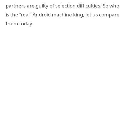
partners are guilty of selection difficulties. So who
is the “real” Android machine king, let us compare
them today.