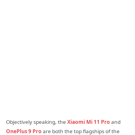
Objectively speaking, the
Xiaomi Mi 11 Pro
and
OnePlus 9 Pro
are both the top flagships of the