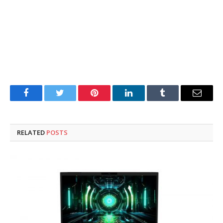
Facebook
Twitter
Pinterest
LinkedIn
Tumblr
Email
RELATED
POSTS