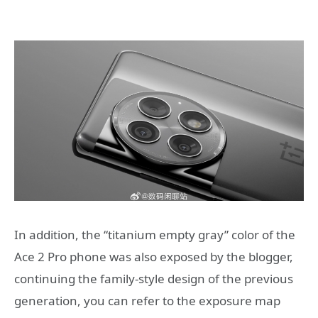
In addition, the “titanium empty gray” color of the
Ace 2 Pro phone was also exposed by the blogger,
continuing the family-style design of the previous
generation, you can refer to the exposure map