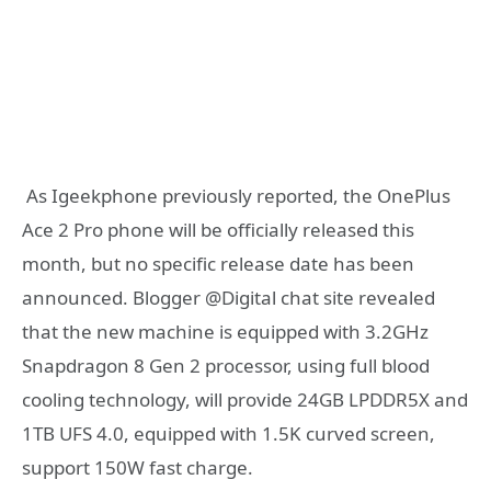
‎ As Igeekphone previously reported, the OnePlus
Ace 2 Pro phone will be officially released this
month, but no specific release date has been
announced. Blogger @Digital chat site revealed
that the new machine is equipped with 3.2GHz
Snapdragon 8 Gen 2 processor, using full blood
cooling technology, will provide 24GB LPDDR5X and
1TB UFS 4.0, equipped with 1.5K curved screen,
support 150W fast charge.