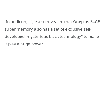
‎ In addition, Li Jie also revealed that Oneplus 24GB
super memory also has a set of exclusive self-
developed “mysterious black technology” to make
it play a huge power.