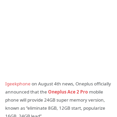
Igeekphone
on August 4th news, Oneplus officially
announced that the
Oneplus Ace 2 Pro
mobile
phone will provide 24GB super memory version,
known as “eliminate 8GB, 12GB start, popularize
16GB, 24GB lead”.