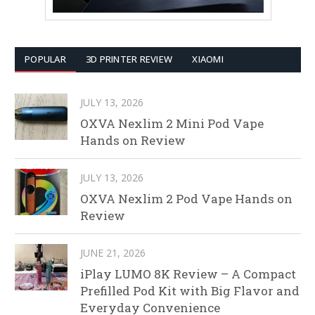
POPULAR
3D PRINTER REVIEW
XIAOMI
JULY 13, 2026
OXVA Nexlim 2 Mini Pod Vape
Hands on Review
JULY 13, 2026
OXVA Nexlim 2 Pod Vape Hands on
Review
JUNE 21, 2026
iPlay LUMO 8K Review – A Compact
Prefilled Pod Kit with Big Flavor and
Everyday Convenience