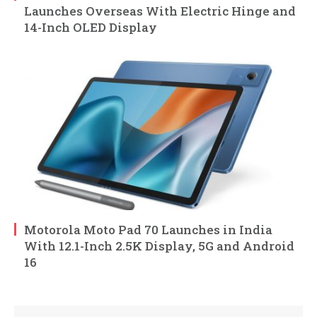
Launches Overseas With Electric Hinge and
14-Inch OLED Display
Motorola Moto Pad 70 Launches in India
With 12.1-Inch 2.5K Display, 5G and Android
16