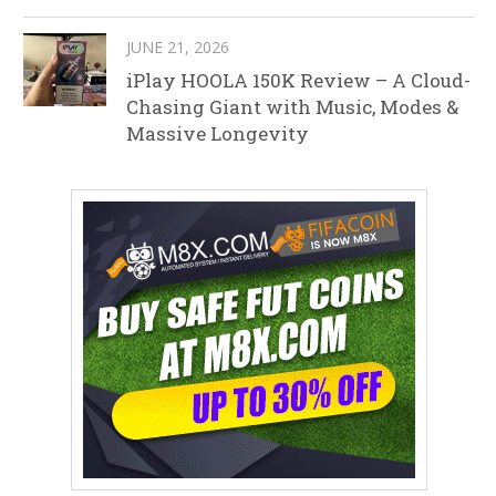
JUNE 21, 2026
iPlay HOOLA 150K Review – A Cloud-
Chasing Giant with Music, Modes &
Massive Longevity