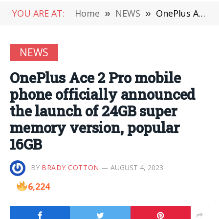
YOU ARE AT:
Home
»
NEWS
»
OnePlus Ace 2 Pro mobile phone officially announced the launch of 24GB super memory version, popular 16GB
NEWS
OnePlus Ace 2 Pro mobile
phone officially announced
the launch of 24GB super
memory version, popular
16GB
BY
BRADY COTTON
AUGUST 4, 2023
6,224