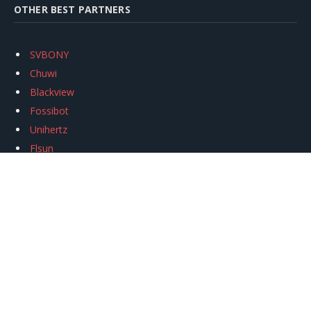
OTHER BEST PARTNERS
SVBONY
Chuwi
Blackview
Fossibot
Unihertz
Flsun
Anycubic
Xtool
Oukitel
Mukkpet Ebike
Ugreen
Copyright © 2026
igeekphone