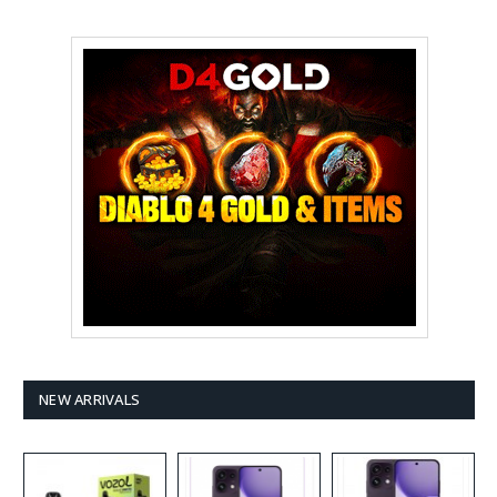
NEW ARRIVALS