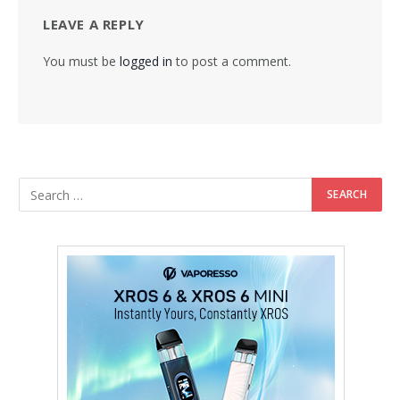
LEAVE A REPLY
You must be
logged in
to post a comment.