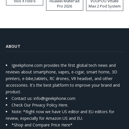
Vivo X Fold 6
Huawei MatePad
VOOPOO Vmate
Pro 2026
Max 2 Pod System
Kit
ABOUT
Igeekphone.com provides the first global tech news and
reviews about smartphone, vapes, e-cigar, smart home, 3D
printers, e-bike,tablets, RC drones, VR headset, and other
accessories. It's the best platform to improve your brand and
product.
Contact us
: info@igeekphone.com
Check Our Privacy Policy Here.
Note: *Right now we have US editor and EU editors for
review, especially for Amazon US and EU.
*Shop and Compare Price Here*