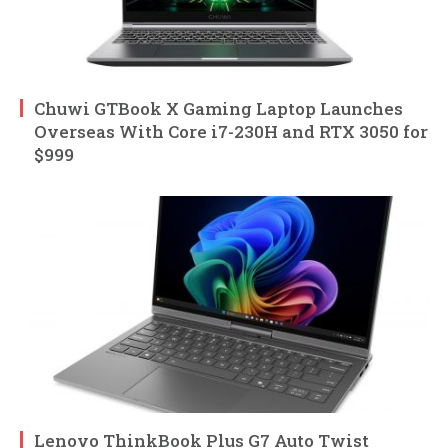
Chuwi GTBook X Gaming Laptop Launches
Overseas With Core i7-230H and RTX 3050 for
$999
Lenovo ThinkBook Plus G7 Auto Twist