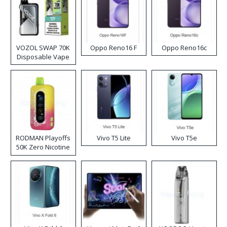
VOZOL SWAP 70K
Oppo Reno16 F
Oppo Reno16c
Disposable Vape
RODMAN Playoffs
Vivo T5 Lite
Vivo T5e
50K Zero Nicotine
Disposable Vape