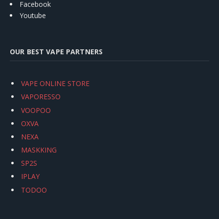
Facebook
Youtube
OUR BEST VAPE PARTNERS
VAPE ONLINE STORE
VAPORESSO
VOOPOO
OXVA
NEXA
MASKKING
SP2S
IPLAY
TODOO