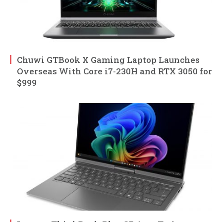
Chuwi GTBook X Gaming Laptop Launches
Overseas With Core i7-230H and RTX 3050 for
$999