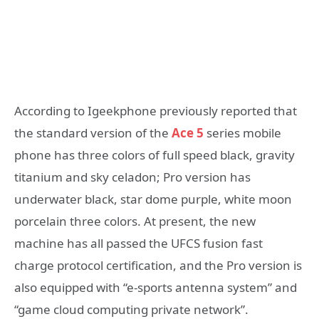
According to Igeekphone previously reported that
the standard version of the
Ace 5
series mobile
phone has three colors of full speed black, gravity
titanium and sky celadon; Pro version has
underwater black, star dome purple, white moon
porcelain three colors. At present, the new
machine has all passed the UFCS fusion fast
charge protocol certification, and the Pro version is
also equipped with “e-sports antenna system” and
“game cloud computing private network”.