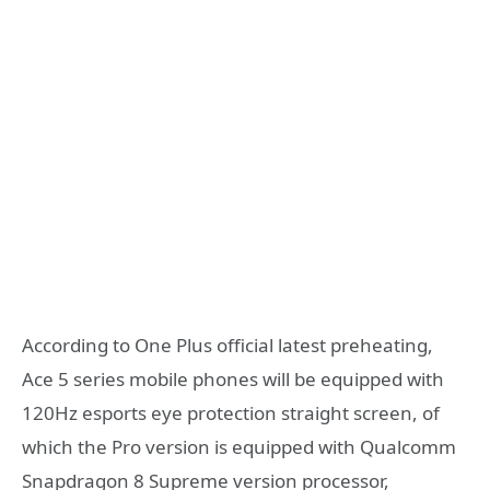
According to One Plus official latest preheating,
Ace 5 series mobile phones will be equipped with
120Hz esports eye protection straight screen, of
which the Pro version is equipped with Qualcomm
Snapdragon 8 Supreme version processor,