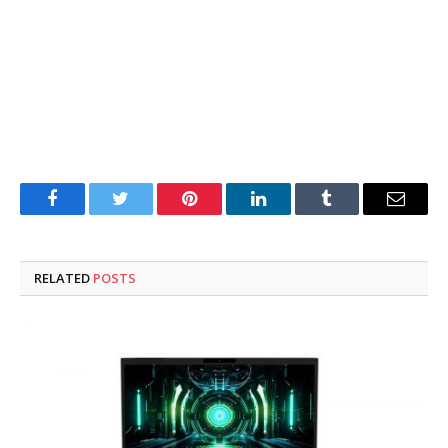
Facebook
Twitter
Pinterest
LinkedIn
Tumblr
Email
RELATED
POSTS