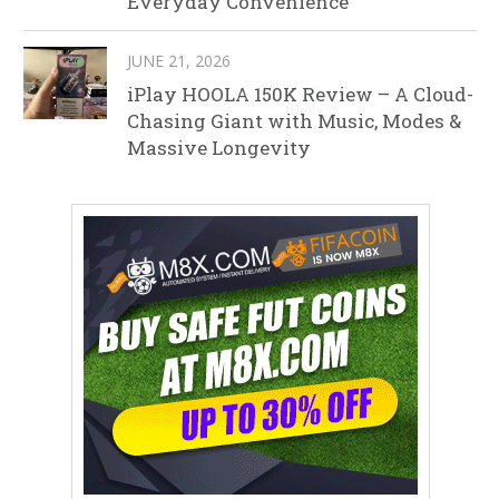
Everyday Convenience
JUNE 21, 2026
iPlay HOOLA 150K Review – A Cloud-
Chasing Giant with Music, Modes &
Massive Longevity