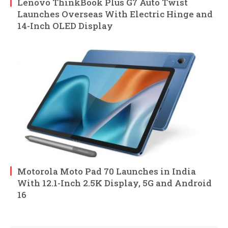
Lenovo ThinkBook Plus G7 Auto Twist
Launches Overseas With Electric Hinge and
14-Inch OLED Display
Motorola Moto Pad 70 Launches in India
With 12.1-Inch 2.5K Display, 5G and Android
16