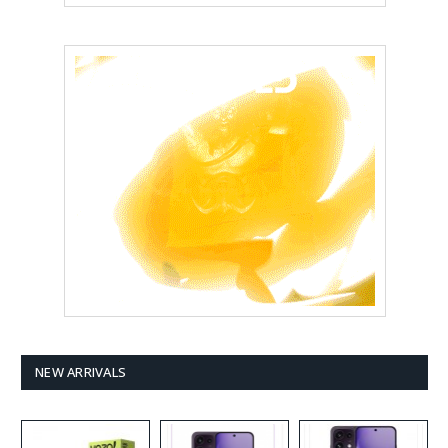
NEW ARRIVALS