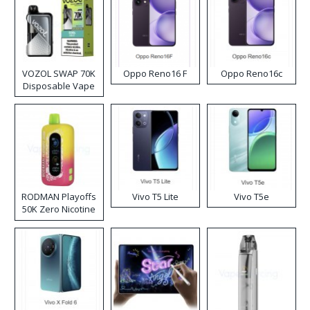
VOZOL SWAP 70K
Oppo Reno16 F
Oppo Reno16c
Disposable Vape
RODMAN Playoffs
Vivo T5 Lite
Vivo T5e
50K Zero Nicotine
Disposable Vape