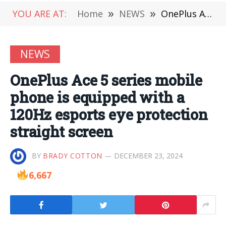
YOU ARE AT:
Home
»
NEWS
»
OnePlus Ace 5 series mobile phone is equipped with a 120Hz esports eye protection straight screen
NEWS
OnePlus Ace 5 series mobile
phone is equipped with a
120Hz esports eye protection
straight screen
BY
BRADY COTTON
DECEMBER 23, 2024
6,667