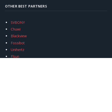
OTHER BEST PARTNERS
SVBONY
Chuwi
Blackview
Fossibot
Unihertz
Flsun
Anycubic
Xtool
Oukitel
Mukkpet Ebike
Ugreen