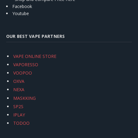
Facebook
Youtube
OUR BEST VAPE PARTNERS
VAPE ONLINE STORE
VAPORESSO
VOOPOO
OXVA
NEXA
MASKKING
SP2S
IPLAY
TODOO