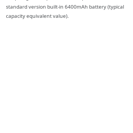
standard version built-in 6400mAh battery (typical
capacity equivalent value).