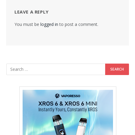
LEAVE A REPLY
You must be
logged in
to post a comment.