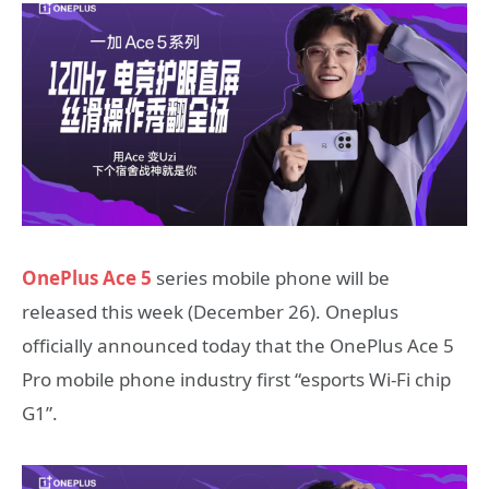
OnePlus Ace 5
series mobile phone will be
released this week (December 26). Oneplus
officially announced today that the OnePlus Ace 5
Pro mobile phone industry first “esports Wi-Fi chip
G1”.