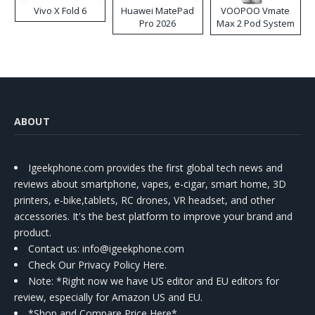
Vivo X Fold 6
Huawei MatePad
VOOPOO Vmate
Pro 2026
Max 2 Pod System
Kit
ABOUT
Igeekphone.com provides the first global tech news and
reviews about smartphone, vapes, e-cigar, smart home, 3D
printers, e-bike,tablets, RC drones, VR headset, and other
accessories. It's the best platform to improve your brand and
product.
Contact us
: info@igeekphone.com
Check Our Privacy Policy Here.
Note: *Right now we have US editor and EU editors for
review, especially for Amazon US and EU.
*Shop and Compare Price Here*