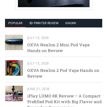
POPULAR
3D PRINTER REVIEW
XIAOMI
JULY 13, 2026
OXVA Nexlim 2 Mini Pod Vape
Hands on Review
JULY 13, 2026
OXVA Nexlim 2 Pod Vape Hands on
Review
JUNE 21, 2026
iPlay LUMO 8K Review – A Compact
Prefilled Pod Kit with Big Flavor and