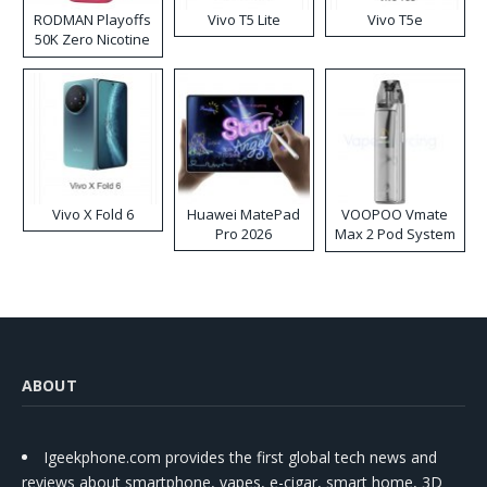
RODMAN Playoffs
Vivo T5 Lite
Vivo T5e
50K Zero Nicotine
Disposable Vape
Vivo X Fold 6
Huawei MatePad
VOOPOO Vmate
Pro 2026
Max 2 Pod System
Kit
ABOUT
Igeekphone.com provides the first global tech news and
reviews about smartphone, vapes, e-cigar, smart home, 3D