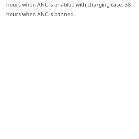
hours when ANC is enabled with charging case. 38
hours when ANC is banned.