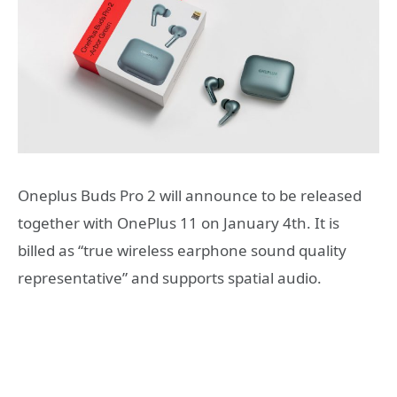
Oneplus Buds Pro 2 will announce to be released
together with OnePlus 11 on January 4th. It is
billed as “true wireless earphone sound quality
representative” and supports spatial audio.