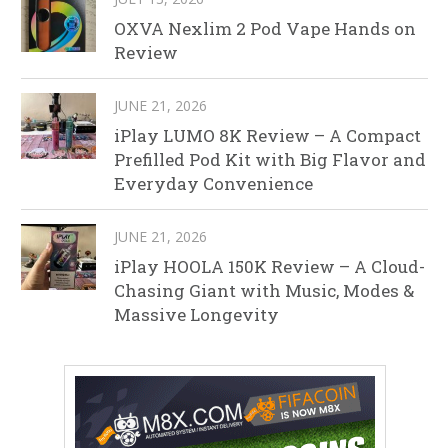
OXVA Nexlim 2 Pod Vape Hands on
Review
JUNE 21, 2026
iPlay LUMO 8K Review – A Compact
Prefilled Pod Kit with Big Flavor and
Everyday Convenience
JUNE 21, 2026
iPlay HOOLA 150K Review – A Cloud-
Chasing Giant with Music, Modes &
Massive Longevity