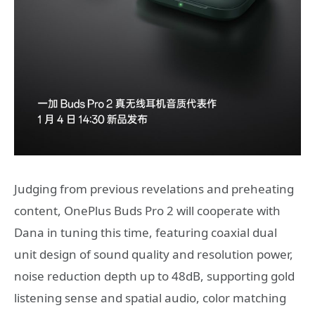
Judging from previous revelations and preheating
content, OnePlus Buds Pro 2 will cooperate with
Dana in tuning this time, featuring coaxial dual
unit design of sound quality and resolution power,
noise reduction depth up to 48dB, supporting gold
listening sense and spatial audio, color matching