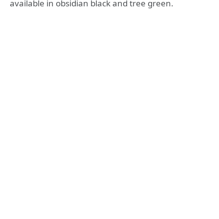
available in obsidian black and tree green.