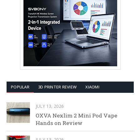
POPULAR
3D PRINTER REVIEW
XIAOMI
JULY 13, 2026
OXVA Nexlim 2 Mini Pod Vape
Hands on Review
JULY 13, 2026