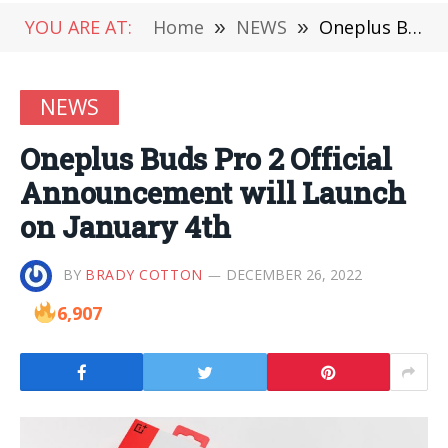
YOU ARE AT:
Home
»
NEWS
»
Oneplus Buds Pro 2 Official Announcement will Launch on January 4th
NEWS
Oneplus Buds Pro 2 Official
Announcement will Launch
on January 4th
BY
BRADY COTTON
DECEMBER 26, 2022
6,907