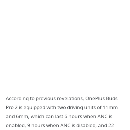
According to previous revelations, OnePlus Buds
Pro 2 is equipped with two driving units of 11mm
and 6mm, which can last 6 hours when ANC is
enabled, 9 hours when ANC is disabled, and 22