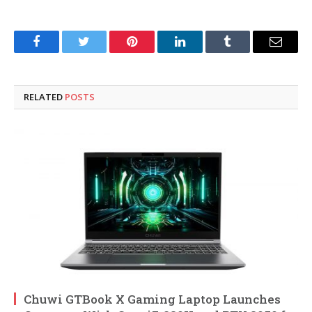
Facebook
Twitter
Pinterest
LinkedIn
Tumblr
Email
RELATED
POSTS
Chuwi GTBook X Gaming Laptop Launches