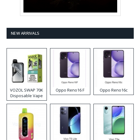
NEW ARRIVALS
VOZOL SWAP 70K
Oppo Reno16 F
Oppo Reno16c
Disposable Vape