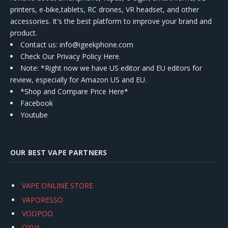
printers, e-bike,tablets, RC drones, VR headset, and other
accessories. It's the best platform to improve your brand and
product.
Contact us
: info@igeekphone.com
Check Our Privacy Policy Here.
Note: *Right now we have US editor and EU editors for
review, especially for Amazon US and EU.
*Shop and Compare Price Here*
Facebook
Youtube
OUR BEST VAPE PARTNERS
VAPE ONLINE STORE
VAPORESSO
VOOPOO
OXVA