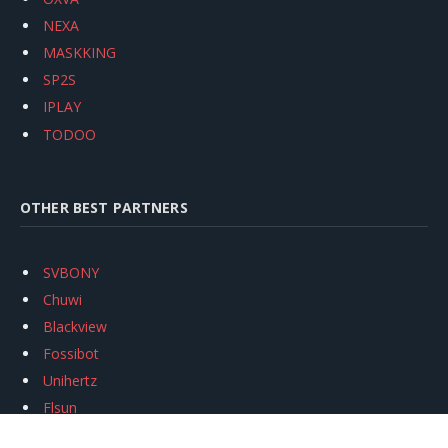
NEXA
MASKKING
SP2S
IPLAY
TODOO
OTHER BEST PARTNERS
SVBONY
Chuwi
Blackview
Fossibot
Unihertz
Flsun
Anycubic