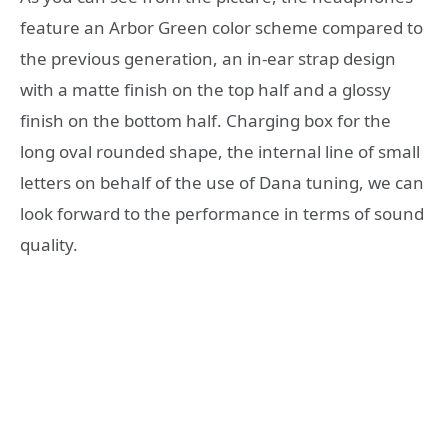
feature an Arbor Green color scheme compared to
the previous generation, an in-ear strap design
with a matte finish on the top half and a glossy
finish on the bottom half. Charging box for the
long oval rounded shape, the internal line of small
letters on behalf of the use of Dana tuning, we can
look forward to the performance in terms of sound
quality.