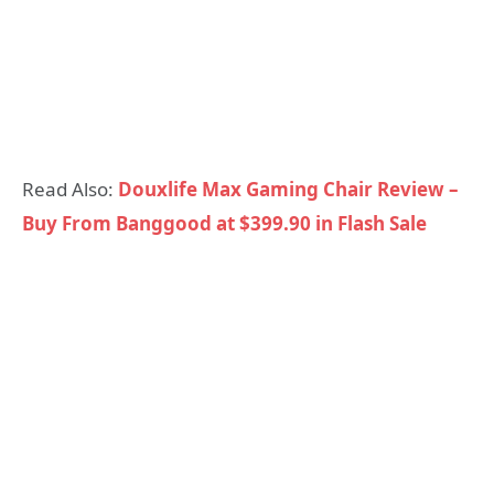
Read Also:
Douxlife Max Gaming Chair Review –
Buy From Banggood at $399.90 in Flash Sale