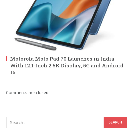
Motorola Moto Pad 70 Launches in India
With 12.1-Inch 2.5K Display, 5G and Android
16
Comments are closed.