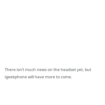
There isn’t much news on the headset yet, but
igeekphone will have more to come.