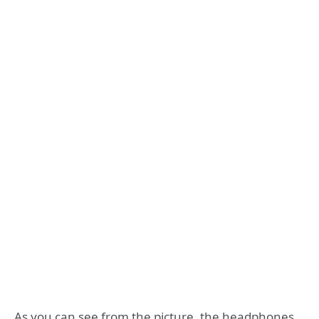
As you can see from the picture, the headphones