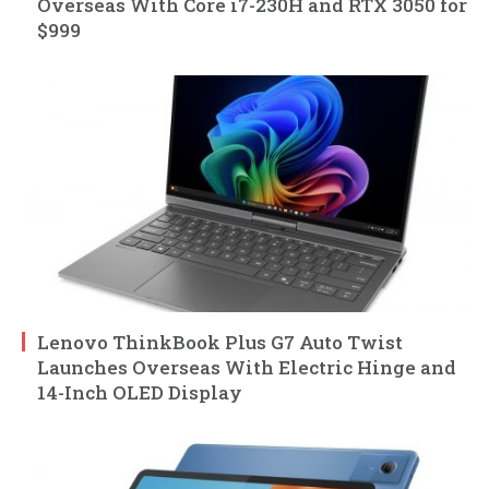
Overseas With Core i7-230H and RTX 3050 for
$999
Lenovo ThinkBook Plus G7 Auto Twist
Launches Overseas With Electric Hinge and
14-Inch OLED Display