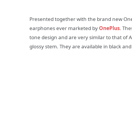
Presented together with the brand new OneP
earphones ever marketed by
OnePlus
. The
tone design and are very similar to that of 
glossy stem. They are available in black and