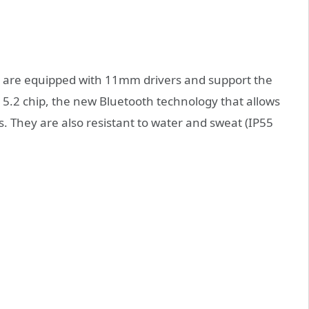
s are equipped with 11mm drivers and support the
5.2 chip, the new Bluetooth technology that allows
s. They are also resistant to water and sweat (IP55