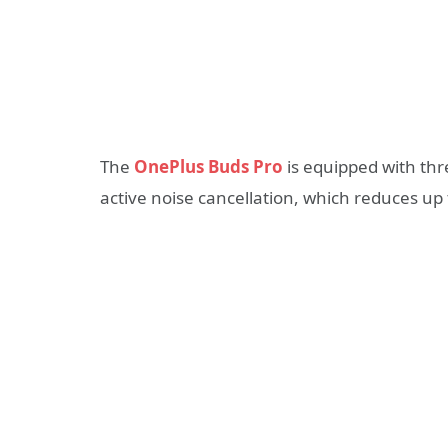
The
OnePlus Buds Pro
is equipped with thr
active noise cancellation, which reduces up