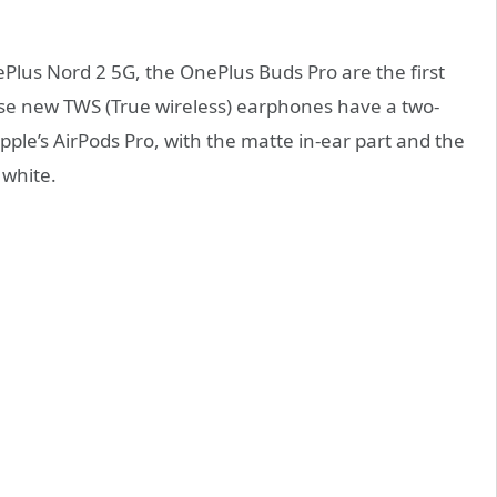
lus Nord 2 5G, the OnePlus Buds Pro are the first
se new TWS (True wireless) earphones have a two-
Apple’s AirPods Pro, with the matte in-ear part and the
 white.