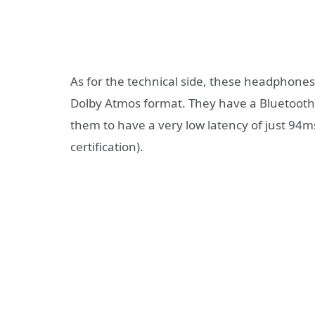
As for the technical side, these headphone
Dolby Atmos format. They have a Bluetooth 
them to have a very low latency of just 94m
certification).