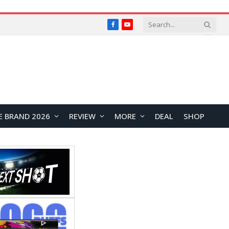
Facebook
YouTube
E BRAND 2026
REVIEW
MORE
DEAL
SHOP