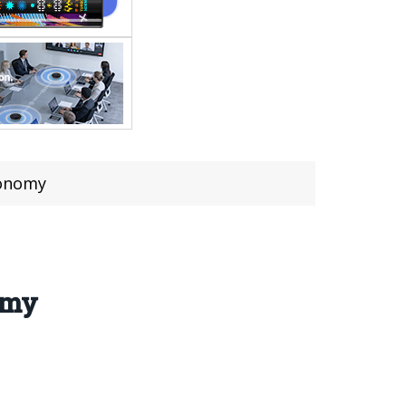
tonomy
omy