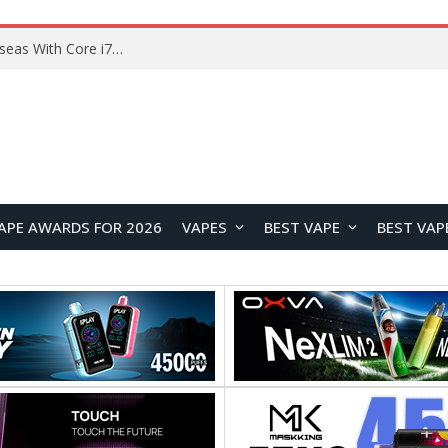
Chuwi GTBook X Gaming Laptop Launches Overseas With Core i7-230H and RTX 3050 for $999
APE AWARDS FOR 2026
VAPES
BEST VAPE
BEST VAP