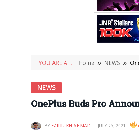
YOU ARE AT:
Home
»
NEWS
»
One
NEWS
OnePlus Buds Pro Annou
BY
FARRUKH AHMAD
JULY 25, 2021