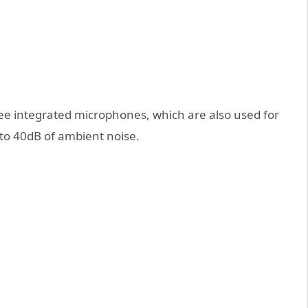
ee integrated microphones, which are also used for
 to 40dB of ambient noise.