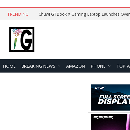
TRENDING
HOME
BREAKING NEWS
AMAZON
PHONE
TOP V