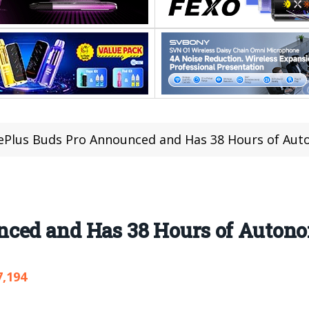
Plus Buds Pro Announced and Has 38 Hours of Au
nced and Has 38 Hours of Auton
7,194