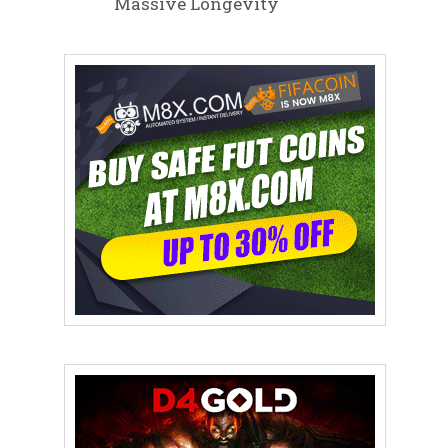
Massive Longevity