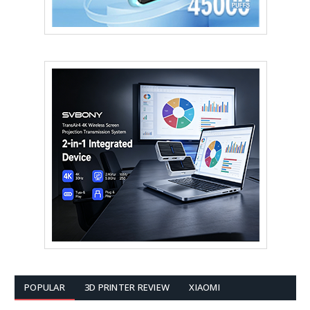
POPULAR
3D PRINTER REVIEW
XIAOMI