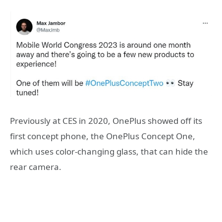
Previously at CES in 2020, OnePlus showed off its
first concept phone, the OnePlus Concept One,
which uses color-changing glass, that can hide the
rear camera.