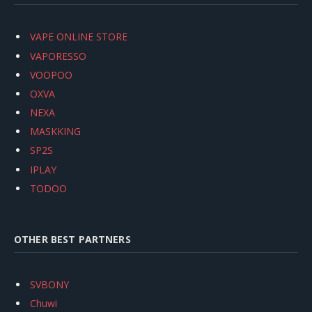
VAPE ONLINE STORE
VAPORESSO
VOOPOO
OXVA
NEXA
MASKKING
SP2S
IPLAY
TODOO
OTHER BEST PARTNERS
SVBONY
Chuwi