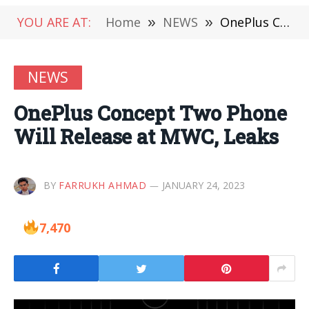
YOU ARE AT:
Home
»
NEWS
»
OnePlus Concept Two Phone Will Release at MWC, Leaks
NEWS
OnePlus Concept Two Phone
Will Release at MWC, Leaks
BY
FARRUKH AHMAD
JANUARY 24, 2023
7,470