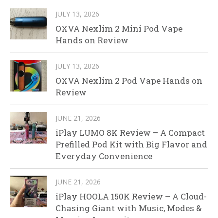
JULY 13, 2026
OXVA Nexlim 2 Mini Pod Vape
Hands on Review
JULY 13, 2026
OXVA Nexlim 2 Pod Vape Hands on
Review
JUNE 21, 2026
iPlay LUMO 8K Review – A Compact
Prefilled Pod Kit with Big Flavor and
Everyday Convenience
JUNE 21, 2026
iPlay HOOLA 150K Review – A Cloud-
Chasing Giant with Music, Modes &