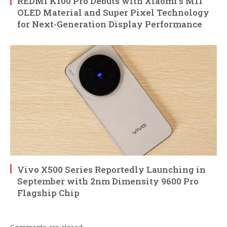
REDMI K100 Pro Debuts with Xiaomi’s M11
OLED Material and Super Pixel Technology
for Next-Generation Display Performance
Vivo X500 Series Reportedly Launching in
September with 2nm Dimensity 9600 Pro
Flagship Chip