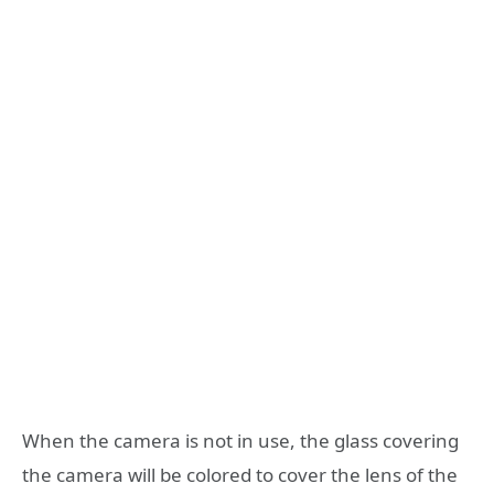
When the camera is not in use, the glass covering
the camera will be colored to cover the lens of the