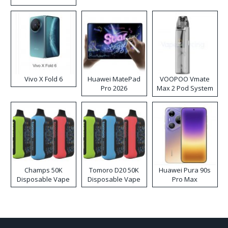
Disposable Vape
Vivo X Fold 6
Huawei MatePad
VOOPOO Vmate
Pro 2026
Max 2 Pod System
Kit
Champs 50K
Tomoro D20 50K
Huawei Pura 90s
Disposable Vape
Disposable Vape
Pro Max