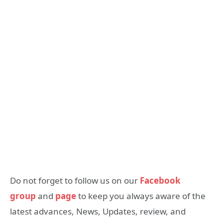
Do not forget to follow us on our
Facebook
group
and
page
to keep you always aware of the
latest advances, News, Updates, review, and