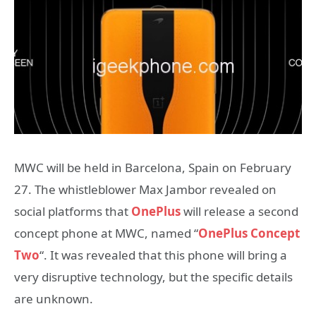
MWC will be held in Barcelona, ​​Spain on February
27. The whistleblower Max Jambor revealed on
social platforms that
OnePlus
will release a second
concept phone at MWC, named “
OnePlus Concept
Two
“. It was revealed that this phone will bring a
very disruptive technology, but the specific details
are unknown.