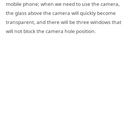
mobile phone; when we need to use the camera,
the glass above the camera will quickly become
transparent, and there will be three windows that
will not block the camera hole position.