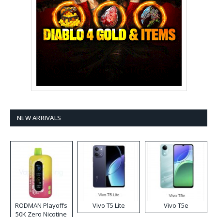
NEW ARRIVALS
RODMAN Playoffs
Vivo T5 Lite
Vivo T5e
50K Zero Nicotine