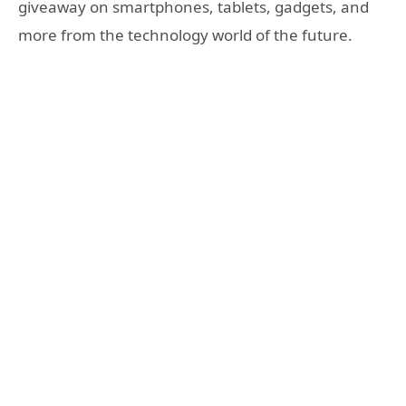
giveaway on smartphones, tablets, gadgets, and
more from the technology world of the future.