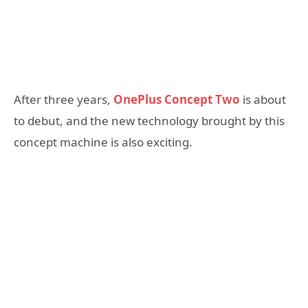
After three years,
OnePlus Concept Two
is about
to debut, and the new technology brought by this
concept machine is also exciting.