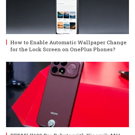
How to Enable Automatic Wallpaper Change
for the Lock Screen on OnePlus Phones?