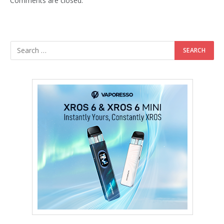
Comments are closed.