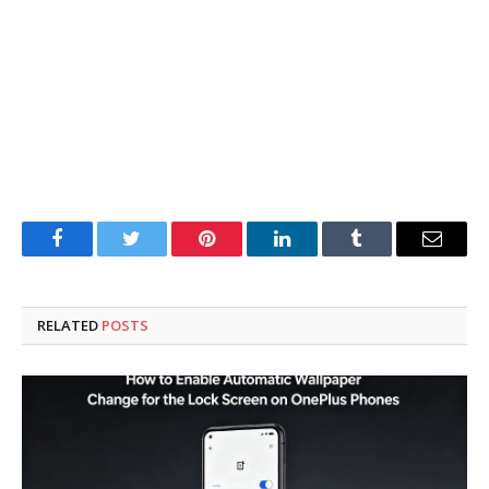
Facebook
Twitter
Pinterest
LinkedIn
Tumblr
Email
RELATED
POSTS