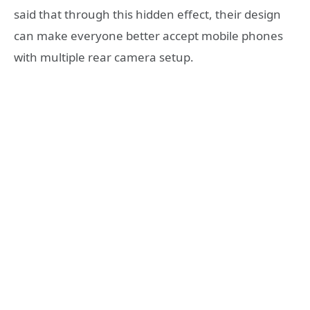
said that through this hidden effect, their design
can make everyone better accept mobile phones
with multiple rear camera setup.