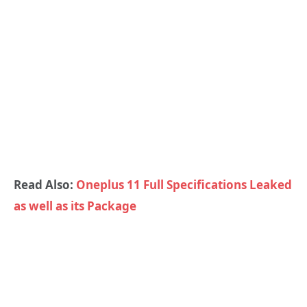
Read Also:
Oneplus 11 Full Specifications Leaked
as well as its Package