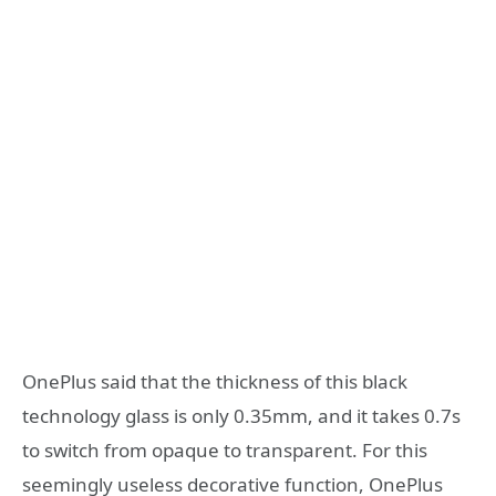
OnePlus said that the thickness of this black
technology glass is only 0.35mm, and it takes 0.7s
to switch from opaque to transparent. For this
seemingly useless decorative function, OnePlus