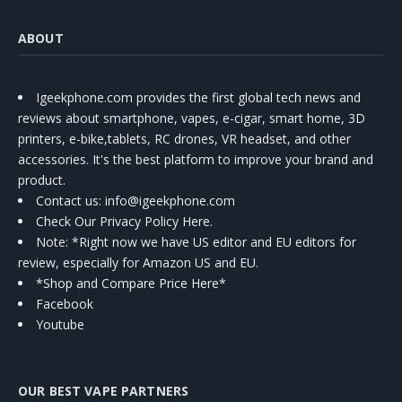
ABOUT
Igeekphone.com provides the first global tech news and
reviews about smartphone, vapes, e-cigar, smart home, 3D
printers, e-bike,tablets, RC drones, VR headset, and other
accessories. It's the best platform to improve your brand and
product.
Contact us
: info@igeekphone.com
Check Our Privacy Policy Here.
Note: *Right now we have US editor and EU editors for
review, especially for Amazon US and EU.
*Shop and Compare Price Here*
Facebook
Youtube
OUR BEST VAPE PARTNERS