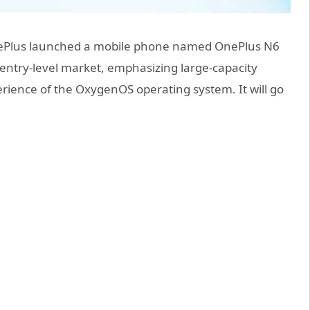
nePlus launched a mobile phone named OnePlus N6
e entry-level market, emphasizing large-capacity
rience of the OxygenOS operating system. It will go