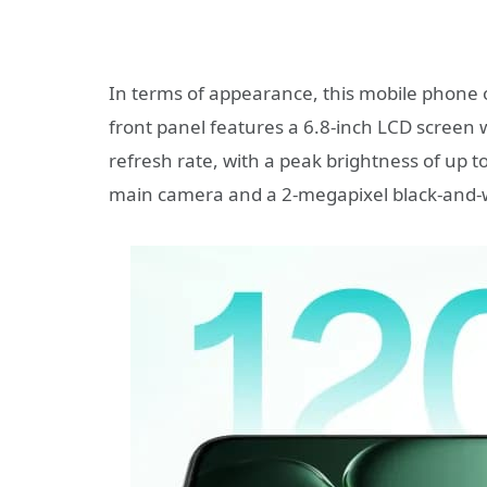
In terms of appearance, this mobile phone o
front panel features a 6.8-inch LCD screen 
refresh rate, with a peak brightness of up 
main camera and a 2-megapixel black-and-wh