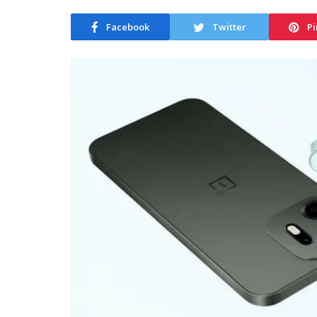
Facebook
Twitter
Pi