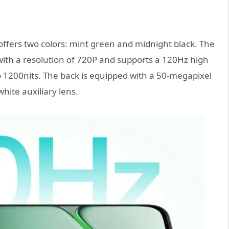
ffers two colors: mint green and midnight black. The
with a resolution of 720P and supports a 120Hz high
to 1200nits. The back is equipped with a 50-megapixel
ite auxiliary lens.