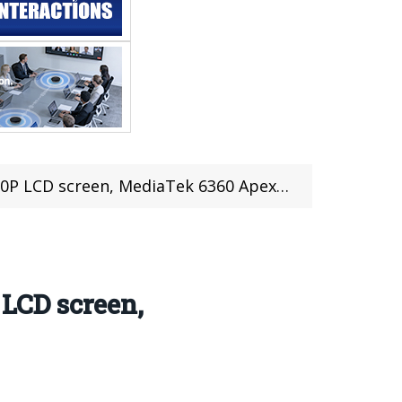
Tek 6360 Apex chip, starting price 22,999 rupees
 LCD screen,