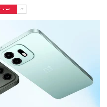
nterest