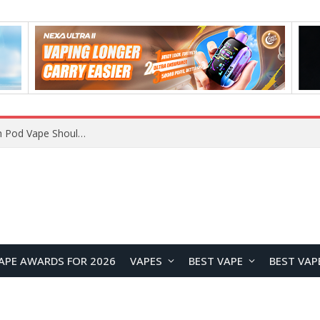
VOOPOO ARGUS Z3 vs ARGUS G4 Review: Which Pod Vape Should You Choose?
APE AWARDS FOR 2026
VAPES
BEST VAPE
BEST VAP