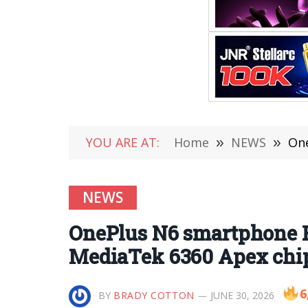
YOU ARE AT:
Home
»
NEWS
»
OneP
NEWS
OnePlus N6 smartphone Re
MediaTek 6360 Apex chip,
6
BY
BRADY COTTON
JUNE 30, 2026