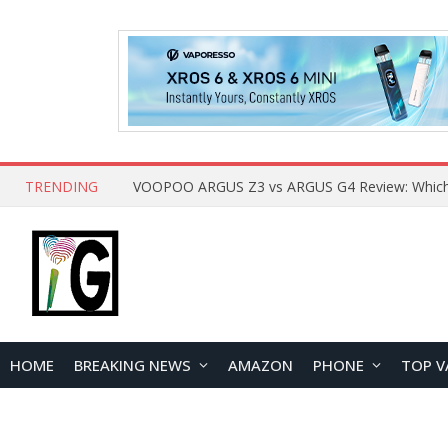
TRENDING
HOME
BREAKING NEWS
AMAZON
PHONE
TOP V