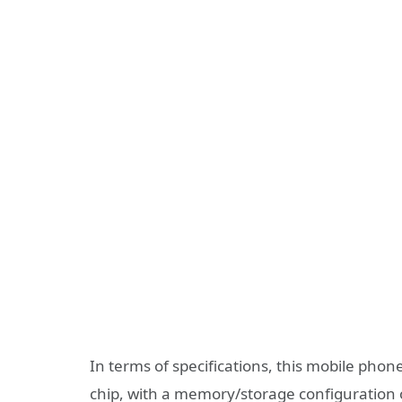
In terms of specifications, this mobile pho
chip, with a memory/storage configuration