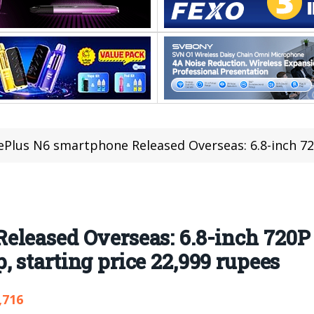
lus N6 smartphone Released Overseas: 6.8-inch 720P LCD screen, Media
leased Overseas: 6.8-inch 720P
 starting price 22,999 rupees
,716