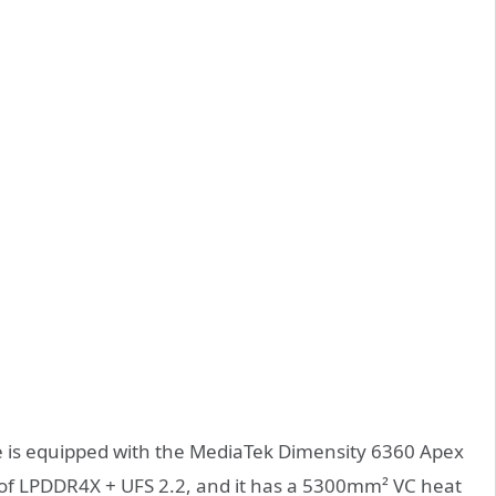
ne is equipped with the MediaTek Dimensity 6360 Apex
 of LPDDR4X + UFS 2.2, and it has a 5300mm² VC heat