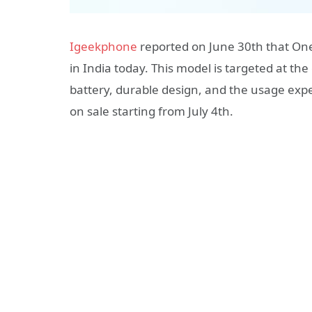
Igeekphone
reported on June 30th that O
in India today. This model is targeted at th
battery, durable design, and the usage expe
on sale starting from July 4th.