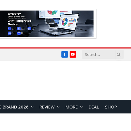
Facebook
YouTube
E BRAND 2026
REVIEW
MORE
DEAL
SHOP