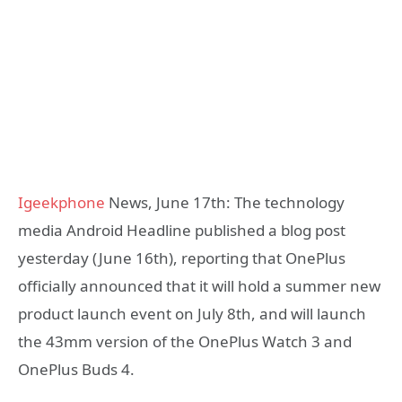
Igeekphone
News, June 17th: The technology
media Android Headline published a blog post
yesterday (June 16th), reporting that OnePlus
officially announced that it will hold a summer new
product launch event on July 8th, and will launch
the 43mm version of the OnePlus Watch 3 and
OnePlus Buds 4.