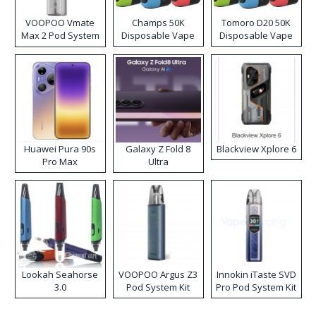
VOOPOO Vmate
Champs 50K
Tomoro D20 50K
Max 2 Pod System
Disposable Vape
Disposable Vape
Kit
Huawei Pura 90s
Galaxy Z Fold 8
Blackview Xplore 6
Pro Max
Ultra
Lookah Seahorse
VOOPOO Argus Z3
Innokin iTaste SVD
3.0
Pod System Kit
Pro Pod System Kit