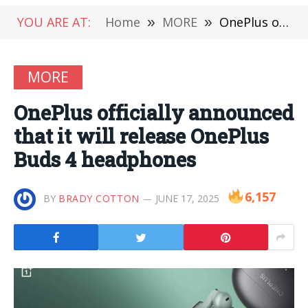
YOU ARE AT:
Home
»
MORE
»
OnePlus officially announced that it will release OnePlus Buds 4 headphones
MORE
OnePlus officially announced
that it will release OnePlus
Buds 4 headphones
6,157
BY
BRADY COTTON
JUNE 17, 2025