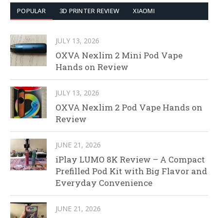
POPULAR
3D PRINTER REVIEW
XIAOMI
JULY 13, 2026
OXVA Nexlim 2 Mini Pod Vape
Hands on Review
JULY 13, 2026
OXVA Nexlim 2 Pod Vape Hands on
Review
JUNE 21, 2026
iPlay LUMO 8K Review – A Compact
Prefilled Pod Kit with Big Flavor and
Everyday Convenience
JUNE 21, 2026