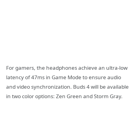
For gamers, the headphones achieve an ultra-low
latency of 47ms in Game Mode to ensure audio
and video synchronization. Buds 4 will be available
in two color options: Zen Green and Storm Gray.