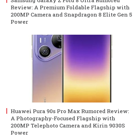
Samsung Galaxy Z Fold 8 Ultra Rumored
Review: A Premium Foldable Flagship with
200MP Camera and Snapdragon 8 Elite Gen 5
Power
Huawei Pura 90s Pro Max Rumored Review:
A Photography-Focused Flagship with
200MP Telephoto Camera and Kirin 9030S
Power