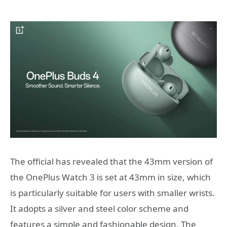
The official has revealed that the 43mm version of
the OnePlus Watch 3 is set at 43mm in size, which
is particularly suitable for users with smaller wrists.
It adopts a silver and steel color scheme and
features a simple and fashionable design. The