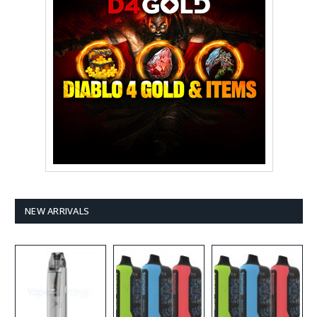
NEW ARRIVALS