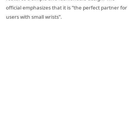
official emphasizes that it is “the perfect partner for
users with small wrists”.