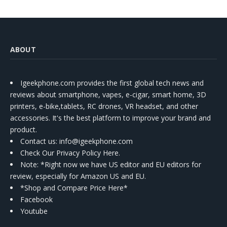
ABOUT
Igeekphone.com provides the first global tech news and
reviews about smartphone, vapes, e-cigar, smart home, 3D
printers, e-bike,tablets, RC drones, VR headset, and other
accessories. It's the best platform to improve your brand and
product.
Contact us
: info@igeekphone.com
Check Our Privacy Policy Here.
Note: *Right now we have US editor and EU editors for
review, especially for Amazon US and EU.
*Shop and Compare Price Here*
Facebook
Youtube