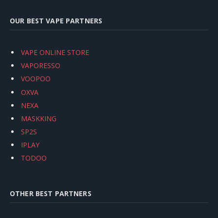
OUR BEST VAPE PARTNERS
VAPE ONLINE STORE
VAPORESSO
VOOPOO
OXVA
NEXA
MASKKING
SP2S
IPLAY
TODOO
OTHER BEST PARTNERS