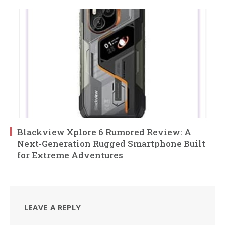
Blackview Xplore 6 Rumored Review: A
Next-Generation Rugged Smartphone Built
for Extreme Adventures
LEAVE A REPLY