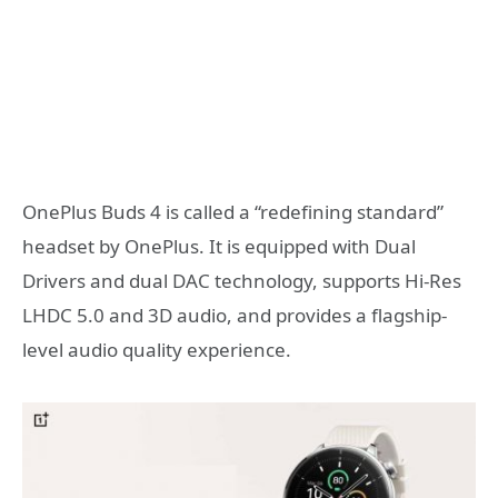
OnePlus Buds 4 is called a “redefining standard”
headset by OnePlus. It is equipped with Dual
Drivers and dual DAC technology, supports Hi-Res
LHDC 5.0 and 3D audio, and provides a flagship-
level audio quality experience.