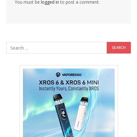
You must be
logged in
to post a comment.