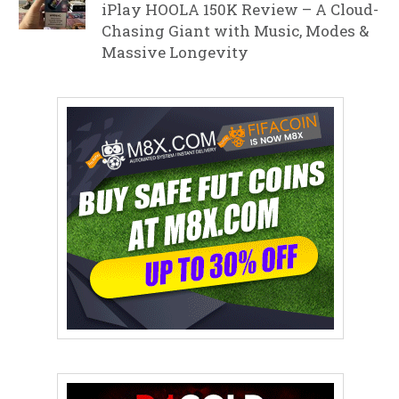
iPlay HOOLA 150K Review – A Cloud-
Chasing Giant with Music, Modes &
Massive Longevity