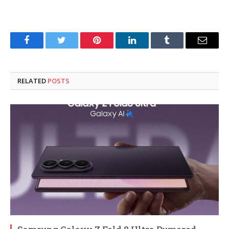
Facebook
Twitter
Pinterest
LinkedIn
Tumblr
Email
RELATED
POSTS