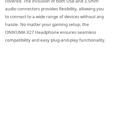
covered. The inclusion of both USB and 3.5mm
audio connectors provides flexibility, allowing you
to connect to a wide range of devices without any
hassle. No matter your gaming setup, the
ONIKUMA X27 Headphone ensures seamless
compatibility and easy plug-and-play functionality.