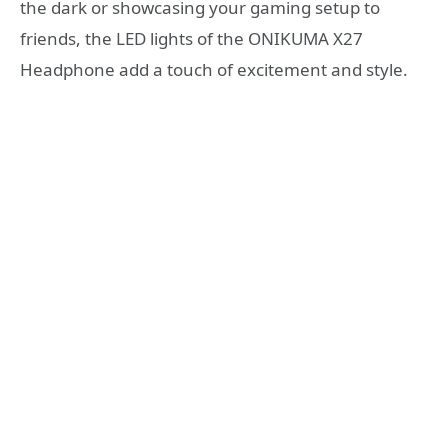
the dark or showcasing your gaming setup to
friends, the LED lights of the ONIKUMA X27
Headphone add a touch of excitement and style.