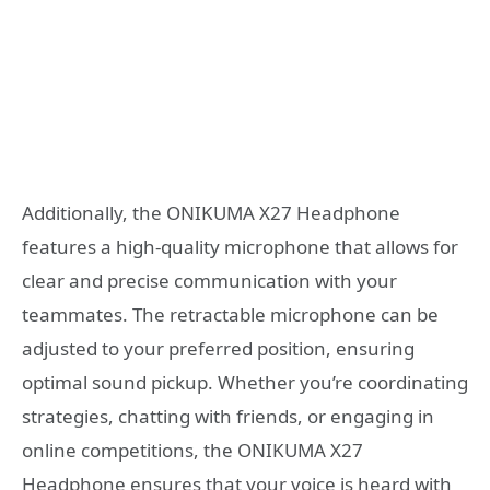
Additionally, the ONIKUMA X27 Headphone
features a high-quality microphone that allows for
clear and precise communication with your
teammates. The retractable microphone can be
adjusted to your preferred position, ensuring
optimal sound pickup. Whether you’re coordinating
strategies, chatting with friends, or engaging in
online competitions, the ONIKUMA X27
Headphone ensures that your voice is heard with