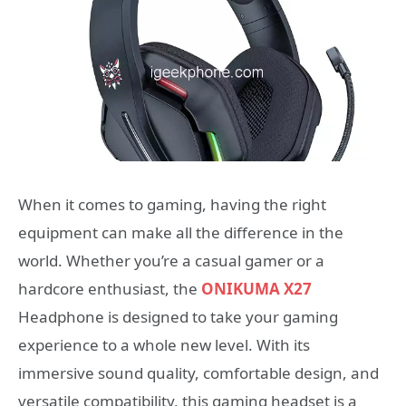
When it comes to gaming, having the right
equipment can make all the difference in the
world. Whether you’re a casual gamer or a
hardcore enthusiast, the
ONIKUMA X27
Headphone is designed to take your gaming
experience to a whole new level. With its
immersive sound quality, comfortable design, and
versatile compatibility, this gaming headset is a