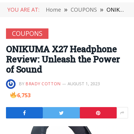
YOU ARE AT:
Home
»
COUPONS
»
ONIKUMA X27 Headphone Review: Unleash the Power of Sound
COUPONS
ONIKUMA X27 Headphone
Review: Unleash the Power
of Sound
BY
BRADY COTTON
AUGUST 1, 2023
6,753