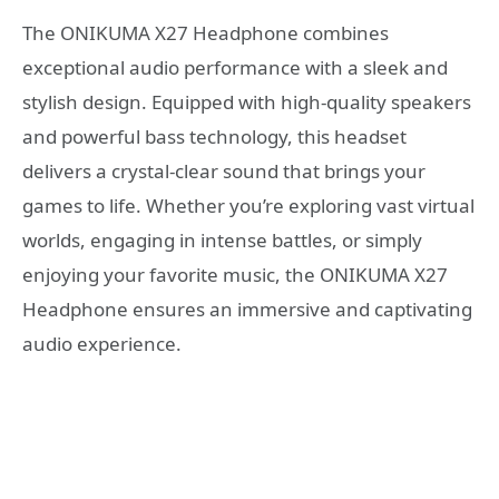
The ONIKUMA X27 Headphone combines
exceptional audio performance with a sleek and
stylish design. Equipped with high-quality speakers
and powerful bass technology, this headset
delivers a crystal-clear sound that brings your
games to life. Whether you’re exploring vast virtual
worlds, engaging in intense battles, or simply
enjoying your favorite music, the ONIKUMA X27
Headphone ensures an immersive and captivating
audio experience.