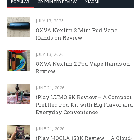
POPULAR
3D PRINTER REVIEW
XIAOMI
JULY 13, 2026
OXVA Nexlim 2 Mini Pod Vape
Hands on Review
JULY 13, 2026
OXVA Nexlim 2 Pod Vape Hands on
Review
JUNE 21, 2026
iPlay LUMO 8K Review – A Compact
Prefilled Pod Kit with Big Flavor and
Everyday Convenience
JUNE 21, 2026
iPlay HOOLA 150K Review – A Cloud-