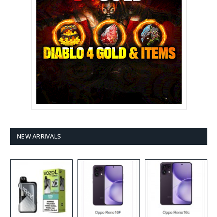
NEW ARRIVALS