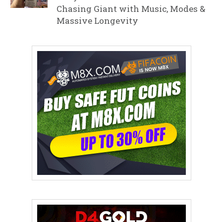
Chasing Giant with Music, Modes &
Massive Longevity