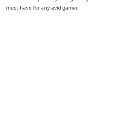
must-have for any avid gamer.