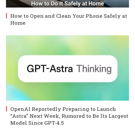
How to Open and Clean Your Phone Safely at
Home
OpenAI Reportedly Preparing to Launch
“Astra” Next Week, Rumored to Be Its Largest
Model Since GPT-4.5