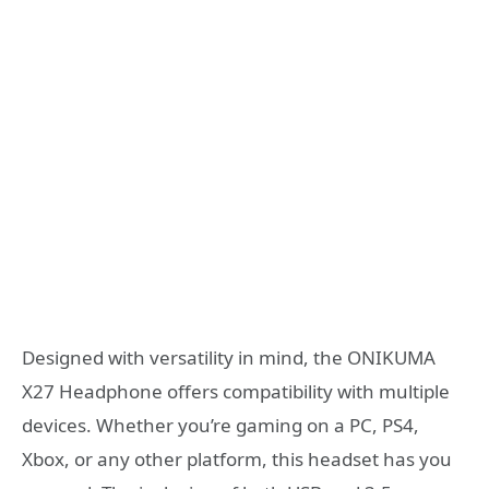
Designed with versatility in mind, the ONIKUMA
X27 Headphone offers compatibility with multiple
devices. Whether you’re gaming on a PC, PS4,
Xbox, or any other platform, this headset has you