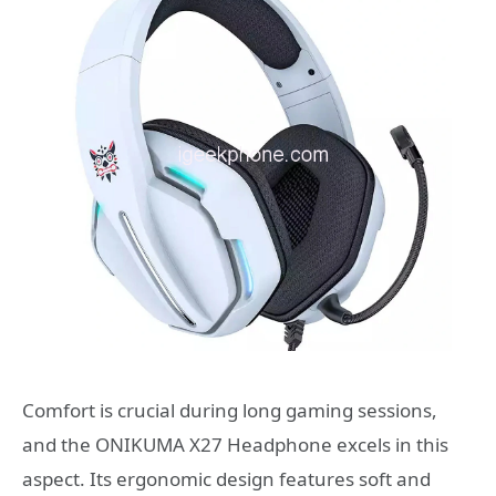
Comfort is crucial during long gaming sessions,
and the ONIKUMA X27 Headphone excels in this
aspect. Its ergonomic design features soft and