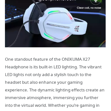
One standout feature of the ONIKUMA X27
Headphone is its built-in LED lighting. The vibrant
LED lights not only add a stylish touch to the
headset but also enhance your gaming
experience. The dynamic lighting effects create an
immersive atmosphere, immersing you further
into the virtual world. Whether you’re gaming in