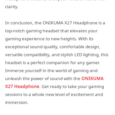
clarity.
In conclusion, the ONIKUMA X27 Headphone is a
top-notch gaming headset that elevates your
gaming experience to new heights. With its
exceptional sound quality, comfortable design,
versatile compatibility, and stylish LED lighting, this
headset is a perfect companion for any gamer.
Immerse yourself in the world of gaming and
unleash the power of sound with the
ONIKUMA
X27 Headphone
. Get ready to take your gaming
sessions to a whole new level of excitement and
immersion.