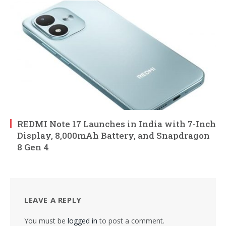
REDMI Note 17 Launches in India with 7-Inch
Display, 8,000mAh Battery, and Snapdragon
8 Gen 4
LEAVE A REPLY
You must be
logged in
to post a comment.