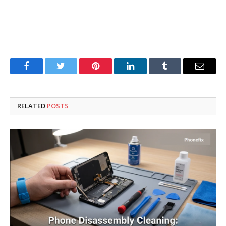
Facebook
Twitter
Pinterest
LinkedIn
Tumblr
Email
RELATED
POSTS