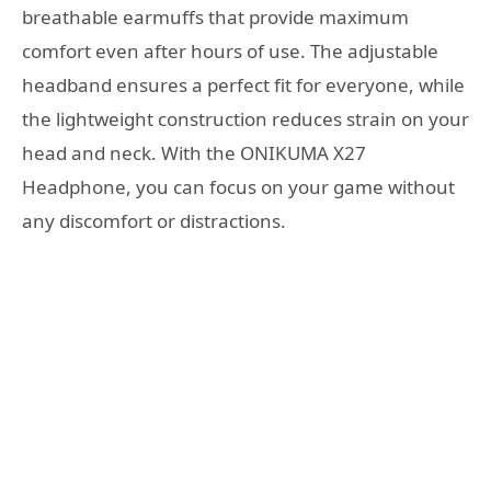
breathable earmuffs that provide maximum
comfort even after hours of use. The adjustable
headband ensures a perfect fit for everyone, while
the lightweight construction reduces strain on your
head and neck. With the ONIKUMA X27
Headphone, you can focus on your game without
any discomfort or distractions.