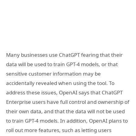
Many businesses use ChatGPT fearing that their
data will be used to train GPT-4 models, or that
sensitive customer information may be
accidentally revealed when using the tool. To
address these issues, OpenAI says that ChatGPT
Enterprise users have full control and ownership of
their own data, and that the data will not be used
to train GPT-4 models. In addition, OpenAI plans to
roll out more features, such as letting users