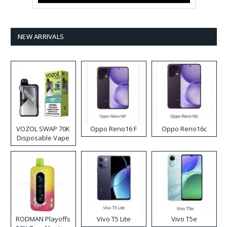
NEW ARRIVALS
VOZOL SWAP 70K
Oppo Reno16 F
Oppo Reno16c
Disposable Vape
RODMAN Playoffs
Vivo T5 Lite
Vivo T5e