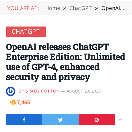
YOU ARE AT:
Home
»
ChatGPT
»
OpenAI releases ChatGPT Enterprise Edition: Unlimited use of GPT-4, enhanced security and privacy
CHATGPT
OpenAI releases ChatGPT
Enterprise Edition: Unlimited
use of GPT-4, enhanced
security and privacy
BY
BRADY COTTON
AUGUST 29, 2023
7,465