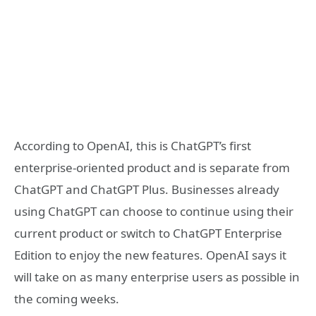
According to OpenAI, this is ChatGPT’s first
enterprise-oriented product and is separate from
ChatGPT and ChatGPT Plus. Businesses already
using ChatGPT can choose to continue using their
current product or switch to ChatGPT Enterprise
Edition to enjoy the new features. OpenAI says it
will take on as many enterprise users as possible in
the coming weeks.