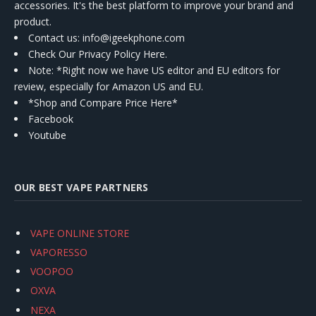
accessories. It's the best platform to improve your brand and
product.
Contact us
: info@igeekphone.com
Check Our Privacy Policy Here.
Note: *Right now we have US editor and EU editors for
review, especially for Amazon US and EU.
*Shop and Compare Price Here*
Facebook
Youtube
OUR BEST VAPE PARTNERS
VAPE ONLINE STORE
VAPORESSO
VOOPOO
OXVA
NEXA