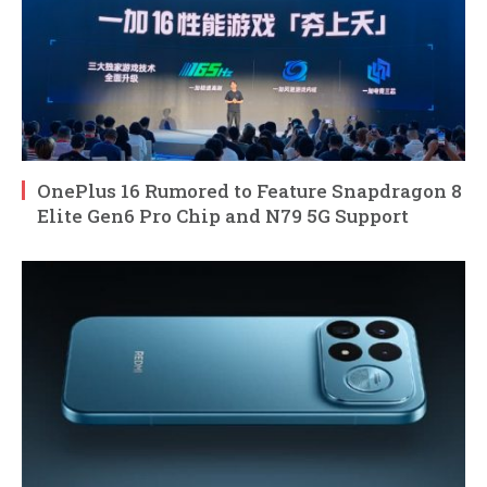
OnePlus 16 Rumored to Feature Snapdragon 8
Elite Gen6 Pro Chip and N79 5G Support