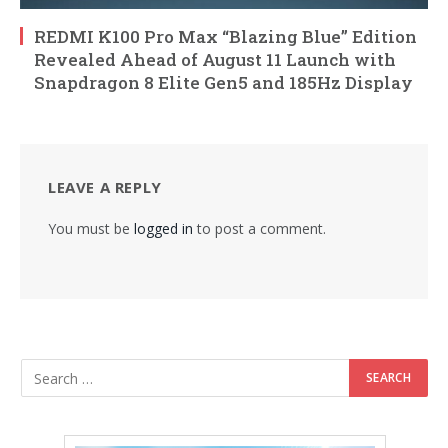
REDMI K100 Pro Max “Blazing Blue” Edition
Revealed Ahead of August 11 Launch with
Snapdragon 8 Elite Gen5 and 185Hz Display
LEAVE A REPLY
You must be
logged in
to post a comment.