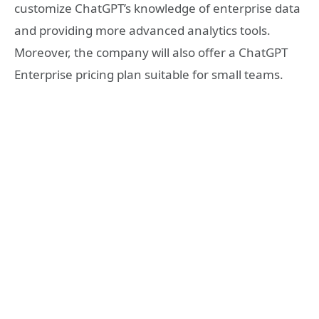
customize ChatGPT’s knowledge of enterprise data
and providing more advanced analytics tools.
Moreover, the company will also offer a ChatGPT
Enterprise pricing plan suitable for small teams.