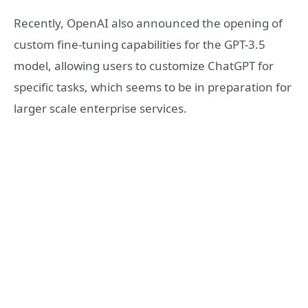
Recently, OpenAI also announced the opening of
custom fine-tuning capabilities for the GPT-3.5
model, allowing users to customize ChatGPT for
specific tasks, which seems to be in preparation for
larger scale enterprise services.