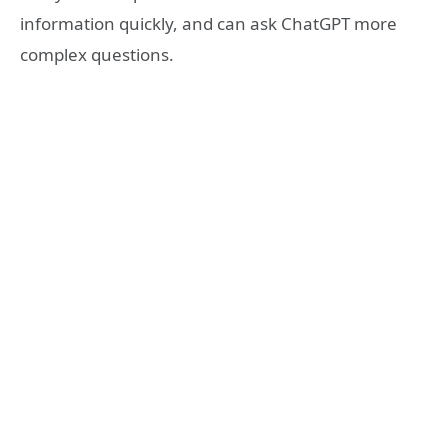
information quickly, and can ask ChatGPT more
complex questions.