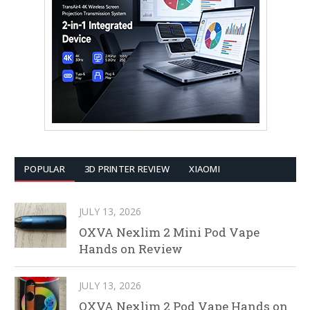
POPULAR
3D PRINTER REVIEW
XIAOMI
JULY 13, 2026
OXVA Nexlim 2 Mini Pod Vape
Hands on Review
JULY 13, 2026
OXVA Nexlim 2 Pod Vape Hands on