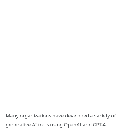
Many organizations have developed a variety of
generative AI tools using OpenAI and GPT-4