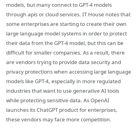
models, but many connect to GPT-4 models
through apis or cloud services. IT House notes that
some enterprises are starting to create their own
large language model systems in order to protect
their data from the GPT-4 model, but this can be
difficult for smaller companies. As a result, there
are vendors trying to provide data security and
privacy protections when accessing large language
models like GPT-4, especially in more regulated
industries that want to use generative AI tools
while protecting sensitive data. As OpenAI
launches its ChatGPT product for enterprises,
these vendors may face more competition.