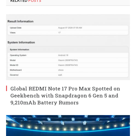
RELATED
POSTS
Global REDMI Note 17 Pro Max Spotted on
Geekbench with Snapdragon 6 Gen 5 and
9,210mAh Battery Rumors