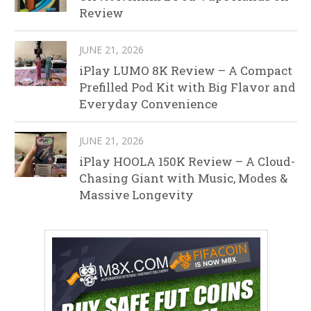
Review
JUNE 21, 2026
iPlay LUMO 8K Review – A Compact
Prefilled Pod Kit with Big Flavor and
Everyday Convenience
JUNE 21, 2026
iPlay HOOLA 150K Review – A Cloud-
Chasing Giant with Music, Modes &
Massive Longevity