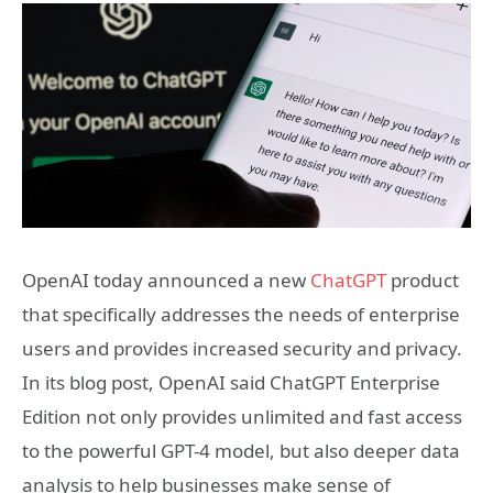
OpenAI today announced a new
ChatGPT
product
that specifically addresses the needs of enterprise
users and provides increased security and privacy.
In its blog post, OpenAI said ChatGPT Enterprise
Edition not only provides unlimited and fast access
to the powerful GPT-4 model, but also deeper data
analysis to help businesses make sense of