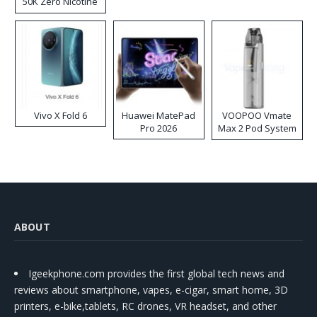
50K Zero Nicotine
Disposable Vape
Vivo X Fold 6
Huawei MatePad
VOOPOO Vmate
Pro 2026
Max 2 Pod System
Kit
ABOUT
Igeekphone.com provides the first global tech news and
reviews about smartphone, vapes, e-cigar, smart home, 3D
printers, e-bike,tablets, RC drones, VR headset, and other