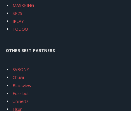
MASKKING
SP2S
IPLAY
TODOO
OTHER BEST PARTNERS
SVBONY
Chuwi
Blackview
Fossibot
Unihertz
Flsun
Anycubic
Xtool