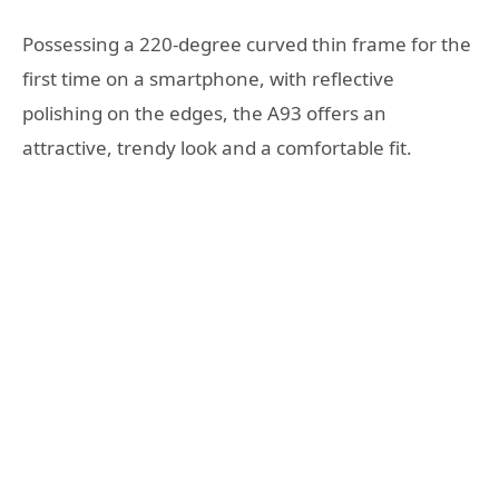
Possessing a 220-degree curved thin frame for the
first time on a smartphone, with reflective
polishing on the edges, the A93 offers an
attractive, trendy look and a comfortable fit.