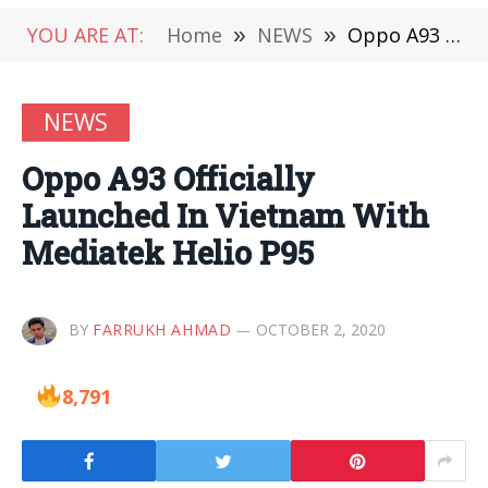
YOU ARE AT:
Home
»
NEWS
»
Oppo A93 Officially Launched In Vietnam With Mediatek Helio P95
NEWS
Oppo A93 Officially
Launched In Vietnam With
Mediatek Helio P95
BY
FARRUKH AHMAD
OCTOBER 2, 2020
8,791