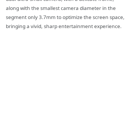
along with the smallest camera diameter in the
segment only 3.7mm to optimize the screen space,
bringing a vivid, sharp entertainment experience.