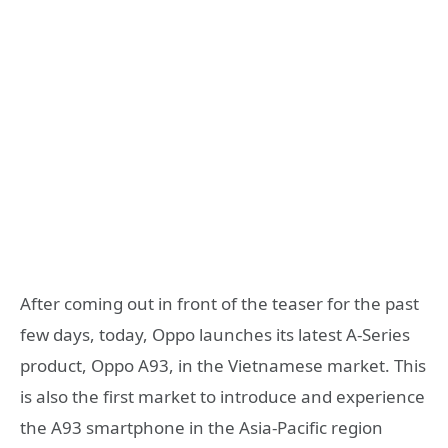
After coming out in front of the teaser for the past
few days, today, Oppo launches its latest A-Series
product, Oppo A93, in the Vietnamese market. This
is also the first market to introduce and experience
the A93 smartphone in the Asia-Pacific region