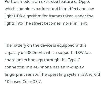
Portrait mode is an exclusive feature of Oppo,
which combines background blur effect and low
light HDR algorithm for frames taken under the
lights into The street becomes more brilliant.
The battery on the device is equipped with a
capacity of 4000mAh, which supports 18W fast
charging technology through the Type C
connector. This 4G phone has an in-display
fingerprint sensor. The operating system is Android
10 based ColorOS 7.