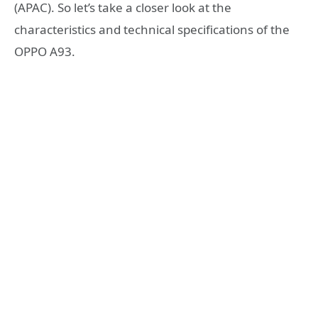
(APAC). So let’s take a closer look at the
characteristics and technical specifications of the
OPPO A93.