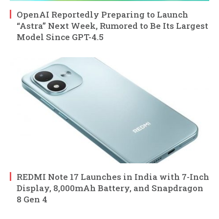
OpenAI Reportedly Preparing to Launch
“Astra” Next Week, Rumored to Be Its Largest
Model Since GPT-4.5
REDMI Note 17 Launches in India with 7-Inch
Display, 8,000mAh Battery, and Snapdragon
8 Gen 4