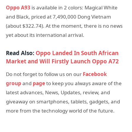
Oppo A93
is available in 2 colors: Magical White
and Black, priced at 7,490,000 Dong Vietnam
(about $322.74). At the moment, there is no news
yet about its international arrival.
Read Also:
Oppo Landed In South African
Market and Will Firstly Launch Oppo A72
Do not forget to follow us on our
Facebook
group
and
page
to keep you always aware of the
latest advances, News, Updates, review, and
giveaway on smartphones, tablets, gadgets, and
more from the technology world of the future.