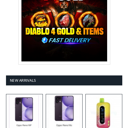
NEW ARRIVALS