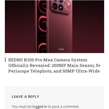
REDMI K100 Pro Max Camera System
Officially Revealed: 200MP Main Sensor, 5×
Periscope Telephoto, and 50MP Ultra-Wide
LEAVE A REPLY
You must be
logged in
to post a comment.