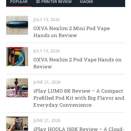
POPULAR
3D PRINTER REVIEW
XIAOMI
JULY 13, 2026
OXVA Nexlim 2 Mini Pod Vape
Hands on Review
JULY 13, 2026
OXVA Nexlim 2 Pod Vape Hands on
Review
JUNE 21, 2026
iPlay LUMO 8K Review – A Compact
Prefilled Pod Kit with Big Flavor and
Everyday Convenience
JUNE 21, 2026
iPlay HOOLA 150K Review – A Cloud-