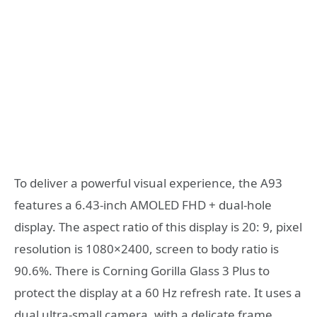
To deliver a powerful visual experience, the A93
features a 6.43-inch AMOLED FHD + dual-hole
display. The aspect ratio of this display is 20: 9, pixel
resolution is 1080×2400, screen to body ratio is
90.6%. There is Corning Gorilla Glass 3 Plus to
protect the display at a 60 Hz refresh rate. It uses a
dual ultra-small camera, with a delicate frame,