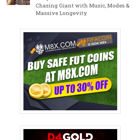
Chasing Giant with Music, Modes &
Massive Longevity