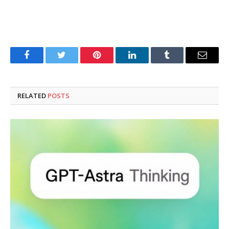
Facebook
Twitter
Pinterest
LinkedIn
Tumblr
Email
RELATED
POSTS