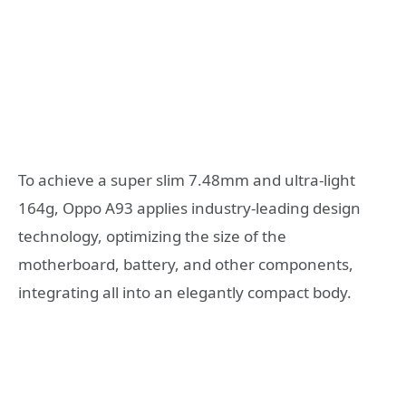
To achieve a super slim 7.48mm and ultra-light
164g, Oppo A93 applies industry-leading design
technology, optimizing the size of the
motherboard, battery, and other components,
integrating all into an elegantly compact body.