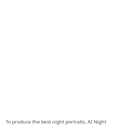
To produce the best night portraits, AI Night