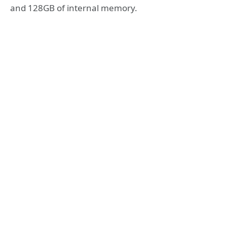
and 128GB of internal memory.