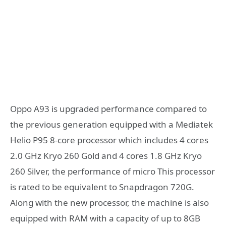
Oppo A93 is upgraded performance compared to
the previous generation equipped with a Mediatek
Helio P95 8-core processor which includes 4 cores
2.0 GHz Kryo 260 Gold and 4 cores 1.8 GHz Kryo
260 Silver, the performance of micro This processor
is rated to be equivalent to Snapdragon 720G.
Along with the new processor, the machine is also
equipped with RAM with a capacity of up to 8GB