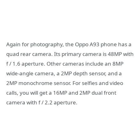
Again for photography, the Oppo A93 phone has a
quad rear camera. Its primary camera is 48MP with
f / 1.6 aperture. Other cameras include an 8MP
wide-angle camera, a 2MP depth sensor, and a
2MP monochrome sensor. For selfies and video
calls, you will get a 16MP and 2MP dual front
camera with f / 2.2 aperture.