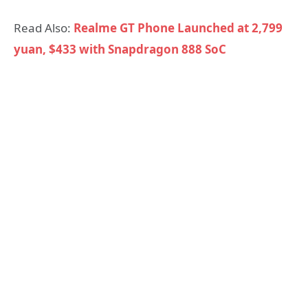
Read Also:
Realme GT Phone Launched at 2,799
yuan, $433 with Snapdragon 888 SoC