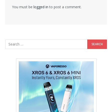
You must be
logged in
to post a comment.