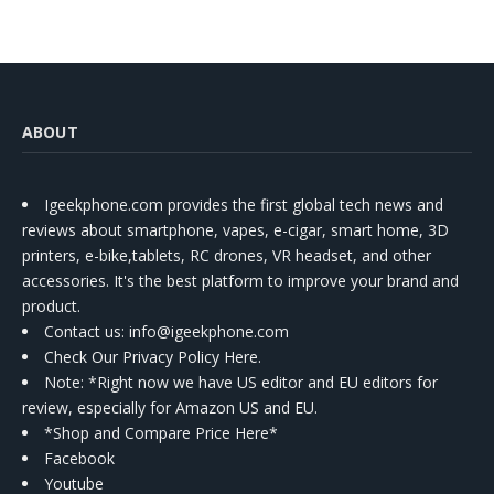
ABOUT
Igeekphone.com provides the first global tech news and
reviews about smartphone, vapes, e-cigar, smart home, 3D
printers, e-bike,tablets, RC drones, VR headset, and other
accessories. It's the best platform to improve your brand and
product.
Contact us
: info@igeekphone.com
Check Our Privacy Policy Here.
Note: *Right now we have US editor and EU editors for
review, especially for Amazon US and EU.
*Shop and Compare Price Here*
Facebook
Youtube