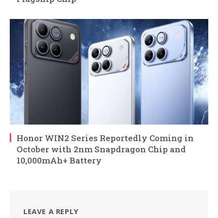
Honor WIN2 Series Reportedly Coming in
October with 2nm Snapdragon Chip and
10,000mAh+ Battery
LEAVE A REPLY