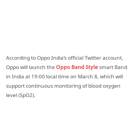
According to Oppo India’s official Twitter account,
Oppo will launch the
Oppo Band Style
smart Band
in India at 19:00 local time on March 8, which will
support continuous monitoring of blood oxygen
level (SpO2).