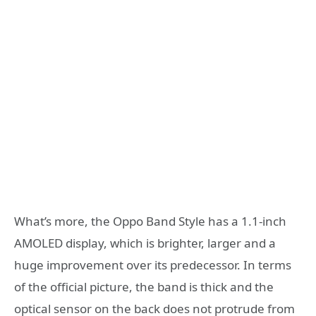
What’s more, the Oppo Band Style has a 1.1-inch
AMOLED display, which is brighter, larger and a
huge improvement over its predecessor. In terms
of the official picture, the band is thick and the
optical sensor on the back does not protrude from