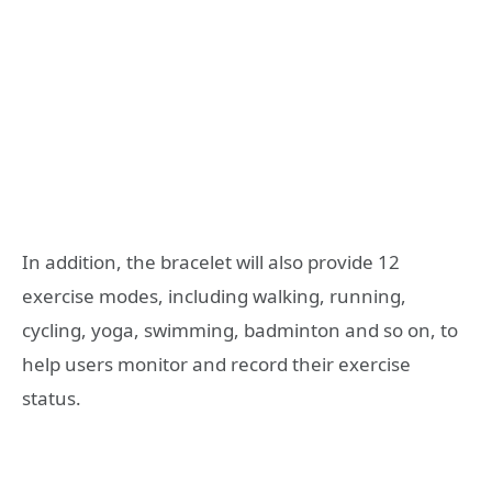
In addition, the bracelet will also provide 12
exercise modes, including walking, running,
cycling, yoga, swimming, badminton and so on, to
help users monitor and record their exercise
status.