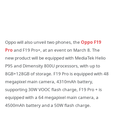
Oppo will also unveil two phones, the
Oppo F19
Pro
and F19 Pro+, at an event on March 8. The
new product will be equipped with MediaTek Helio
P95 and Dimensity 800U processors, with up to
8GB+128GB of storage. F19 Pro is equipped with 48
megapixel main camera, 4310mAh battery,
supporting 30W VOOC flash charge, F19 Pro + is
equipped with a 64 megapixel main camera, a
4500mAh battery and a 50W flash charge.