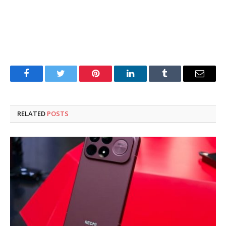
Facebook
Twitter
Pinterest
LinkedIn
Tumblr
Email
RELATED
POSTS