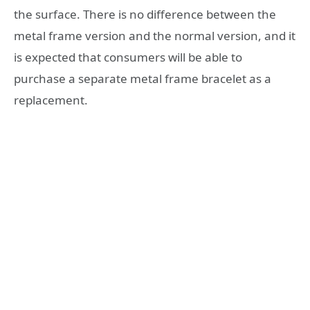
the surface. There is no difference between the
metal frame version and the normal version, and it
is expected that consumers will be able to
purchase a separate metal frame bracelet as a
replacement.