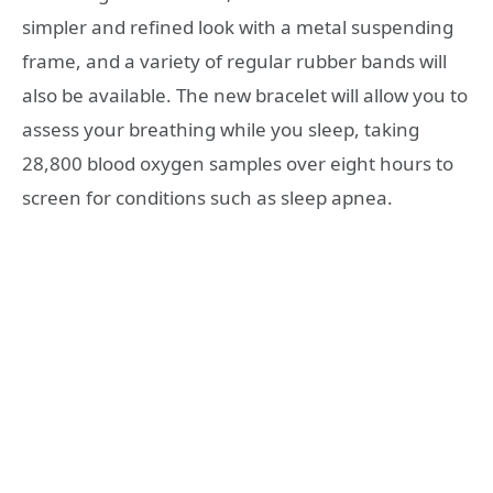
simpler and refined look with a metal suspending
frame, and a variety of regular rubber bands will
also be available. The new bracelet will allow you to
assess your breathing while you sleep, taking
28,800 blood oxygen samples over eight hours to
screen for conditions such as sleep apnea.