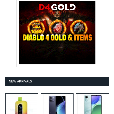
NEW ARRIVALS