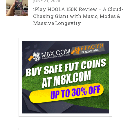
JUNE 21, 2026
iPlay HOOLA 150K Review – A Cloud-
Chasing Giant with Music, Modes &
Massive Longevity