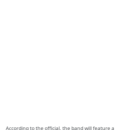
According to the official, the band will feature a