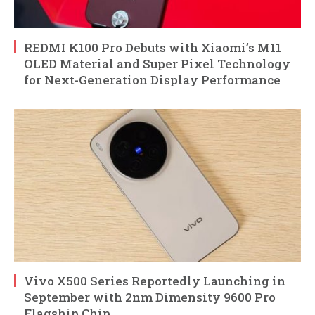
REDMI K100 Pro Debuts with Xiaomi’s M11
OLED Material and Super Pixel Technology
for Next-Generation Display Performance
Vivo X500 Series Reportedly Launching in
September with 2nm Dimensity 9600 Pro
Flagship Chip