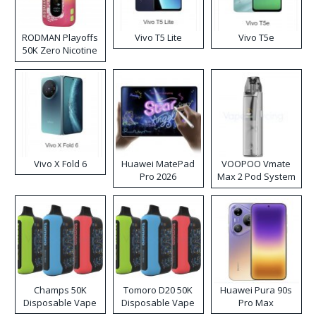
RODMAN Playoffs
Vivo T5 Lite
Vivo T5e
50K Zero Nicotine
Disposable Vape
Vivo X Fold 6
Huawei MatePad
VOOPOO Vmate
Pro 2026
Max 2 Pod System
Kit
Champs 50K
Tomoro D20 50K
Huawei Pura 90s
Disposable Vape
Disposable Vape
Pro Max