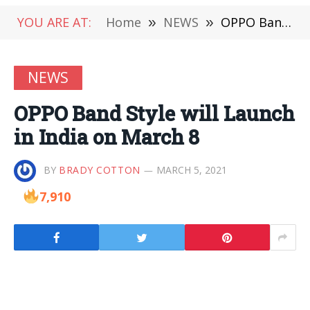
YOU ARE AT:
Home
»
NEWS
»
OPPO Band Style will Launch in India on March 8
NEWS
OPPO Band Style will Launch
in India on March 8
BY
BRADY COTTON
MARCH 5, 2021
7,910