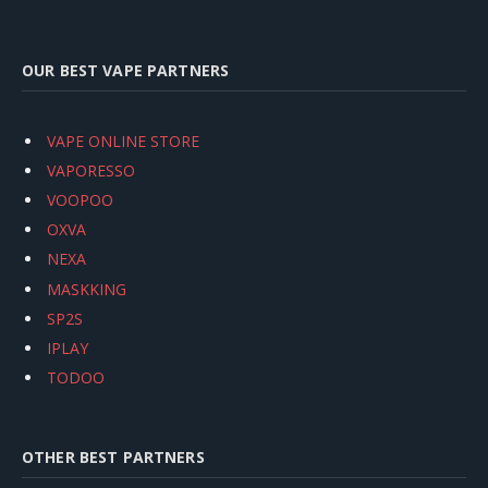
OUR BEST VAPE PARTNERS
VAPE ONLINE STORE
VAPORESSO
VOOPOO
OXVA
NEXA
MASKKING
SP2S
IPLAY
TODOO
OTHER BEST PARTNERS