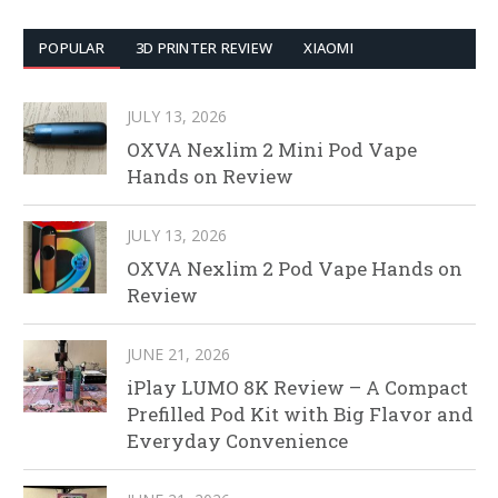
POPULAR
3D PRINTER REVIEW
XIAOMI
JULY 13, 2026
OXVA Nexlim 2 Mini Pod Vape
Hands on Review
JULY 13, 2026
OXVA Nexlim 2 Pod Vape Hands on
Review
JUNE 21, 2026
iPlay LUMO 8K Review – A Compact
Prefilled Pod Kit with Big Flavor and
Everyday Convenience