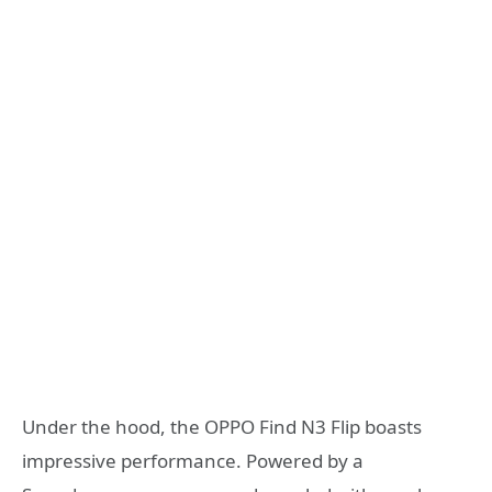
Under the hood, the OPPO Find N3 Flip boasts
impressive performance. Powered by a