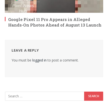
Google Pixel 11 Pro Appears in Alleged
Hands-On Photos Ahead of August 13 Launch
LEAVE A REPLY
You must be
logged in
to post a comment.