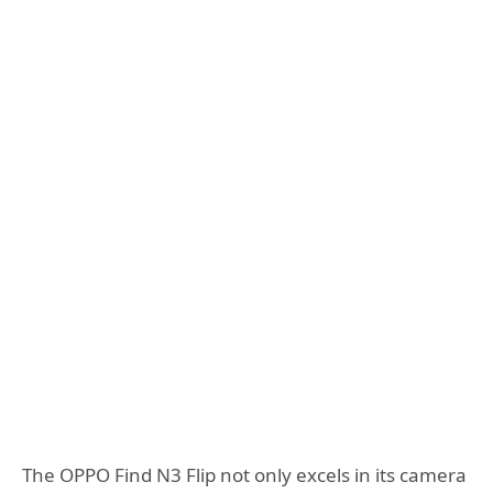
The OPPO Find N3 Flip not only excels in its camera