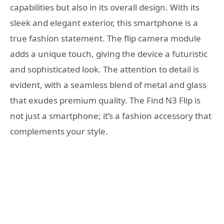
capabilities but also in its overall design. With its
sleek and elegant exterior, this smartphone is a
true fashion statement. The flip camera module
adds a unique touch, giving the device a futuristic
and sophisticated look. The attention to detail is
evident, with a seamless blend of metal and glass
that exudes premium quality. The Find N3 Flip is
not just a smartphone; it’s a fashion accessory that
complements your style.