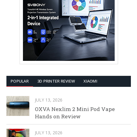
POPULAR
3D PRINTER REVIEW
XIAOMI
JULY 13, 2026
OXVA Nexlim 2 Mini Pod Vape
Hands on Review
JULY 13, 2026