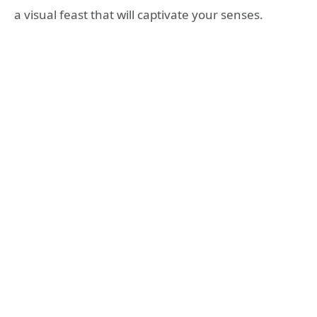
a visual feast that will captivate your senses.