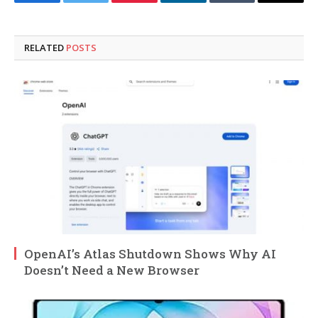
Facebook
Twitter
Pinterest
LinkedIn
Tumblr
Email
RELATED
POSTS
OpenAI’s Atlas Shutdown Shows Why AI
Doesn’t Need a New Browser