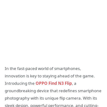
In the fast-paced world of smartphones,
innovation is key to staying ahead of the game.
Introducing the
OPPO Find N3 Flip
, a
groundbreaking device that redefines smartphone
photography with its unique flip camera. With its
sleek design, powerful performance, and cutting-