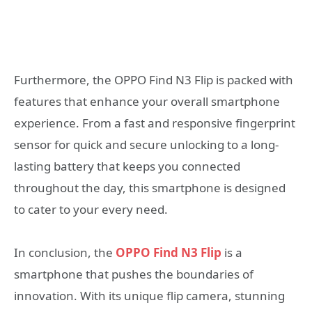
Furthermore, the OPPO Find N3 Flip is packed with
features that enhance your overall smartphone
experience. From a fast and responsive fingerprint
sensor for quick and secure unlocking to a long-
lasting battery that keeps you connected
throughout the day, this smartphone is designed
to cater to your every need.
In conclusion, the
OPPO Find N3 Flip
is a
smartphone that pushes the boundaries of
innovation. With its unique flip camera, stunning