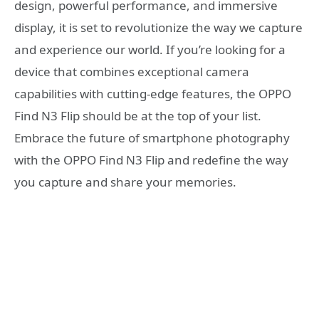
design, powerful performance, and immersive
display, it is set to revolutionize the way we capture
and experience our world. If you’re looking for a
device that combines exceptional camera
capabilities with cutting-edge features, the OPPO
Find N3 Flip should be at the top of your list.
Embrace the future of smartphone photography
with the OPPO Find N3 Flip and redefine the way
you capture and share your memories.