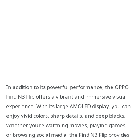
In addition to its powerful performance, the OPPO
Find N3 Flip offers a vibrant and immersive visual
experience. With its large AMOLED display, you can
enjoy vivid colors, sharp details, and deep blacks.
Whether you’re watching movies, playing games,
or browsing social media, the Find N3 Flip provides