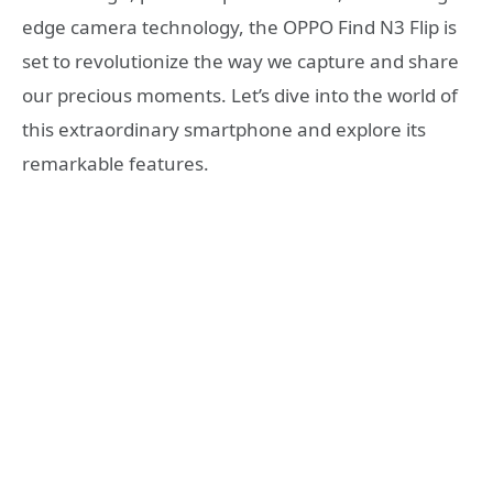
edge camera technology, the OPPO Find N3 Flip is
set to revolutionize the way we capture and share
our precious moments. Let’s dive into the world of
this extraordinary smartphone and explore its
remarkable features.