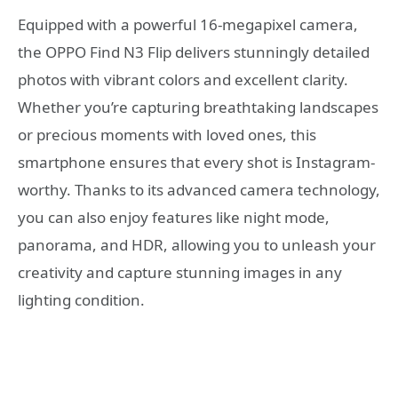
Equipped with a powerful 16-megapixel camera,
the OPPO Find N3 Flip delivers stunningly detailed
photos with vibrant colors and excellent clarity.
Whether you’re capturing breathtaking landscapes
or precious moments with loved ones, this
smartphone ensures that every shot is Instagram-
worthy. Thanks to its advanced camera technology,
you can also enjoy features like night mode,
panorama, and HDR, allowing you to unleash your
creativity and capture stunning images in any
lighting condition.