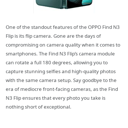
One of the standout features of the OPPO Find N3
Flip is its flip camera. Gone are the days of
compromising on camera quality when it comes to
smartphones. The Find N3 Flip’s camera module
can rotate a full 180 degrees, allowing you to
capture stunning selfies and high-quality photos
with the same camera setup. Say goodbye to the
era of mediocre front-facing cameras, as the Find
N3 Flip ensures that every photo you take is
nothing short of exceptional.