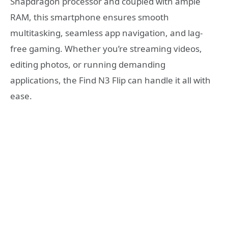
Snapdragon processor and coupled with ample
RAM, this smartphone ensures smooth
multitasking, seamless app navigation, and lag-
free gaming. Whether you’re streaming videos,
editing photos, or running demanding
applications, the Find N3 Flip can handle it all with
ease.