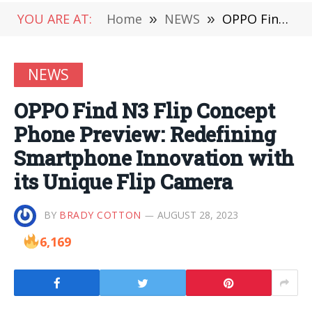
YOU ARE AT:
Home
»
NEWS
»
OPPO Find N3 Flip Concept Phone Preview: Redefining Smartphone Innovation with its Unique Flip Camera
NEWS
OPPO Find N3 Flip Concept
Phone Preview: Redefining
Smartphone Innovation with
its Unique Flip Camera
BY
BRADY COTTON
AUGUST 28, 2023
6,169