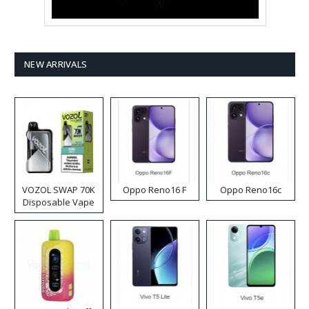
NEW ARRIVALS
VOZOL SWAP 70K
Oppo Reno16 F
Oppo Reno16c
Disposable Vape