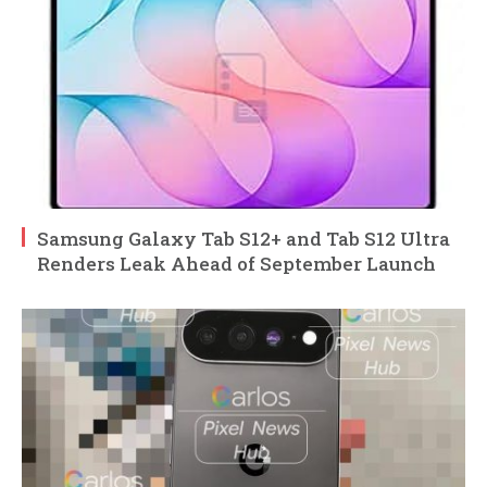
Samsung Galaxy Tab S12+ and Tab S12 Ultra
Renders Leak Ahead of September Launch