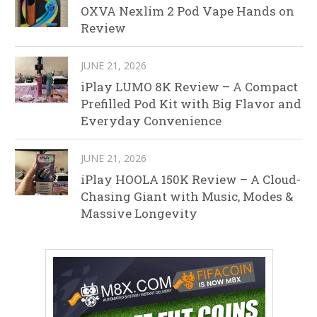
OXVA Nexlim 2 Pod Vape Hands on
Review
JUNE 21, 2026
iPlay LUMO 8K Review – A Compact
Prefilled Pod Kit with Big Flavor and
Everyday Convenience
JUNE 21, 2026
iPlay HOOLA 150K Review – A Cloud-
Chasing Giant with Music, Modes &
Massive Longevity