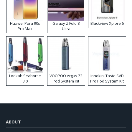
Huawei Pura 90s
Galaxy Z Fold 8
Blackview Xplore 6
Pro Max
Ultra
Lookah Seahorse
VOOPOO Argus Z3
Innokin iTaste SVD
3.0
Pod System Kit
Pro Pod System Kit
ABOUT