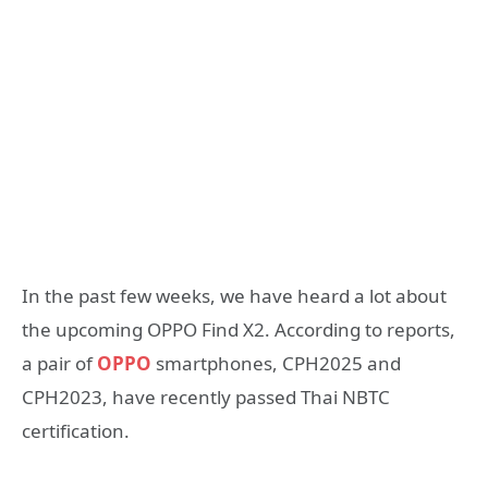
In the past few weeks, we have heard a lot about
the upcoming OPPO Find X2. According to reports,
a pair of
OPPO
smartphones, CPH2025 and
CPH2023, have recently passed Thai NBTC
certification.