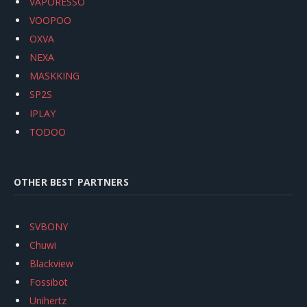
VAPORESSO
VOOPOO
OXVA
NEXA
MASKKING
SP2S
IPLAY
TODOO
OTHER BEST PARTNERS
SVBONY
Chuwi
Blackview
Fossibot
Unihertz