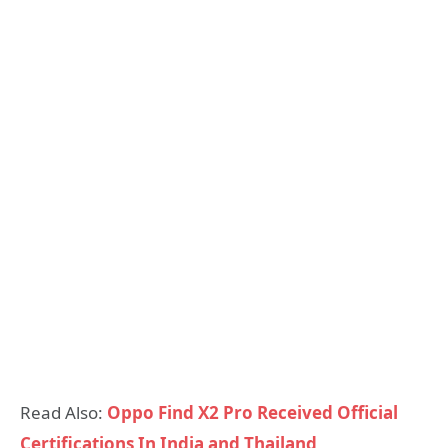
Read Also:
Oppo Find X2 Pro Received Official
Certifications In India and Thailand