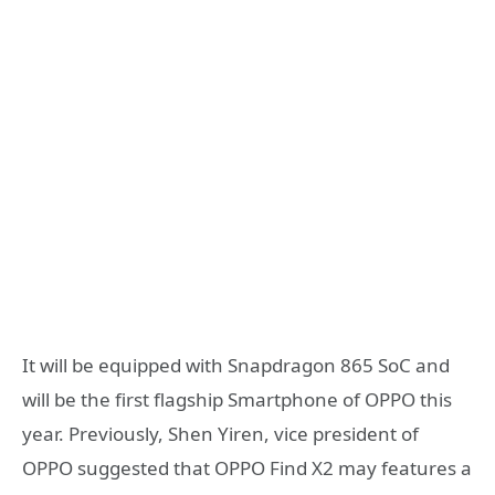
It will be equipped with Snapdragon 865 SoC and
will be the first flagship Smartphone of OPPO this
year. Previously, Shen Yiren, vice president of
OPPO suggested that OPPO Find X2 may features a