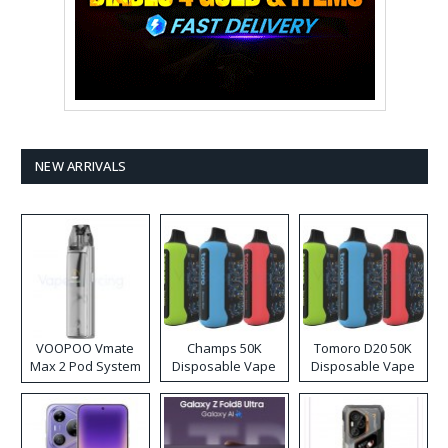
NEW ARRIVALS
VOOPOO Vmate
Champs 50K
Tomoro D20 50K
Max 2 Pod System
Disposable Vape
Disposable Vape
Kit