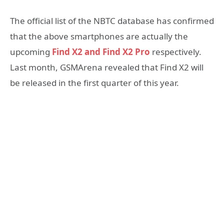
The official list of the NBTC database has confirmed
that the above smartphones are actually the
upcoming
Find X2 and Find X2 Pro
respectively.
Last month, GSMArena revealed that Find X2 will
be released in the first quarter of this year.