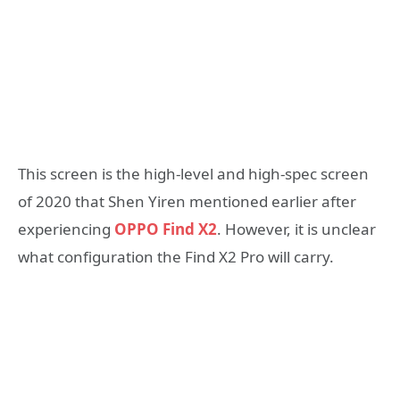
This screen is the high-level and high-spec screen
of 2020 that Shen Yiren mentioned earlier after
experiencing
OPPO Find X2
. However, it is unclear
what configuration the Find X2 Pro will carry.