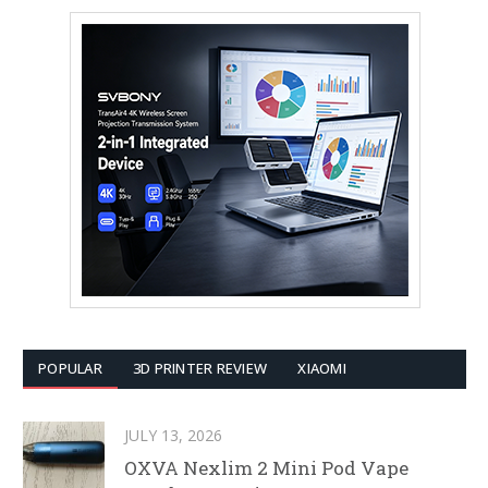
POPULAR
3D PRINTER REVIEW
XIAOMI
JULY 13, 2026
OXVA Nexlim 2 Mini Pod Vape