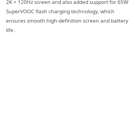
2K + 120Hz screen and also added support for 65W
SuperVOOC flash charging technology, which
ensures smooth high-definition screen and battery
life.