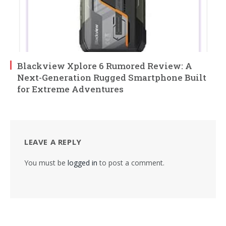
Blackview Xplore 6 Rumored Review: A
Next-Generation Rugged Smartphone Built
for Extreme Adventures
LEAVE A REPLY
You must be
logged in
to post a comment.