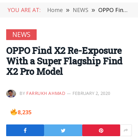
YOU ARE AT:
Home
»
NEWS
»
OPPO Find X2 Re-Exposure With a Super Flagship Find X2 Pro Model
NEWS
OPPO Find X2 Re-Exposure
With a Super Flagship Find
X2 Pro Model
BY
FARRUKH AHMAD
FEBRUARY 2, 2020
8,235