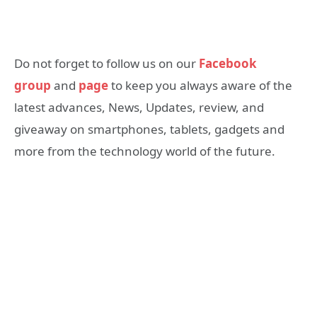
Do not forget to follow us on our
Facebook
group
and
page
to keep you always aware of the
latest advances, News, Updates, review, and
giveaway on smartphones, tablets, gadgets and
more from the technology world of the future.