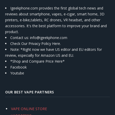
Igeekphone.com provides the first global tech news and
reviews about smartphone, vapes, e-cigar, smart home, 3D
printers, e-bike,tablets, RC drones, VR headset, and other
accessories. It's the best platform to improve your brand and
product.
Contact us
: info@igeekphone.com
Check Our Privacy Policy Here.
Note: *Right now we have US editor and EU editors for
review, especially for Amazon US and EU.
*Shop and Compare Price Here*
Facebook
Youtube
OUR BEST VAPE PARTNERS
VAPE ONLINE STORE