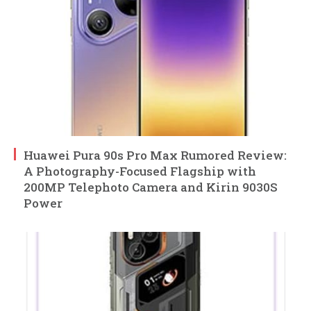
Huawei Pura 90s Pro Max Rumored Review:
A Photography-Focused Flagship with
200MP Telephoto Camera and Kirin 9030S
Power