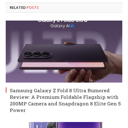
RELATED
POSTS
Samsung Galaxy Z Fold 8 Ultra Rumored
Review: A Premium Foldable Flagship with
200MP Camera and Snapdragon 8 Elite Gen 5
Power