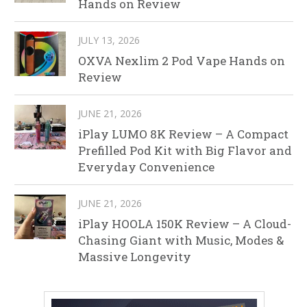
Hands on Review
JULY 13, 2026
OXVA Nexlim 2 Pod Vape Hands on
Review
JUNE 21, 2026
iPlay LUMO 8K Review – A Compact
Prefilled Pod Kit with Big Flavor and
Everyday Convenience
JUNE 21, 2026
iPlay HOOLA 150K Review – A Cloud-
Chasing Giant with Music, Modes &
Massive Longevity