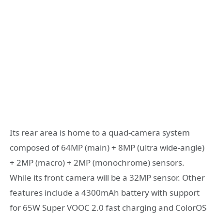
Its rear area is home to a quad-camera system
composed of 64MP (main) + 8MP (ultra wide-angle)
+ 2MP (macro) + 2MP (monochrome) sensors.
While its front camera will be a 32MP sensor. Other
features include a 4300mAh battery with support
for 65W Super VOOC 2.0 fast charging and ColorOS