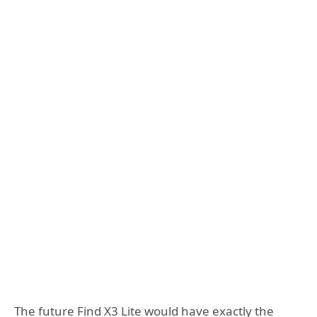
The future Find X3 Lite would have exactly the