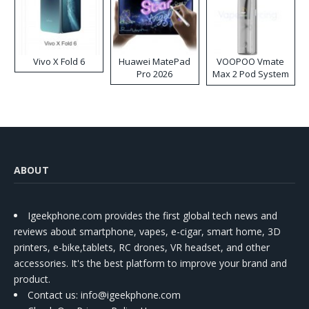
Vivo X Fold 6
Huawei MatePad
VOOPOO Vmate
Pro 2026
Max 2 Pod System
Kit
ABOUT
Igeekphone.com provides the first global tech news and
reviews about smartphone, vapes, e-cigar, smart home, 3D
printers, e-bike,tablets, RC drones, VR headset, and other
accessories. It's the best platform to improve your brand and
product.
Contact us
: info@igeekphone.com