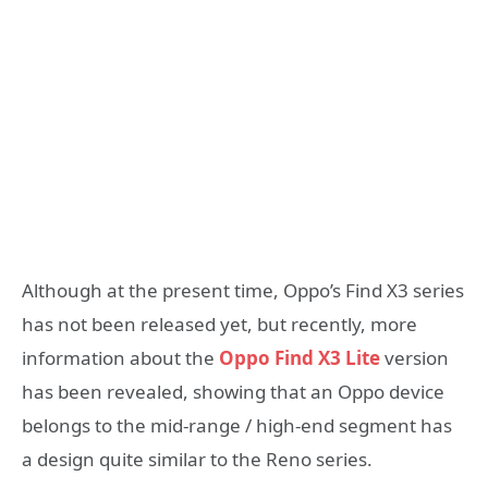
Although at the present time, Oppo’s Find X3 series
has not been released yet, but recently, more
information about the
Oppo Find X3 Lite
version
has been revealed, showing that an Oppo device
belongs to the mid-range / high-end segment has
a design quite similar to the Reno series.