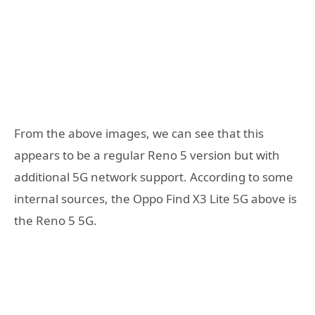
From the above images, we can see that this
appears to be a regular Reno 5 version but with
additional 5G network support. According to some
internal sources, the Oppo Find X3 Lite 5G above is
the Reno 5 5G.