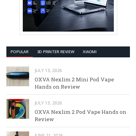
POPULAR
3D PRINTER REVIEW
XIAOMI
JULY 13, 2026
OXVA Nexlim 2 Mini Pod Vape
Hands on Review
JULY 13, 2026
OXVA Nexlim 2 Pod Vape Hands on
Review
JUNE 21, 2026