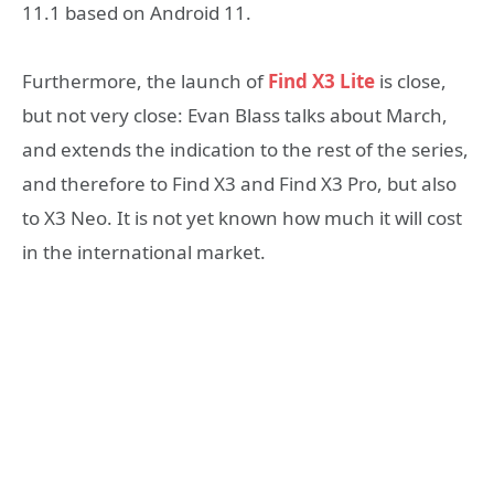
11.1 based on Android 11.
Furthermore, the launch of
Find X3 Lite
is close,
but not very close: Evan Blass talks about March,
and extends the indication to the rest of the series,
and therefore to Find X3 and Find X3 Pro, but also
to X3 Neo. It is not yet known how much it will cost
in the international market.