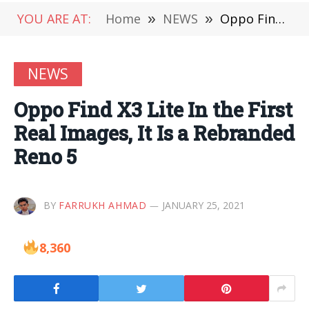
YOU ARE AT:
Home
»
NEWS
»
Oppo Find X3 Lite In the First Real Images, It Is a Rebranded Reno 5
NEWS
Oppo Find X3 Lite In the First
Real Images, It Is a Rebranded
Reno 5
BY
FARRUKH AHMAD
JANUARY 25, 2021
8,360