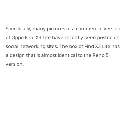
Specifically, many pictures of a commercial version
of Oppo Find X3 Lite have recently been posted on
social networking sites. The box of Find X3 Lite has
a design that is almost identical to the Reno 5
version.