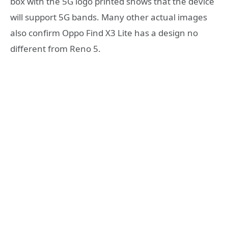
box with the 5G logo printed shows that the device
will support 5G bands. Many other actual images
also confirm Oppo Find X3 Lite has a design no
different from Reno 5.