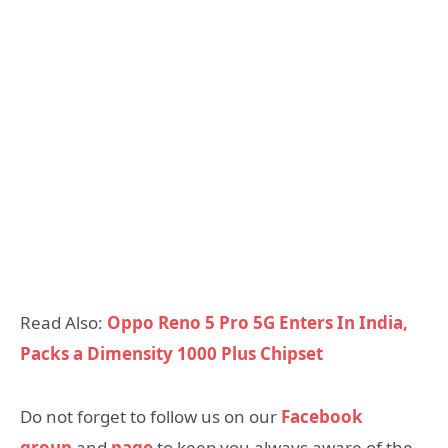
Read Also:
Oppo Reno 5 Pro 5G Enters In India,
Packs a Dimensity 1000 Plus Chipset
Do not forget to follow us on our
Facebook
group
and
page
to keep you always aware of the