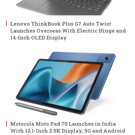
Lenovo ThinkBook Plus G7 Auto Twist
Launches Overseas With Electric Hinge and
14-Inch OLED Display
Motorola Moto Pad 70 Launches in India
With 12.1-Inch 2.5K Display, 5G and Android