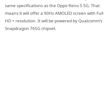
same specifications as the Oppo Reno 5 5G. That
means it will offer a 90Hz AMOLED screen with Full
HD + resolution. It will be powered by Qualcomm’s
Snapdragon 765G chipset.