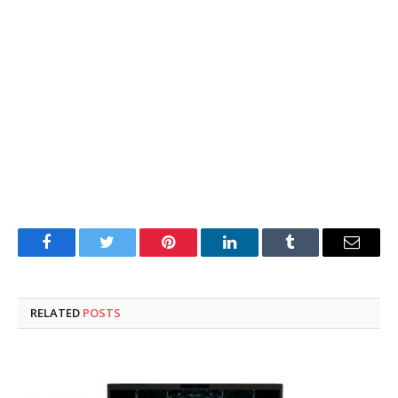
Facebook
Twitter
Pinterest
LinkedIn
Tumblr
Email
RELATED
POSTS