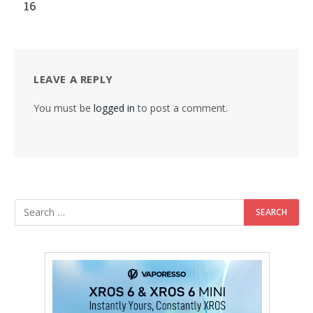
16
LEAVE A REPLY
You must be
logged in
to post a comment.