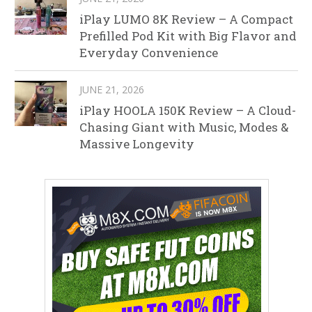
iPlay LUMO 8K Review – A Compact
Prefilled Pod Kit with Big Flavor and
Everyday Convenience
JUNE 21, 2026
iPlay HOOLA 150K Review – A Cloud-
Chasing Giant with Music, Modes &
Massive Longevity