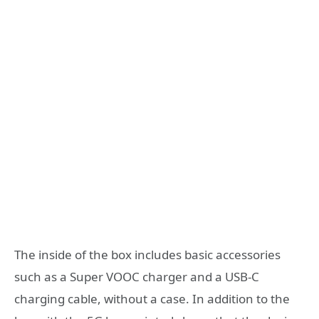
The inside of the box includes basic accessories
such as a Super VOOC charger and a USB-C
charging cable, without a case. In addition to the