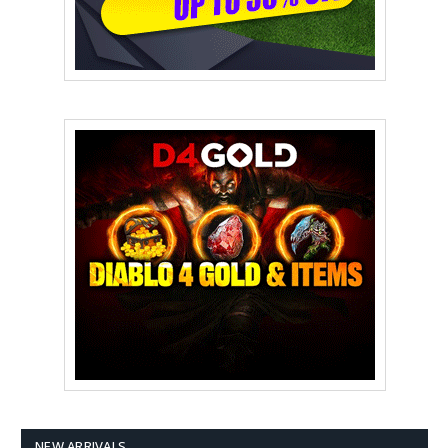
NEW ARRIVALS