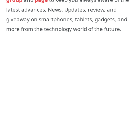
latest advances, News, Updates, review, and
giveaway on smartphones, tablets, gadgets, and
more from the technology world of the future.