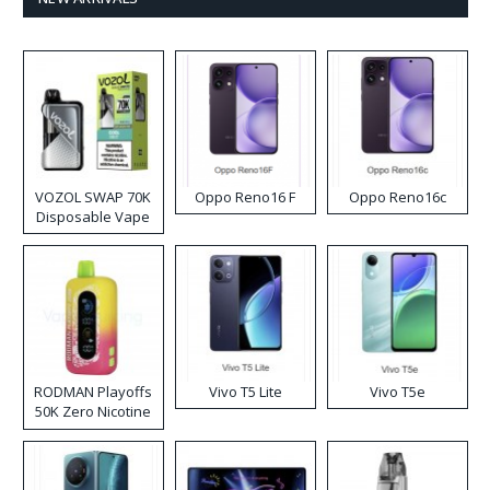
VOZOL SWAP 70K
Oppo Reno16 F
Oppo Reno16c
Disposable Vape
RODMAN Playoffs
Vivo T5 Lite
Vivo T5e
50K Zero Nicotine
Disposable Vape