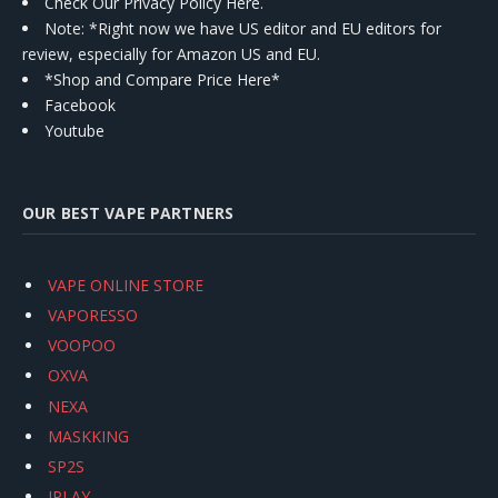
Check Our Privacy Policy Here.
Note: *Right now we have US editor and EU editors for
review, especially for Amazon US and EU.
*Shop and Compare Price Here*
Facebook
Youtube
OUR BEST VAPE PARTNERS
VAPE ONLINE STORE
VAPORESSO
VOOPOO
OXVA
NEXA
MASKKING
SP2S
IPLAY