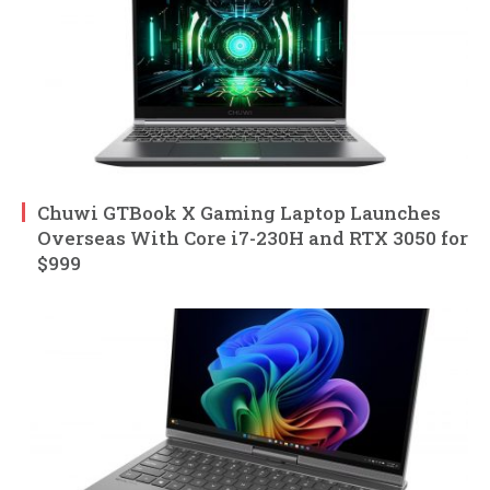
Chuwi GTBook X Gaming Laptop Launches
Overseas With Core i7-230H and RTX 3050 for
$999