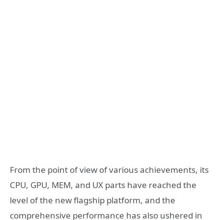
From the point of view of various achievements, its
CPU, GPU, MEM, and UX parts have reached the
level of the new flagship platform, and the
comprehensive performance has also ushered in