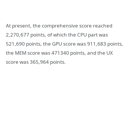
At present, the comprehensive score reached
2,270,677 points, of which the CPU part was
521,690 points, the GPU score was 911,683 points,
the MEM score was 471340 points, and the UX
score was 365,964 points.