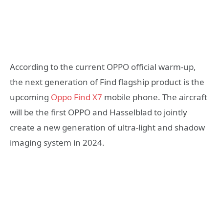
According to the current OPPO official warm-up,
the next generation of Find flagship product is the
upcoming
Oppo Find X7
mobile phone. The aircraft
will be the first OPPO and Hasselblad to jointly
create a new generation of ultra-light and shadow
imaging system in 2024.