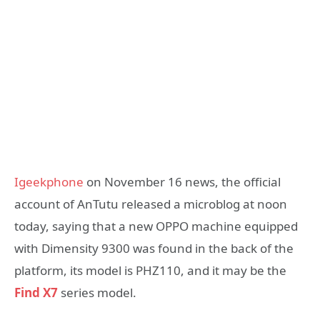
Igeekphone
on November 16 news, the official
account of AnTutu released a microblog at noon
today, saying that a new OPPO machine equipped
with Dimensity 9300 was found in the back of the
platform, its model is PHZ110, and it may be the
Find X7
series model.