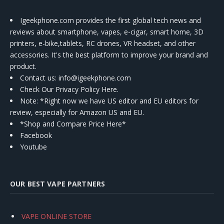
Igeekphone.com provides the first global tech news and
reviews about smartphone, vapes, e-cigar, smart home, 3D
printers, e-bike,tablets, RC drones, VR headset, and other
accessories. It's the best platform to improve your brand and
product.
Contact us
: info@igeekphone.com
Check Our Privacy Policy Here.
Note: *Right now we have US editor and EU editors for
review, especially for Amazon US and EU.
*Shop and Compare Price Here*
Facebook
Youtube
OUR BEST VAPE PARTNERS
VAPE ONLINE STORE