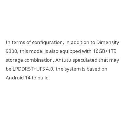
In terms of configuration, in addition to Dimensity
9300, this model is also equipped with 16GB+1TB
storage combination, Antutu speculated that may
be LPDDR5T+UFS 4.0, the system is based on
Android 14 to build.