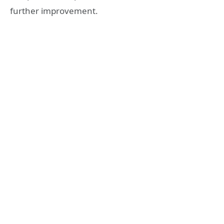
further improvement.