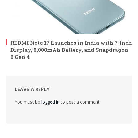
REDMI Note 17 Launches in India with 7-Inch
Display, 8,000mAh Battery, and Snapdragon
8 Gen 4
LEAVE A REPLY
You must be
logged in
to post a comment.