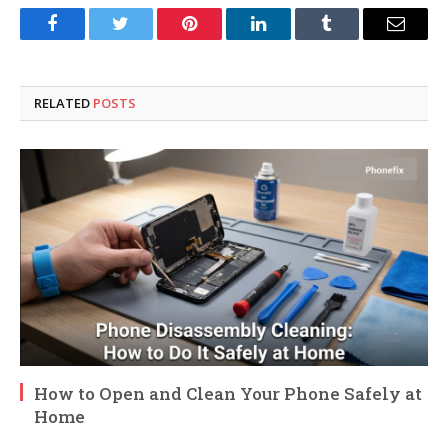
Facebook
Twitter
Pinterest
LinkedIn
Tumblr
Email
RELATED
POSTS
How to Open and Clean Your Phone Safely at
Home