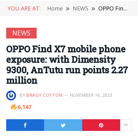
YOU ARE AT:
Home
»
NEWS
»
OPPO Find X7 mobile phone exposure: with Dimensity 9300, AnTutu run points 2.27 million
NEWS
OPPO Find X7 mobile phone
exposure: with Dimensity
9300, AnTutu run points 2.27
million
BY
BRADY COTTON
NOVEMBER 16, 2023
6,147