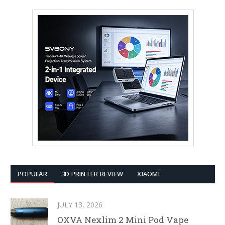
POPULAR
3D PRINTER REVIEW
XIAOMI
JULY 13, 2026
OXVA Nexlim 2 Mini Pod Vape