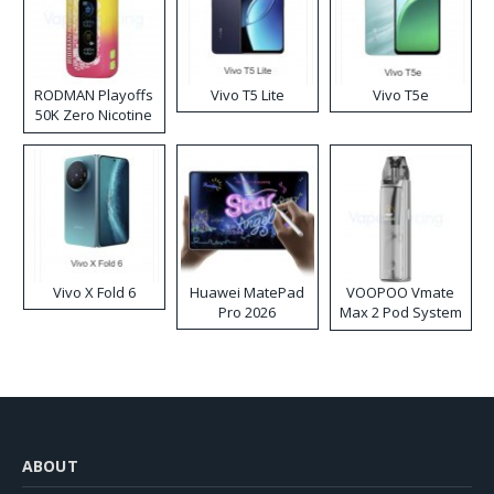
RODMAN Playoffs
Vivo T5 Lite
Vivo T5e
50K Zero Nicotine
Disposable Vape
Vivo X Fold 6
Huawei MatePad
VOOPOO Vmate
Pro 2026
Max 2 Pod System
Kit
ABOUT