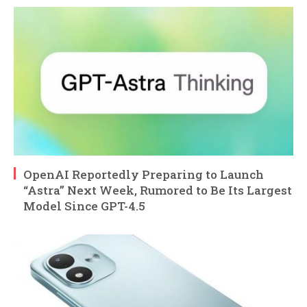
OpenAI Reportedly Preparing to Launch
“Astra” Next Week, Rumored to Be Its Largest
Model Since GPT-4.5