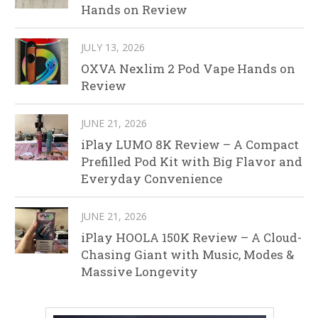
Hands on Review
JULY 13, 2026
OXVA Nexlim 2 Pod Vape Hands on
Review
JUNE 21, 2026
iPlay LUMO 8K Review – A Compact
Prefilled Pod Kit with Big Flavor and
Everyday Convenience
JUNE 21, 2026
iPlay HOOLA 150K Review – A Cloud-
Chasing Giant with Music, Modes &
Massive Longevity