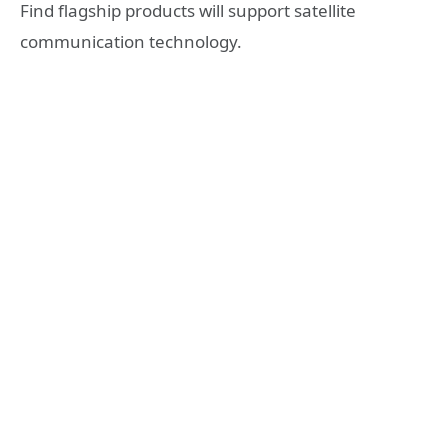
Find flagship products will support satellite
communication technology.