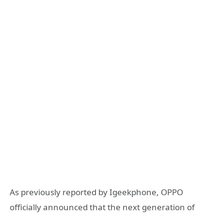
As previously reported by Igeekphone, OPPO
officially announced that the next generation of