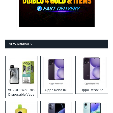
NEW ARRIVALS
VOZOL SWAP 70K
Oppo Reno16 F
Oppo Reno16c
Disposable Vape