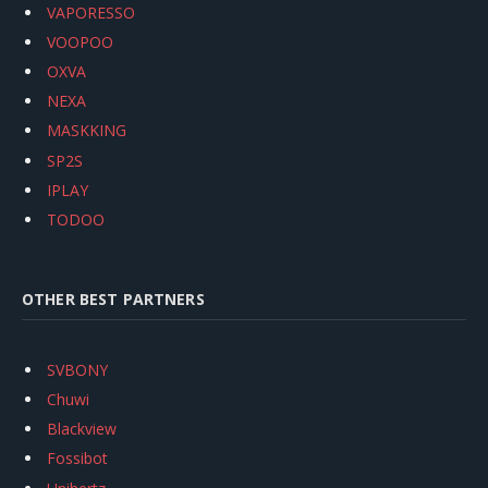
VAPORESSO
VOOPOO
OXVA
NEXA
MASKKING
SP2S
IPLAY
TODOO
OTHER BEST PARTNERS
SVBONY
Chuwi
Blackview
Fossibot