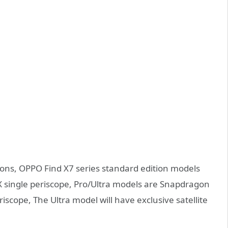
ions, OPPO Find X7 series standard edition models
X single periscope, Pro/Ultra models are Snapdragon
iscope, The Ultra model will have exclusive satellite