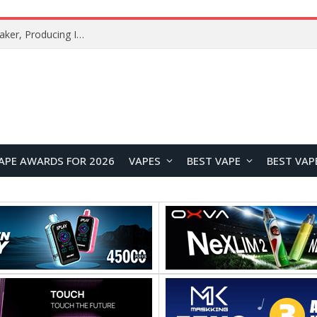
Xiaomi Mijia Fog-Free Humidifier 3 Launches with 1500mL/h Humidification Capacity and Smart Home Features
APE AWARDS FOR 2026
VAPES
BEST VAPE
BEST VAP