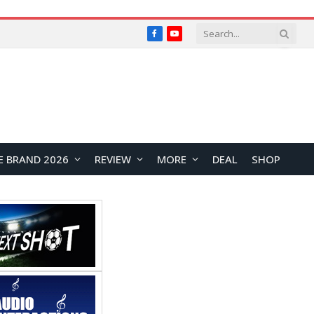
Facebook
YouTube
E BRAND 2026
REVIEW
MORE
DEAL
SHOP