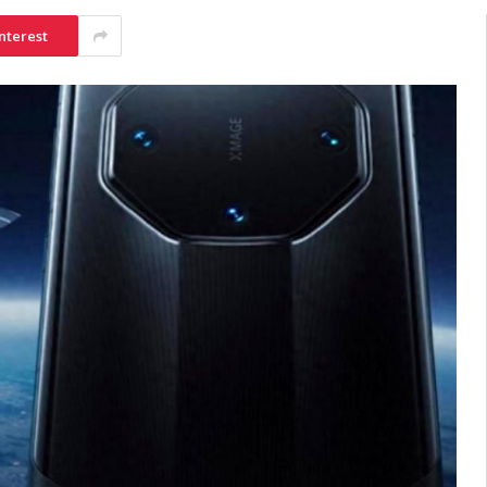
nterest