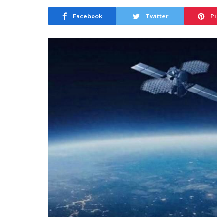
Facebook
Twitter
Pi