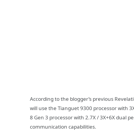
According to the blogger’s previous Revelat
will use the Tianguet 9300 processor with 3
8 Gen 3 processor with 2.7X / 3X+6X dual per
communication capabilities.