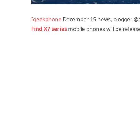
Igeekphone
December 15 news, blogger @dig
Find X7 series
mobile phones will be release