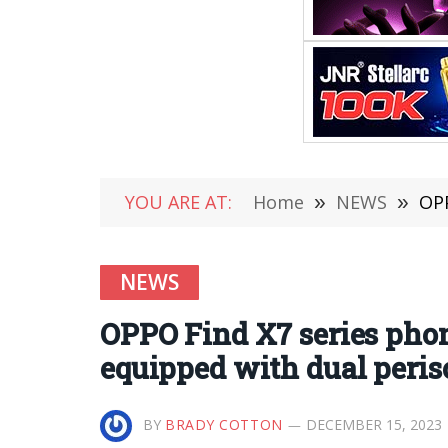
YOU ARE AT:
Home
»
NEWS
»
OPPO
NEWS
OPPO Find X7 series phon
equipped with dual peris
BY
BRADY COTTON
DECEMBER 15, 2023