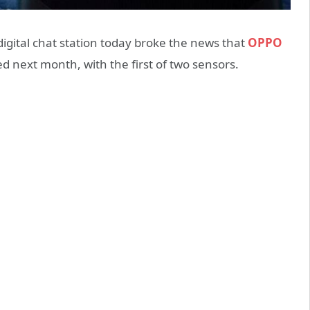
ital chat station today broke the news that
OPPO
d next month, with the first of two sensors.