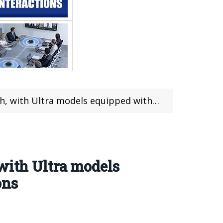
ed with dual periscopes and satellite communications
with Ultra models
ons