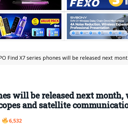
 Find X7 series phones will be released next month, with Ultra models equipp
es will be released next month, 
copes and satellite communicati
6,532