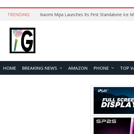
TRENDING
HOME
BREAKING NEWS
AMAZON
PHONE
TOP V