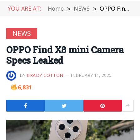
YOU ARE AT:
Home
»
NEWS
»
OPPO Find X8 mini Camera Specs Leaked
NEWS
OPPO Find X8 mini Camera
Specs Leaked
BY
BRADY COTTON
FEBRUARY 11, 2025
6,831