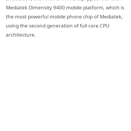
Mediatek Dimensity 9400 mobile platform, which is
the most powerful mobile phone chip of Mediatek,
using the second generation of full core CPU
architecture.