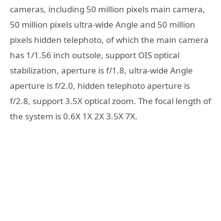
cameras, including 50 million pixels main camera,
50 million pixels ultra-wide Angle and 50 million
pixels hidden telephoto, of which the main camera
has 1/1.56 inch outsole, support OIS optical
stabilization, aperture is f/1.8, ultra-wide Angle
aperture is f/2.0, hidden telephoto aperture is
f/2.8, support 3.5X optical zoom. The focal length of
the system is 0.6X 1X 2X 3.5X 7X.