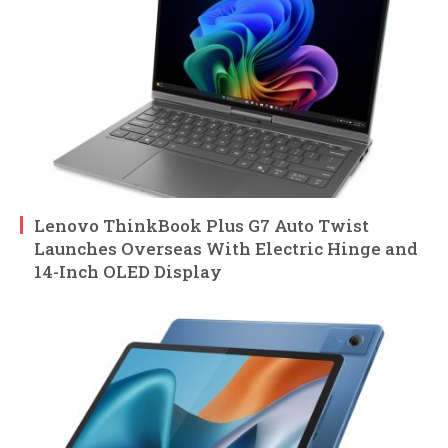
Lenovo ThinkBook Plus G7 Auto Twist
Launches Overseas With Electric Hinge and
14-Inch OLED Display