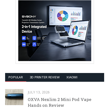
POPULAR
3D PRINTER REVIEW
XIAOMI
JULY 13, 2026
OXVA Nexlim 2 Mini Pod Vape
Hands on Review