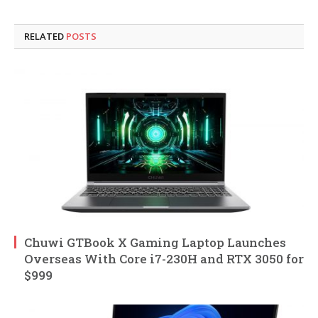
RELATED
POSTS
Chuwi GTBook X Gaming Laptop Launches
Overseas With Core i7-230H and RTX 3050 for
$999