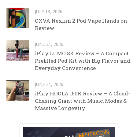
JULY 13, 2026
OXVA Nexlim 2 Pod Vape Hands on
Review
JUNE 21, 2026
iPlay LUMO 8K Review – A Compact
Prefilled Pod Kit with Big Flavor and
Everyday Convenience
JUNE 21, 2026
iPlay HOOLA 150K Review – A Cloud-
Chasing Giant with Music, Modes &
Massive Longevity