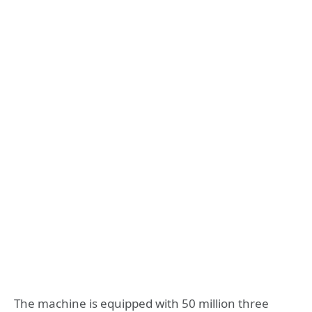
The machine is equipped with 50 million three