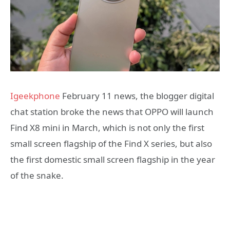
Igeekphone
February 11 news, the blogger digital
chat station broke the news that OPPO will launch
Find X8 mini in March, which is not only the first
small screen flagship of the Find X series, but also
the first domestic small screen flagship in the year
of the snake.