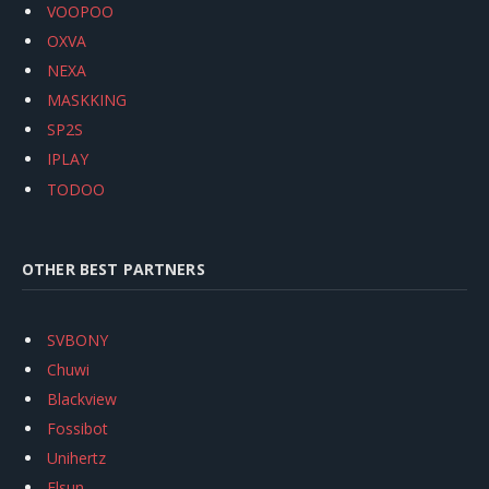
VOOPOO
OXVA
NEXA
MASKKING
SP2S
IPLAY
TODOO
OTHER BEST PARTNERS
SVBONY
Chuwi
Blackview
Fossibot
Unihertz
Flsun