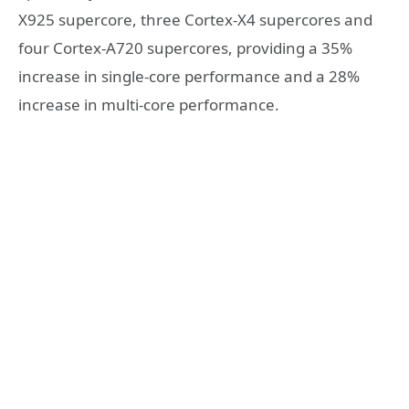
X925 supercore, three Cortex-X4 supercores and
four Cortex-A720 supercores, providing a 35%
increase in single-core performance and a 28%
increase in multi-core performance.