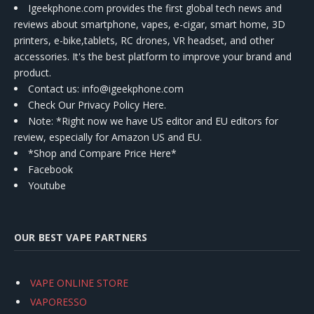
Igeekphone.com provides the first global tech news and
reviews about smartphone, vapes, e-cigar, smart home, 3D
printers, e-bike,tablets, RC drones, VR headset, and other
accessories. It's the best platform to improve your brand and
product.
Contact us
: info@igeekphone.com
Check Our Privacy Policy Here.
Note: *Right now we have US editor and EU editors for
review, especially for Amazon US and EU.
*Shop and Compare Price Here*
Facebook
Youtube
OUR BEST VAPE PARTNERS
VAPE ONLINE STORE
VAPORESSO