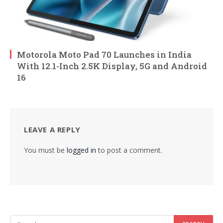
Motorola Moto Pad 70 Launches in India
With 12.1-Inch 2.5K Display, 5G and Android
16
LEAVE A REPLY
You must be
logged in
to post a comment.