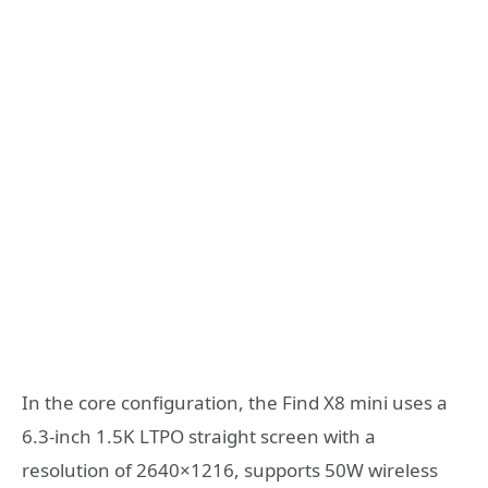
In the core configuration, the Find X8 mini uses a
6.3-inch 1.5K LTPO straight screen with a
resolution of 2640×1216, supports 50W wireless