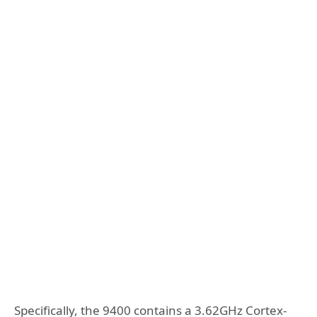
Specifically, the 9400 contains a 3.62GHz Cortex-