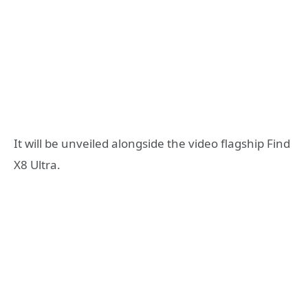
It will be unveiled alongside the video flagship Find
X8 Ultra.