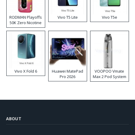
RODMAN Playoffs
Vivo T5 Lite
Vivo T5e
50K Zero Nicotine
Disposable Vape
Vivo X Fold 6
Huawei MatePad
VOOPOO Vmate
Pro 2026
Max 2 Pod System
Kit
ABOUT