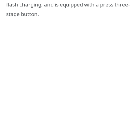
flash charging, and is equipped with a press three-
stage button.