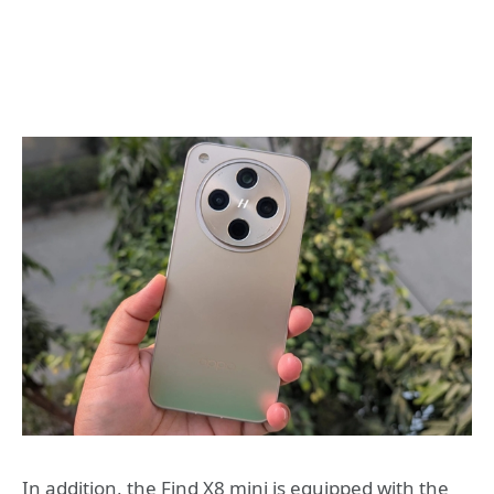
In addition, the Find X8 mini is equipped with the