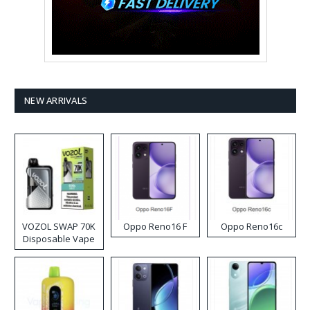
NEW ARRIVALS
VOZOL SWAP 70K
Oppo Reno16 F
Oppo Reno16c
Disposable Vape