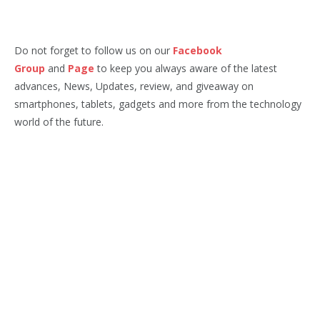
Do not forget to follow us on our
Facebook
Group
and
Page
to keep you always aware of the latest
advances, News, Updates, review, and giveaway on
smartphones, tablets, gadgets and more from the technology
world of the future.