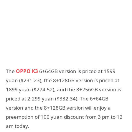
The
OPPO K3
6+64GB version is priced at 1599
yuan ($231.23), the 8+128GB version is priced at
1899 yuan ($274.52), and the 8+256GB version is
priced at 2,299 yuan ($332.34). The 6+64GB
version and the 8+128GB version will enjoy a
preemption of 100 yuan discount from 3 pm to 12
am today.