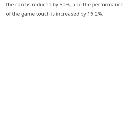
the card is reduced by 50%, and the performance
of the game touch is increased by 16.2%.