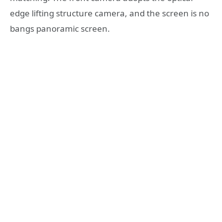
edge lifting structure camera, and the screen is no
bangs panoramic screen.