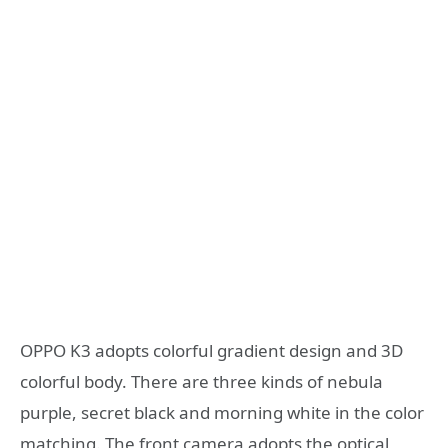
OPPO K3 adopts colorful gradient design and 3D
colorful body. There are three kinds of nebula
purple, secret black and morning white in the color
matching. The front camera adopts the optical