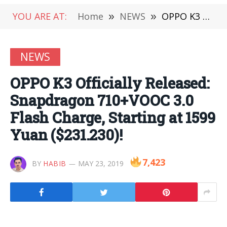
YOU ARE AT:
Home
»
NEWS
»
OPPO K3 Officially Released: Snapdragon 710+VOOC 3.0 Flash Charge, Starting at 1599 Yuan ($231.230)!
NEWS
OPPO K3 Officially Released:
Snapdragon 710+VOOC 3.0
Flash Charge, Starting at 1599
Yuan ($231.230)!
7,423
BY
HABIB
MAY 23, 2019