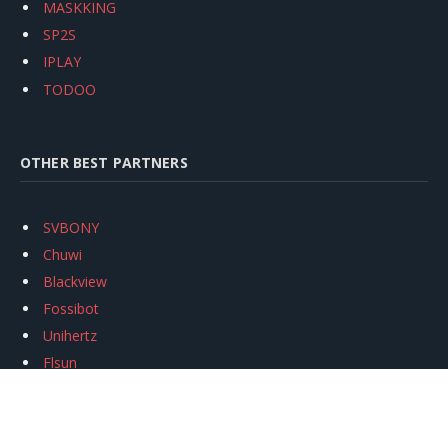
MASKKING
SP2S
IPLAY
TODOO
OTHER BEST PARTNERS
SVBONY
Chuwi
Blackview
Fossibot
Unihertz
Flsun
Anycubic
Xtool
Oukitel