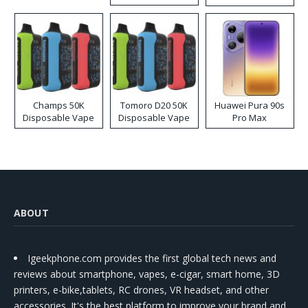
Kit
Champs 50K
Tomoro D20 50K
Huawei Pura 90s
Disposable Vape
Disposable Vape
Pro Max
ABOUT
Igeekphone.com provides the first global tech news and
reviews about smartphone, vapes, e-cigar, smart home, 3D
printers, e-bike,tablets, RC drones, VR headset, and other
accessories. It's the best platform to improve your brand and