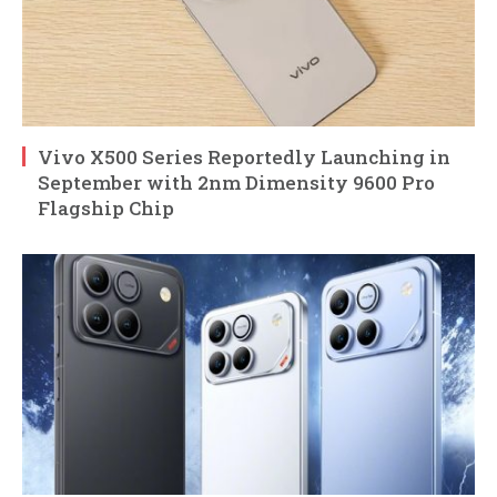
Vivo X500 Series Reportedly Launching in
September with 2nm Dimensity 9600 Pro
Flagship Chip