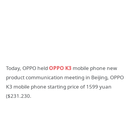
Today, OPPO held
OPPO K3
mobile phone new
product communication meeting in Beijing, OPPO
K3 mobile phone starting price of 1599 yuan
($231.230.