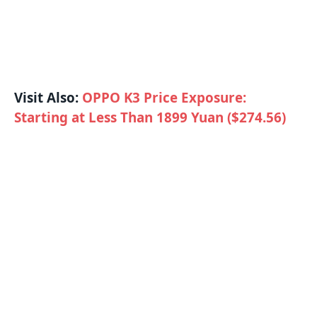
Visit Also:
OPPO K3 Price Exposure:
Starting at Less Than 1899 Yuan ($274.56)