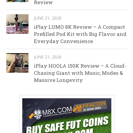
Review
JUNE 21, 2026
iPlay LUMO 8K Review – A Compact
Prefilled Pod Kit with Big Flavor and
Everyday Convenience
JUNE 21, 2026
iPlay HOOLA 150K Review – A Cloud-
Chasing Giant with Music, Modes &
Massive Longevity