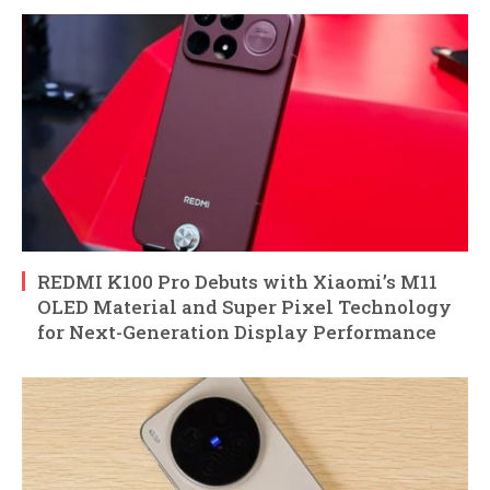
REDMI K100 Pro Debuts with Xiaomi’s M11
OLED Material and Super Pixel Technology
for Next-Generation Display Performance