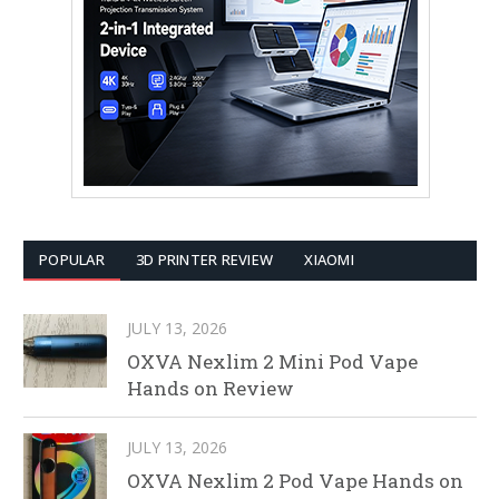
POPULAR
3D PRINTER REVIEW
XIAOMI
JULY 13, 2026
OXVA Nexlim 2 Mini Pod Vape
Hands on Review
JULY 13, 2026
OXVA Nexlim 2 Pod Vape Hands on