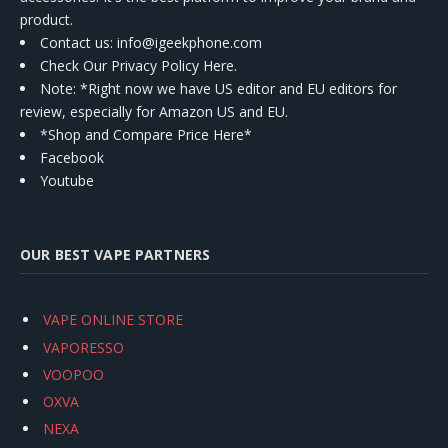
product.
Contact us
: info@igeekphone.com
Check Our Privacy Policy Here.
Note: *Right now we have US editor and EU editors for
review, especially for Amazon US and EU.
*Shop and Compare Price Here*
Facebook
Youtube
OUR BEST VAPE PARTNERS
VAPE ONLINE STORE
VAPORESSO
VOOPOO
OXVA
NEXA