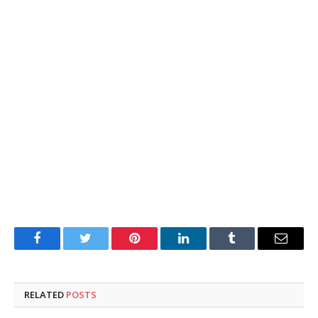
Facebook
Twitter
Pinterest
LinkedIn
Tumblr
Email
RELATED
POSTS