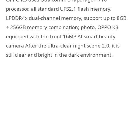
processor, all standard UFS2.1 flash memory,
LPDDR4x dual-channel memory, support up to 8GB
+ 256GB memory combination; photo, OPPO K3
equipped with the front 16MP AI smart beauty
camera After the ultra-clear night scene 2.0, it is
still clear and bright in the dark environment.