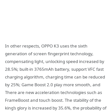
In other respects, OPPO K3 uses the sixth
generation of screen fingerprint technology,
compensating light, unlocking speed increased by
28.5%; built-in 3765mAh battery, support VFC fast
charging algorithm, charging time can be reduced
by 25%; Game Boost 2.0 play more smooth, and
There are new acceleration technologies such as
FrameBoost and touch boost. The stability of the
king’s glory is increased by 35.6%, the probability of