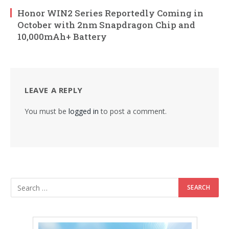
Honor WIN2 Series Reportedly Coming in
October with 2nm Snapdragon Chip and
10,000mAh+ Battery
LEAVE A REPLY
You must be
logged in
to post a comment.