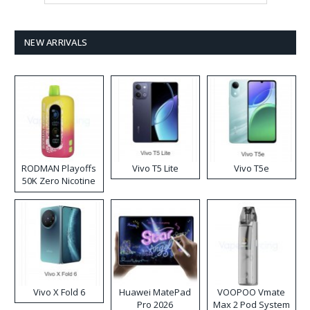
NEW ARRIVALS
RODMAN Playoffs
Vivo T5 Lite
Vivo T5e
50K Zero Nicotine
Disposable Vape
Vivo X Fold 6
Huawei MatePad
VOOPOO Vmate
Pro 2026
Max 2 Pod System