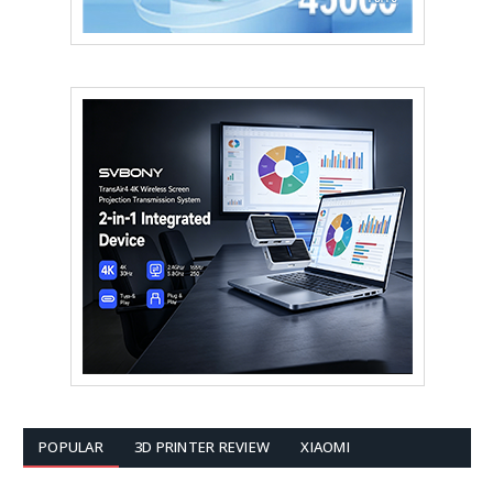
POPULAR
3D PRINTER REVIEW
XIAOMI