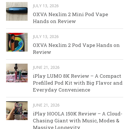
JULY 13, 2026
OXVA Nexlim 2 Mini Pod Vape
Hands on Review
JULY 13, 2026
OXVA Nexlim 2 Pod Vape Hands on
Review
JUNE 21, 2026
iPlay LUMO 8K Review – A Compact
Prefilled Pod Kit with Big Flavor and
Everyday Convenience
JUNE 21, 2026
iPlay HOOLA 150K Review – A Cloud-
Chasing Giant with Music, Modes &
Massive Longevity