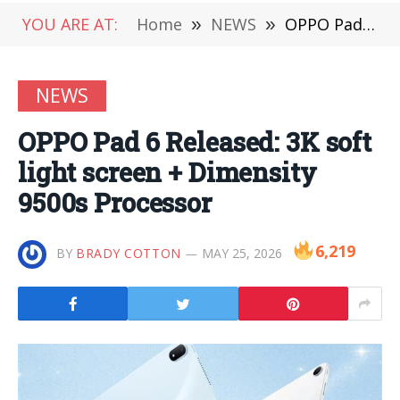
YOU ARE AT:
Home
»
NEWS
»
OPPO Pad 6 Released: 3K soft light screen + Dimensity 9500s Processor
NEWS
OPPO Pad 6 Released: 3K soft
light screen + Dimensity
9500s Processor
6,219
BY
BRADY COTTON
MAY 25, 2026