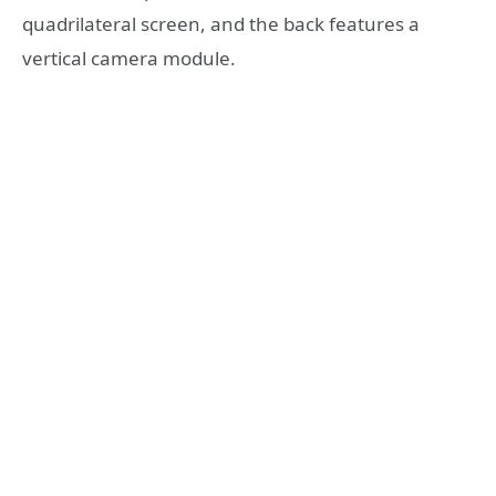
quadrilateral screen, and the back features a
vertical camera module.