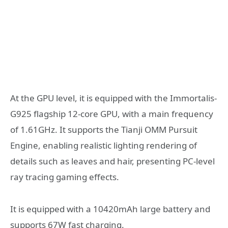
At the GPU level, it is equipped with the Immortalis-
G925 flagship 12-core GPU, with a main frequency
of 1.61GHz. It supports the Tianji OMM Pursuit
Engine, enabling realistic lighting rendering of
details such as leaves and hair, presenting PC-level
ray tracing gaming effects.
It is equipped with a 10420mAh large battery and
supports 67W fast charging.