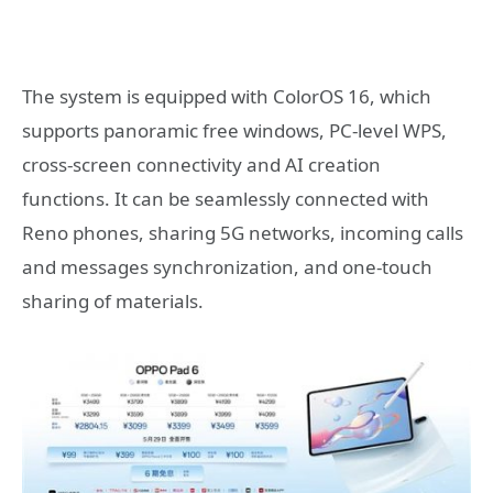
The system is equipped with ColorOS 16, which
supports panoramic free windows, PC-level WPS,
cross-screen connectivity and AI creation
functions. It can be seamlessly connected with
Reno phones, sharing 5G networks, incoming calls
and messages synchronization, and one-touch
sharing of materials.