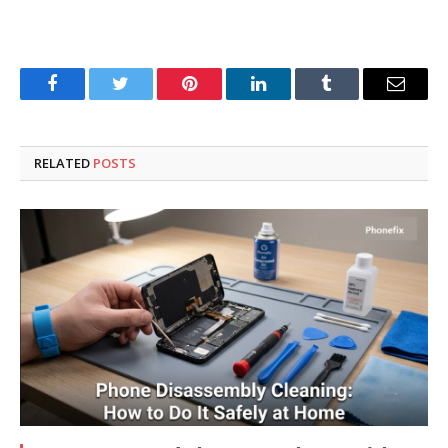
Facebook
Twitter
Pinterest
LinkedIn
Tumblr
Email
RELATED
POSTS