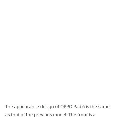
The appearance design of OPPO Pad 6 is the same
as that of the previous model. The front is a