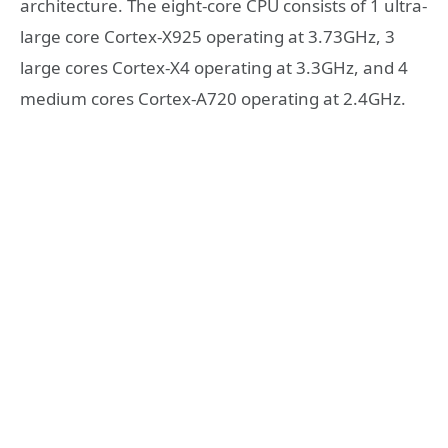
architecture. The eight-core CPU consists of 1 ultra-
large core Cortex-X925 operating at 3.73GHz, 3
large cores Cortex-X4 operating at 3.3GHz, and 4
medium cores Cortex-A720 operating at 2.4GHz.