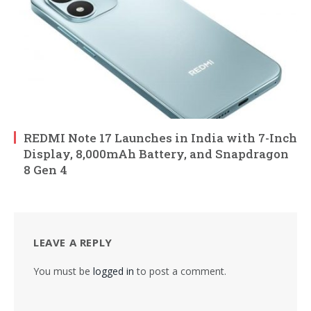
REDMI Note 17 Launches in India with 7-Inch
Display, 8,000mAh Battery, and Snapdragon
8 Gen 4
LEAVE A REPLY
You must be
logged in
to post a comment.