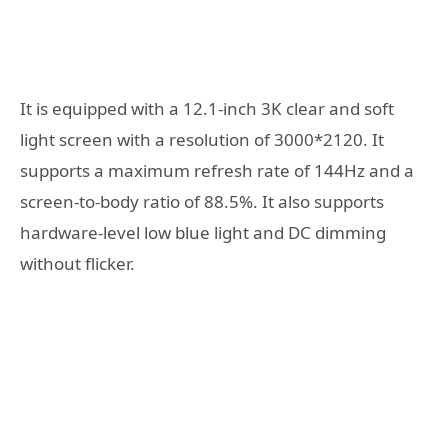
It is equipped with a 12.1-inch 3K clear and soft
light screen with a resolution of 3000*2120. It
supports a maximum refresh rate of 144Hz and a
screen-to-body ratio of 88.5%. It also supports
hardware-level low blue light and DC dimming
without flicker.