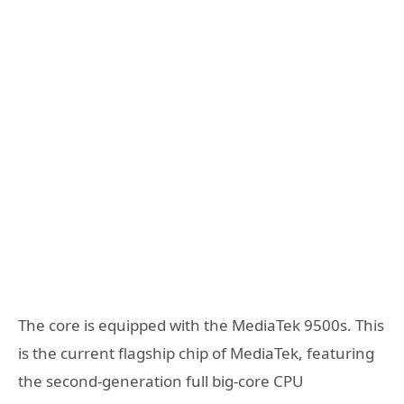
The core is equipped with the MediaTek 9500s. This
is the current flagship chip of MediaTek, featuring
the second-generation full big-core CPU