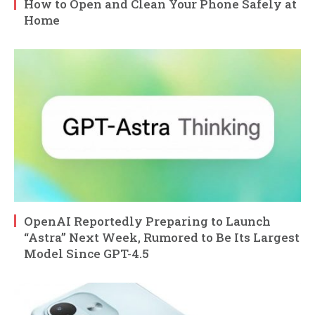
How to Open and Clean Your Phone Safely at
Home
OpenAI Reportedly Preparing to Launch
“Astra” Next Week, Rumored to Be Its Largest
Model Since GPT-4.5