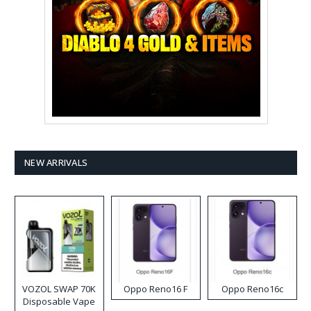
NEW ARRIVALS
VOZOL SWAP 70K
Oppo Reno16 F
Oppo Reno16c
Disposable Vape