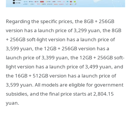
Regarding the specific prices, the 8GB + 256GB
version has a launch price of 3,299 yuan, the 8GB
+ 256GB soft-light version has a launch price of
3,599 yuan, the 12GB + 256GB version has a
launch price of 3,399 yuan, the 12GB + 256GB soft-
light version has a launch price of 3,499 yuan, and
the 16GB + 512GB version has a launch price of
3,599 yuan. All models are eligible for government
subsidies, and the final price starts at 2,804.15
yuan.