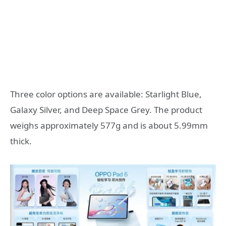
Three color options are available: Starlight Blue,
Galaxy Silver, and Deep Space Grey. The product
weighs approximately 577g and is about 5.99mm
thick.