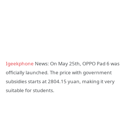
Igeekphone
News: On May 25th, OPPO Pad 6 was
officially launched. The price with government
subsidies starts at 2804.15 yuan, making it very
suitable for students.