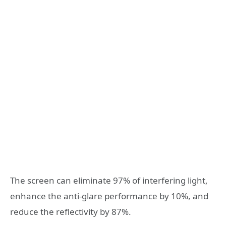
The screen can eliminate 97% of interfering light,
enhance the anti-glare performance by 10%, and
reduce the reflectivity by 87%.