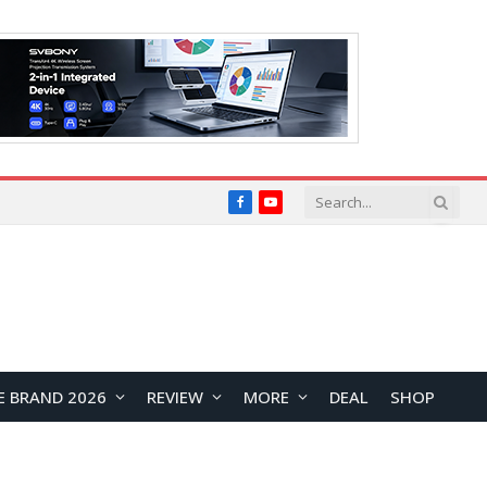
Facebook
YouTube
E BRAND 2026
REVIEW
MORE
DEAL
SHOP