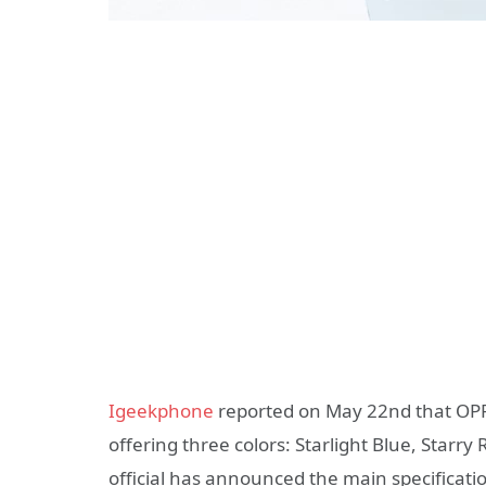
Igeekphone
reported on May 22nd that OPPO
offering three colors: Starlight Blue, Starry
official has announced the main specificati