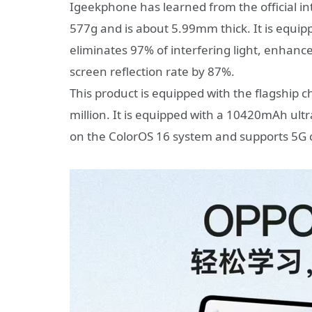
Igeekphone has learned from the official in
577g and is about 5.99mm thick. It is equipp
eliminates 97% of interfering light, enhance
screen reflection rate by 87%.
This product is equipped with the flagship 
million. It is equipped with a 10420mAh ultr
on the ColorOS 16 system and supports 5G