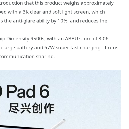
troduction that this product weighs approximately
ed with a 3K clear and soft light screen, which
s the anti-glare ability by 10%, and reduces the
chip Dimensity 9500s, with an ABBU score of 3.06
a-large battery and 67W super fast charging. It runs
 communication sharing.