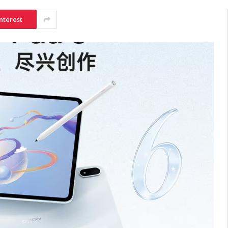
nterest