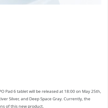
 Pad 6 tablet will be released at 18:00 on May 25th,
 River Silver, and Deep Space Gray. Currently, the
ons of this new product.