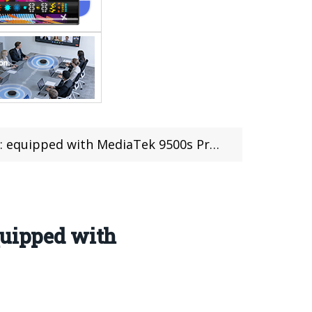
ediaTek 9500s Processor Released on May 25th.
quipped with