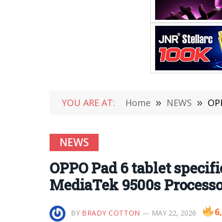
YOU ARE AT:
Home
»
NEWS
»
OPPO
NEWS
OPPO Pad 6 tablet specif
MediaTek 9500s Processo
6
BY
BRADY COTTON
MAY 22, 2026