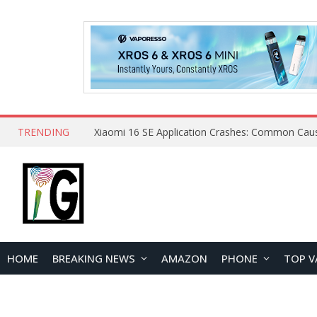
TRENDING
HOME
BREAKING NEWS
AMAZON
PHONE
TOP V