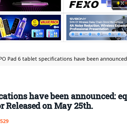
 Pad 6 tablet specifications have been announced: equipped with M
ications have been announced: e
r Released on May 25th.
,529