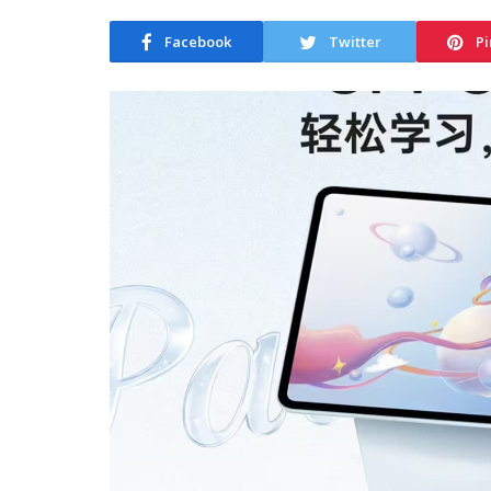
Facebook
Twitter
Pi