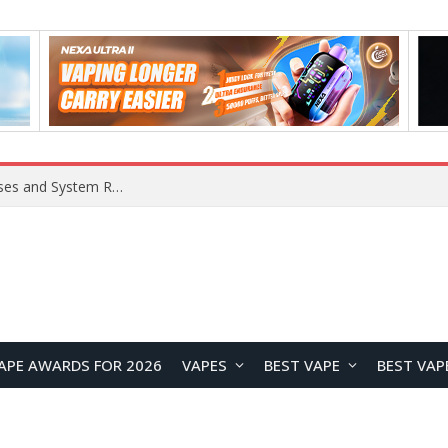
Xiaomi 16 SE Application Crashes: Common Causes and System Repair Solutions
APE AWARDS FOR 2026
VAPES
BEST VAPE
BEST VAP