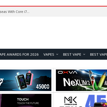
Chuwi GTBook X Gaming Laptop Launches Overseas With Core i7-230H and RTX 3050 for $999
APE AWARDS FOR 2026
VAPES
BEST VAPE
BEST VAP