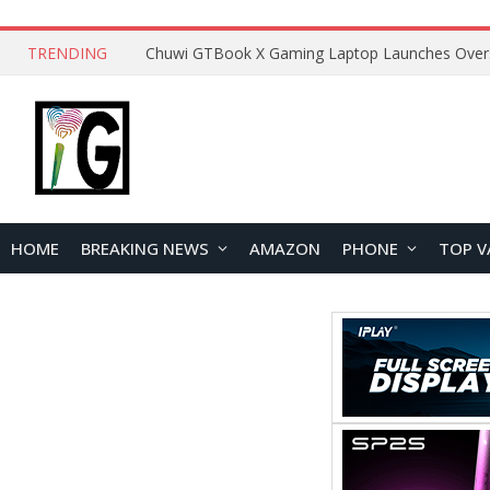
TRENDING
HOME
BREAKING NEWS
AMAZON
PHONE
TOP V