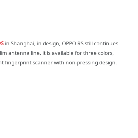
9S
in Shanghai, in design, OPPO RS still continues
m antenna line, it is available for three colors,
ont fingerprint scanner with non-pressing design.