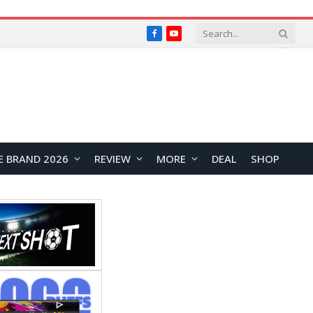
Facebook
YouTube
E BRAND 2026
REVIEW
MORE
DEAL
SHOP