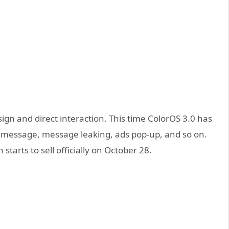
ign and direct interaction. This time ColorOS 3.0 has
 message, message leaking, ads pop-up, and so on.
tarts to sell officially on October 28.