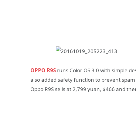
OPPO R9S
runs Color OS 3.0 with simple des
also added safety function to prevent spam
Oppo R9S sells at 2,799 yuan, $466 and then s