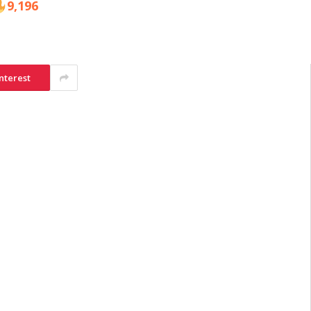
9,196
nterest