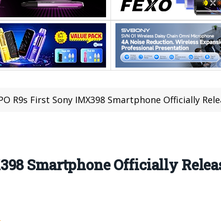
O R9s First Sony IMX398 Smartphone Officially Rele
98 Smartphone Officially Releas