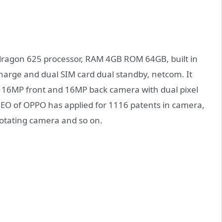
dragon 625 processor, RAM 4GB ROM 64GB, built in
arge and dual SIM card dual standby, netcom. It
 16MP front and 16MP back camera with dual pixel
 CEO of OPPO has applied for 1116 patents in camera,
rotating camera and so on.