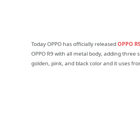
Today OPPO has officially released
OPPO R
OPPO R9 with all metal body, adding three sli
golden, pink, and black color and it uses fr