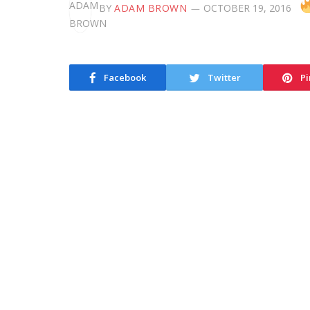
BY
ADAM BROWN
OCTOBER 19, 2016
Facebook
Twitter
Pi