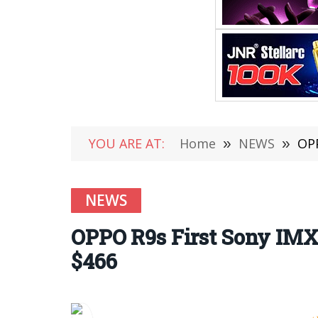
YOU ARE AT:
Home
»
NEWS
»
OPP
NEWS
OPPO R9s First Sony IMX3
$466