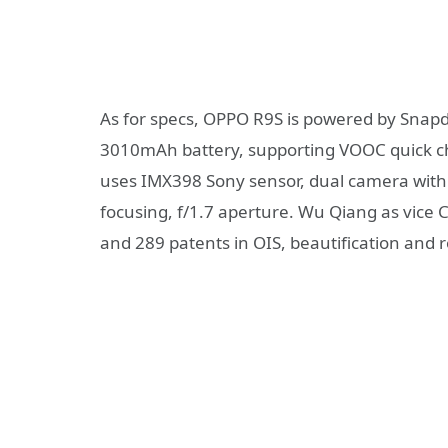
As for specs, OPPO R9S is powered by Snap
3010mAh battery, supporting VOOC quick ch
uses IMX398 Sony sensor, dual camera with
focusing, f/1.7 aperture. Wu Qiang as vice
and 289 patents in OIS, beautification and 