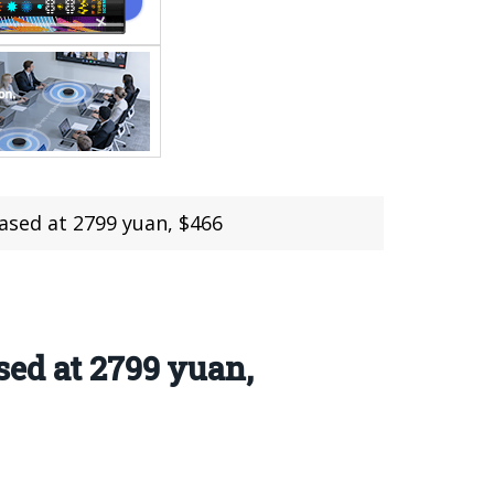
ased at 2799 yuan, $466
ed at 2799 yuan,