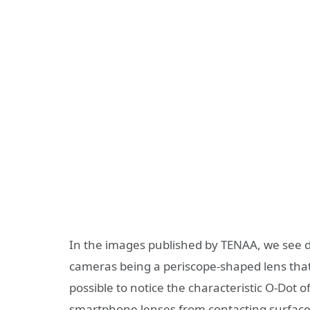
In the images published by TENAA, we see de
cameras being a periscope-shaped lens that 
possible to notice the characteristic O-Dot o
smartphone lenses from contacting surfaces