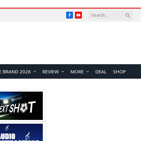
Facebook
YouTube
E BRAND 2026
REVIEW
MORE
DEAL
SHOP