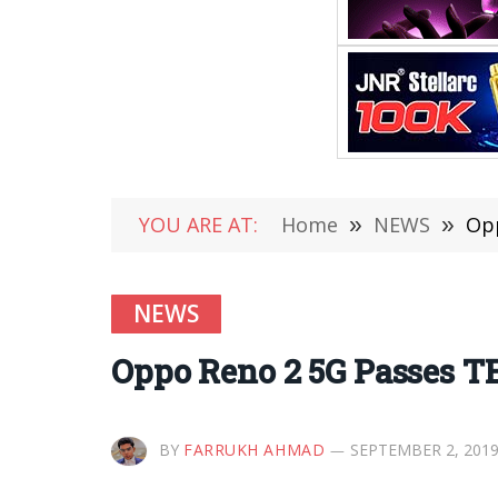
YOU ARE AT:
Home
»
NEWS
»
Opp
NEWS
Oppo Reno 2 5G Passes T
BY
FARRUKH AHMAD
SEPTEMBER 2, 201