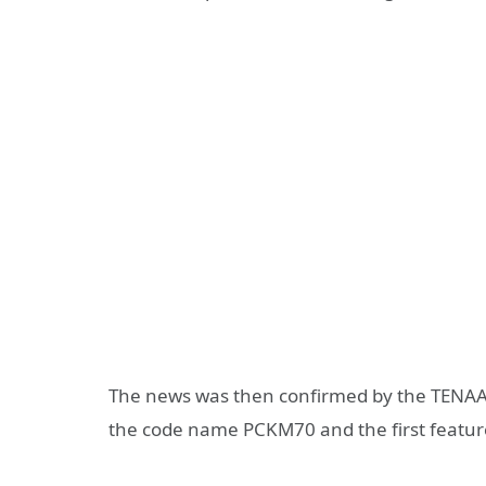
The news was then confirmed by the TENAA
the code name PCKM70 and the first featur