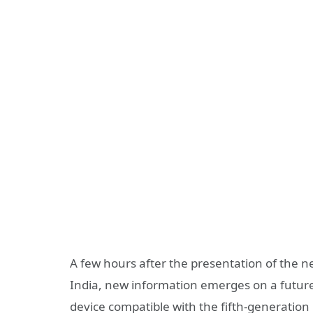
A few hours after the presentation of the 
India, new information emerges on a future
device compatible with the fifth-generation