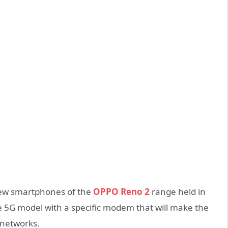
new smartphones of the
OPPO Reno 2
range held in
 5G model with a specific modem that will make the
 networks.