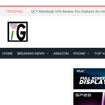
TRENDING
How to Open and Clean Your Phone Safely at 
HOME
BREAKING NEWS
AMAZON
PHONE
TOP V