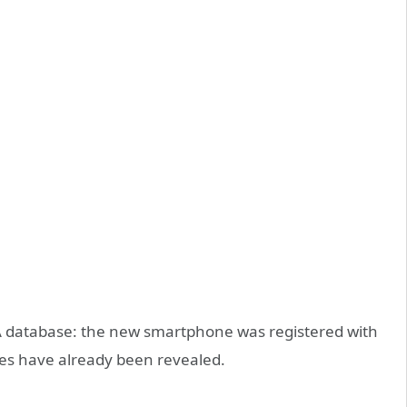
 database: the new smartphone was registered with
es have already been revealed.