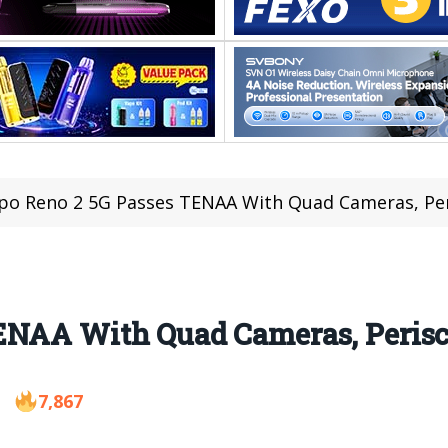
o Reno 2 5G Passes TENAA With Quad Cameras, Pe
ENAA With Quad Cameras, Peris
7,867
9