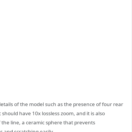
tails of the model such as the presence of four rear
should have 10x lossless zoom, and it is also
f the line, a ceramic sphere that prevents
 and scratching easily.