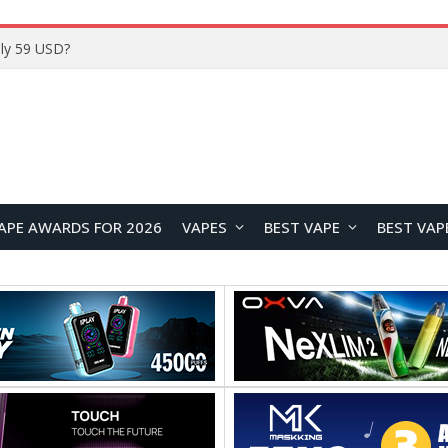
Home
APE AWARDS FOR 2026
VAPES
BEST VAPE
BEST VAP