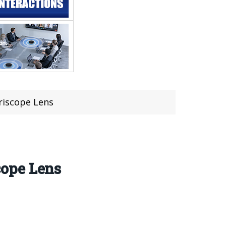
riscope Lens
cope Lens