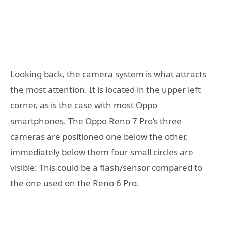
Looking back, the camera system is what attracts
the most attention. It is located in the upper left
corner, as is the case with most Oppo
smartphones. The Oppo Reno 7 Pro’s three
cameras are positioned one below the other,
immediately below them four small circles are
visible: This could be a flash/sensor compared to
the one used on the Reno 6 Pro.