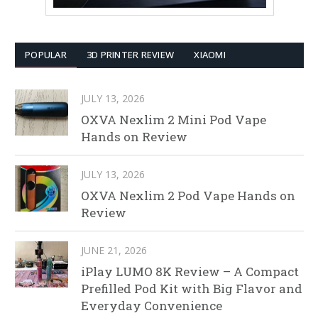
POPULAR
3D PRINTER REVIEW
XIAOMI
JULY 13, 2026
OXVA Nexlim 2 Mini Pod Vape
Hands on Review
JULY 13, 2026
OXVA Nexlim 2 Pod Vape Hands on
Review
JUNE 21, 2026
iPlay LUMO 8K Review – A Compact
Prefilled Pod Kit with Big Flavor and
Everyday Convenience