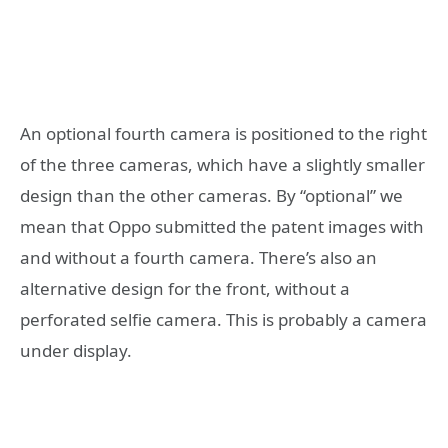
An optional fourth camera is positioned to the right
of the three cameras, which have a slightly smaller
design than the other cameras. By “optional” we
mean that Oppo submitted the patent images with
and without a fourth camera. There’s also an
alternative design for the front, without a
perforated selfie camera. This is probably a camera
under display.