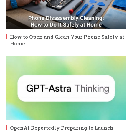
How to Open and Clean Your Phone Safely at
Home
OpenAI Reportedly Preparing to Launch