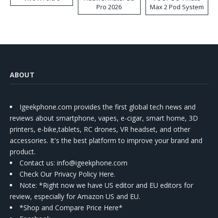
Pro 2026
Max 2 Pod System
Kit
ABOUT
Igeekphone.com provides the first global tech news and
reviews about smartphone, vapes, e-cigar, smart home, 3D
printers, e-bike,tablets, RC drones, VR headset, and other
accessories. It's the best platform to improve your brand and
product.
Contact us
: info@igeekphone.com
Check Our Privacy Policy Here.
Note: *Right now we have US editor and EU editors for
review, especially for Amazon US and EU.
*Shop and Compare Price Here*