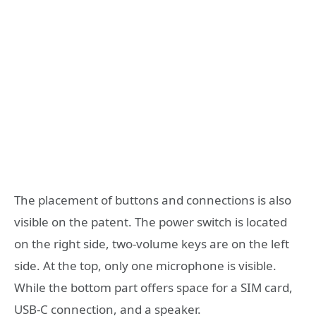
The placement of buttons and connections is also
visible on the patent. The power switch is located
on the right side, two-volume keys are on the left
side. At the top, only one microphone is visible.
While the bottom part offers space for a SIM card,
USB-C connection, and a speaker.