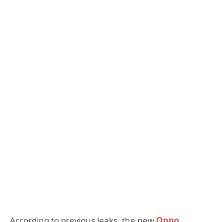
According to previous leaks, the new
Oppo