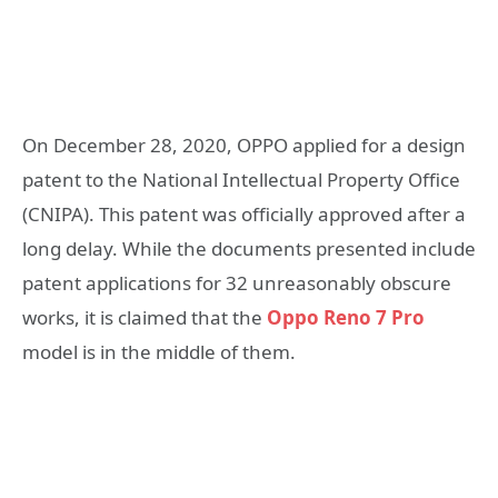
On December 28, 2020, OPPO applied for a design
patent to the National Intellectual Property Office
(CNIPA). This patent was officially approved after a
long delay. While the documents presented include
patent applications for 32 unreasonably obscure
works, it is claimed that the
Oppo Reno 7 Pro
model is in the middle of them.