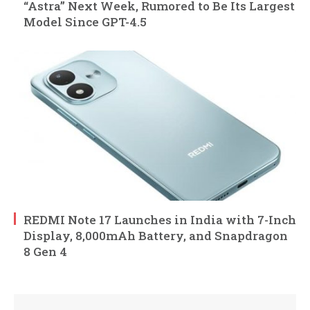
“Astra” Next Week, Rumored to Be Its Largest
Model Since GPT-4.5
REDMI Note 17 Launches in India with 7-Inch
Display, 8,000mAh Battery, and Snapdragon
8 Gen 4