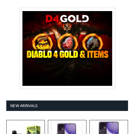
NEW ARRIVALS