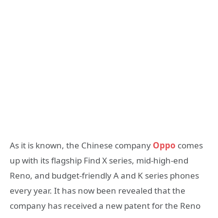
As it is known, the Chinese company
Oppo
comes
up with its flagship Find X series, mid-high-end
Reno, and budget-friendly A and K series phones
every year. It has now been revealed that the
company has received a new patent for the Reno