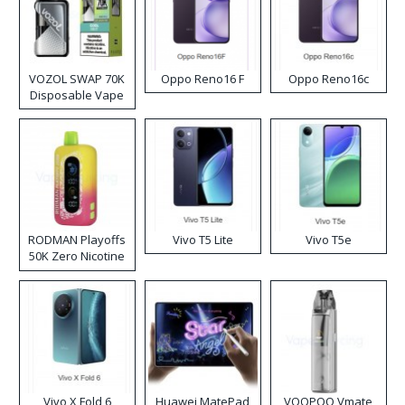
VOZOL SWAP 70K
Oppo Reno16 F
Oppo Reno16c
Disposable Vape
RODMAN Playoffs
Vivo T5 Lite
Vivo T5e
50K Zero Nicotine
Disposable Vape
Vivo X Fold 6
Huawei MatePad
VOOPOO Vmate