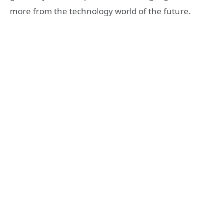
more from the technology world of the future.