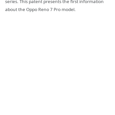
series. This patent presents the first information
about the Oppo Reno 7 Pro model.