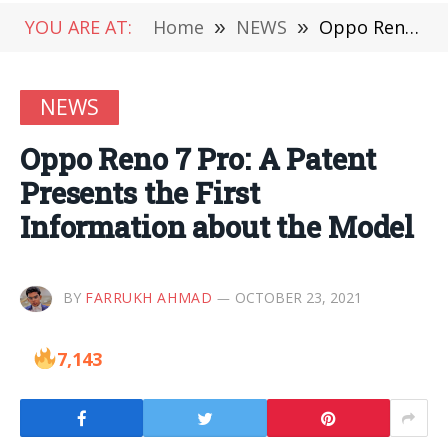
YOU ARE AT:
Home
»
NEWS
»
Oppo Reno 7 Pro: A Patent Presents the First Information about the Model
NEWS
Oppo Reno 7 Pro: A Patent
Presents the First
Information about the Model
BY
FARRUKH AHMAD
OCTOBER 23, 2021
7,143