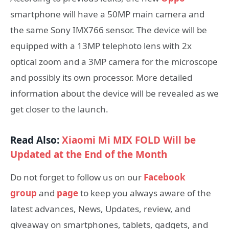
smartphone will have a 50MP main camera and
the same Sony IMX766 sensor. The device will be
equipped with a 13MP telephoto lens with 2x
optical zoom and a 3MP camera for the microscope
and possibly its own processor. More detailed
information about the device will be revealed as we
get closer to the launch.
Read Also:
Xiaomi Mi MIX FOLD Will be
Updated at the End of the Month
Do not forget to follow us on our
Facebook
group
and
page
to keep you always aware of the
latest advances, News, Updates, review, and
giveaway on smartphones, tablets, gadgets, and