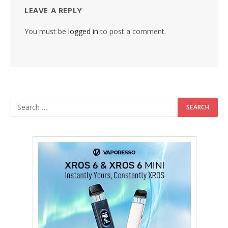
LEAVE A REPLY
You must be
logged in
to post a comment.