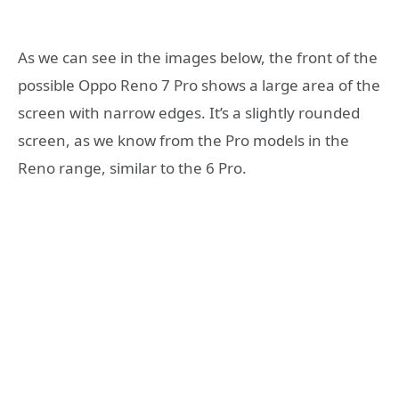
As we can see in the images below, the front of the
possible Oppo Reno 7 Pro shows a large area of ​​the
screen with narrow edges. It’s a slightly rounded
screen, as we know from the Pro models in the
Reno range, similar to the 6 Pro.