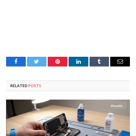
Facebook
Twitter
Pinterest
LinkedIn
Tumblr
Email
RELATED
POSTS