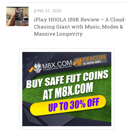
JUNE 21, 2026
iPlay HOOLA 150K Review – A Cloud-
Chasing Giant with Music, Modes &
Massive Longevity