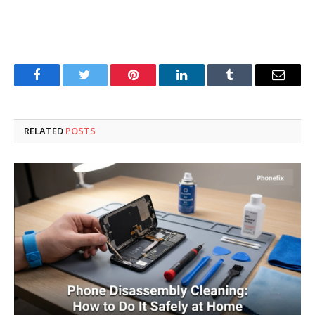
Facebook
Twitter
Pinterest
LinkedIn
Tumblr
Email
RELATED
POSTS