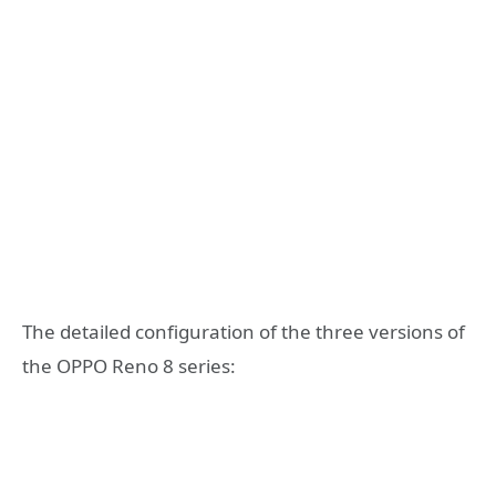
The detailed configuration of the three versions of
the OPPO Reno 8 series: