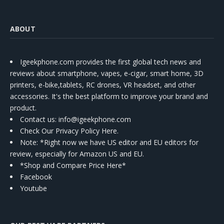
ABOUT
Igeekphone.com provides the first global tech news and
reviews about smartphone, vapes, e-cigar, smart home, 3D
printers, e-bike,tablets, RC drones, VR headset, and other
accessories. It's the best platform to improve your brand and
product.
Contact us
: info@igeekphone.com
Check Our Privacy Policy Here.
Note: *Right now we have US editor and EU editors for
review, especially for Amazon US and EU.
*Shop and Compare Price Here*
Facebook
Youtube