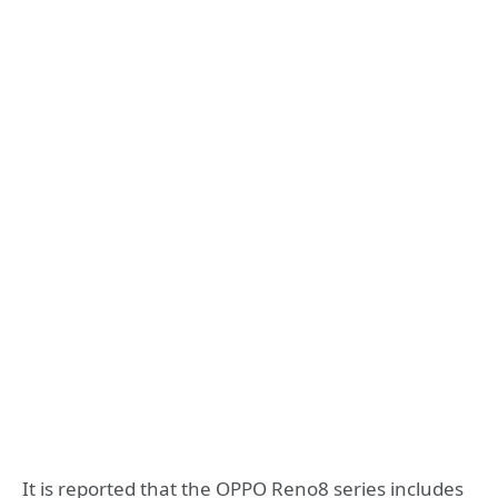
It is reported that the OPPO Reno8 series includes