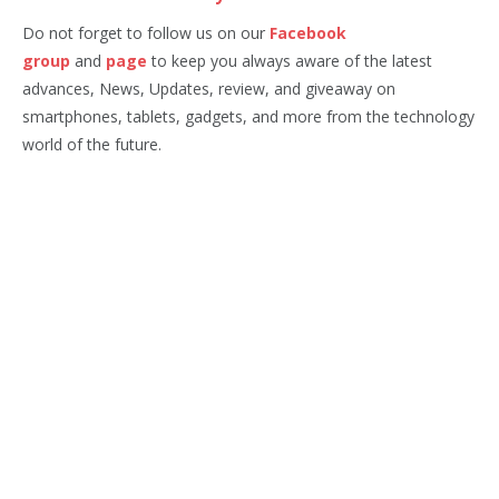
Do not forget to follow us on our
Facebook
group
and
page
to keep you always aware of the latest
advances, News, Updates, review, and giveaway on
smartphones, tablets, gadgets, and more from the technology
world of the future.