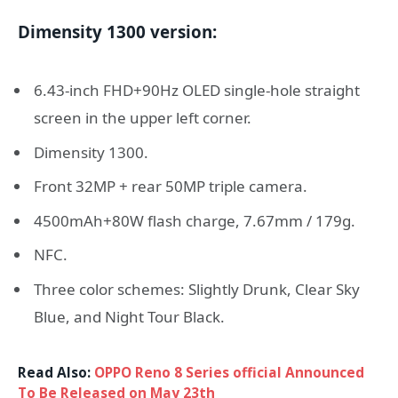
Dimensity 1300 version:
6.43-inch FHD+90Hz OLED single-hole straight
screen in the upper left corner.
Dimensity 1300.
Front 32MP + rear 50MP triple camera.
4500mAh+80W flash charge, 7.67mm / 179g.
NFC.
Three color schemes: Slightly Drunk, Clear Sky
Blue, and Night Tour Black.
Read Also:
OPPO Reno 8 Series official Announced
To Be Released on May 23th