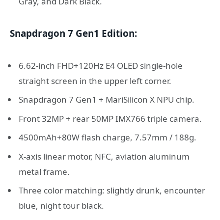
Gray, and Dark Black.
Snapdragon 7 Gen1 Edition:
6.62-inch FHD+120Hz E4 OLED single-hole
straight screen in the upper left corner.
Snapdragon 7 Gen1 + MariSilicon X NPU chip.
Front 32MP + rear 50MP IMX766 triple camera.
4500mAh+80W flash charge, 7.57mm / 188g.
X-axis linear motor, NFC, aviation aluminum
metal frame.
Three color matching: slightly drunk, encounter
blue, night tour black.