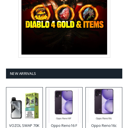
NEW ARRIVALS
VOZOL SWAP 70K
Oppo Reno16 F
Oppo Reno16c