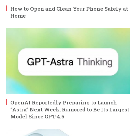
How to Open and Clean Your Phone Safely at
Home
OpenAI Reportedly Preparing to Launch
“Astra” Next Week, Rumored to Be Its Largest
Model Since GPT-4.5