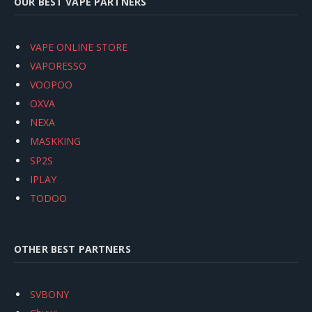
OUR BEST VAPE PARTNERS
VAPE ONLINE STORE
VAPORESSO
VOOPOO
OXVA
NEXA
MASKKING
SP2S
IPLAY
TODOO
OTHER BEST PARTNERS
SVBONY