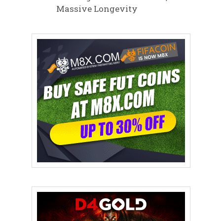
Massive Longevity