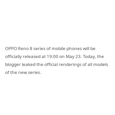
OPPO Reno 8 series of mobile phones will be
officially released at 19:00 on May 23. Today, the
blogger leaked the official renderings of all models
of the new series.