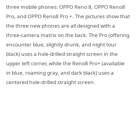
three mobile phones: OPPO Reno 8, OPPO Reno8
Pro, and OPPO Reno8 Pro +. The pictures show that
the three new phones are all designed with a
three-camera matrix on the back. The Pro (offering
encounter blue, slightly drunk, and night tour
black) uses a hole-drilled straight screen in the
upper left corner, while the Reno8 Pro+ (available
in blue, roaming gray, and dark black) uses a
centered hole-drilled straight screen.