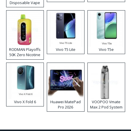
Disposable Vape
RODMAN Playoffs
Vivo T5 Lite
Vivo T5e
50K Zero Nicotine
Disposable Vape
Vivo X Fold 6
Huawei MatePad
VOOPOO Vmate
Pro 2026
Max 2 Pod System
Kit