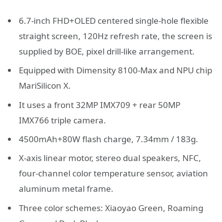
6.7-inch FHD+OLED centered single-hole flexible
straight screen, 120Hz refresh rate, the screen is
supplied by BOE, pixel drill-like arrangement.
Equipped with Dimensity 8100-Max and NPU chip
MariSilicon X.
It uses a front 32MP IMX709 + rear 50MP
IMX766 triple camera.
4500mAh+80W flash charge, 7.34mm / 183g.
X-axis linear motor, stereo dual speakers, NFC,
four-channel color temperature sensor, aviation
aluminum metal frame.
Three color schemes: Xiaoyao Green, Roaming