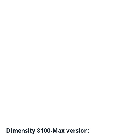
Dimensity 8100-Max version: