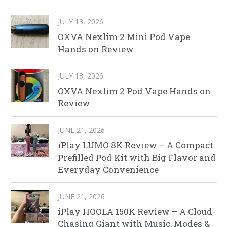
JULY 13, 2026
OXVA Nexlim 2 Mini Pod Vape
Hands on Review
JULY 13, 2026
OXVA Nexlim 2 Pod Vape Hands on
Review
JUNE 21, 2026
iPlay LUMO 8K Review – A Compact
Prefilled Pod Kit with Big Flavor and
Everyday Convenience
JUNE 21, 2026
iPlay HOOLA 150K Review – A Cloud-
Chasing Giant with Music, Modes &