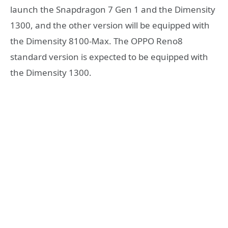
launch the Snapdragon 7 Gen 1 and the Dimensity
1300, and the other version will be equipped with
the Dimensity 8100-Max. The OPPO Reno8
standard version is expected to be equipped with
the Dimensity 1300.