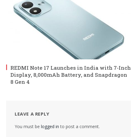
REDMI Note 17 Launches in India with 7-Inch
Display, 8,000mAh Battery, and Snapdragon
8 Gen 4
LEAVE A REPLY
You must be
logged in
to post a comment.