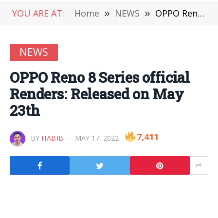
YOU ARE AT:
Home
»
NEWS
»
OPPO Reno 8 Series official Renders: Released on May 23th
NEWS
OPPO Reno 8 Series official
Renders: Released on May
23th
7,411
BY
HABIB
MAY 17, 2022