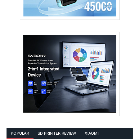
POPULAR
3D PRINTER REVIEW
XIAOMI