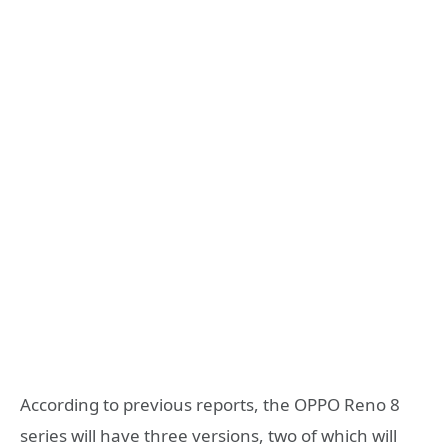
According to previous reports, the OPPO Reno 8
series will have three versions, two of which will