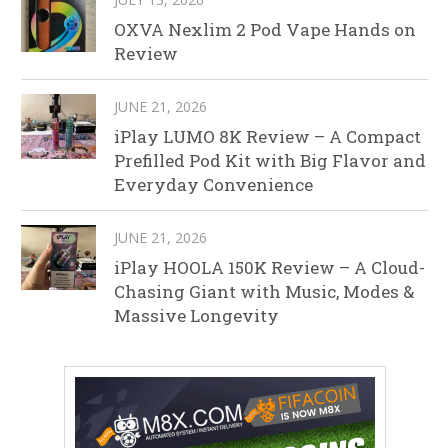
OXVA Nexlim 2 Pod Vape Hands on
Review
JUNE 21, 2026
iPlay LUMO 8K Review – A Compact
Prefilled Pod Kit with Big Flavor and
Everyday Convenience
JUNE 21, 2026
iPlay HOOLA 150K Review – A Cloud-
Chasing Giant with Music, Modes &
Massive Longevity