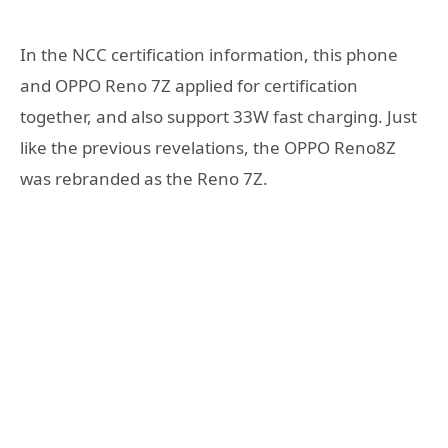
In the NCC certification information, this phone
and OPPO Reno 7Z applied for certification
together, and also support 33W fast charging. Just
like the previous revelations, the OPPO Reno8Z
was rebranded as the Reno 7Z.