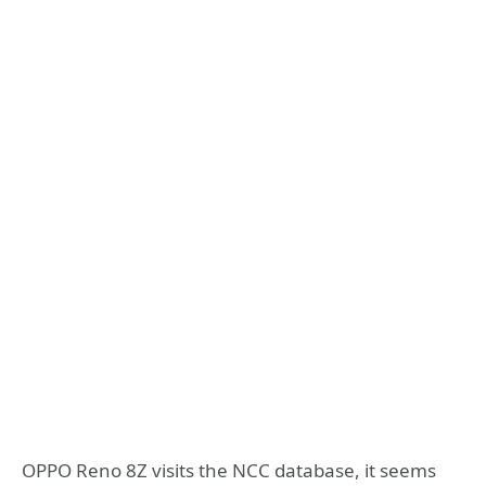
OPPO Reno 8Z visits the NCC database, it seems