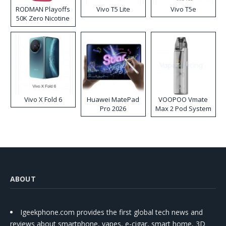
RODMAN Playoffs
Vivo T5 Lite
Vivo T5e
50K Zero Nicotine
Disposable Vape
Vivo X Fold 6
Huawei MatePad
VOOPOO Vmate
Pro 2026
Max 2 Pod System
Kit
ABOUT
Igeekphone.com provides the first global tech news and
reviews about smartphone, vapes, e-cigar, smart home, 3D