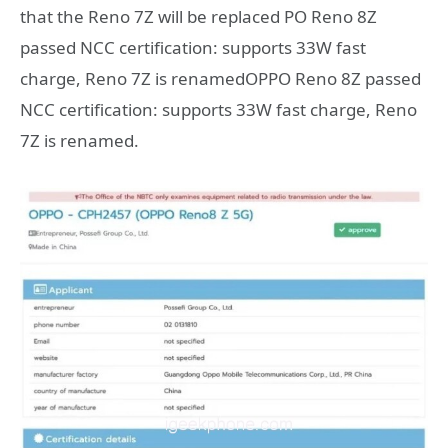
that the Reno 7Z will be replaced PO Reno 8Z
passed NCC certification: supports 33W fast
charge, Reno 7Z is renamedOPPO Reno 8Z passed
NCC certification: supports 33W fast charge, Reno
7Z is renamed.