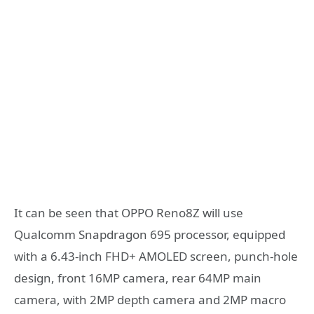
It can be seen that OPPO Reno8Z will use
Qualcomm Snapdragon 695 processor, equipped
with a 6.43-inch FHD+ AMOLED screen, punch-hole
design, front 16MP camera, rear 64MP main
camera, with 2MP depth camera and 2MP macro