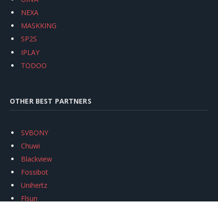
NEXA
MASKKING
SP2S
IPLAY
TODOO
OTHER BEST PARTNERS
SVBONY
Chuwi
Blackview
Fossibot
Unihertz
Flsun
Anycubic