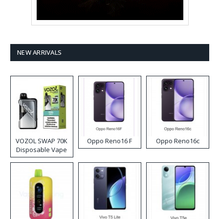
NEW ARRIVALS
VOZOL SWAP 70K
Oppo Reno16 F
Oppo Reno16c
Disposable Vape