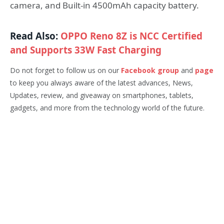
camera, and Built-in 4500mAh capacity battery.
Read Also:
OPPO Reno 8Z is NCC Certified
and Supports 33W Fast Charging
Do not forget to follow us on our
Facebook group
and
page
to keep you always aware of the latest advances, News,
Updates, review, and giveaway on smartphones, tablets,
gadgets, and more from the technology world of the future.