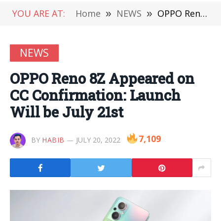
YOU ARE AT:
Home
»
NEWS
»
OPPO Reno 8Z Appeared on CC Confirmation: Launch Will be July 21st
NEWS
OPPO Reno 8Z Appeared on
CC Confirmation: Launch
Will be July 21st
7,109
BY
HABIB
JULY 20, 2022