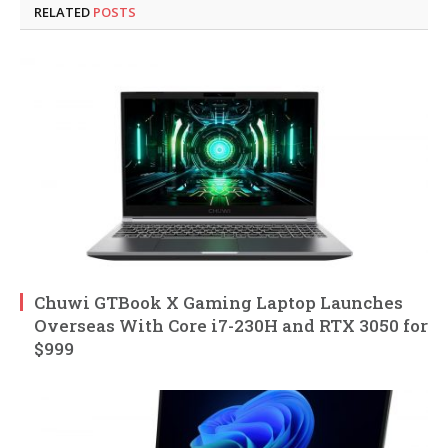
RELATED
POSTS
Chuwi GTBook X Gaming Laptop Launches
Overseas With Core i7-230H and RTX 3050 for
$999