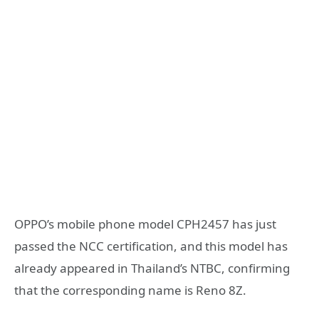
OPPO’s mobile phone model CPH2457 has just
passed the NCC certification, and this model has
already appeared in Thailand’s NTBC, confirming
that the corresponding name is Reno 8Z.