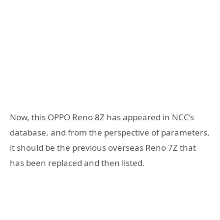
Now, this OPPO Reno 8Z has appeared in NCC’s
database, and from the perspective of parameters,
it should be the previous overseas Reno 7Z that
has been replaced and then listed.