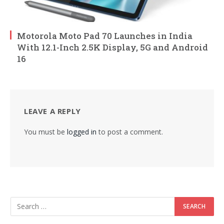
Motorola Moto Pad 70 Launches in India
With 12.1-Inch 2.5K Display, 5G and Android
16
LEAVE A REPLY
You must be
logged in
to post a comment.