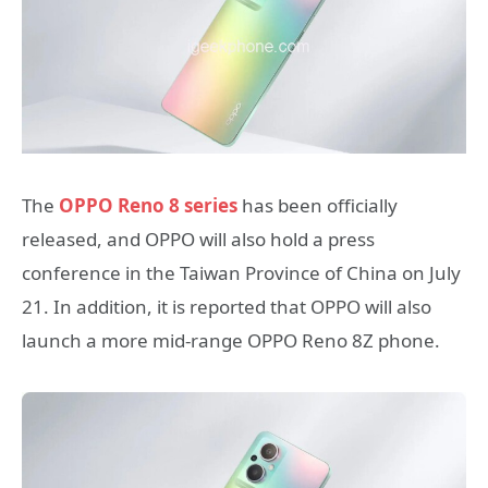
The
OPPO Reno 8 series
has been officially
released, and OPPO will also hold a press
conference in the Taiwan Province of China on July
21. In addition, it is reported that OPPO will also
launch a more mid-range OPPO Reno 8Z phone.