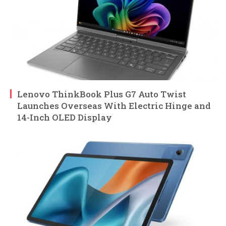
Lenovo ThinkBook Plus G7 Auto Twist
Launches Overseas With Electric Hinge and
14-Inch OLED Display