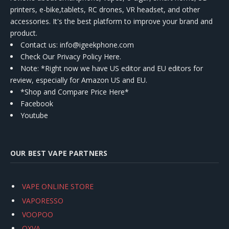
printers, e-bike,tablets, RC drones, VR headset, and other
accessories. It's the best platform to improve your brand and
product.
Contact us
: info@igeekphone.com
Check Our Privacy Policy Here.
Note: *Right now we have US editor and EU editors for
review, especially for Amazon US and EU.
*Shop and Compare Price Here*
Facebook
Youtube
OUR BEST VAPE PARTNERS
VAPE ONLINE STORE
VAPORESSO
VOOPOO
OXVA