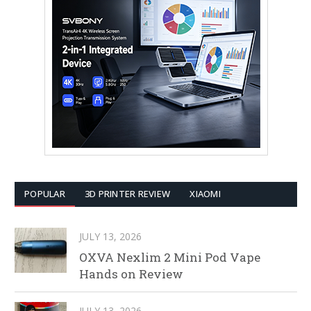
POPULAR
3D PRINTER REVIEW
XIAOMI
JULY 13, 2026
OXVA Nexlim 2 Mini Pod Vape
Hands on Review
JULY 13, 2026