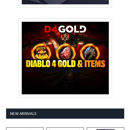
NEW ARRIVALS