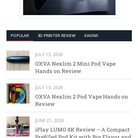
POPULAR
3D PRINTER REVIEW
XIAOMI
JULY 13, 2026
OXVA Nexlim 2 Mini Pod Vape
Hands on Review
JULY 13, 2026
OXVA Nexlim 2 Pod Vape Hands on
Review
JUNE 21, 2026
iPlay LUMO 8K Review – A Compact
Prefilled Pod Kit with Big Flavor and