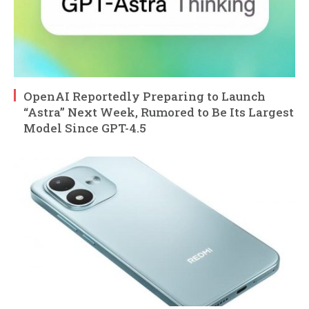
OpenAI Reportedly Preparing to Launch
“Astra” Next Week, Rumored to Be Its Largest
Model Since GPT-4.5