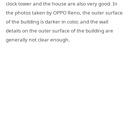
clock tower and the house are also very good. In
the photos taken by OPPO Reno, the outer surface
of the building is darker in color, and the wall
details on the outer surface of the building are
generally not clear enough.