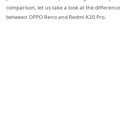
comparison, let us take a look at the difference
between OPPO Reno and Redmi K20 Pro.