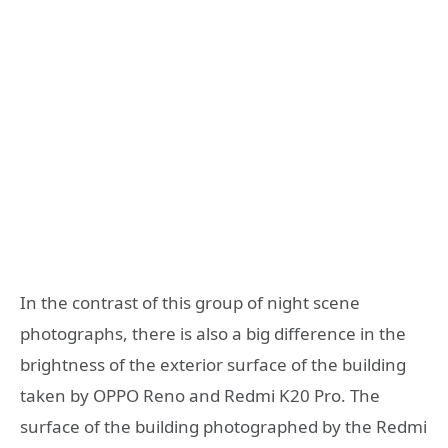
In the contrast of this group of night scene
photographs, there is also a big difference in the
brightness of the exterior surface of the building
taken by OPPO Reno and Redmi K20 Pro. The
surface of the building photographed by the Redmi