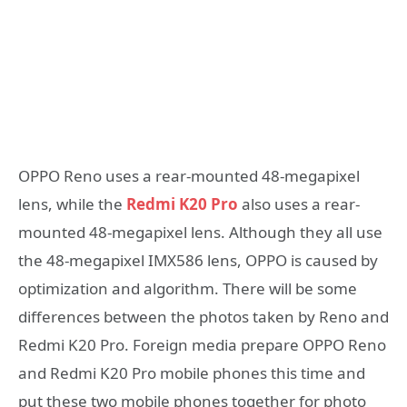
OPPO Reno uses a rear-mounted 48-megapixel
lens, while the
Redmi K20 Pro
also uses a rear-
mounted 48-megapixel lens. Although they all use
the 48-megapixel IMX586 lens, OPPO is caused by
optimization and algorithm. There will be some
differences between the photos taken by Reno and
Redmi K20 Pro. Foreign media prepare OPPO Reno
and Redmi K20 Pro mobile phones this time and
put these two mobile phones together for photo