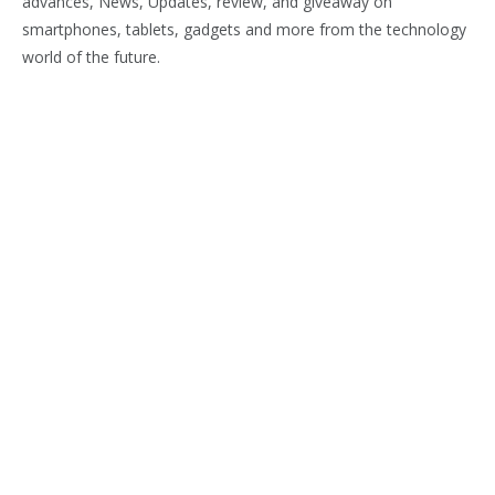
advances, News, Updates, review, and giveaway on
smartphones, tablets, gadgets and more from the technology
world of the future.