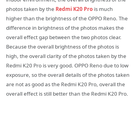
photos taken by the
Redmi K20 Pro
is much
higher than the brightness of the OPPO Reno. The
difference in brightness of the photos makes the
overall effect gap between the two photos clear.
Because the overall brightness of the photos is
high, the overall clarity of the photos taken by the
Redmi K20 Pro is very good. OPPO Reno due to low
exposure, so the overall details of the photos taken
are not as good as the Redmi K20 Pro, overall the
overall effect is still better than the Redmi K20 Pro.