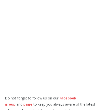
Do not forget to follow us on our
Facebook
group
and
page
to keep you always aware of the latest