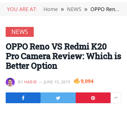
YOU ARE AT:
Home
»
NEWS
»
OPPO Reno VS Redmi K20 Pro Camera Review: Which is Better Option
NEWS
OPPO Reno VS Redmi K20
Pro Camera Review: Which is
Better Option
9,094
BY
HABIB
JUNE 15, 2019