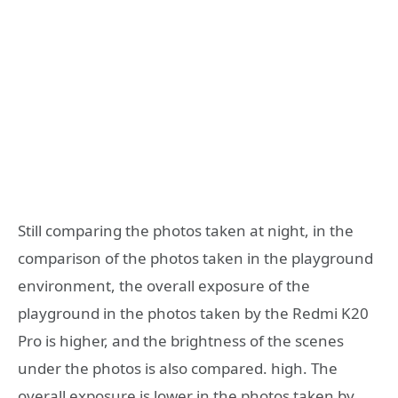
Still comparing the photos taken at night, in the
comparison of the photos taken in the playground
environment, the overall exposure of the
playground in the photos taken by the Redmi K20
Pro is higher, and the brightness of the scenes
under the photos is also compared. high. The
overall exposure is lower in the photos taken by