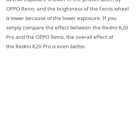
OPPO Reno, and the brightness of the Ferris wheel
is lower because of the lower exposure. If you
simply compare the effect between the Redmi K20
Pro and the OPPO Reno, the overall effect of
the Redmi K20 Pro is even better.