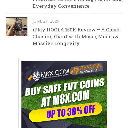
Everyday Convenience
JUNE 21, 2026
iPlay HOOLA 150K Review – A Cloud-
Chasing Giant with Music, Modes &
Massive Longevity