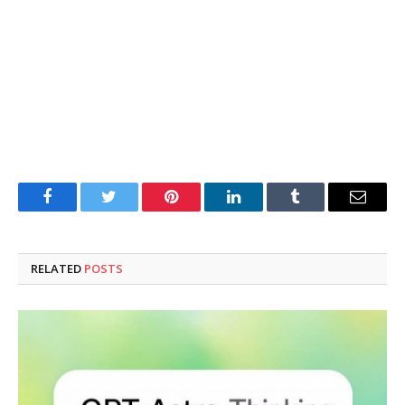
Facebook
Twitter
Pinterest
LinkedIn
Tumblr
Email
RELATED
POSTS