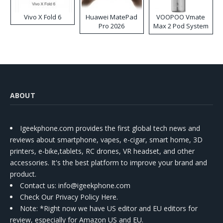
Vivo X Fold 6
Huawei MatePad
VOOPOO Vmate
Pro 2026
Max 2 Pod System
Kit
ABOUT
Igeekphone.com provides the first global tech news and
reviews about smartphone, vapes, e-cigar, smart home, 3D
printers, e-bike,tablets, RC drones, VR headset, and other
accessories. It's the best platform to improve your brand and
product.
Contact us
: info@igeekphone.com
Check Our Privacy Policy Here.
Note: *Right now we have US editor and EU editors for
review, especially for Amazon US and EU.