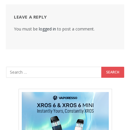
LEAVE A REPLY
You must be
logged in
to post a comment.