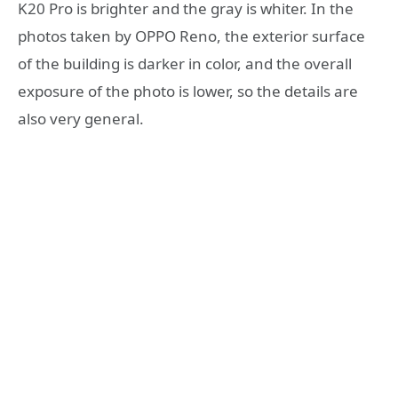
K20 Pro is brighter and the gray is whiter. In the
photos taken by OPPO Reno, the exterior surface
of the building is darker in color, and the overall
exposure of the photo is lower, so the details are
also very general.