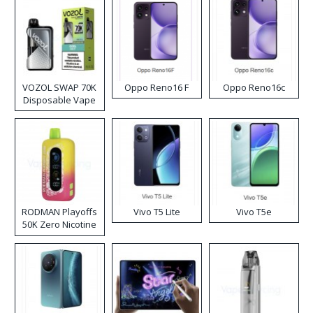
VOZOL SWAP 70K
Oppo Reno16 F
Oppo Reno16c
Disposable Vape
RODMAN Playoffs
Vivo T5 Lite
Vivo T5e
50K Zero Nicotine
Disposable Vape