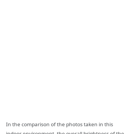
In the comparison of the photos taken in this
indoor environment, the overall brightness of the