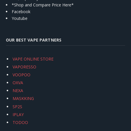
*Shop and Compare Price Here*
Facebook
Youtube
OUR BEST VAPE PARTNERS
VAPE ONLINE STORE
VAPORESSO
VOOPOO
OXVA
NEXA
MASKKING
SP2S
IPLAY
TODOO