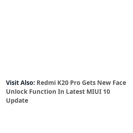
Visit Also:
Redmi K20 Pro Gets New Face
Unlock Function In Latest MIUI 10
Update