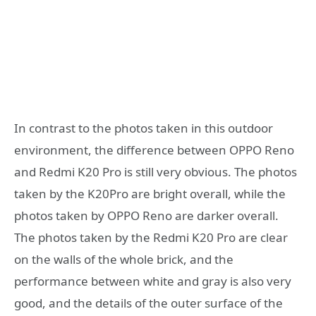
In contrast to the photos taken in this outdoor
environment, the difference between OPPO Reno
and Redmi K20 Pro is still very obvious. The photos
taken by the K20Pro are bright overall, while the
photos taken by OPPO Reno are darker overall.
The photos taken by the Redmi K20 Pro are clear
on the walls of the whole brick, and the
performance between white and gray is also very
good, and the details of the outer surface of the