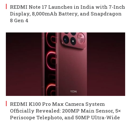
REDMI Note 17 Launches in India with 7-Inch
Display, 8,000mAh Battery, and Snapdragon
8 Gen 4
REDMI K100 Pro Max Camera System
Officially Revealed: 200MP Main Sensor, 5×
Periscope Telephoto, and 50MP Ultra-Wide