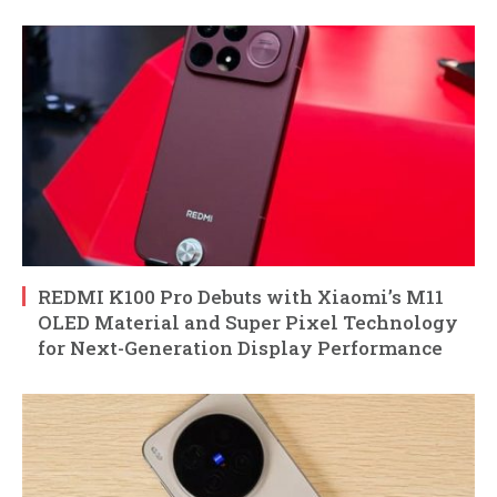
REDMI K100 Pro Debuts with Xiaomi’s M11
OLED Material and Super Pixel Technology
for Next-Generation Display Performance