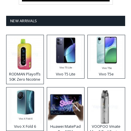
NEW ARRIVALS
RODMAN Playoffs
Vivo T5 Lite
Vivo T5e
50K Zero Nicotine
Disposable Vape
Vivo X Fold 6
Huawei MatePad
VOOPOO Vmate