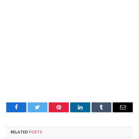
Facebook
Twitter
Pinterest
LinkedIn
Tumblr
Email
RELATED
POSTS