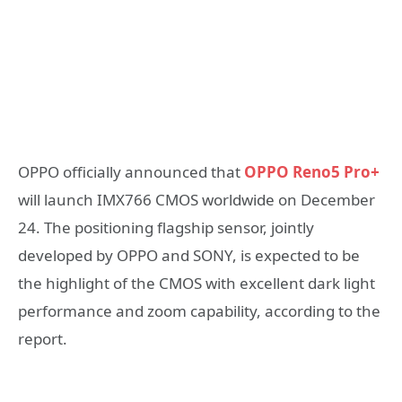
OPPO officially announced that
OPPO Reno5 Pro+
will launch IMX766 CMOS worldwide on December
24. The positioning flagship sensor, jointly
developed by OPPO and SONY, is expected to be
the highlight of the CMOS with excellent dark light
performance and zoom capability, according to the
report.