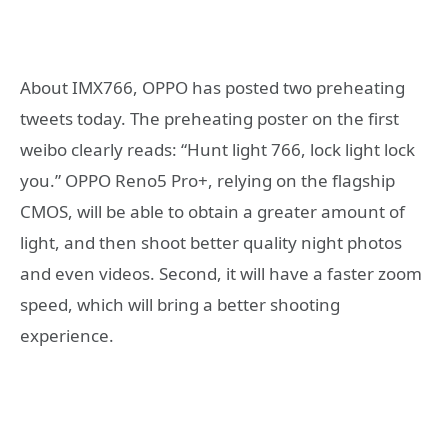
About IMX766, OPPO has posted two preheating
tweets today. The preheating poster on the first
weibo clearly reads: “Hunt light 766, lock light lock
you.” OPPO Reno5 Pro+, relying on the flagship
CMOS, will be able to obtain a greater amount of
light, and then shoot better quality night photos
and even videos. Second, it will have a faster zoom
speed, which will bring a better shooting
experience.