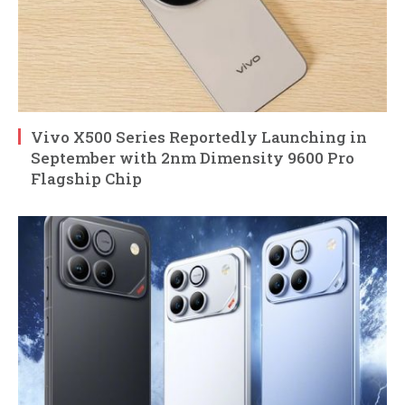
Vivo X500 Series Reportedly Launching in
September with 2nm Dimensity 9600 Pro
Flagship Chip