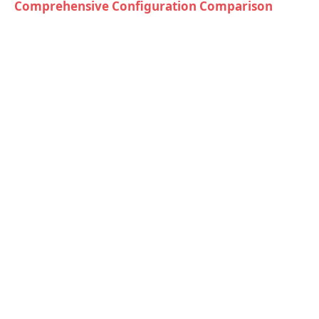
Comprehensive Configuration Comparison