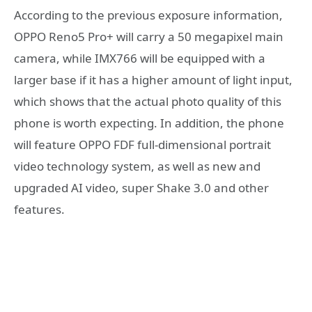
According to the previous exposure information,
OPPO Reno5 Pro+ will carry a 50 megapixel main
camera, while IMX766 will be equipped with a
larger base if it has a higher amount of light input,
which shows that the actual photo quality of this
phone is worth expecting. In addition, the phone
will feature OPPO FDF full-dimensional portrait
video technology system, as well as new and
upgraded AI video, super Shake 3.0 and other
features.