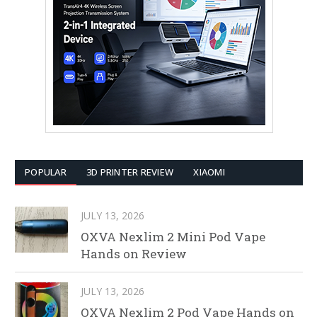
POPULAR
3D PRINTER REVIEW
XIAOMI
JULY 13, 2026
OXVA Nexlim 2 Mini Pod Vape
Hands on Review
JULY 13, 2026
OXVA Nexlim 2 Pod Vape Hands on