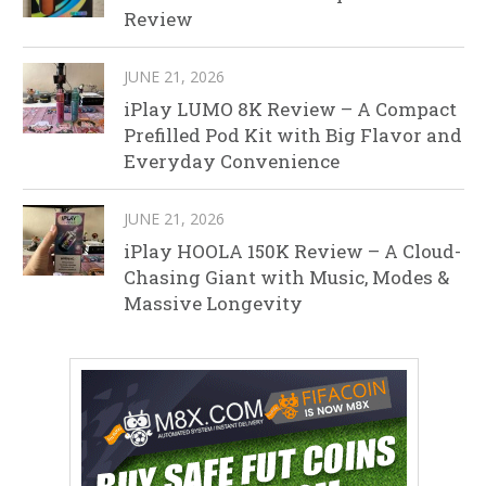
Review
JUNE 21, 2026
iPlay LUMO 8K Review – A Compact
Prefilled Pod Kit with Big Flavor and
Everyday Convenience
JUNE 21, 2026
iPlay HOOLA 150K Review – A Cloud-
Chasing Giant with Music, Modes &
Massive Longevity