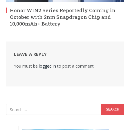
Honor WIN2 Series Reportedly Coming in
October with 2nm Snapdragon Chip and
10,000mAh+ Battery
LEAVE A REPLY
You must be
logged in
to post a comment.