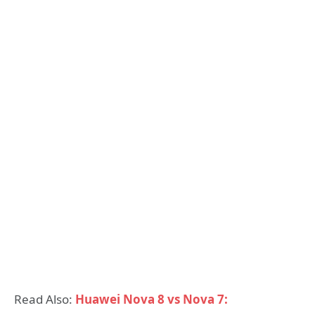
Read Also:
Huawei Nova 8 vs Nova 7: