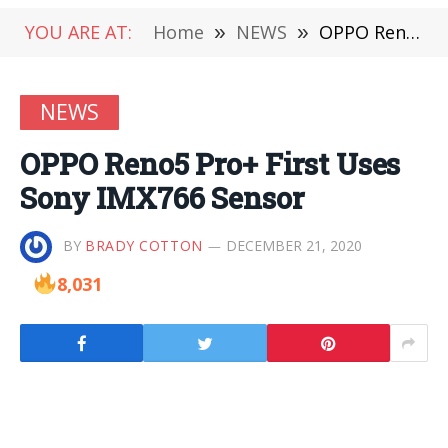
YOU ARE AT:
Home
»
NEWS
»
OPPO Reno5 Pro+ First Uses Sony IMX766 Sensor
NEWS
OPPO Reno5 Pro+ First Uses
Sony IMX766 Sensor
BY
BRADY COTTON
DECEMBER 21, 2020
8,031