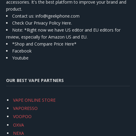
accessories. It's the best platform to improve your brand and
product.
Contact us
: info@igeekphone.com
Check Our Privacy Policy Here.
Note: *Right now we have US editor and EU editors for
review, especially for Amazon US and EU.
*Shop and Compare Price Here*
Facebook
Youtube
OUR BEST VAPE PARTNERS
VAPE ONLINE STORE
VAPORESSO
VOOPOO
OXVA
NEXA