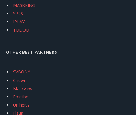
MASKKING
SP2S
IPLAY
TODOO
OTHER BEST PARTNERS
SVBONY
Chuwi
Blackview
Fossibot
Unihertz
Flsun
Anycubic
Xtool