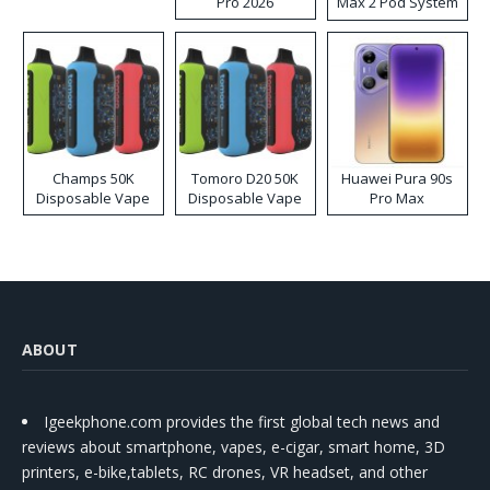
Pro 2026
Max 2 Pod System
Kit
Champs 50K
Tomoro D20 50K
Huawei Pura 90s
Disposable Vape
Disposable Vape
Pro Max
ABOUT
Igeekphone.com provides the first global tech news and
reviews about smartphone, vapes, e-cigar, smart home, 3D
printers, e-bike,tablets, RC drones, VR headset, and other