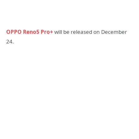
OPPO Reno5 Pro+
will be released on December
24.