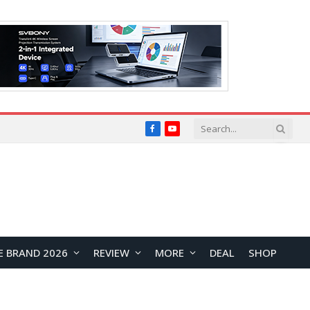
Facebook
YouTube
E BRAND 2026
REVIEW
MORE
DEAL
SHOP