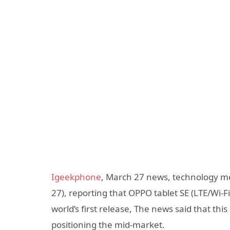
Igeekphone
, March 27 news, technology me
27), reporting that OPPO tablet SE (LTE/Wi-F
world’s first release, The news said that this
positioning the mid-market.