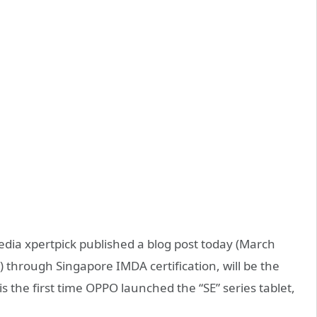
dia xpertpick published a blog post today (March
i) through Singapore IMDA certification, will be the
 is the first time OPPO launched the “SE” series tablet,