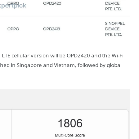
 LTE cellular version will be OPD2420 and the Wi-Fi
ched in Singapore and Vietnam, followed by global