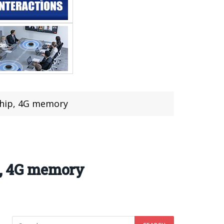
 chip, 4G memory
p, 4G memory