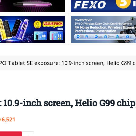
O Tablet SE exposure: 10.9-inch screen, Helio G99
 10.9-inch screen, Helio G99 chi
6,521