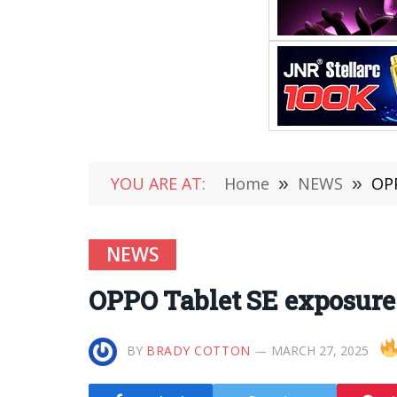
YOU ARE AT:
Home
»
NEWS
»
OPP
NEWS
OPPO Tablet SE exposure:
BY
BRADY COTTON
MARCH 27, 2025