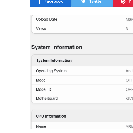
Facebook
Twitter
Pi