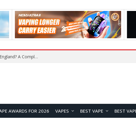
upplier?
APE AWARDS FOR 2026
VAPES
BEST VAPE
BEST VAP