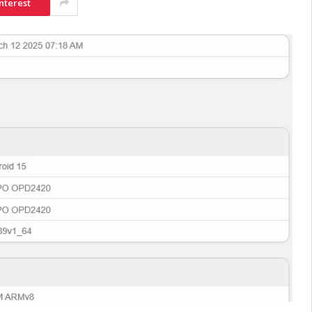
nterest