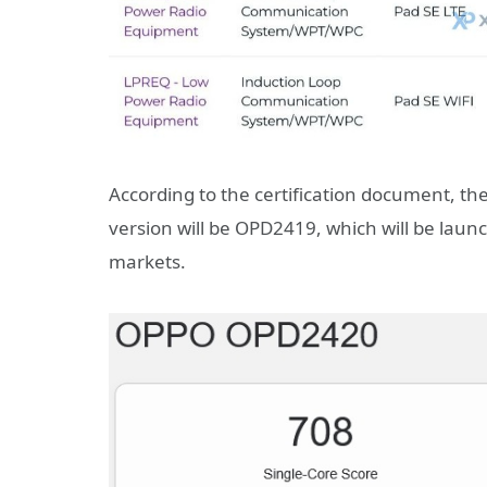
According to the certification document, the
version will be OPD2419, which will be laun
markets.