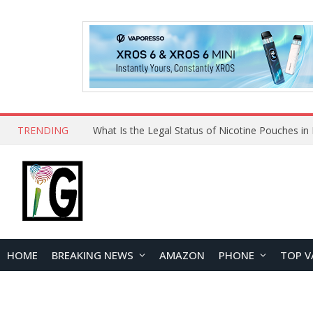
TRENDING
Why Choose Maskking as Your Vape Wholesale S
HOME
BREAKING NEWS
AMAZON
PHONE
TOP V