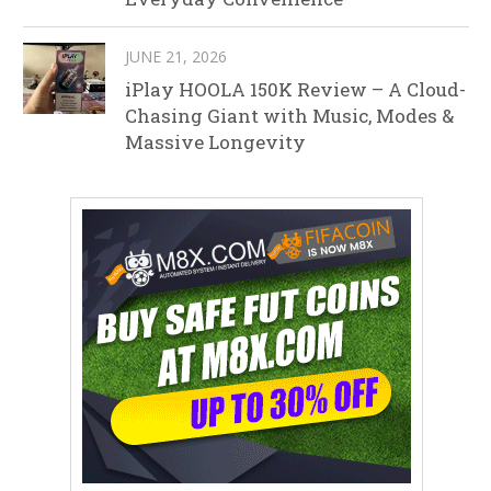
JUNE 21, 2026
iPlay HOOLA 150K Review – A Cloud-
Chasing Giant with Music, Modes &
Massive Longevity