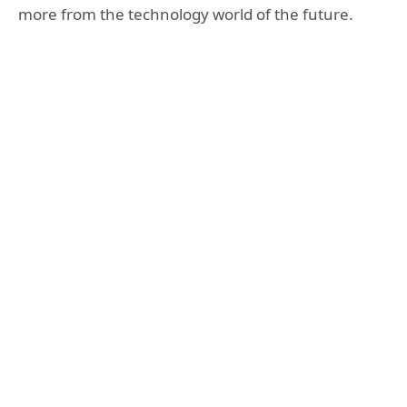
more from the technology world of the future.