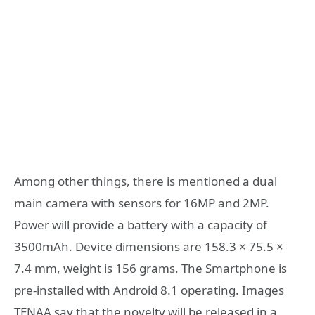
Among other things, there is mentioned a dual
main camera with sensors for 16MP and 2MP.
Power will provide a battery with a capacity of
3500mAh. Device dimensions are 158.3 × 75.5 ×
7.4 mm, weight is 156 grams. The Smartphone is
pre-installed with Android 8.1 operating. Images
TENAA say that the novelty will be released in a