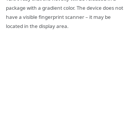
package with a gradient color. The device does not
have a visible fingerprint scanner – it may be
located in the display area.