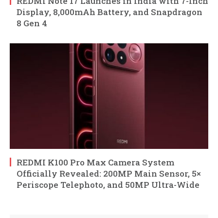
REDMI Note 17 Launches in India with 7-Inch
Display, 8,000mAh Battery, and Snapdragon
8 Gen 4
REDMI K100 Pro Max Camera System
Officially Revealed: 200MP Main Sensor, 5×
Periscope Telephoto, and 50MP Ultra-Wide