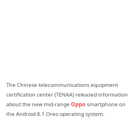
The Chinese telecommunications equipment
certification center (TENAA) released information
about the new mid-range
Oppo
smartphone on
the Android 8.1 Oreo operating system.