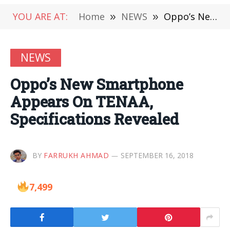
YOU ARE AT:
Home
»
NEWS
»
Oppo’s New Smartphone Appears On TENAA, Specifications Revealed
NEWS
Oppo’s New Smartphone
Appears On TENAA,
Specifications Revealed
BY
FARRUKH AHMAD
SEPTEMBER 16, 2018
7,499