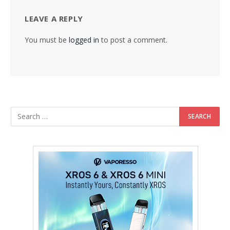
LEAVE A REPLY
You must be
logged in
to post a comment.