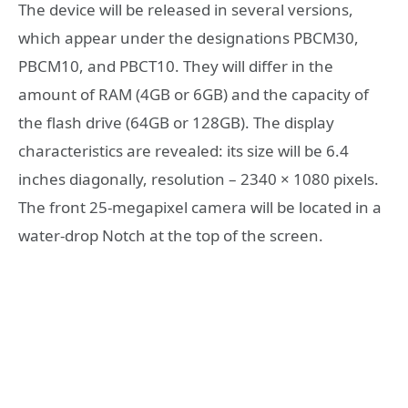
The device will be released in several versions,
which appear under the designations PBCM30,
PBCM10, and PBCT10. They will differ in the
amount of RAM (4GB or 6GB) and the capacity of
the flash drive (64GB or 128GB). The display
characteristics are revealed: its size will be 6.4
inches diagonally, resolution – 2340 × 1080 pixels.
The front 25-megapixel camera will be located in a
water-drop Notch at the top of the screen.