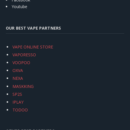
Youtube
OUR BEST VAPE PARTNERS
VAPE ONLINE STORE
VAPORESSO
VOOPOO
OXVA
NEXA
MASKKING
SP2S
IPLAY
TODOO