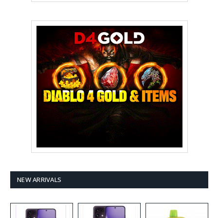
NEW ARRIVALS