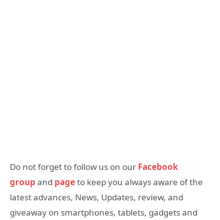
Do not forget to follow us on our
Facebook
group
and
page
to keep you always aware of the
latest advances, News, Updates, review, and
giveaway on smartphones, tablets, gadgets and