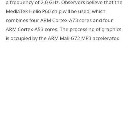
a frequency of 2.0 GHz. Observers believe that the
MediaTek Helio P60 chip will be used, which
combines four ARM Cortex-A73 cores and four
ARM Cortex-A53 cores. The processing of graphics
is occupied by the ARM Mali-G72 MP3 accelerator.