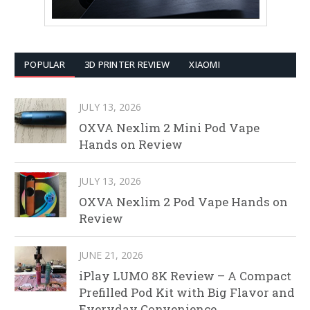
POPULAR
3D PRINTER REVIEW
XIAOMI
JULY 13, 2026
OXVA Nexlim 2 Mini Pod Vape
Hands on Review
JULY 13, 2026
OXVA Nexlim 2 Pod Vape Hands on
Review
JUNE 21, 2026
iPlay LUMO 8K Review – A Compact
Prefilled Pod Kit with Big Flavor and
Everyday Convenience