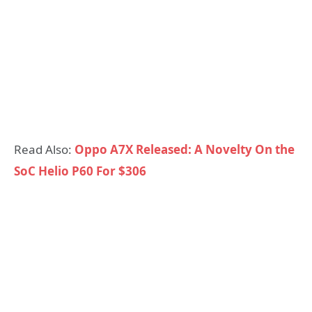
Read Also:
Oppo A7X Released: A Novelty On the
SoC Helio P60 For $306