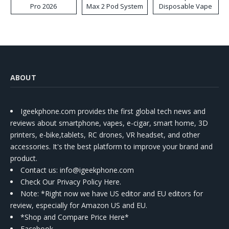
Pro 2026
Max 2 Pod System
Disposable Vape
Kit
ABOUT
Igeekphone.com provides the first global tech news and
reviews about smartphone, vapes, e-cigar, smart home, 3D
printers, e-bike,tablets, RC drones, VR headset, and other
accessories. It's the best platform to improve your brand and
product.
Contact us
: info@igeekphone.com
Check Our Privacy Policy Here.
Note: *Right now we have US editor and EU editors for
review, especially for Amazon US and EU.
*Shop and Compare Price Here*
Facebook