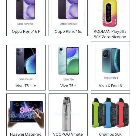
Oppo Reno16 F
Oppo Reno16c
RODMAN Playoffs
50K Zero Nicotine
Disposable Vape
Vivo T5 Lite
Vivo T5e
Vivo X Fold 6
Huawei MatePad
VOOPOO Vmate
Champs 50K