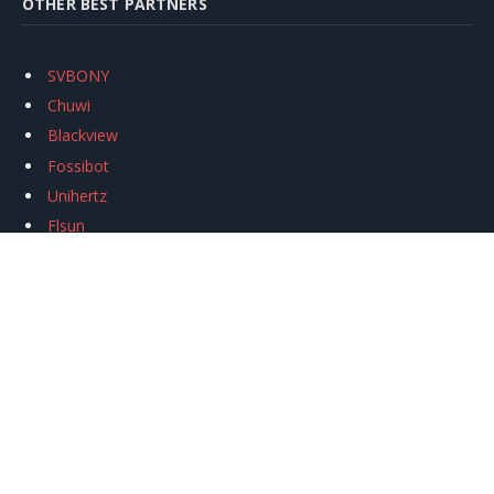
OTHER BEST PARTNERS
SVBONY
Chuwi
Blackview
Fossibot
Unihertz
Flsun
Anycubic
Xtool
Oukitel
Mukkpet Ebike
Ugreen
Copyright © 2026
igeekphone