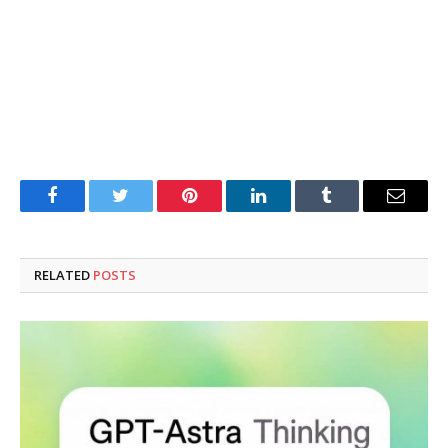
Facebook
Twitter
Pinterest
LinkedIn
Tumblr
Email
RELATED
POSTS