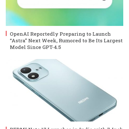
OpenAI Reportedly Preparing to Launch
“Astra” Next Week, Rumored to Be Its Largest
Model Since GPT-4.5