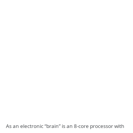
As an electronic “brain” is an 8-core processor with