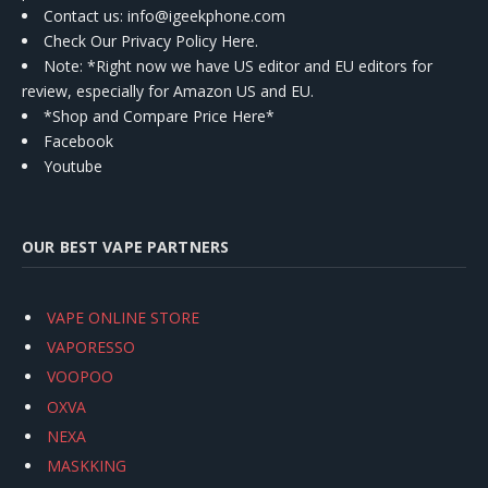
Contact us
: info@igeekphone.com
Check Our Privacy Policy Here.
Note: *Right now we have US editor and EU editors for
review, especially for Amazon US and EU.
*Shop and Compare Price Here*
Facebook
Youtube
OUR BEST VAPE PARTNERS
VAPE ONLINE STORE
VAPORESSO
VOOPOO
OXVA
NEXA
MASKKING