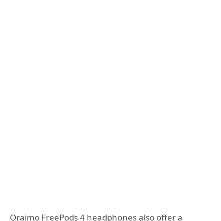
Oraimo FreePods 4 headphones also offer a