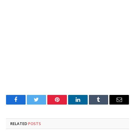
Facebook
Twitter
Pinterest
LinkedIn
Tumblr
Email
RELATED
POSTS