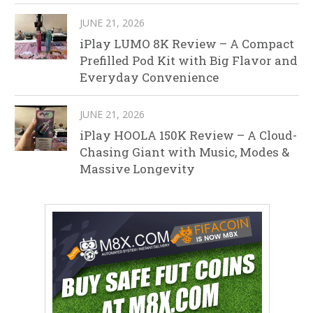
JUNE 21, 2026
iPlay LUMO 8K Review – A Compact
Prefilled Pod Kit with Big Flavor and
Everyday Convenience
JUNE 21, 2026
iPlay HOOLA 150K Review – A Cloud-
Chasing Giant with Music, Modes &
Massive Longevity