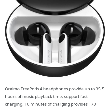
Oraimo FreePods 4 headphones provide up to 35.5
hours of music playback time, support fast
charging, 10 minutes of charging provides 170