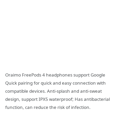
Oraimo FreePods 4 headphones support Google
Quick pairing for quick and easy connection with
compatible devices. Anti-splash and anti-sweat
design, support IPX5 waterproof; Has antibacterial
function, can reduce the risk of infection.