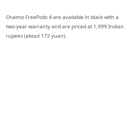
Oraimo FreePods 4 are available in black with a
two-year warranty and are priced at 1,999 Indian
rupees (about 172 yuan).