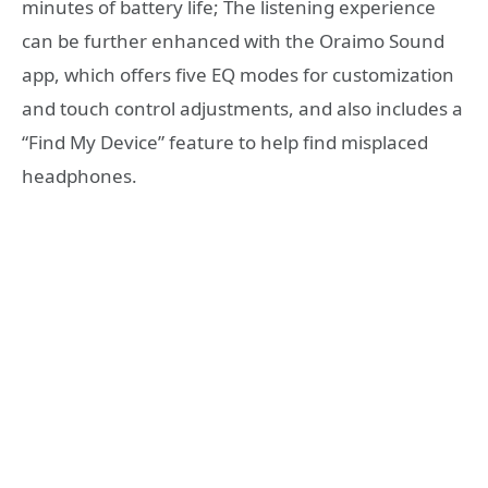
minutes of battery life; The listening experience
can be further enhanced with the Oraimo Sound
app, which offers five EQ modes for customization
and touch control adjustments, and also includes a
“Find My Device” feature to help find misplaced
headphones.