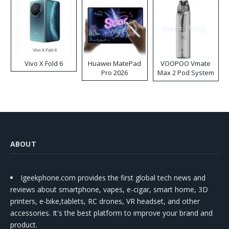
Vivo X Fold 6
Huawei MatePad
VOOPOO Vmate
Pro 2026
Max 2 Pod System
Kit
ABOUT
Igeekphone.com provides the first global tech news and
reviews about smartphone, vapes, e-cigar, smart home, 3D
printers, e-bike,tablets, RC drones, VR headset, and other
accessories. It's the best platform to improve your brand and
product.