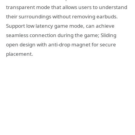
transparent mode that allows users to understand
their surroundings without removing earbuds.
Support low latency game mode, can achieve
seamless connection during the game; Sliding
open design with anti-drop magnet for secure
placement.