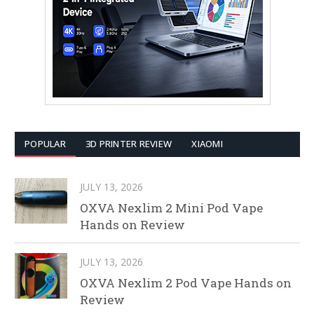
POPULAR
3D PRINTER REVIEW
XIAOMI
JULY 13, 2026
OXVA Nexlim 2 Mini Pod Vape
Hands on Review
JULY 13, 2026
OXVA Nexlim 2 Pod Vape Hands on
Review