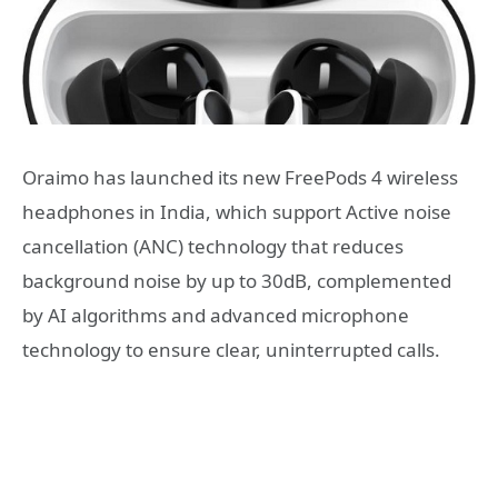
Oraimo has launched its new FreePods 4 wireless
headphones in India, which support Active noise
cancellation (ANC) technology that reduces
background noise by up to 30dB, complemented
by AI algorithms and advanced microphone
technology to ensure clear, uninterrupted calls.