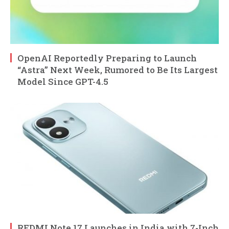
OpenAI Reportedly Preparing to Launch
“Astra” Next Week, Rumored to Be Its Largest
Model Since GPT-4.5
REDMI Note 17 Launches in India with 7-Inch