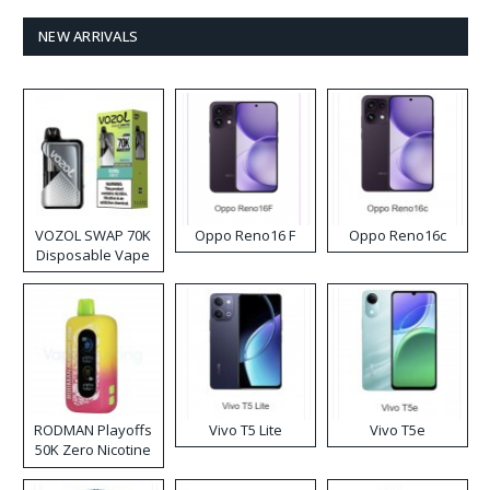
NEW ARRIVALS
VOZOL SWAP 70K
Oppo Reno16 F
Oppo Reno16c
Disposable Vape
RODMAN Playoffs
Vivo T5 Lite
Vivo T5e
50K Zero Nicotine
Disposable Vape