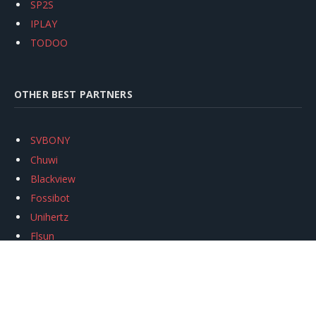
SP2S
IPLAY
TODOO
OTHER BEST PARTNERS
SVBONY
Chuwi
Blackview
Fossibot
Unihertz
Flsun
Anycubic
Xtool
Oukitel
Mukkpet Ebike