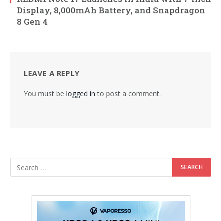
Display, 8,000mAh Battery, and Snapdragon
8 Gen 4
LEAVE A REPLY
You must be
logged in
to post a comment.