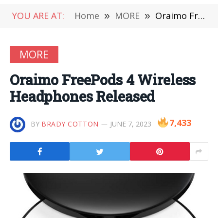
YOU ARE AT:
Home
»
MORE
»
Oraimo FreePods 4 Wireless Headphones Released
MORE
Oraimo FreePods 4 Wireless
Headphones Released
7,433
BY
BRADY COTTON
JUNE 7, 2023