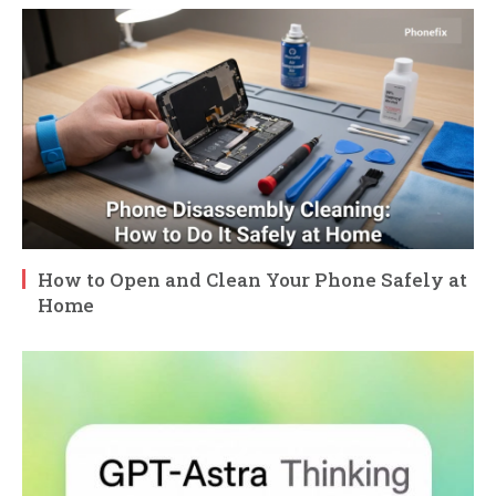
How to Open and Clean Your Phone Safely at
Home