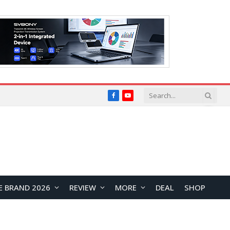
Facebook
YouTube
E BRAND 2026
REVIEW
MORE
DEAL
SHOP