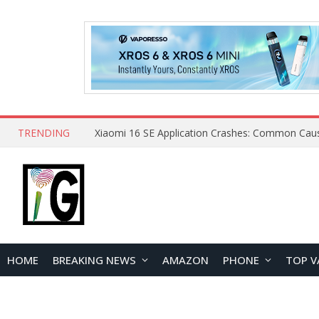
TRENDING
HOME
BREAKING NEWS
AMAZON
PHONE
TOP V