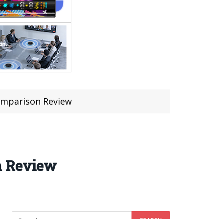
omparison Review
n Review