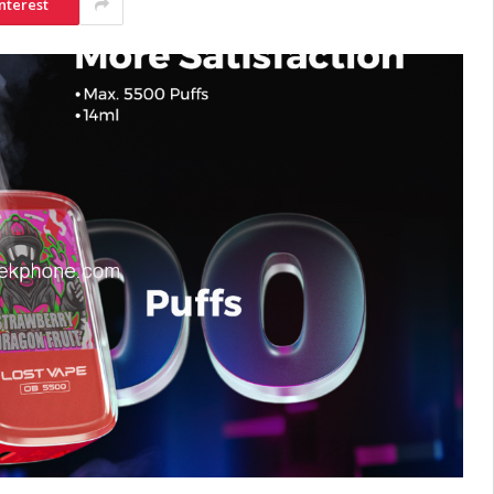
nterest