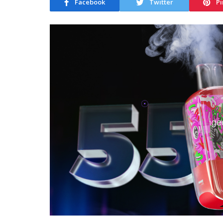
Facebook
Twitter
Pi