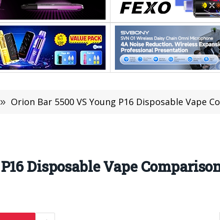
»
Orion Bar 5500 VS Young P16 Disposable Vape C
 P16 Disposable Vape Compariso