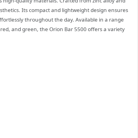
 high-quality materials. Crafted from zinc alloy and
esthetics. Its compact and lightweight design ensures
 effortlessly throughout the day. Available in a range
ue, red, and green, the Orion Bar 5500 offers a variety