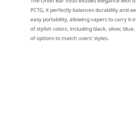
The Orion Bar 5500 exudes elegance with its
PCTG, it perfectly balances durability and a
easy portability, allowing vapers to carry it
of stylish colors, including black, silver, bl
of options to match users’ styles.