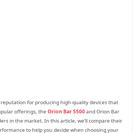
 reputation for producing high-quality devices that
opular offerings, the
Orion Bar 5500
and Orion Bar
s in the market. In this article, we’ll compare their
 performance to help you decide when choosing your