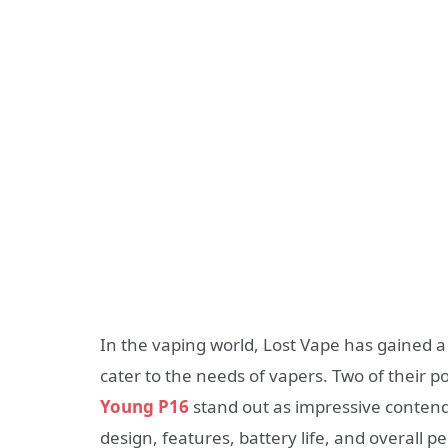
In the vaping world, Lost Vape has gained a
cater to the needs of vapers. Two of their p
Young P16
stand out as impressive contender
design, features, battery life, and overall