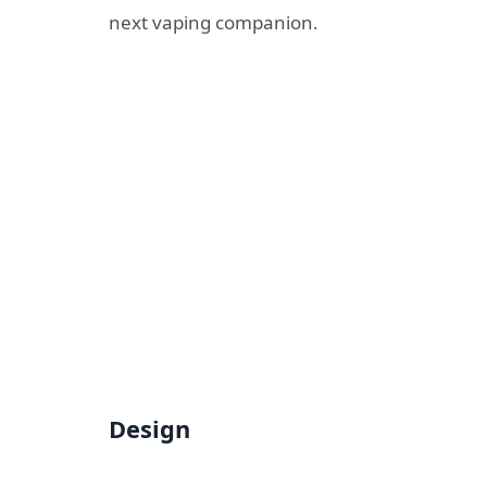
next vaping companion.
Design