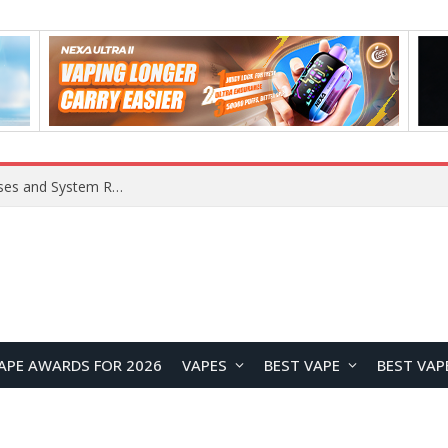
OpenAI Reportedly Preparing to Launch “Astra” Next Week, Rumored to Be Its Largest Model Since GPT-4.5
APE AWARDS FOR 2026
VAPES
BEST VAPE
BEST VAP