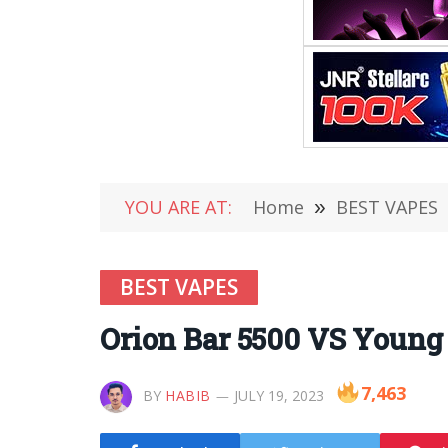
YOU ARE AT:
Home
»
BEST VAPES
BEST VAPES
Orion Bar 5500 VS Young
7,463
BY
HABIB
JULY 19, 2023