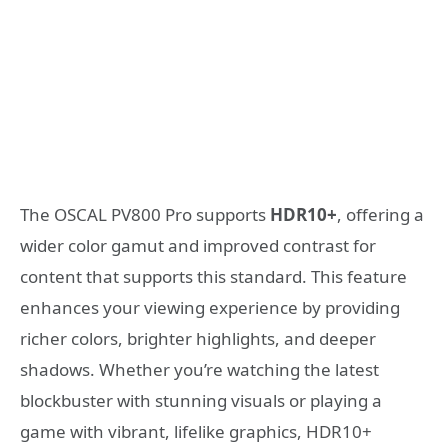
The OSCAL PV800 Pro supports
HDR10+
, offering a
wider color gamut and improved contrast for
content that supports this standard. This feature
enhances your viewing experience by providing
richer colors, brighter highlights, and deeper
shadows. Whether you’re watching the latest
blockbuster with stunning visuals or playing a
game with vibrant, lifelike graphics, HDR10+