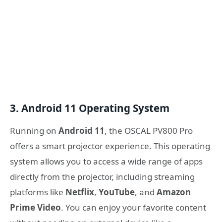
3. Android 11 Operating System
Running on
Android 11
, the OSCAL PV800 Pro
offers a smart projector experience. This operating
system allows you to access a wide range of apps
directly from the projector, including streaming
platforms like
Netflix
,
YouTube
, and
Amazon
Prime Video
. You can enjoy your favorite content