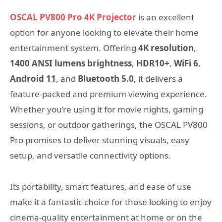
OSCAL PV800 Pro 4K Projector
is an excellent
option for anyone looking to elevate their home
entertainment system. Offering
4K resolution
,
1400 ANSI lumens brightness
,
HDR10+
,
WiFi 6
,
Android 11
, and
Bluetooth 5.0
, it delivers a
feature-packed and premium viewing experience.
Whether you’re using it for movie nights, gaming
sessions, or outdoor gatherings, the OSCAL PV800
Pro promises to deliver stunning visuals, easy
setup, and versatile connectivity options.
Its portability, smart features, and ease of use
make it a fantastic choice for those looking to enjoy
cinema-quality entertainment at home or on the