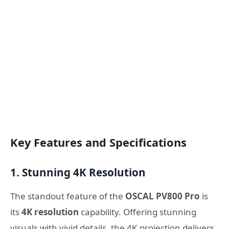
Key Features and Specifications
1. Stunning 4K Resolution
The standout feature of the
OSCAL PV800 Pro
is
its
4K resolution
capability. Offering stunning
visuals with vivid details, the 4K projection delivers