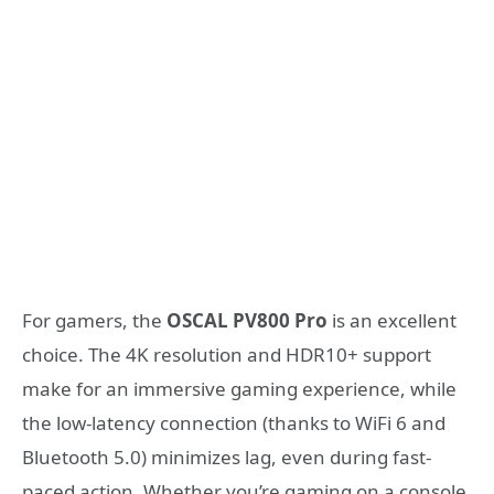
For gamers, the
OSCAL PV800 Pro
is an excellent
choice. The 4K resolution and HDR10+ support
make for an immersive gaming experience, while
the low-latency connection (thanks to WiFi 6 and
Bluetooth 5.0) minimizes lag, even during fast-
paced action. Whether you’re gaming on a console,