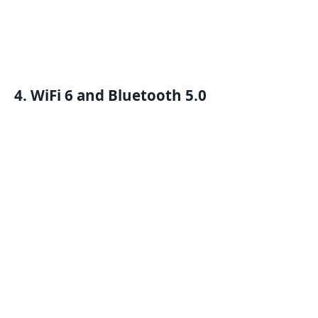
4. WiFi 6 and Bluetooth 5.0