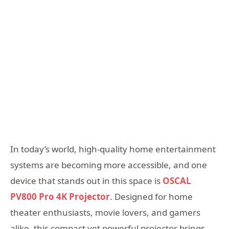
In today’s world, high-quality home entertainment
systems are becoming more accessible, and one
device that stands out in this space is
OSCAL
PV800 Pro 4K Projector
. Designed for home
theater enthusiasts, movie lovers, and gamers
alike, this compact yet powerful projector brings