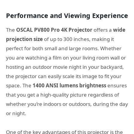
Performance and Viewing Experience
The
OSCAL PV800 Pro 4K Projector
offers a
wide
projection size
of up to 300 inches, making it
perfect for both small and large rooms. Whether
you are watching a film on your living room wall or
hosting an outdoor movie night in your backyard,
the projector can easily scale its image to fit your
space. The
1400 ANSI lumens brightness
ensures
that you get a high-quality picture regardless of
whether you’re indoors or outdoors, during the day
or night.
One of the key advantages of this projector is the