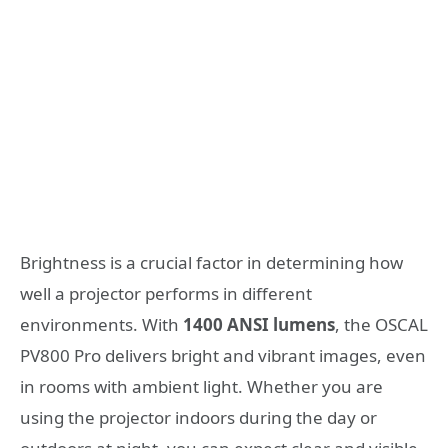
Brightness is a crucial factor in determining how
well a projector performs in different
environments. With
1400 ANSI lumens
, the OSCAL
PV800 Pro delivers bright and vibrant images, even
in rooms with ambient light. Whether you are
using the projector indoors during the day or