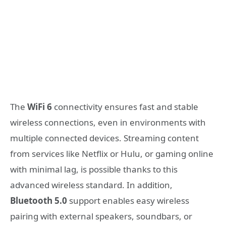
The
WiFi 6
connectivity ensures fast and stable
wireless connections, even in environments with
multiple connected devices. Streaming content
from services like Netflix or Hulu, or gaming online
with minimal lag, is possible thanks to this
advanced wireless standard. In addition,
Bluetooth 5.0
support enables easy wireless
pairing with external speakers, soundbars, or