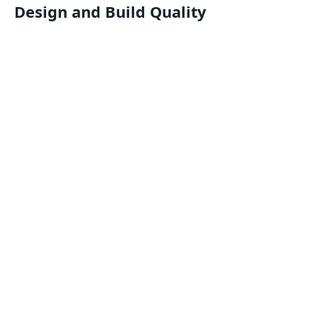
Design and Build Quality