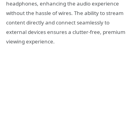
headphones, enhancing the audio experience
without the hassle of wires. The ability to stream
content directly and connect seamlessly to
external devices ensures a clutter-free, premium
viewing experience.