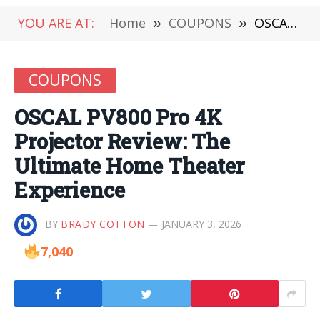
YOU ARE AT:
Home
»
COUPONS
»
OSCAL PV800 Pro 4K Projector Review: The Ultimate Home Theater Experience
COUPONS
OSCAL PV800 Pro 4K
Projector Review: The
Ultimate Home Theater
Experience
BY
BRADY COTTON
JANUARY 3, 2026
7,040