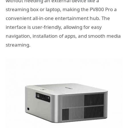
without needing an external device like a
streaming box or laptop, making the PV800 Pro a
convenient all-in-one entertainment hub. The
interface is user-friendly, allowing for easy
navigation, installation of apps, and smooth media
streaming.