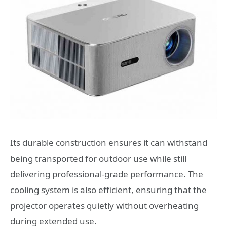
Its durable construction ensures it can withstand
being transported for outdoor use while still
delivering professional-grade performance. The
cooling system is also efficient, ensuring that the
projector operates quietly without overheating
during extended use.