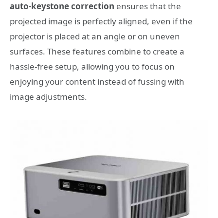
auto-keystone correction
ensures that the
projected image is perfectly aligned, even if the
projector is placed at an angle or on uneven
surfaces. These features combine to create a
hassle-free setup, allowing you to focus on
enjoying your content instead of fussing with
image adjustments.