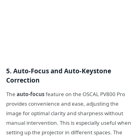
5. Auto-Focus and Auto-Keystone
Correction
The
auto-focus
feature on the OSCAL PV800 Pro
provides convenience and ease, adjusting the
image for optimal clarity and sharpness without
manual intervention. This is especially useful when
setting up the projector in different spaces. The