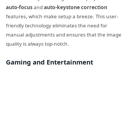
auto-focus
and
auto-keystone correction
features, which make setup a breeze. This user-
friendly technology eliminates the need for
manual adjustments and ensures that the image
quality is always top-notch.
Gaming and Entertainment