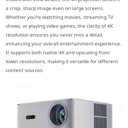
a crisp, sharp image even on large screens.
Whether you’re watching movies, streaming TV
shows, or playing video games, the clarity of 4K
resolution ensures you never miss a detail,
enhancing your overall entertainment experience.
It supports both native 4K and upscaling from
lower resolutions, making it versatile for different
content sources.