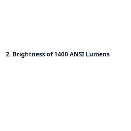
2. Brightness of 1400 ANSI Lumens