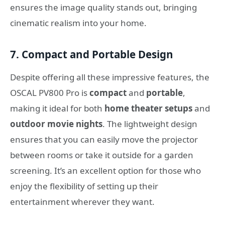
ensures the image quality stands out, bringing
cinematic realism into your home.
7. Compact and Portable Design
Despite offering all these impressive features, the
OSCAL PV800 Pro is
compact
and
portable
,
making it ideal for both
home theater setups
and
outdoor movie nights
. The lightweight design
ensures that you can easily move the projector
between rooms or take it outside for a garden
screening. It’s an excellent option for those who
enjoy the flexibility of setting up their
entertainment wherever they want.