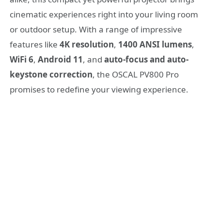
cinematic experiences right into your living room
or outdoor setup. With a range of impressive
features like
4K resolution
,
1400 ANSI lumens
,
WiFi 6
,
Android 11
, and
auto-focus and auto-
keystone correction
, the OSCAL PV800 Pro
promises to redefine your viewing experience.