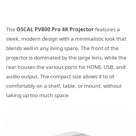
The
OSCAL PV800 Pro 4K Projector
features a
sleek, modern design with a minimalistic look that
blends well in any living space. The front of the
projector is dominated by the large lens, while the
rear houses the various ports for HDMI, USB, and
audio output. The compact size allows it to sit
comfortably on a shelf, table, or mount, without
taking up too much space.