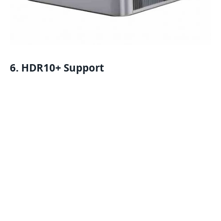
6. HDR10+ Support