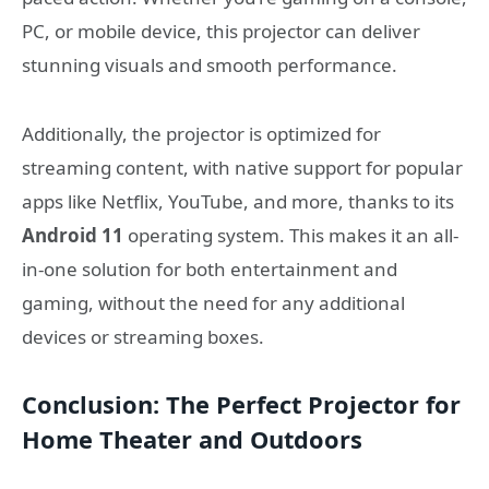
PC, or mobile device, this projector can deliver
stunning visuals and smooth performance.
Additionally, the projector is optimized for
streaming content, with native support for popular
apps like Netflix, YouTube, and more, thanks to its
Android 11
operating system. This makes it an all-
in-one solution for both entertainment and
gaming, without the need for any additional
devices or streaming boxes.
Conclusion: The Perfect Projector for
Home Theater and Outdoors