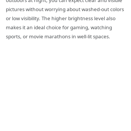
outdoors at night, you can expect clear and visible
pictures without worrying about washed-out colors
or low visibility. The higher brightness level also
makes it an ideal choice for gaming, watching
sports, or movie marathons in well-lit spaces.