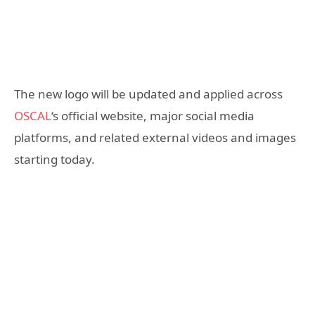
The new logo will be updated and applied across
OSCAL
‘s official website, major social media
platforms, and related external videos and images
starting today.