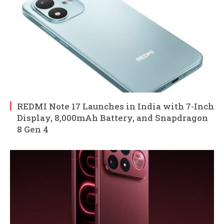
REDMI Note 17 Launches in India with 7-Inch
Display, 8,000mAh Battery, and Snapdragon
8 Gen 4