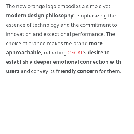
The new orange logo embodies a simple yet
modern design philosophy
, emphasizing the
essence of technology and the commitment to
innovation and exceptional performance. The
choice of orange makes the brand
more
approachable
, reflecting
OSCAL
‘s
desire to
establish a deeper emotional connection with
users
and convey its
friendly concern
for them.