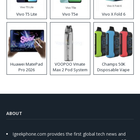
Vivo T5 Lite
Vivo T5e
Vivo X Fold 6
Huawei MatePad
VOOPOO Vmate
Champs 50K
Pro 2026
Max 2 Pod System
Disposable Vape
Kit
ABOUT
Igeekphone.com provides the first global tech news and