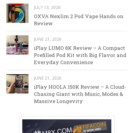
JULY 13, 2026
OXVA Nexlim 2 Pod Vape Hands on
Review
JUNE 21, 2026
iPlay LUMO 8K Review – A Compact
Prefilled Pod Kit with Big Flavor and
Everyday Convenience
JUNE 21, 2026
iPlay HOOLA 150K Review – A Cloud-
Chasing Giant with Music, Modes &
Massive Longevity