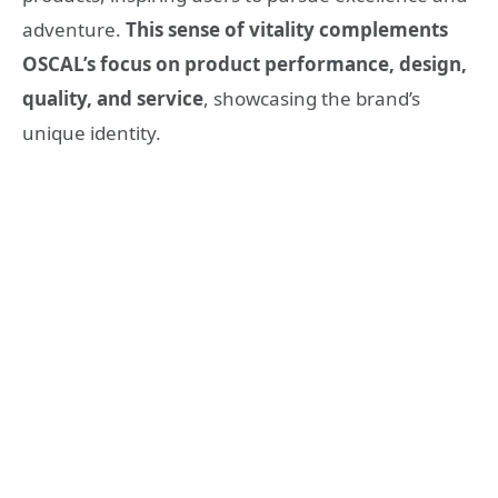
adventure.
This sense of vitality complements
OSCAL’s focus on product performance, design,
quality, and service
, showcasing the brand’s
unique identity.