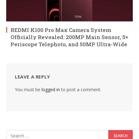
REDMI K100 Pro Max Camera System
Officially Revealed: 200MP Main Sensor, 5×
Periscope Telephoto, and 50MP Ultra-Wide
LEAVE A REPLY
You must be
logged in
to post a comment.