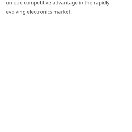
unique competitive advantage in the rapidly
evolving electronics market.