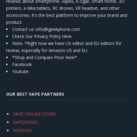
reviews about smartphone, vapes, e-cigar, smart home, 3D
printers, e-bike,tablets, RC drones, VR headset, and other
accessories. It's the best platform to improve your brand and
product.
Contact us
: info@igeekphone.com
Check Our Privacy Policy Here.
Note: *Right now we have US editor and EU editors for
review, especially for Amazon US and EU.
*Shop and Compare Price Here*
Facebook
Youtube
OUR BEST VAPE PARTNERS
VAPE ONLINE STORE
VAPORESSO
VOOPOO