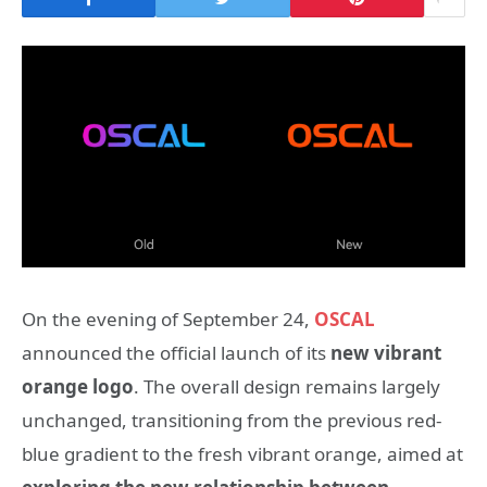
On the evening of September 24,
OSCAL
announced the official launch of its
new vibrant
orange logo
. The overall design remains largely
unchanged, transitioning from the previous red-
blue gradient to the fresh vibrant orange, aimed at