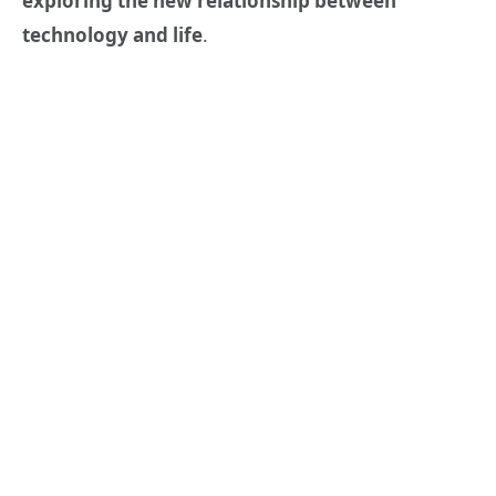
exploring the new relationship between
technology and life
.