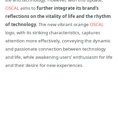
OSCAL
aims to
further integrate its brand’s
reflections on the vitality of life and the rhythm
of technology.
The new vibrant orange
OSCAL
logo, with its striking characteristics, captures
attention more effectively, conveying the dynamic
and passionate connection between technology
and life, while awakening users’ enthusiasm for life
and their desire for new experiences.