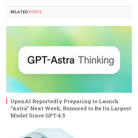
RELATED
POSTS
OpenAI Reportedly Preparing to Launch
“Astra” Next Week, Rumored to Be Its Largest
Model Since GPT-4.5