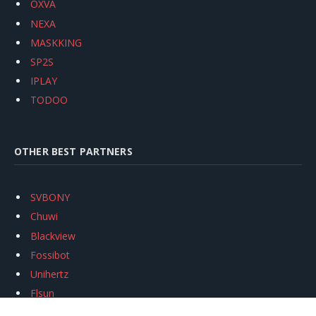
OXVA
NEXA
MASKKING
SP2S
IPLAY
TODOO
OTHER BEST PARTNERS
SVBONY
Chuwi
Blackview
Fossibot
Unihertz
Flsun
Anycubic