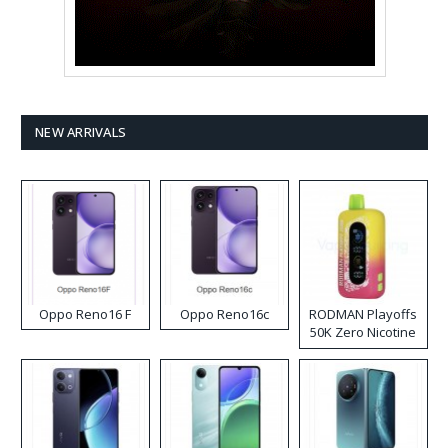
NEW ARRIVALS
Oppo Reno16 F
Oppo Reno16c
RODMAN Playoffs
50K Zero Nicotine
Disposable Vape