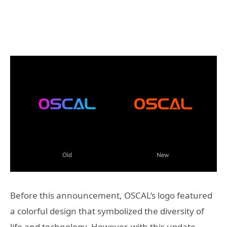
Before this announcement, OSCAL’s logo featured
a colorful design that symbolized the diversity of
life and technology. However, with this update,