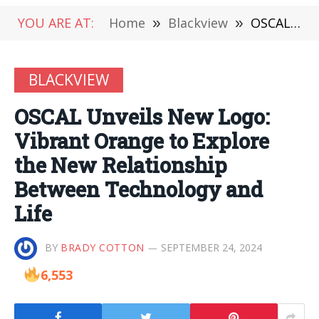
YOU ARE AT:
Home
»
Blackview
»
OSCAL Unveils New Logo: Vibrant Orange to Explore the New Relationship Between Technology and Life
BLACKVIEW
OSCAL Unveils New Logo:
Vibrant Orange to Explore
the New Relationship
Between Technology and
Life
BY
BRADY COTTON
SEPTEMBER 24, 2024
6,553