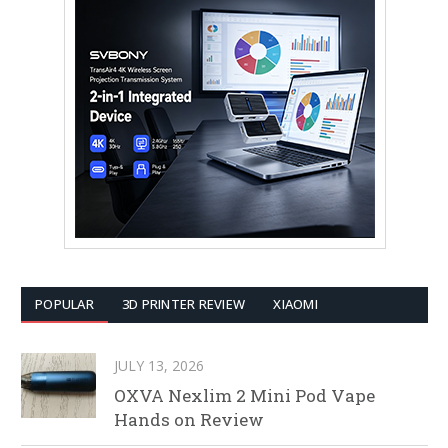
POPULAR
3D PRINTER REVIEW
XIAOMI
JULY 13, 2026
OXVA Nexlim 2 Mini Pod Vape
Hands on Review