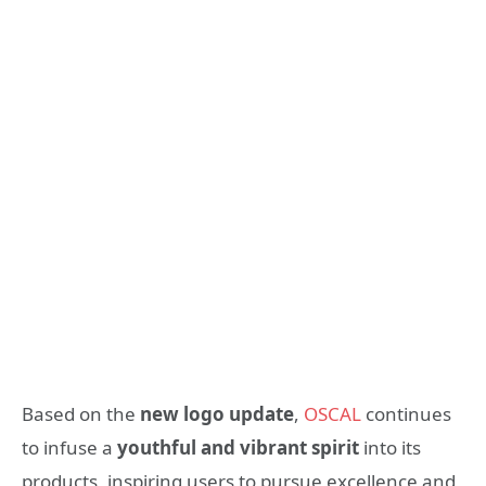
Based on the
new logo update
,
OSCAL
continues
to infuse a
youthful and vibrant spirit
into its
products, inspiring users to pursue excellence and