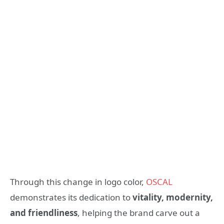
Through this change in logo color,
OSCAL
demonstrates its dedication to
vitality, modernity,
and friendliness
, helping the brand carve out a