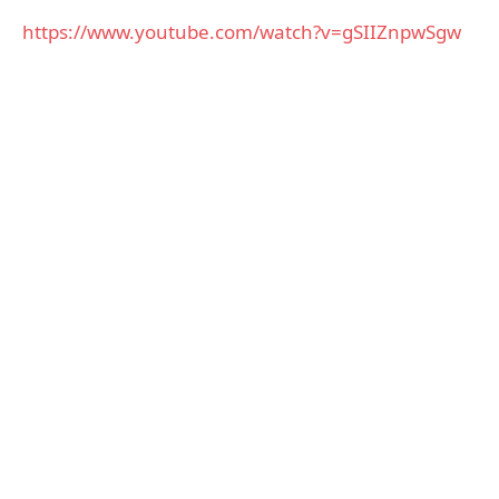
https://www.youtube.com/watch?v=gSIIZnpwSgw