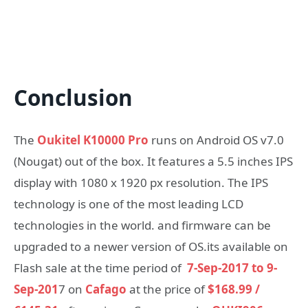
Conclusion
The
Oukitel K10000 Pro
runs on Android OS v7.0
(Nougat) out of the box. It features a 5.5 inches IPS
display with 1080 x 1920 px resolution. The IPS
technology is one of the most leading LCD
technologies in the world. and firmware can be
upgraded to a newer version of OS.its available on
Flash sale at the time period of
7-Sep-2017 to 9-
Sep-201
7 on
Cafago
at the price of
$168.99 /