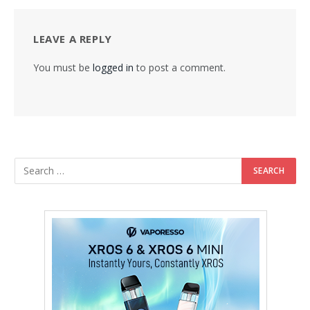
LEAVE A REPLY
You must be
logged in
to post a comment.