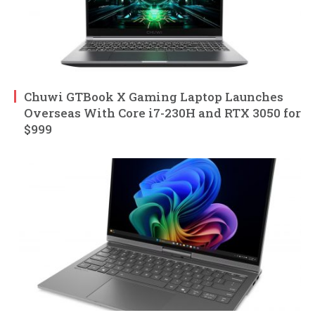
Chuwi GTBook X Gaming Laptop Launches
Overseas With Core i7-230H and RTX 3050 for
$999