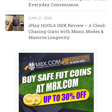
Everyday Convenience
JUNE 21, 2026
iPlay HOOLA 150K Review – A Cloud-
Chasing Giant with Music, Modes &
Massive Longevity