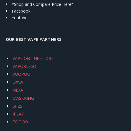
*Shop and Compare Price Here*
Facebook
Youtube
OUR BEST VAPE PARTNERS
VAPE ONLINE STORE
VAPORESSO
VOOPOO
OXVA
NEXA
MASKKING
SP2S
IPLAY
TODOO