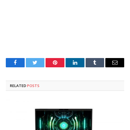
Facebook
Twitter
Pinterest
LinkedIn
Tumblr
Email
RELATED
POSTS