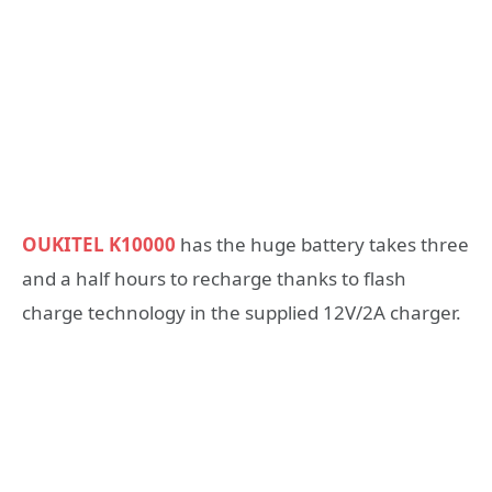
OUKITEL K10000
has the huge battery takes three
and a half hours to recharge thanks to flash
charge technology in the supplied 12V/2A charger.