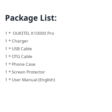
Package List:
1 * OUKITEL K10000 Pro
1 * Charger
1 * USB Cable
1 * OTG Cable
1 * Phone Case
1 * Screen Protector
1 * User Manual (English)