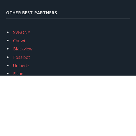
OTHER BEST PARTNERS
SVBONY
Chuwi
Blackview
Fossibot
Unihertz
Flsun
Anycubic
Xtool
Oukitel
Mukkpet Ebike
Ugreen