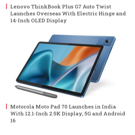
Lenovo ThinkBook Plus G7 Auto Twist
Launches Overseas With Electric Hinge and
14-Inch OLED Display
Motorola Moto Pad 70 Launches in India
With 12.1-Inch 2.5K Display, 5G and Android
16