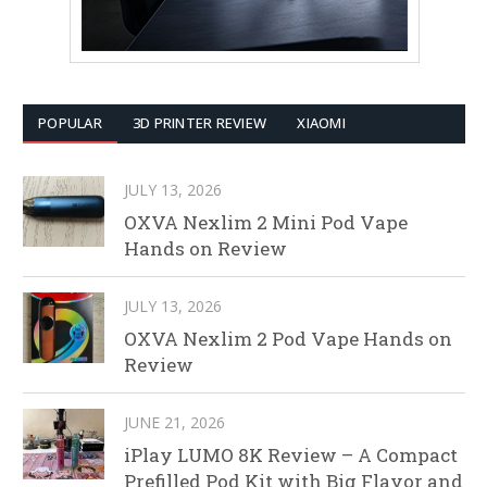
POPULAR
3D PRINTER REVIEW
XIAOMI
JULY 13, 2026
OXVA Nexlim 2 Mini Pod Vape
Hands on Review
JULY 13, 2026
OXVA Nexlim 2 Pod Vape Hands on
Review
JUNE 21, 2026
iPlay LUMO 8K Review – A Compact
Prefilled Pod Kit with Big Flavor and