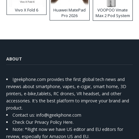
Vivo X Fold 6
Huawei MatePad
VOOPOO Vmate
Pro 2026
Max 2 Pod System
Kit
ABOUT
Igeekphone.com provides the first global tech news and
reviews about smartphone, vapes, e-cigar, smart home, 3D
printers, e-bike,tablets, RC drones, VR headset, and other
accessories. It's the best platform to improve your brand and
product.
Contact us
: info@igeekphone.com
Check Our Privacy Policy Here.
Note: *Right now we have US editor and EU editors for
review, especially for Amazon US and EU.