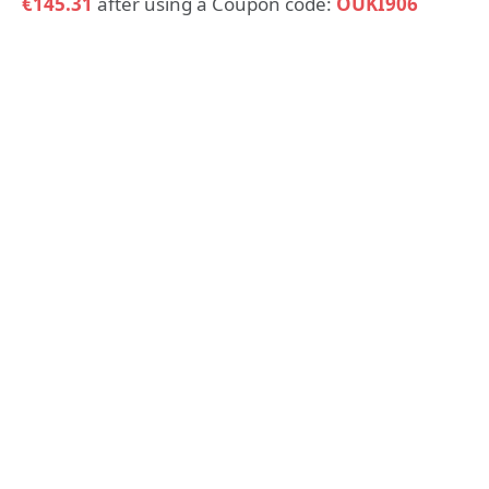
€145.31
after using a Coupon code:
OUKI906