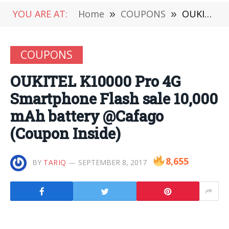
YOU ARE AT:
Home
»
COUPONS
»
OUKITEL K10000 Pro 4G Smartphone Flash sale 10,000 mAh battery @Cafago (Coupon Inside)
COUPONS
OUKITEL K10000 Pro 4G
Smartphone Flash sale 10,000
mAh battery @Cafago
(Coupon Inside)
8,655
BY
TARIQ
SEPTEMBER 8, 2017