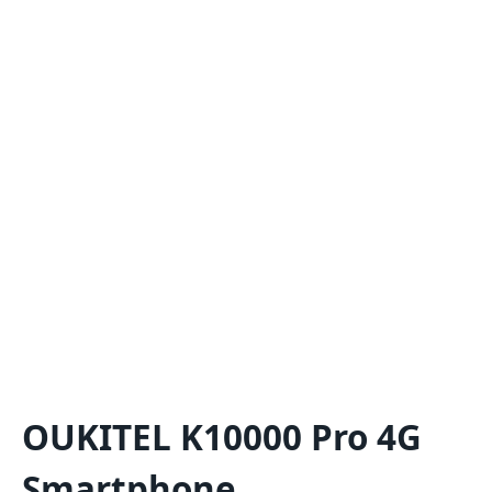
OUKITEL K10000 Pro 4G
Smartphone