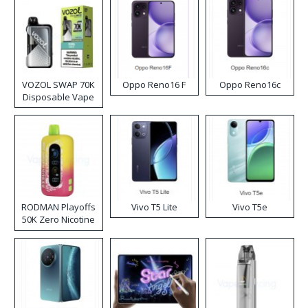
VOZOL SWAP 70K
Oppo Reno16 F
Oppo Reno16c
Disposable Vape
RODMAN Playoffs
Vivo T5 Lite
Vivo T5e
50K Zero Nicotine
Disposable Vape