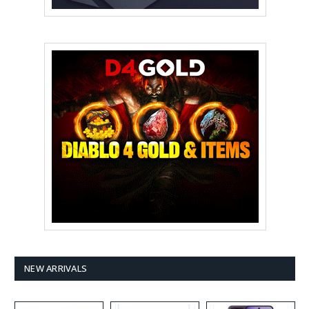
NEW ARRIVALS