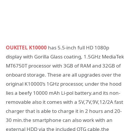
OUKITEL K10000
has 5.5-inch full HD 1080p
display with Gorilla Glass coating, 1.5GHz MediaTek
MT6750T processor with 3GB of RAM and 32GB of
onboard storage. These are all upgrades over the
original K10000’s 1GHz processor, under the hood
lies a beefy 10000 mAh Li-pol battery.and its non-
removable also it comes with a 5V,7V,9V,12/2A fast
charger that is able to charge it in 2 hours and 20-
30 min.the smartphone can also work with an
external HDD via the included OTG cable,the