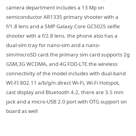
camera department includes a 13 Mp on
semiconductor AR1335 primary shooter with a
f/1.8 lens and a 5MP Galaxy Core GC5025 selfie
shooter with a f/2.8 lens. the phone also has a
dual-sim tray for nano-sim and a nano-
sim/microSD card.the primary sim card supports 2g
GSM,3G WCDMA, and 4G FDD-LTE.the wireless
connectivity of the model includes with dual-band
WI-FI 802.11 a/b/g/n.direct Wi-Fi, Wi-Fi Hotspot,
cast display and Bluetooth 4.2, there are 3.5 mm
jack and a micro-USB 2.0 port with OTG support on
board as well