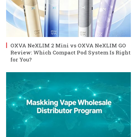
OXVA NeXLIM 2 Mini vs OXVA NeXLIM GO
Review: Which Compact Pod System Is Right
for You?