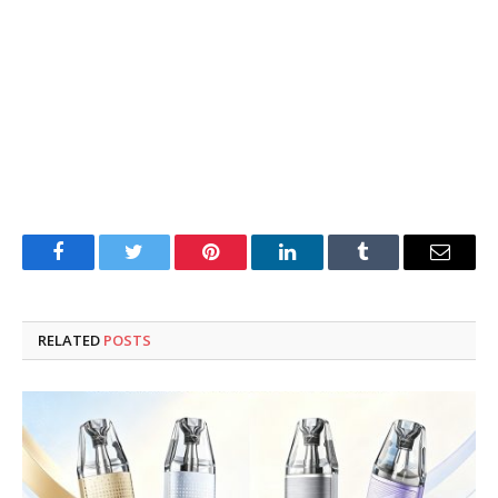
Facebook
Twitter
Pinterest
LinkedIn
Tumblr
Email
RELATED
POSTS