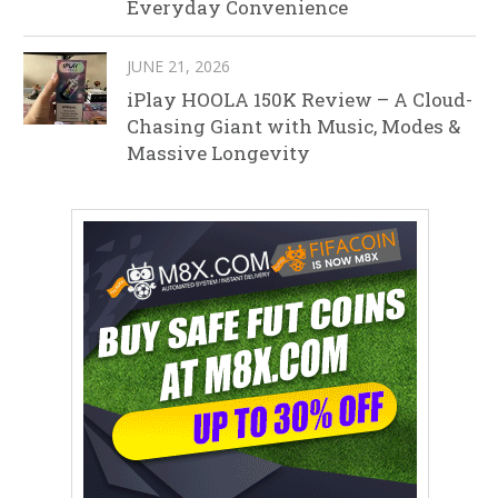
Everyday Convenience
JUNE 21, 2026
iPlay HOOLA 150K Review – A Cloud-
Chasing Giant with Music, Modes &
Massive Longevity