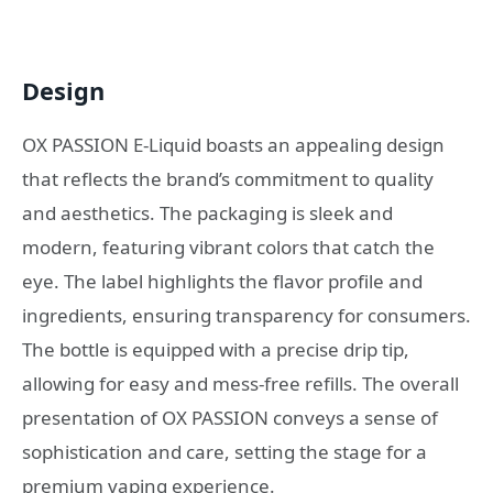
Design
OX PASSION E-Liquid boasts an appealing design
that reflects the brand’s commitment to quality
and aesthetics. The packaging is sleek and
modern, featuring vibrant colors that catch the
eye. The label highlights the flavor profile and
ingredients, ensuring transparency for consumers.
The bottle is equipped with a precise drip tip,
allowing for easy and mess-free refills. The overall
presentation of OX PASSION conveys a sense of
sophistication and care, setting the stage for a
premium vaping experience.