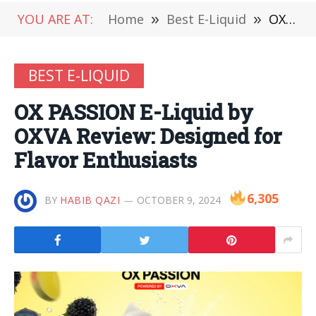
YOU ARE AT:
Home
»
Best E-Liquid
»
OX PASSION E-Liquid by OXVA Review: Designed for Flavor Enthusiasts
BEST E-LIQUID
OX PASSION E-Liquid by
OXVA Review: Designed for
Flavor Enthusiasts
6,305
BY
HABIB QAZI
OCTOBER 9, 2024