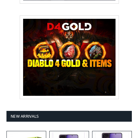
NEW ARRIVALS