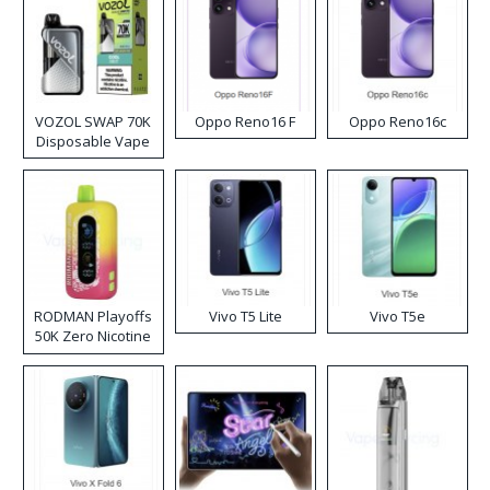
VOZOL SWAP 70K
Oppo Reno16 F
Oppo Reno16c
Disposable Vape
RODMAN Playoffs
Vivo T5 Lite
Vivo T5e
50K Zero Nicotine
Disposable Vape