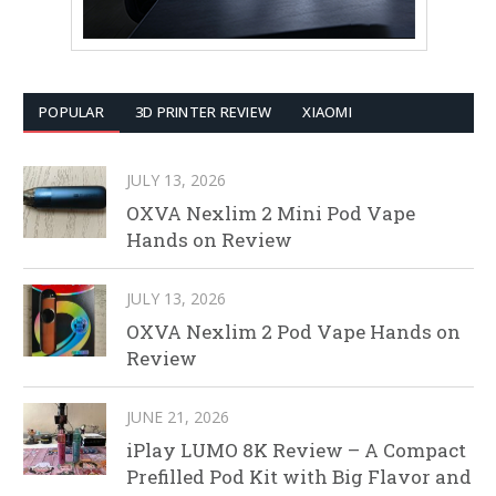
POPULAR
3D PRINTER REVIEW
XIAOMI
JULY 13, 2026
OXVA Nexlim 2 Mini Pod Vape
Hands on Review
JULY 13, 2026
OXVA Nexlim 2 Pod Vape Hands on
Review
JUNE 21, 2026
iPlay LUMO 8K Review – A Compact
Prefilled Pod Kit with Big Flavor and