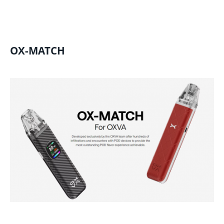
OX-MATCH