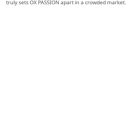
truly sets OX PASSION apart in a crowded market.