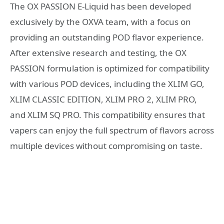
The OX PASSION E-Liquid has been developed
exclusively by the OXVA team, with a focus on
providing an outstanding POD flavor experience.
After extensive research and testing, the OX
PASSION formulation is optimized for compatibility
with various POD devices, including the XLIM GO,
XLIM CLASSIC EDITION, XLIM PRO 2, XLIM PRO,
and XLIM SQ PRO. This compatibility ensures that
vapers can enjoy the full spectrum of flavors across
multiple devices without compromising on taste.