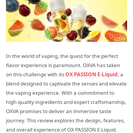
In the world of vaping, the quest for the perfect
flavor experience is paramount. OXVA has taken
on this challenge with its
OX PASSION E-Liquid
, a
blend designed to captivate the senses and elevate
the vaping experience. With a commitment to
high-quality ingredients and expert craftsmanship,
OXVA promises to deliver an immersive taste
journey. This review explores the design, features,
and overall experience of OX PASSION E-Liquid.