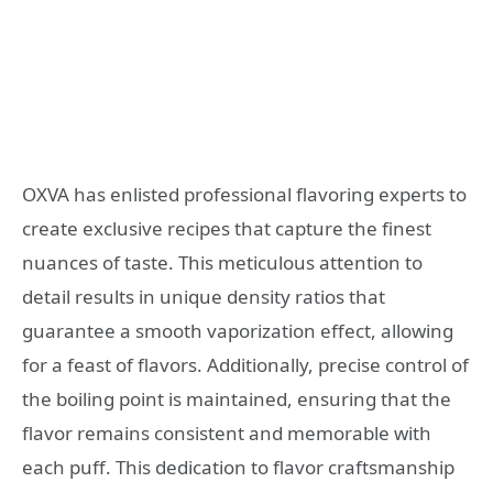
OXVA has enlisted professional flavoring experts to
create exclusive recipes that capture the finest
nuances of taste. This meticulous attention to
detail results in unique density ratios that
guarantee a smooth vaporization effect, allowing
for a feast of flavors. Additionally, precise control of
the boiling point is maintained, ensuring that the
flavor remains consistent and memorable with
each puff. This dedication to flavor craftsmanship