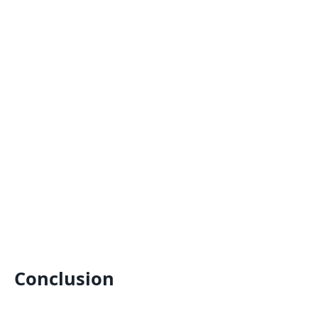
Conclusion