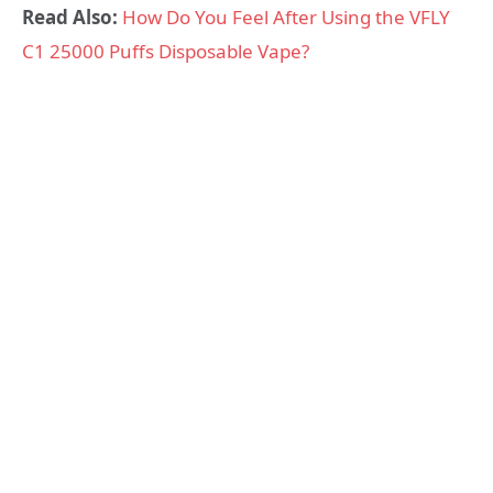
Read Also:
How Do You Feel After Using the VFLY
C1 25000 Puffs Disposable Vape?