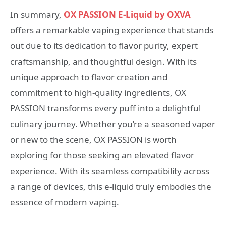
In summary,
OX PASSION E-Liquid by OXVA
offers a remarkable vaping experience that stands
out due to its dedication to flavor purity, expert
craftsmanship, and thoughtful design. With its
unique approach to flavor creation and
commitment to high-quality ingredients, OX
PASSION transforms every puff into a delightful
culinary journey. Whether you’re a seasoned vaper
or new to the scene, OX PASSION is worth
exploring for those seeking an elevated flavor
experience. With its seamless compatibility across
a range of devices, this e-liquid truly embodies the
essence of modern vaping.