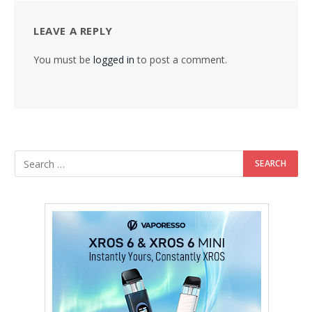
LEAVE A REPLY
You must be
logged in
to post a comment.