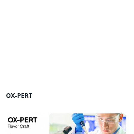
OX-PERT