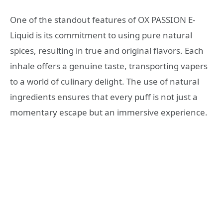
One of the standout features of OX PASSION E-
Liquid is its commitment to using pure natural
spices, resulting in true and original flavors. Each
inhale offers a genuine taste, transporting vapers
to a world of culinary delight. The use of natural
ingredients ensures that every puff is not just a
momentary escape but an immersive experience.