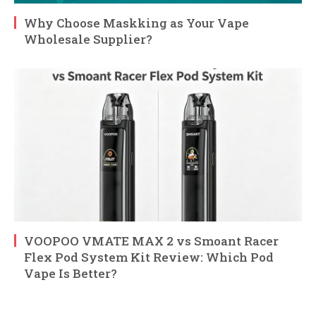
Why Choose Maskking as Your Vape
Wholesale Supplier?
VOOPOO VMATE MAX 2 vs Smoant Racer
Flex Pod System Kit Review: Which Pod
Vape Is Better?