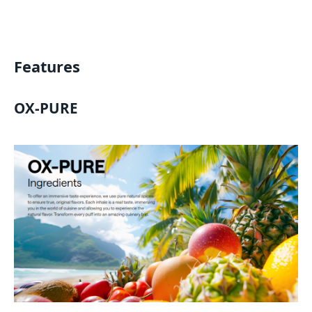
Features
OX-PURE