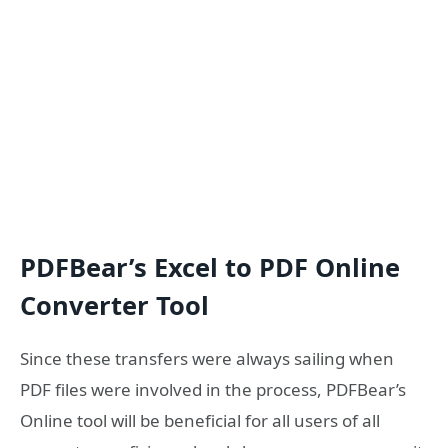
PDFBear’s Excel to PDF Online
Converter Tool
Since these transfers were always sailing when
PDF files were involved in the process, PDFBear’s
Online tool will be beneficial for all users of all