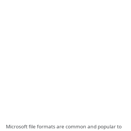
Microsoft file formats are common and popular to