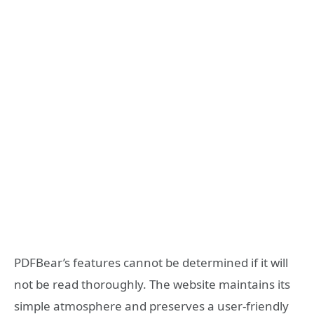
PDFBear’s features cannot be determined if it will
not be read thoroughly. The website maintains its
simple atmosphere and preserves a user-friendly