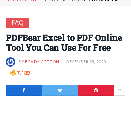
FAQ
PDFBear Excel to PDF Online
Tool You Can Use For Free
BY
BRADY COTTON
DECEMBER 29, 2020
7,189