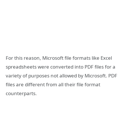
For this reason, Microsoft file formats like Excel
spreadsheets were converted into PDF files for a
variety of purposes not allowed by Microsoft. PDF
files are different from all their file format
counterparts.