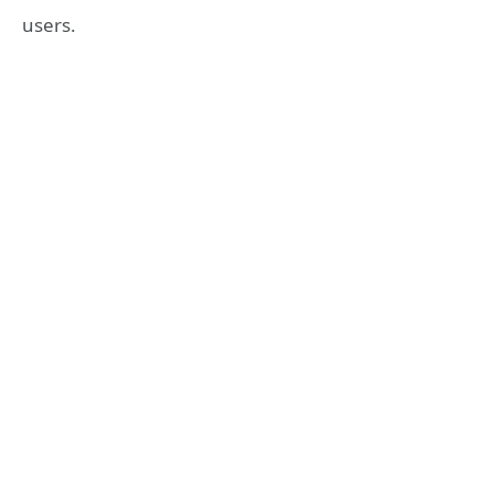
users.