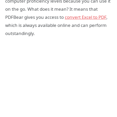
computer proficiency levels because you can use it
on the go. What does it mean? It means that
PDFBear gives you access to
convert Excel to PDF
,
which is always available online and can perform
outstandingly.