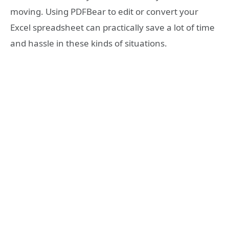
moving. Using PDFBear to edit or convert your
Excel spreadsheet can practically save a lot of time
and hassle in these kinds of situations.