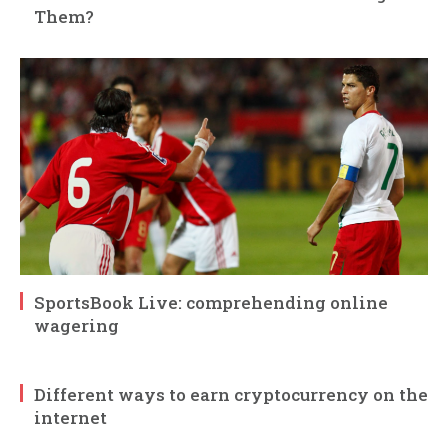
Them?
SportsBook Live: comprehending online
wagering
Different ways to earn cryptocurrency on the
internet