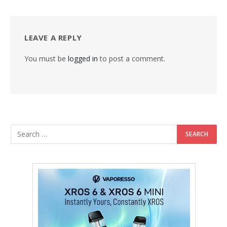
LEAVE A REPLY
You must be
logged in
to post a comment.