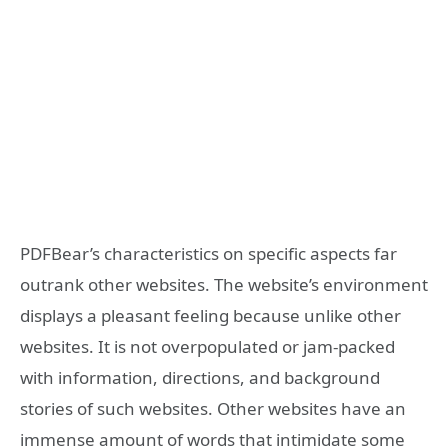
PDFBear’s characteristics on specific aspects far
outrank other websites. The website’s environment
displays a pleasant feeling because unlike other
websites. It is not overpopulated or jam-packed
with information, directions, and background
stories of such websites. Other websites have an
immense amount of words that intimidate some