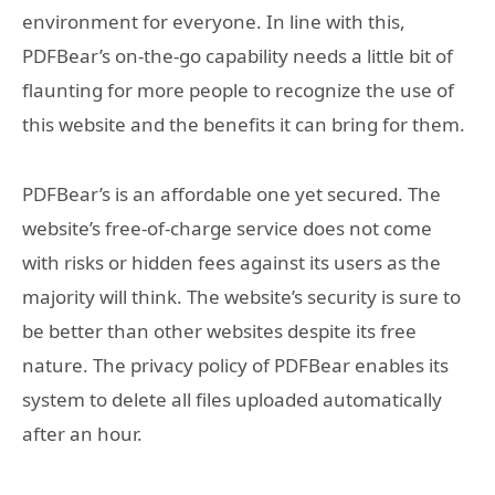
environment for everyone. In line with this,
PDFBear’s on-the-go capability needs a little bit of
flaunting for more people to recognize the use of
this website and the benefits it can bring for them.
PDFBear’s is an affordable one yet secured. The
website’s free-of-charge service does not come
with risks or hidden fees against its users as the
majority will think. The website’s security is sure to
be better than other websites despite its free
nature. The privacy policy of PDFBear enables its
system to delete all files uploaded automatically
after an hour.