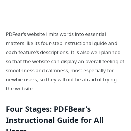
PDFear’s website limits words into essential
matters like its four-step instructional guide and
each feature’s descriptions. It is also well-planned
so that the website can display an overall feeling of
smoothness and calmness, most especially for
newbie users, so they will not be afraid of trying
the website.
Four Stages: PDFBear’s
Instructional Guide for All
Users