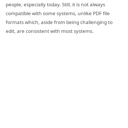
people, especially today. Still, it is not always
compatible with some systems, unlike PDF file
formats which, aside from being challenging to
edit, are consistent with most systems.