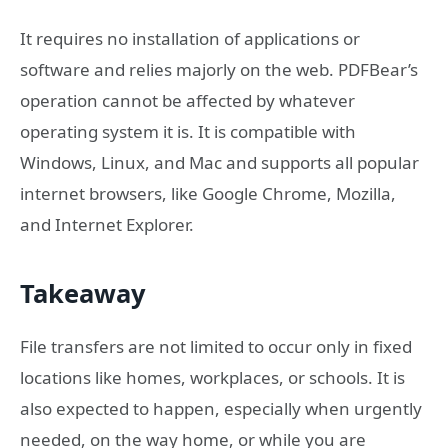
It requires no installation of applications or
software and relies majorly on the web. PDFBear’s
operation cannot be affected by whatever
operating system it is. It is compatible with
Windows, Linux, and Mac and supports all popular
internet browsers, like Google Chrome, Mozilla,
and Internet Explorer.
Takeaway
File transfers are not limited to occur only in fixed
locations like homes, workplaces, or schools. It is
also expected to happen, especially when urgently
needed, on the way home, or while you are