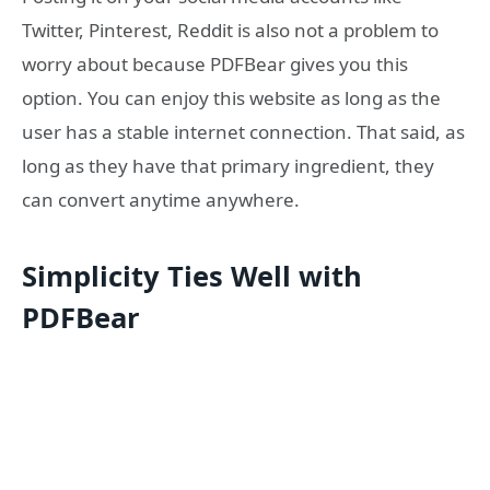
Twitter, Pinterest, Reddit is also not a problem to
worry about because PDFBear gives you this
option. You can enjoy this website as long as the
user has a stable internet connection. That said, as
long as they have that primary ingredient, they
can convert anytime anywhere.
Simplicity Ties Well with
PDFBear