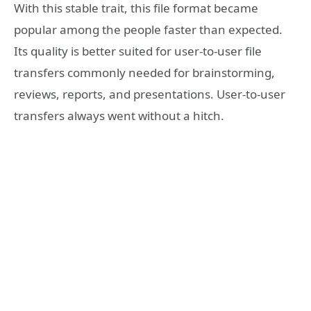
With this stable trait, this file format became
popular among the people faster than expected.
Its quality is better suited for user-to-user file
transfers commonly needed for brainstorming,
reviews, reports, and presentations. User-to-user
transfers always went without a hitch.