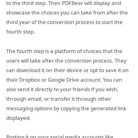
to the third step. Then PDFBear will display and
showcase the choices you can take from after the
third year of the conversion process to start the
fourth step.
The fourth step is a platform of choices that the
users will take after the conversion process. They
can download it on their device or opt to save it on
their Dropbox or Google Drive account. You can
also send it directly to your friends if you wish,
through email, or transfer it through other
messaging options by copying the generated link
displayed.
Posting it on your social media accounts like