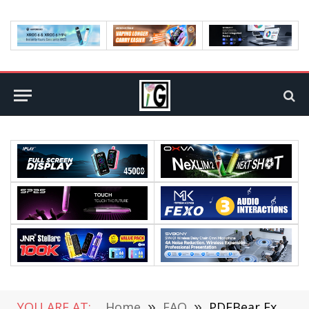
YOU ARE AT:
Home
»
FAQ
»
PDFBear Excel to PDF Online Tool You Can Use For Free