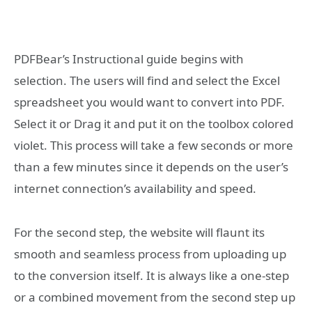
PDFBear’s Instructional guide begins with
selection. The users will find and select the Excel
spreadsheet you would want to convert into PDF.
Select it or Drag it and put it on the toolbox colored
violet. This process will take a few seconds or more
than a few minutes since it depends on the user’s
internet connection’s availability and speed.
For the second step, the website will flaunt its
smooth and seamless process from uploading up
to the conversion itself. It is always like a one-step
or a combined movement from the second step up