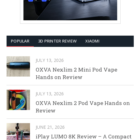
POPULAR
3D PRINTER REVIEW
XIAOMI
JULY 13, 2026
OXVA Nexlim 2 Mini Pod Vape
Hands on Review
JULY 13, 2026
OXVA Nexlim 2 Pod Vape Hands on
Review
JUNE 21, 2026
iPlay LUMO 8K Review – A Compact