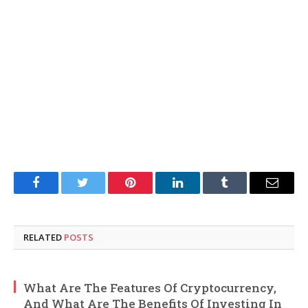
Facebook
Twitter
Pinterest
LinkedIn
Tumblr
Email
RELATED
POSTS
What Are The Features Of Cryptocurrency,
And What Are The Benefits Of Investing In