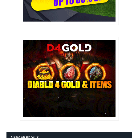
NEW ARRIVALS