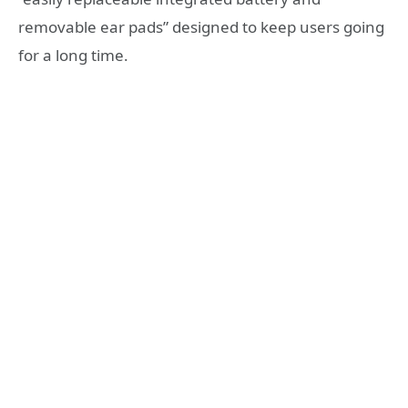
removable ear pads” designed to keep users going
for a long time.