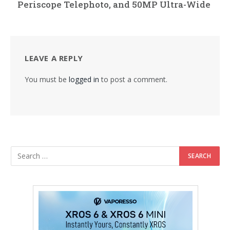
Periscope Telephoto, and 50MP Ultra-Wide
LEAVE A REPLY
You must be
logged in
to post a comment.