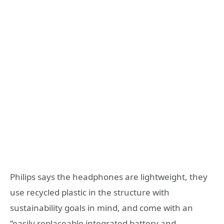
Philips says the headphones are lightweight, they
use recycled plastic in the structure with
sustainability goals in mind, and come with an
“easily replaceable integrated battery and