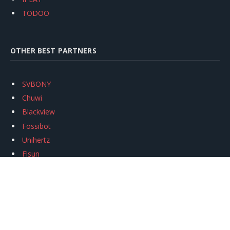
TODOO
OTHER BEST PARTNERS
SVBONY
Chuwi
Blackview
Fossibot
Unihertz
Flsun
Anycubic
Xtool
Oukitel
Mukkpet Ebike
Ugreen