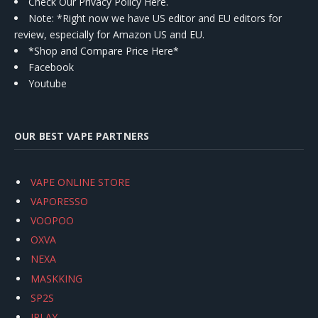
Check Our Privacy Policy Here.
Note: *Right now we have US editor and EU editors for
review, especially for Amazon US and EU.
*Shop and Compare Price Here*
Facebook
Youtube
OUR BEST VAPE PARTNERS
VAPE ONLINE STORE
VAPORESSO
VOOPOO
OXVA
NEXA
MASKKING
SP2S
IPLAY