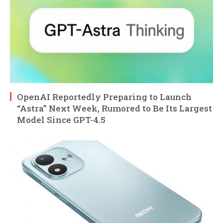
OpenAI Reportedly Preparing to Launch
“Astra” Next Week, Rumored to Be Its Largest
Model Since GPT-4.5