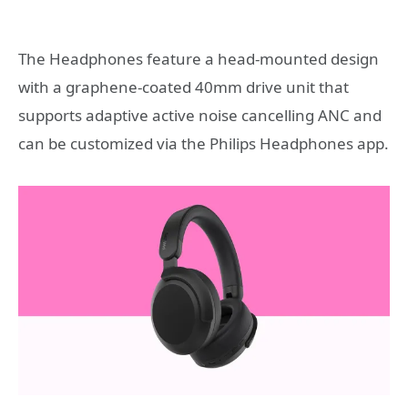
The Headphones feature a head-mounted design
with a graphene-coated 40mm drive unit that
supports adaptive active noise cancelling ANC and
can be customized via the Philips Headphones app.