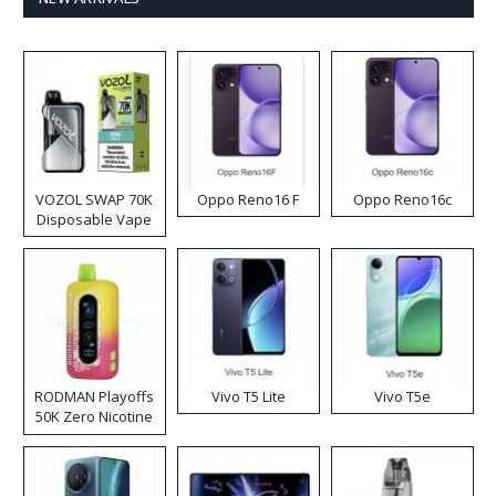
VOZOL SWAP 70K
Oppo Reno16 F
Oppo Reno16c
Disposable Vape
RODMAN Playoffs
Vivo T5 Lite
Vivo T5e
50K Zero Nicotine
Disposable Vape