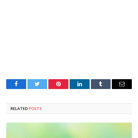
Facebook
Twitter
Pinterest
LinkedIn
Tumblr
Email
RELATED
POSTS