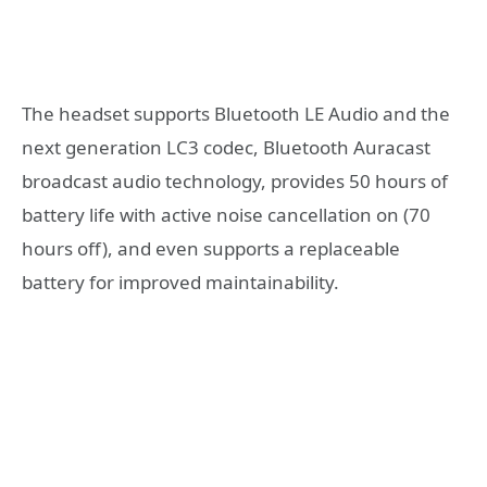
The headset supports Bluetooth LE Audio and the
next generation LC3 codec, Bluetooth Auracast
broadcast audio technology, provides 50 hours of
battery life with active noise cancellation on (70
hours off), and even supports a replaceable
battery for improved maintainability.