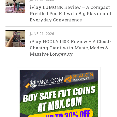
iPlay LUMO 8K Review – A Compact
Prefilled Pod Kit with Big Flavor and
Everyday Convenience
JUNE 21, 2026
iPlay HOOLA 150K Review – A Cloud-
Chasing Giant with Music, Modes &
Massive Longevity