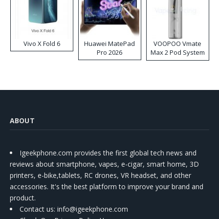
Vivo X Fold 6
Huawei MatePad
VOOPOO Vmate
Pro 2026
Max 2 Pod System
Kit
ABOUT
Igeekphone.com provides the first global tech news and
reviews about smartphone, vapes, e-cigar, smart home, 3D
printers, e-bike,tablets, RC drones, VR headset, and other
accessories. It's the best platform to improve your brand and
product.
Contact us
: info@igeekphone.com