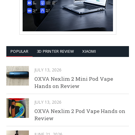
POPULAR
3D PRINTER REVIEW
XIAOMI
JULY 13, 2026
OXVA Nexlim 2 Mini Pod Vape
Hands on Review
JULY 13, 2026
OXVA Nexlim 2 Pod Vape Hands on
Review
JUNE 21, 2026