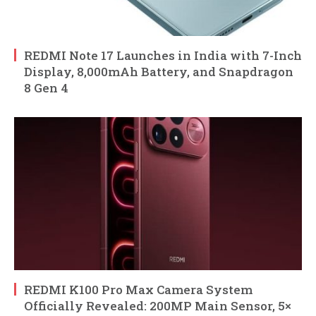
REDMI Note 17 Launches in India with 7-Inch
Display, 8,000mAh Battery, and Snapdragon
8 Gen 4
REDMI K100 Pro Max Camera System
Officially Revealed: 200MP Main Sensor, 5×