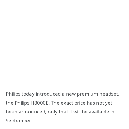
Philips today introduced a new premium headset,
the Philips H8000E. The exact price has not yet
been announced, only that it will be available in
September.