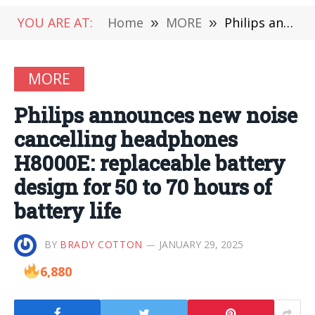
YOU ARE AT:
Home
»
MORE
»
Philips announces new noise cancelling headphones H8000E: replaceable battery design for 50 to 70 hours of battery life
MORE
Philips announces new noise
cancelling headphones
H8000E: replaceable battery
design for 50 to 70 hours of
battery life
BY
BRADY COTTON
JANUARY 29, 2025
6,880