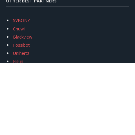
OTHER BEST PARTNERS
SVBONY
Chuwi
Blackview
Fossibot
Unihertz
Flsun
Anycubic
Xtool
Oukitel
Mukkpet Ebike
Ugreen
Copyright © 2026
igeekphone