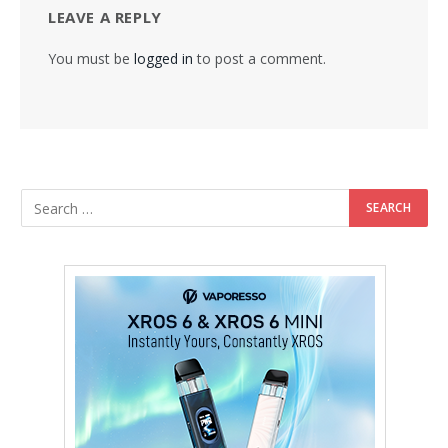
LEAVE A REPLY
You must be
logged in
to post a comment.