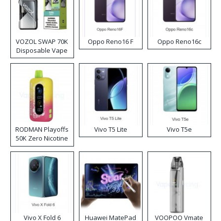
VOZOL SWAP 70K
Oppo Reno16 F
Oppo Reno16c
Disposable Vape
RODMAN Playoffs
Vivo T5 Lite
Vivo T5e
50K Zero Nicotine
Disposable Vape
Vivo X Fold 6
Huawei MatePad
VOOPOO Vmate