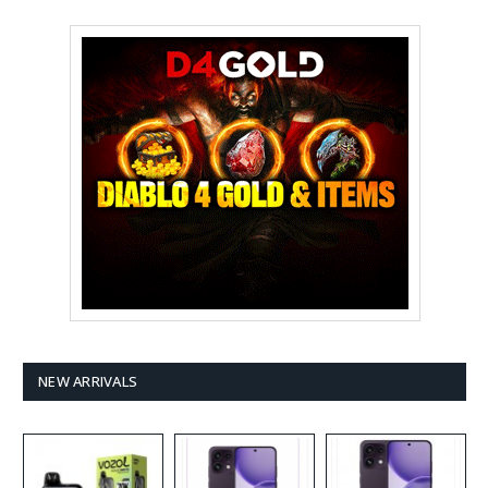
NEW ARRIVALS