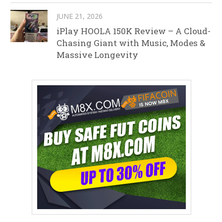
JUNE 21, 2026
iPlay HOOLA 150K Review – A Cloud-
Chasing Giant with Music, Modes &
Massive Longevity