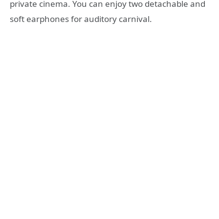
private cinema. You can enjoy two detachable and
soft earphones for auditory carnival.