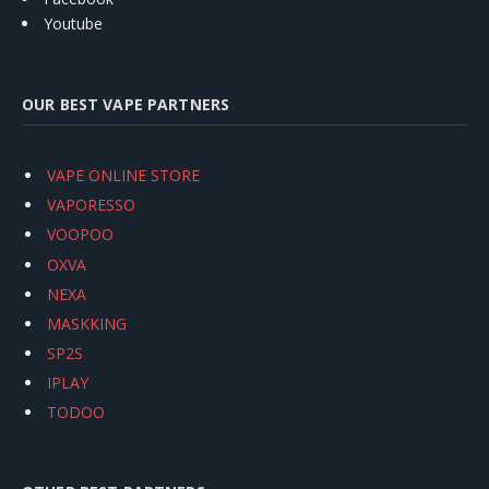
Youtube
OUR BEST VAPE PARTNERS
VAPE ONLINE STORE
VAPORESSO
VOOPOO
OXVA
NEXA
MASKKING
SP2S
IPLAY
TODOO