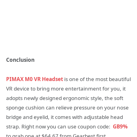
Conclusion
PIMAX M0 VR Headset
is one of the most beautiful
VR device to bring more entertainment for you, it
adopts newly designed ergonomic style, the soft
sponge cushion can relieve pressure on your nose
bridge and eyelid, it comes with adjustable head
strap. Right now you can use coupon code:
GB9%
to grab one at $64.67 from Gearbest first.