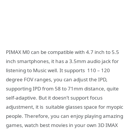
PIMAX M0 can be compatible with 4.7 inch to 5.5
inch smartphones, it has a 3.5mm audio jack for
listening to Music well. It supports 110 – 120
degree FOV ranges, you can adjust the IPD,
supporting IPD from 58 to 71mm distance, quite
self-adaptive. But it doesn’t support focus
adjustment, it is suitable glasses space for myopic
people. Therefore, you can enjoy playing amazing
games, watch best movies in your own 3D IMAX