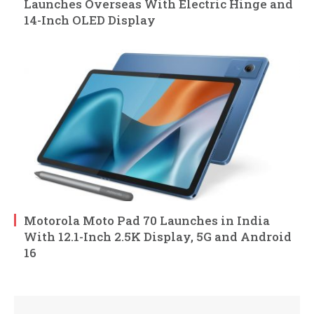
Launches Overseas With Electric Hinge and
14-Inch OLED Display
Motorola Moto Pad 70 Launches in India
With 12.1-Inch 2.5K Display, 5G and Android
16