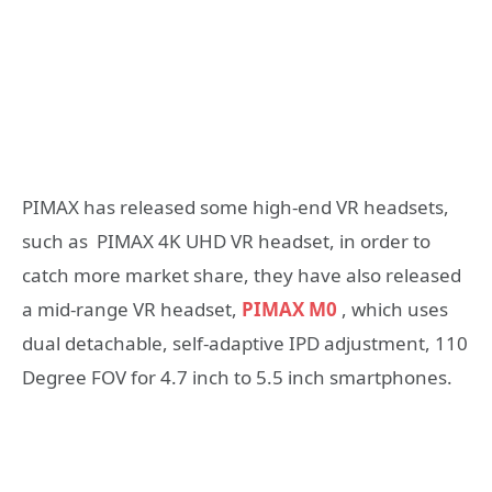
PIMAX has released some high-end VR headsets,
such as PIMAX 4K UHD VR headset, in order to
catch more market share, they have also released
a mid-range VR headset,
PIMAX M0
, which uses
dual detachable, self-adaptive IPD adjustment, 110
Degree FOV for 4.7 inch to 5.5 inch smartphones.