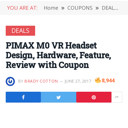
YOU ARE AT:
Home
»
COUPONS
»
DEALS
»
DEALS
PIMAX M0 VR Headset
Design, Hardware, Feature,
Review with Coupon
8,944
BY
BRADY COTTON
JUNE 27, 2017