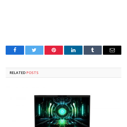
Facebook
Twitter
Pinterest
LinkedIn
Tumblr
Email
RELATED
POSTS