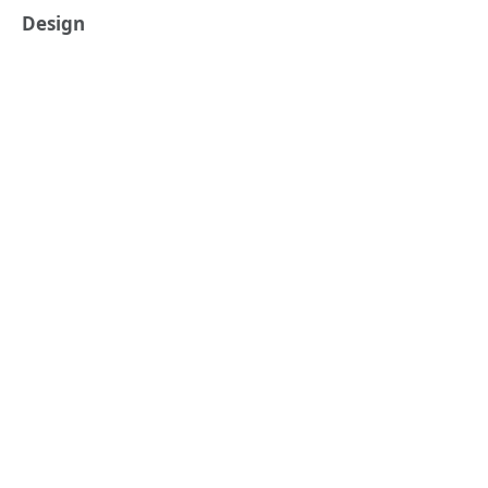
Design