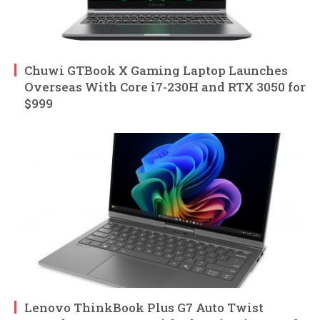
Chuwi GTBook X Gaming Laptop Launches
Overseas With Core i7-230H and RTX 3050 for
$999
Lenovo ThinkBook Plus G7 Auto Twist