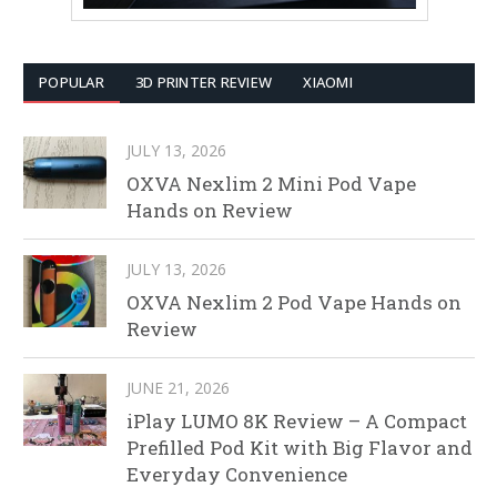
POPULAR
3D PRINTER REVIEW
XIAOMI
JULY 13, 2026
OXVA Nexlim 2 Mini Pod Vape
Hands on Review
JULY 13, 2026
OXVA Nexlim 2 Pod Vape Hands on
Review
JUNE 21, 2026
iPlay LUMO 8K Review – A Compact
Prefilled Pod Kit with Big Flavor and
Everyday Convenience