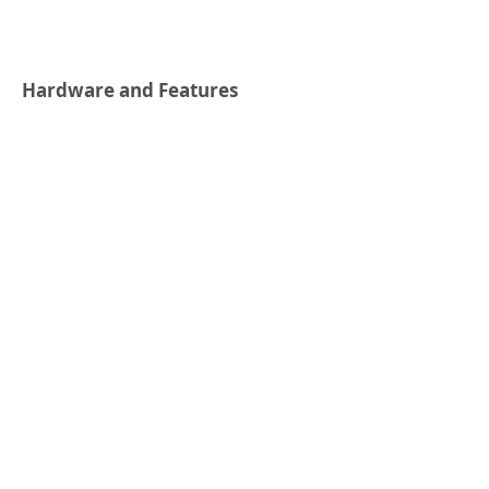
Hardware and Features