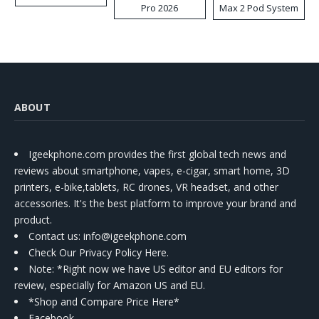
Pro 2026
Max 2 Pod System
Kit
ABOUT
Igeekphone.com provides the first global tech news and
reviews about smartphone, vapes, e-cigar, smart home, 3D
printers, e-bike,tablets, RC drones, VR headset, and other
accessories. It's the best platform to improve your brand and
product.
Contact us
: info@igeekphone.com
Check Our Privacy Policy Here.
Note: *Right now we have US editor and EU editors for
review, especially for Amazon US and EU.
*Shop and Compare Price Here*
Facebook