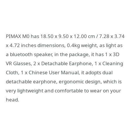
PIMAX M0 has 18.50 x 9.50 x 12.00 cm / 7.28 x 3.74
x 4.72 inches dimensions, 0.4kg weight, as light as
a bluetooth speaker, in the package, it has 1 x 3D
VR Glasses, 2 x Detachable Earphone, 1 x Cleaning
Cloth, 1 x Chinese User Manual, it adopts dual
detachable earphone, ergonomic design, which is
very lightweight and comfortable to wear on your
head.