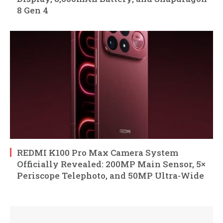
8 Gen 4
REDMI K100 Pro Max Camera System
Officially Revealed: 200MP Main Sensor, 5×
Periscope Telephoto, and 50MP Ultra-Wide