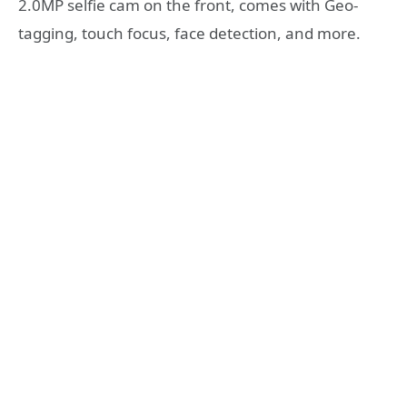
2.0MP selfie cam on the front, comes with Geo-
tagging, touch focus, face detection, and more.