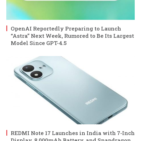
OpenAI Reportedly Preparing to Launch
“Astra” Next Week, Rumored to Be Its Largest
Model Since GPT-4.5
REDMI Note 17 Launches in India with 7-Inch
Display, 8,000mAh Battery, and Snapdragon