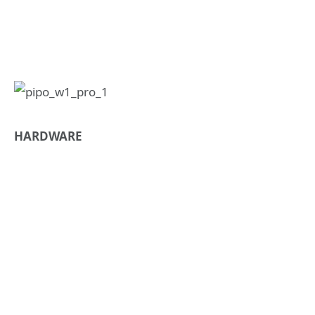
HARDWARE