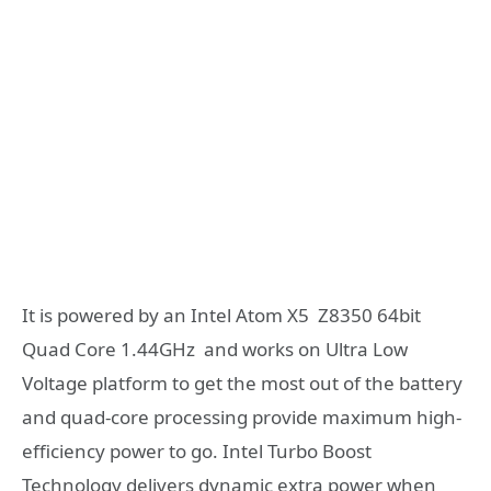
It is powered by an Intel Atom X5 Z8350 64bit
Quad Core 1.44GHz and works on Ultra Low
Voltage platform to get the most out of the battery
and quad-core processing provide maximum high-
efficiency power to go. Intel Turbo Boost
Technology delivers dynamic extra power when