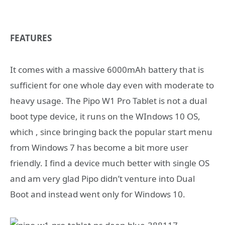
FEATURES
It comes with a massive 6000mAh battery that is
sufficient for one whole day even with moderate to
heavy usage. The Pipo W1 Pro Tablet is not a dual
boot type device, it runs on the WIndows 10 OS,
which , since bringing back the popular start menu
from Windows 7 has become a bit more user
friendly. I find a device much better with single OS
and am very glad Pipo didn’t venture into Dual
Boot and instead went only for Windows 10.