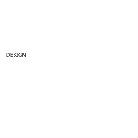
DESIGN