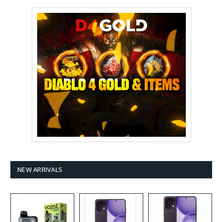
NEW ARRIVALS