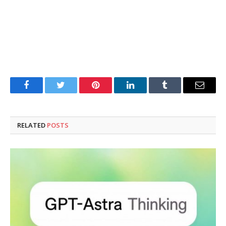
Facebook
Twitter
Pinterest
LinkedIn
Tumblr
Email
RELATED
POSTS