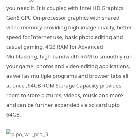
you need it. It is coupled with Intel HD Graphics
Gen8 GPU On-processor graphics with shared
video memory providing high image quality, better
speed for Internet use, basic photo editing and
casual gaming. 4GB RAM for Advanced
Multitasking, high-bandwidth RAM to smoothly run
your game, photos and video-editing applications,
as well as multiple programs and browser tabs all
at once ,64GB ROM Storage Capaciity provides
room to store pictures, videos, music and more
and can be further expanded via sd card upto
64GB.