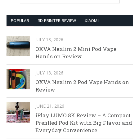
POPULAR
3D PRINTER REVIEW
XIAOMI
JULY 13, 2026
OXVA Nexlim 2 Mini Pod Vape
Hands on Review
JULY 13, 2026
OXVA Nexlim 2 Pod Vape Hands on
Review
JUNE 21, 2026
iPlay LUMO 8K Review – A Compact
Prefilled Pod Kit with Big Flavor and
Everyday Convenience