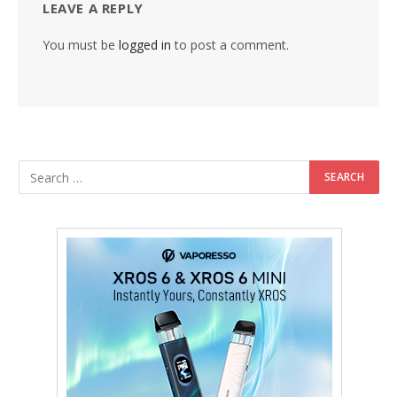
LEAVE A REPLY
You must be
logged in
to post a comment.