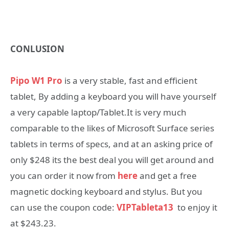
CONLUSION
Pipo W1 Pro
is a very stable, fast and efficient
tablet, By adding a keyboard you will have yourself
a very capable laptop/Tablet.It is very much
comparable to the likes of Microsoft Surface series
tablets in terms of specs, and at an asking price of
only $248 its the best deal you will get around and
you can order it now from
here
and get a free
magnetic docking keyboard and stylus. But you
can use the coupon code:
VIPTableta13
to enjoy it
at $243.23.