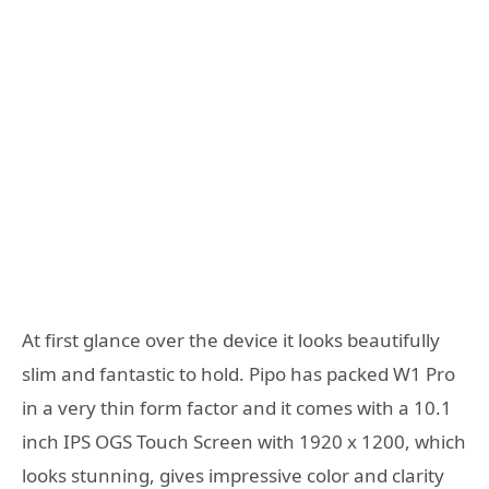
At first glance over the device it looks beautifully
slim and fantastic to hold. Pipo has packed W1 Pro
in a very thin form factor and it comes with a 10.1
inch IPS OGS Touch Screen with 1920 x 1200, which
looks stunning, gives impressive color and clarity