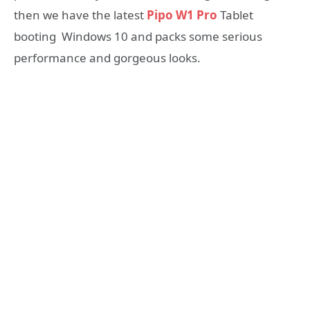
then we have the latest
Pipo W1 Pro
Tablet
booting Windows 10 and packs some serious
performance and gorgeous looks.