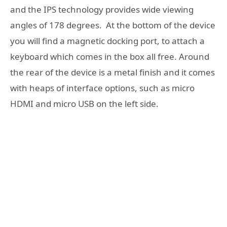
and the IPS technology provides wide viewing
angles of 178 degrees. At the bottom of the device
you will find a magnetic docking port, to attach a
keyboard which comes in the box all free. Around
the rear of the device is a metal finish and it comes
with heaps of interface options, such as micro
HDMI and micro USB on the left side.