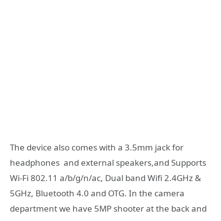
The device also comes with a 3.5mm jack for
headphones and external speakers,and Supports
Wi-Fi 802.11 a/b/g/n/ac, Dual band Wifi 2.4GHz &
5GHz, Bluetooth 4.0 and OTG. In the camera
department we have 5MP shooter at the back and