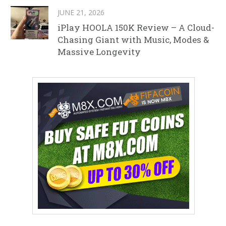
JUNE 21, 2026
iPlay HOOLA 150K Review – A Cloud-
Chasing Giant with Music, Modes &
Massive Longevity