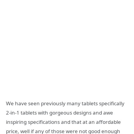
We have seen previously many tablets specifically
2-in-1 tablets with gorgeous designs and awe
inspiring specifications and that at an affordable
price, well if any of those were not good enough