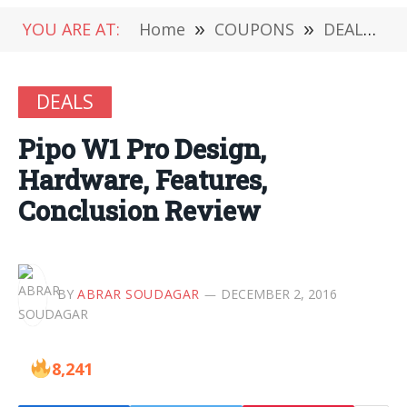
YOU ARE AT:
Home
»
COUPONS
»
DEALS
»
DEALS
Pipo W1 Pro Design,
Hardware, Features,
Conclusion Review
BY
ABRAR SOUDAGAR
DECEMBER 2, 2016
8,241