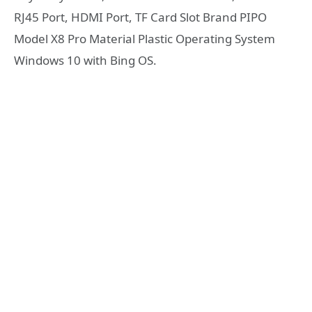
RJ45 Port, HDMI Port, TF Card Slot Brand PIPO
Model X8 Pro Material Plastic Operating System
Windows 10 with Bing OS.