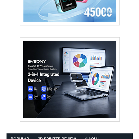
POPULAR
3D PRINTER REVIEW
XIAOMI