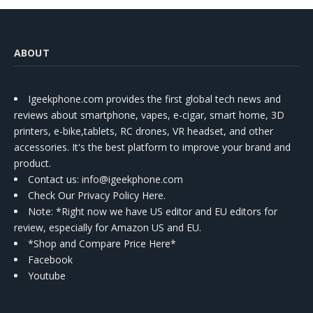
ABOUT
Igeekphone.com provides the first global tech news and
reviews about smartphone, vapes, e-cigar, smart home, 3D
printers, e-bike,tablets, RC drones, VR headset, and other
accessories. It's the best platform to improve your brand and
product.
Contact us
: info@igeekphone.com
Check Our Privacy Policy Here.
Note: *Right now we have US editor and EU editors for
review, especially for Amazon US and EU.
*Shop and Compare Price Here*
Facebook
Youtube