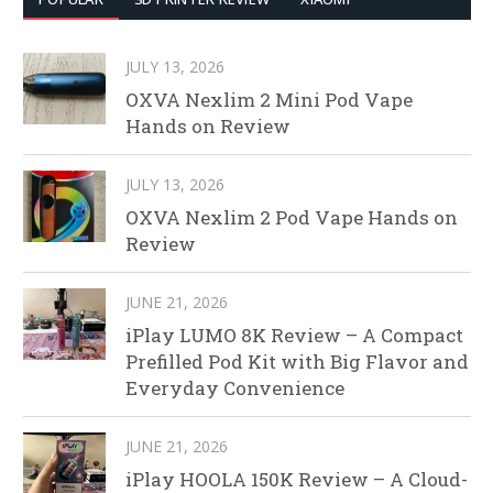
JULY 13, 2026
OXVA Nexlim 2 Mini Pod Vape
Hands on Review
JULY 13, 2026
OXVA Nexlim 2 Pod Vape Hands on
Review
JUNE 21, 2026
iPlay LUMO 8K Review – A Compact
Prefilled Pod Kit with Big Flavor and
Everyday Convenience
JUNE 21, 2026
iPlay HOOLA 150K Review – A Cloud-