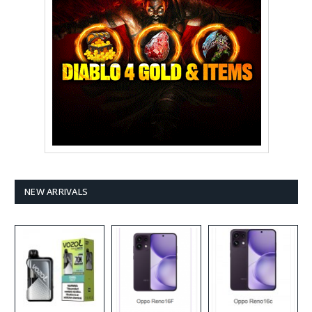
NEW ARRIVALS