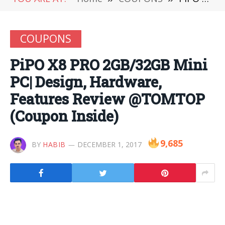
COUPONS
PiPO X8 PRO 2GB/32GB Mini
PC| Design, Hardware,
Features Review @TOMTOP
(Coupon Inside)
9,685
BY
HABIB
DECEMBER 1, 2017