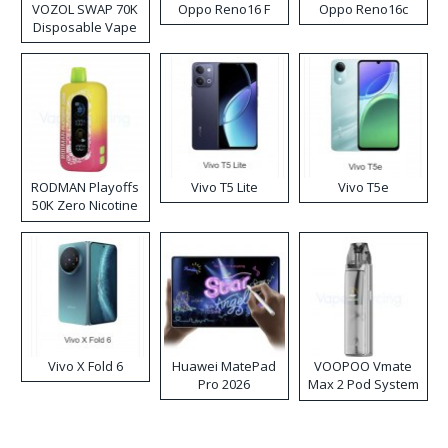
VOZOL SWAP 70K
Oppo Reno16 F
Oppo Reno16c
Disposable Vape
RODMAN Playoffs
Vivo T5 Lite
Vivo T5e
50K Zero Nicotine
Disposable Vape
Vivo X Fold 6
Huawei MatePad
VOOPOO Vmate
Pro 2026
Max 2 Pod System
Kit