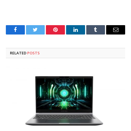
Facebook
Twitter
Pinterest
LinkedIn
Tumblr
Email
RELATED
POSTS