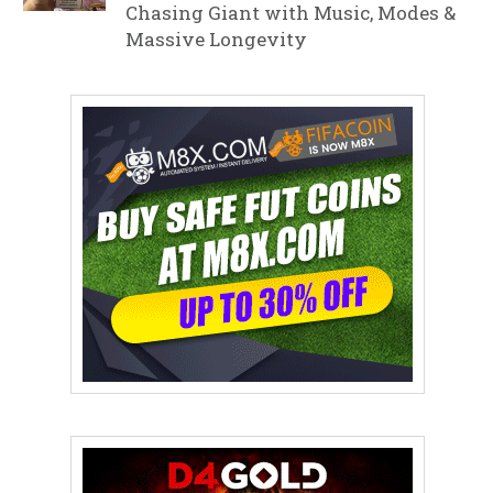
Chasing Giant with Music, Modes &
Massive Longevity