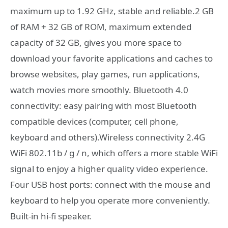
maximum up to 1.92 GHz, stable and reliable.2 GB
of RAM + 32 GB of ROM, maximum extended
capacity of 32 GB, gives you more space to
download your favorite applications and caches to
browse websites, play games, run applications,
watch movies more smoothly. Bluetooth 4.0
connectivity: easy pairing with most Bluetooth
compatible devices (computer, cell phone,
keyboard and others).Wireless connectivity 2.4G
WiFi 802.11b / g / n, which offers a more stable WiFi
signal to enjoy a higher quality video experience.
Four USB host ports: connect with the mouse and
keyboard to help you operate more conveniently.
Built-in hi-fi speaker.