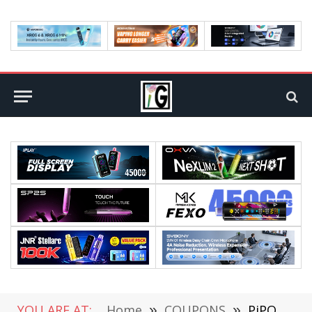
YOU ARE AT:
Home
»
COUPONS
»
PiPO X8 PRO 2GB/32GB Mini PC| Design, Hardware, Features Review @TOMTOP (Coupon Inside)