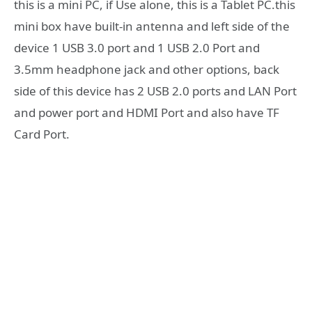
this is a mini PC, if Use alone, this is a Tablet PC.this
mini box have built-in antenna and left side of the
device 1 USB 3.0 port and 1 USB 2.0 Port and
3.5mm headphone jack and other options, back
side of this device has 2 USB 2.0 ports and LAN Port
and power port and HDMI Port and also have TF
Card Port.