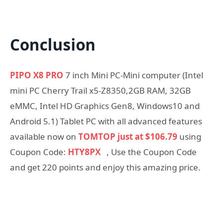
Conclusion
PIPO X8 PRO
7 inch Mini PC-Mini computer (Intel
mini PC Cherry Trail x5-Z8350,2GB RAM, 32GB
eMMC, Intel HD Graphics Gen8, Windows10 and
Android 5.1) Tablet PC with all advanced features
available now on
TOMTOP just at $106.79
using
Coupon Code:
HTY8PX
, Use the Coupon Code
and get 220 points and enjoy this amazing price.