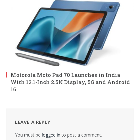
Motorola Moto Pad 70 Launches in India
With 12.1-Inch 2.5K Display, 5G and Android
16
LEAVE A REPLY
You must be
logged in
to post a comment.