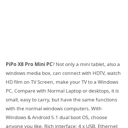
PiPo X8 Pro Mini PC
? Not only a mini tablet, also a
windows media box, can connect with HDTV, watch
HD film on TV Screen, make your TV to a Windows
PC, Compare with Normal Laptop or desktops, it is
small, easy to carry, but have the same functions
with the normal windows computers. With
Windows & Android 5.1 dual boot OS, choose
anyone you like, Rich interface: 4 x USB, Ethernet