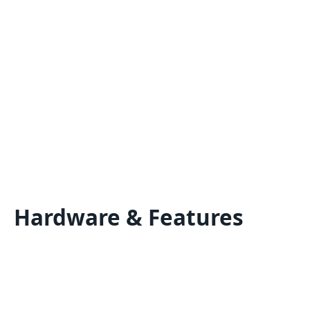
Hardware & Features