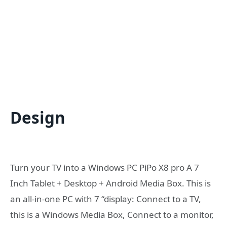
Design
Turn your TV into a Windows PC PiPo X8 pro A 7
Inch Tablet + Desktop + Android Media Box. This is
an all-in-one PC with 7 “display: Connect to a TV,
this is a Windows Media Box, Connect to a monitor,