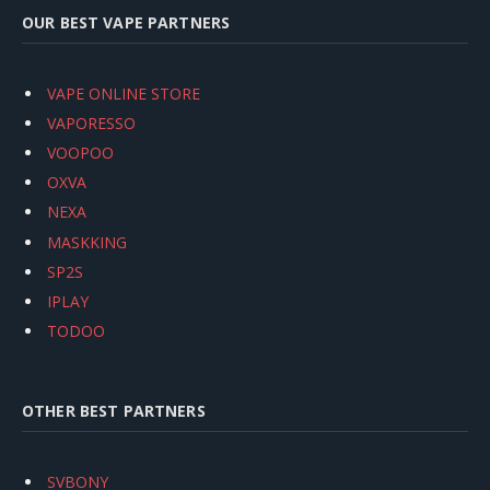
OUR BEST VAPE PARTNERS
VAPE ONLINE STORE
VAPORESSO
VOOPOO
OXVA
NEXA
MASKKING
SP2S
IPLAY
TODOO
OTHER BEST PARTNERS
SVBONY