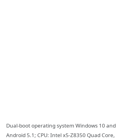
Dual-boot operating system Windows 10 and
Android 5.1; CPU: Intel x5-Z8350 Quad Core,