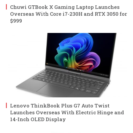
Chuwi GTBook X Gaming Laptop Launches
Overseas With Core i7-230H and RTX 3050 for
$999
Lenovo ThinkBook Plus G7 Auto Twist
Launches Overseas With Electric Hinge and
14-Inch OLED Display