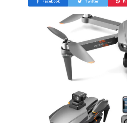
Facebook
Twitter
Pi