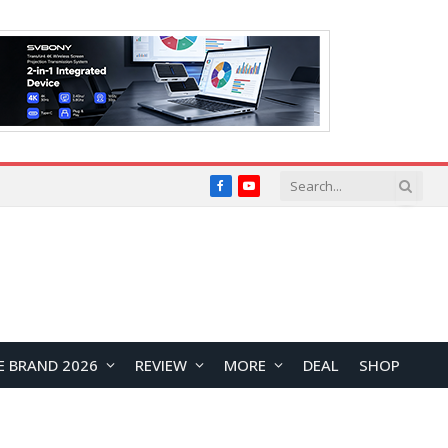
Facebook
YouTube
E BRAND 2026
REVIEW
MORE
DEAL
SHOP