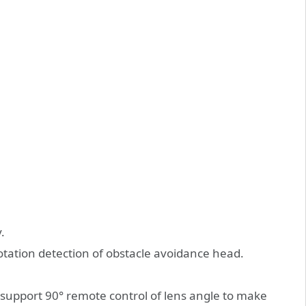
.
otation detection of obstacle avoidance head.
support 90° remote control of lens angle to make