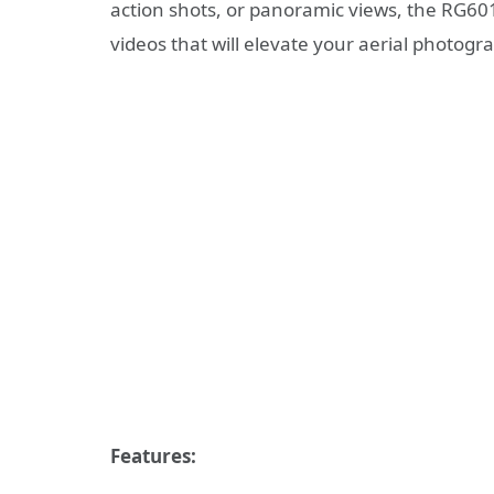
action shots, or panoramic views, the RG60
videos that will elevate your aerial photog
Features: