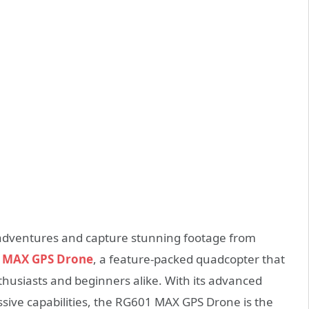
l adventures and capture stunning footage from
1 MAX GPS Drone
, a feature-packed quadcopter that
nthusiasts and beginners alike. With its advanced
sive capabilities, the RG601 MAX GPS Drone is the