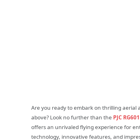
Are you ready to embark on thrilling aeria
above? Look no further than the
PJC RG60
offers an unrivaled flying experience for e
technology, innovative features, and impres