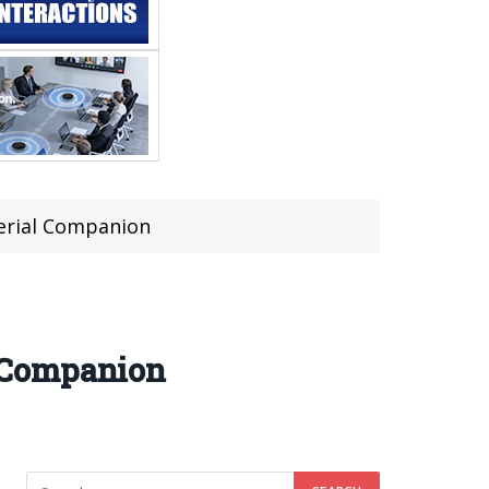
erial Companion
 Companion