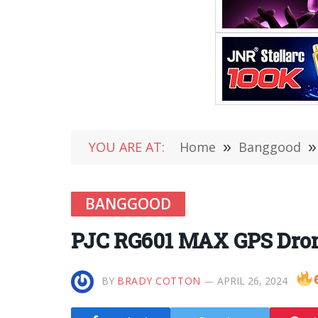
YOU ARE AT:
Home
»
Banggood
»
BANGGOOD
PJC RG601 MAX GPS Dron
BY
BRADY COTTON
APRIL 26, 2024