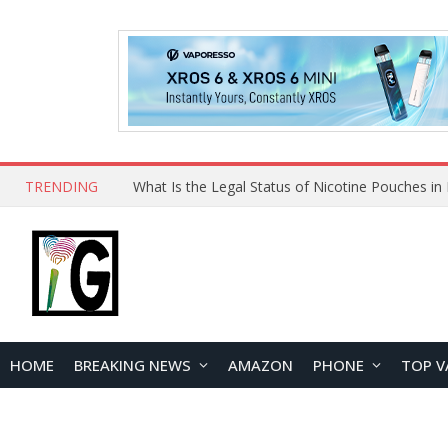
TRENDING
HOME
BREAKING NEWS
AMAZON
PHONE
TOP V