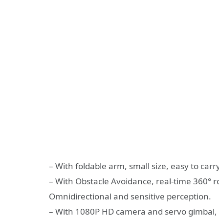
– With foldable arm, small size, easy to carry
– With Obstacle Avoidance, real-time 360° r
Omnidirectional and sensitive perception.
– With 1080P HD camera and servo gimbal, 