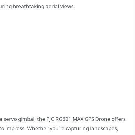
turing breathtaking aerial views.
a servo gimbal, the PJC RG601 MAX GPS Drone offers
e to impress. Whether you’re capturing landscapes,