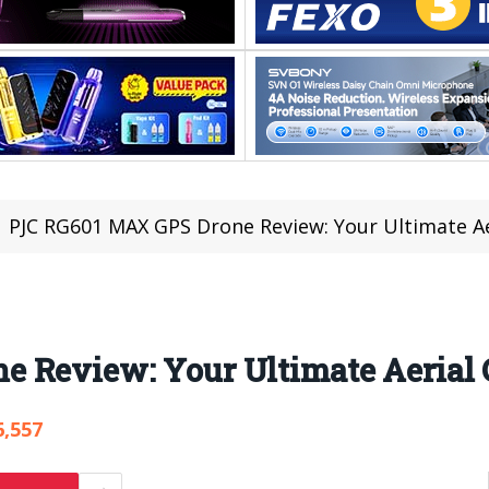
PJC RG601 MAX GPS Drone Review: Your Ultimate A
e Review: Your Ultimate Aerial
6,557