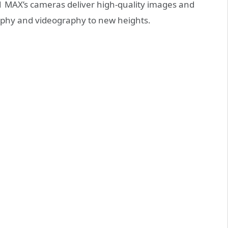
1 MAX’s cameras deliver high-quality images and
raphy and videography to new heights.