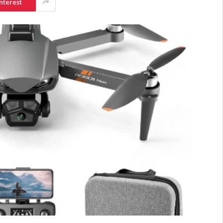
nterest