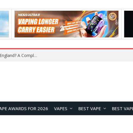
What Is the Legal Status of Nicotine Pouches in England? A Complete 2026 Guide
APE AWARDS FOR 2026
VAPES
BEST VAPE
BEST VAP