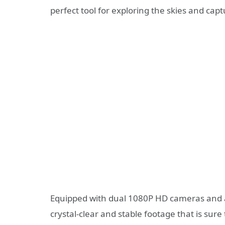
perfect tool for exploring the skies and cap
Equipped with dual 1080P HD cameras and 
crystal-clear and stable footage that is sur