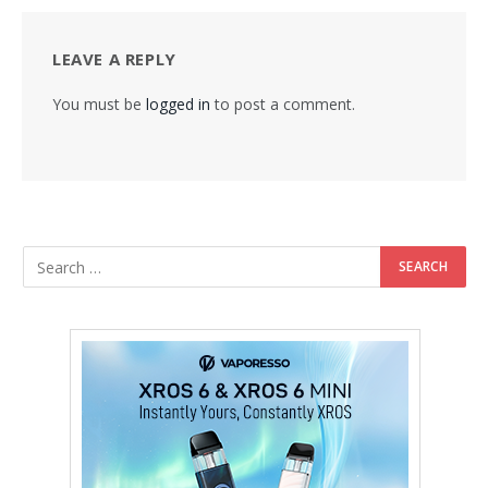
LEAVE A REPLY
You must be
logged in
to post a comment.