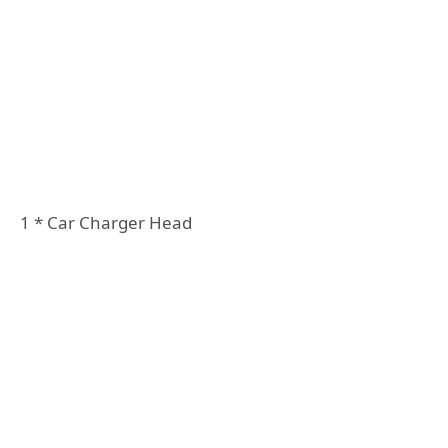
1 * Car Charger Head