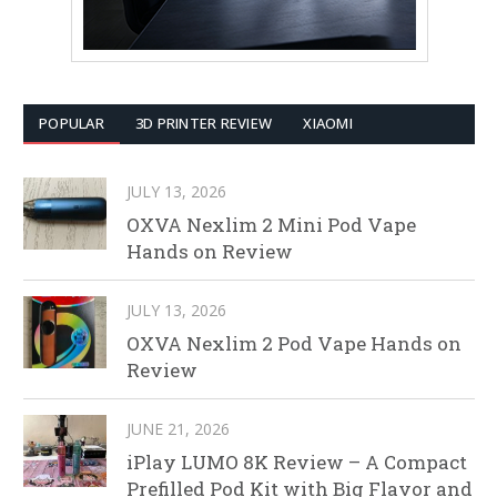
POPULAR
3D PRINTER REVIEW
XIAOMI
JULY 13, 2026
OXVA Nexlim 2 Mini Pod Vape
Hands on Review
JULY 13, 2026
OXVA Nexlim 2 Pod Vape Hands on
Review
JUNE 21, 2026
iPlay LUMO 8K Review – A Compact
Prefilled Pod Kit with Big Flavor and