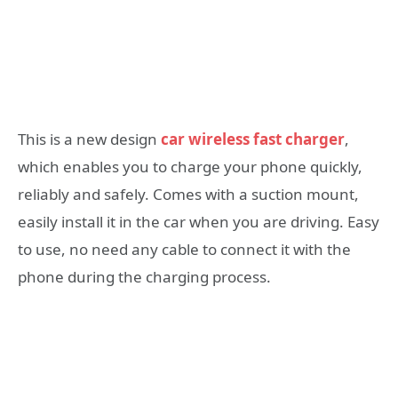
This is a new design
car wireless fast charger
,
which enables you to charge your phone quickly,
reliably and safely. Comes with a suction mount,
easily install it in the car when you are driving. Easy
to use, no need any cable to connect it with the
phone during the charging process.