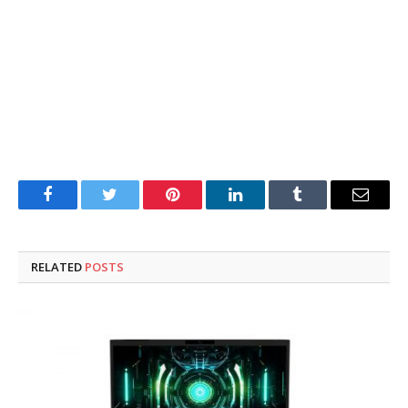
Facebook
Twitter
Pinterest
LinkedIn
Tumblr
Email
RELATED
POSTS