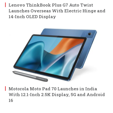
Lenovo ThinkBook Plus G7 Auto Twist
Launches Overseas With Electric Hinge and
14-Inch OLED Display
Motorola Moto Pad 70 Launches in India
With 12.1-Inch 2.5K Display, 5G and Android
16