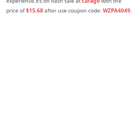
experience.it’s on flash sale at
cafago
with the
price of
$15.68
after use coupon code:
WZPA4049.