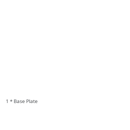
1 * Base Plate