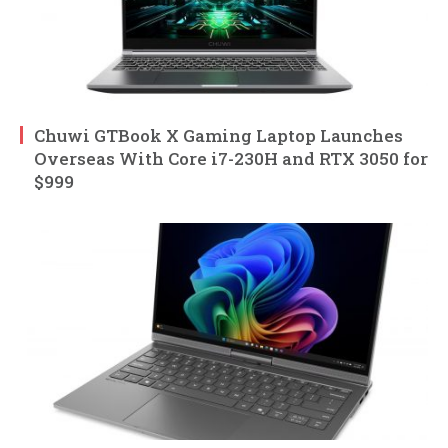
Chuwi GTBook X Gaming Laptop Launches
Overseas With Core i7-230H and RTX 3050 for
$999