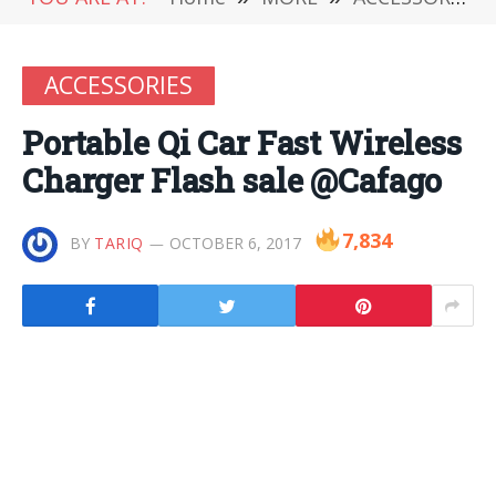
ACCESSORIES
Portable Qi Car Fast Wireless
Charger Flash sale @Cafago
7,834
BY
TARIQ
OCTOBER 6, 2017