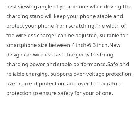
best viewing angle of your phone while driving.The
charging stand will keep your phone stable and
protect your phone from scratching.The width of
the wireless charger can be adjusted, suitable for
smartphone size between 4 inch-6.3 inch.New
design car wireless fast charger with strong
charging power and stable performance.Safe and
reliable charging, supports over-voltage protection,
over-current protection, and over-temperature
protection to ensure safety for your phone.