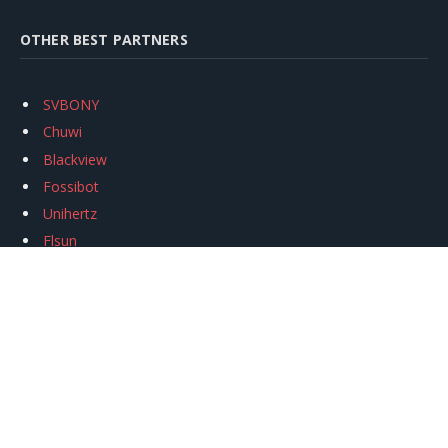
OTHER BEST PARTNERS
SVBONY
Chuwi
Blackview
Fossibot
Unihertz
Flsun
Anycubic
Xtool
Oukitel
Mukkpet Ebike
Ugreen