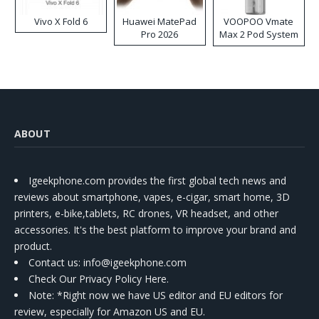
Vivo X Fold 6
Huawei MatePad
VOOPOO Vmate
Pro 2026
Max 2 Pod System
Kit
ABOUT
Igeekphone.com provides the first global tech news and
reviews about smartphone, vapes, e-cigar, smart home, 3D
printers, e-bike,tablets, RC drones, VR headset, and other
accessories. It's the best platform to improve your brand and
product.
Contact us
: info@igeekphone.com
Check Our Privacy Policy Here.
Note: *Right now we have US editor and EU editors for
review, especially for Amazon US and EU.