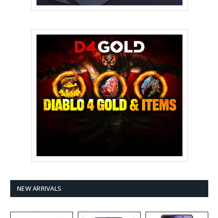
NEW ARRIVALS