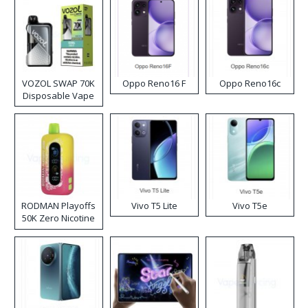
VOZOL SWAP 70K
Oppo Reno16 F
Oppo Reno16c
Disposable Vape
RODMAN Playoffs
Vivo T5 Lite
Vivo T5e
50K Zero Nicotine
Disposable Vape