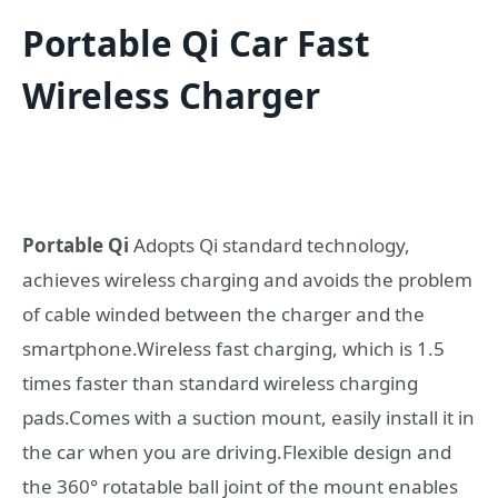
Portable Qi Car Fast
Wireless Charger
Portable Qi
Adopts Qi standard technology,
achieves wireless charging and avoids the problem
of cable winded between the charger and the
smartphone.Wireless fast charging, which is 1.5
times faster than standard wireless charging
pads.Comes with a suction mount, easily install it in
the car when you are driving.Flexible design and
the 360° rotatable ball joint of the mount enables