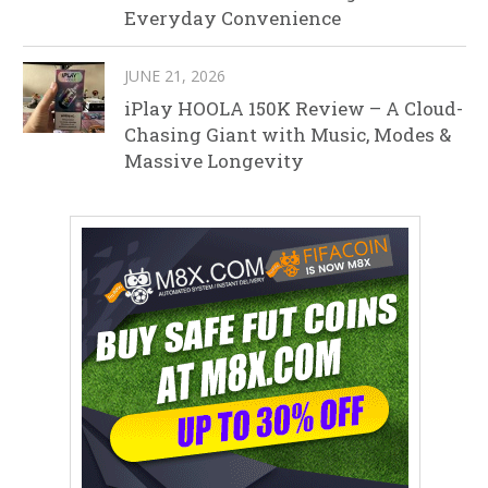
Everyday Convenience
JUNE 21, 2026
iPlay HOOLA 150K Review – A Cloud-
Chasing Giant with Music, Modes &
Massive Longevity