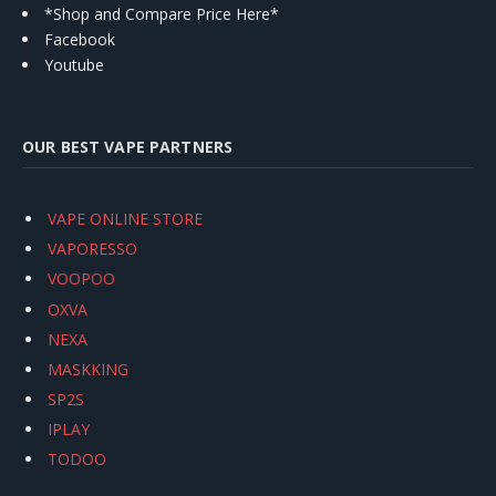
*Shop and Compare Price Here*
Facebook
Youtube
OUR BEST VAPE PARTNERS
VAPE ONLINE STORE
VAPORESSO
VOOPOO
OXVA
NEXA
MASKKING
SP2S
IPLAY
TODOO