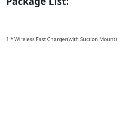
Package List:
1 * Wireless Fast Charger(with Suction Mount)