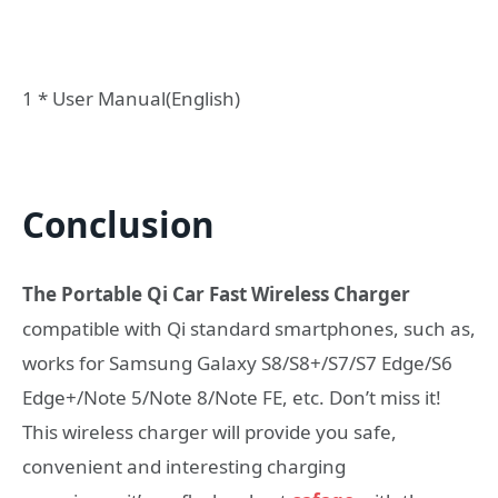
1 * User Manual(English)
Conclusion
The Portable Qi Car Fast Wireless Charger
compatible with Qi standard smartphones, such as,
works for Samsung Galaxy S8/S8+/S7/S7 Edge/S6
Edge+/Note 5/Note 8/Note FE, etc. Don’t miss it!
This wireless charger will provide you safe,
convenient and interesting charging