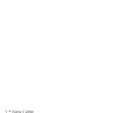
1 * Data Cable