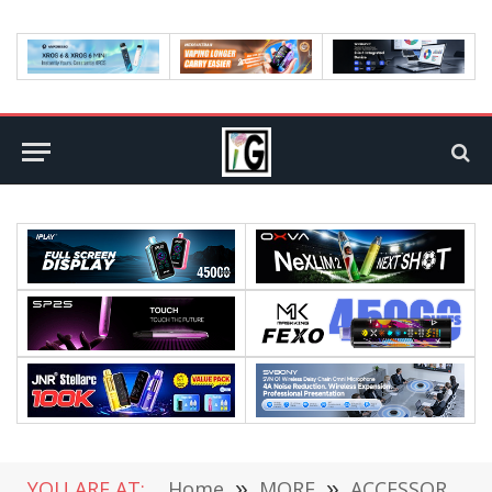
YOU ARE AT:
Home
»
MORE
»
ACCESSORIES