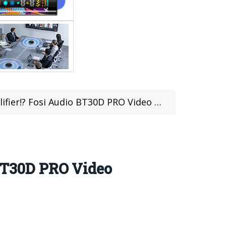
er!? Fosi Audio BT30D PRO Video Review
 BT30D PRO Video