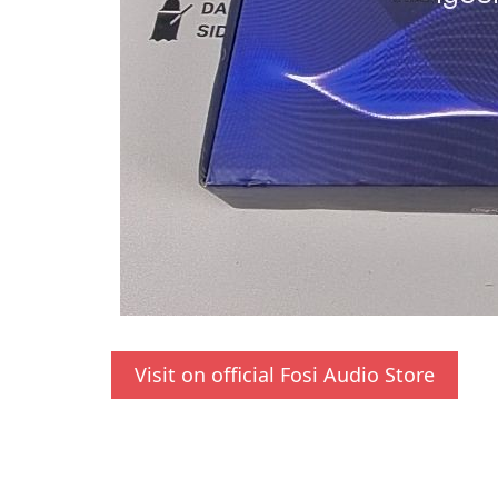
Visit on official Fosi Audio Store