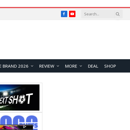
Facebook
YouTube
E BRAND 2026
REVIEW
MORE
DEAL
SHOP