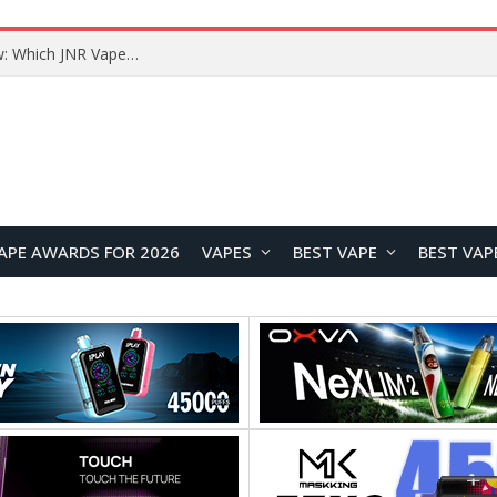
JNR BLAZT 44K vs JNR Zpluse 42K+ Vape Review: Which JNR Vape Kit Is Better?
APE AWARDS FOR 2026
VAPES
BEST VAPE
BEST VAP