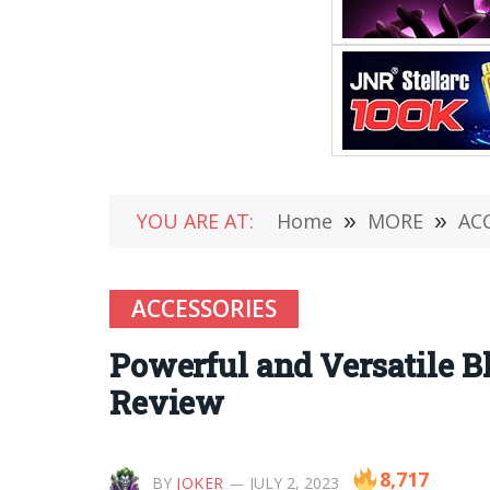
YOU ARE AT:
Home
»
MORE
»
AC
ACCESSORIES
Powerful and Versatile B
Review
8,717
BY
JOKER
JULY 2, 2023