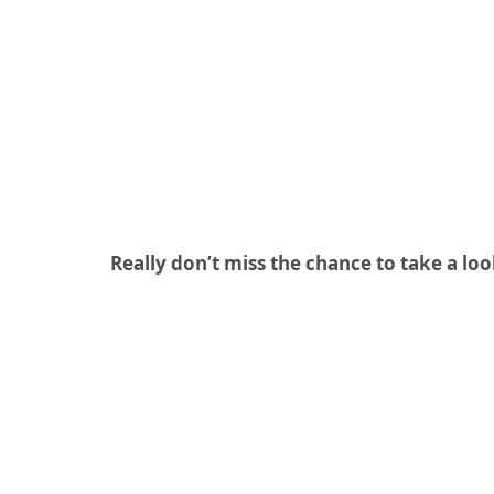
Really don’t miss the chance to take a lo