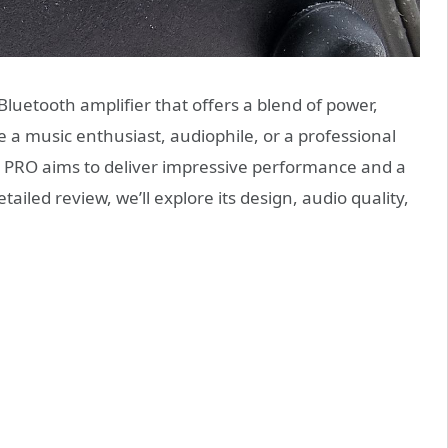
Bluetooth amplifier that offers a blend of power,
e a music enthusiast, audiophile, or a professional
0D PRO aims to deliver impressive performance and a
tailed review, we’ll explore its design, audio quality,