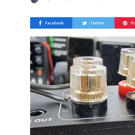
Facebook
Twitter
Pi