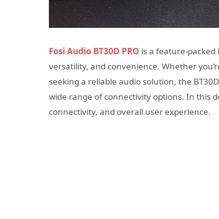
Fosi Audio BT30D PRO
is a feature-packed 
versatility, and convenience. Whether you’r
seeking a reliable audio solution, the BT3
wide range of connectivity options. In this de
connectivity, and overall user experience.