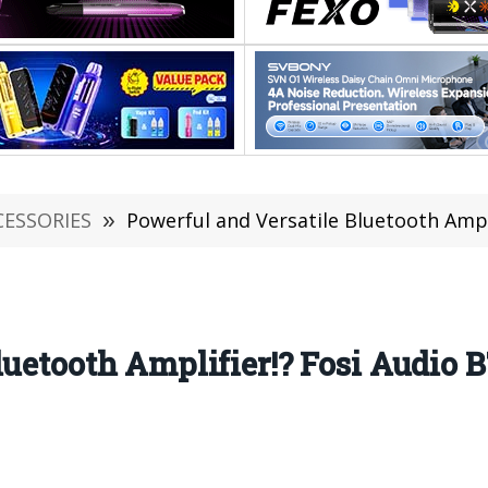
CESSORIES
»
Powerful and Versatile Bluetooth Amplifi
luetooth Amplifier!? Fosi Audio