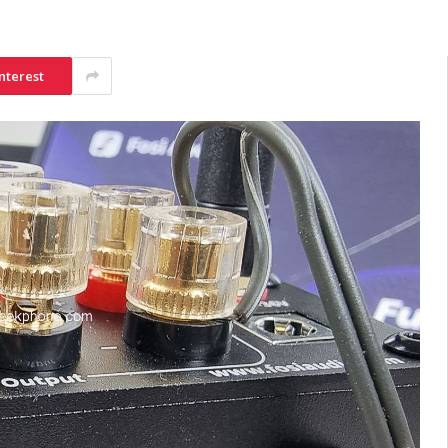
nterest