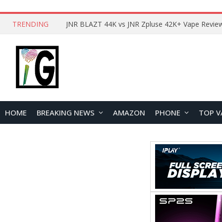
TRENDING
HOME
BREAKING NEWS
AMAZON
PHONE
TOP V