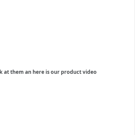
ok at them an here is our product video